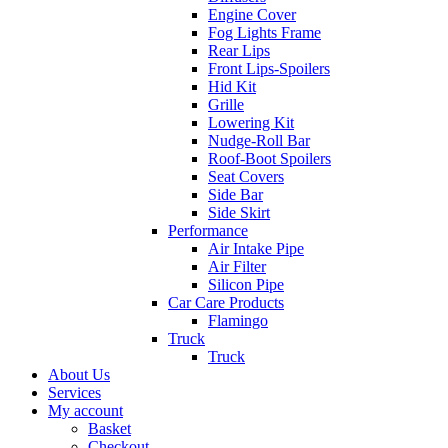
Engine Cover
Fog Lights Frame
Rear Lips
Front Lips-Spoilers
Hid Kit
Grille
Lowering Kit
Nudge-Roll Bar
Roof-Boot Spoilers
Seat Covers
Side Bar
Side Skirt
Performance
Air Intake Pipe
Air Filter
Silicon Pipe
Car Care Products
Flamingo
Truck
Truck
About Us
Services
My account
Basket
Checkout