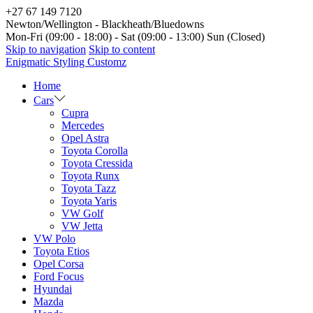
+27 67 149 7120
Newton/Wellington - Blackheath/Bluedowns
Mon-Fri (09:00 - 18:00) - Sat (09:00 - 13:00) Sun (Closed)
Skip to navigation
Skip to content
Enigmatic Styling Customz
Home
Cars
Cupra
Mercedes
Opel Astra
Toyota Corolla
Toyota Cressida
Toyota Runx
Toyota Tazz
Toyota Yaris
VW Golf
VW Jetta
VW Polo
Toyota Etios
Opel Corsa
Ford Focus
Hyundai
Mazda