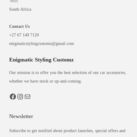
7655
South Africa
Contact
Us
+27 67 149 7120
enigmaticstylingcustomz@gmail.com
Enigmatic Styling Customz
Our mission is to offer you the best selection of our car accessories,
whether we have stock or up-and-coming.
Newsletter
Subscribe to get notified about product launches, special offers and