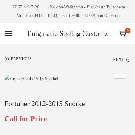
+27 67 149 7120
Newton/Wellington - Blackheath/Bluedowns
Mon-Fri (09:00 - 18:00) - Sat (09:00 - 13:00) Sun (Closed)
0
Enigmatic Styling Customz
PREVIOUS
NEXT
Fortuner 2012-2015 Snorkel
Call for Price