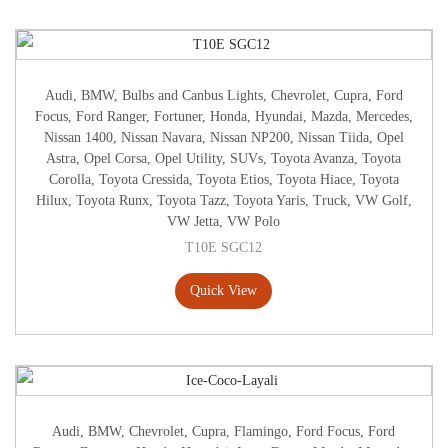
Audi
,
BMW
,
Bulbs and Canbus Lights
,
Chevrolet
,
Cupra
,
Ford
Focus
,
Ford Ranger
,
Fortuner
,
Honda
,
Hyundai
,
Mazda
,
Mercedes
,
Nissan 1400
,
Nissan Navara
,
Nissan NP200
,
Nissan Tiida
,
Opel
Astra
,
Opel Corsa
,
Opel Utility
,
SUVs
,
Toyota Avanza
,
Toyota
Corolla
,
Toyota Cressida
,
Toyota Etios
,
Toyota Hiace
,
Toyota
Hilux
,
Toyota Runx
,
Toyota Tazz
,
Toyota Yaris
,
Truck
,
VW Golf
,
VW Jetta
,
VW Polo
T10E SGC12
Quick View
Audi
,
BMW
,
Chevrolet
,
Cupra
,
Flamingo
,
Ford Focus
,
Ford