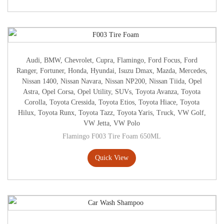
Audi
,
BMW
,
Chevrolet
,
Cupra
,
Flamingo
,
Ford Focus
,
Ford
Ranger
,
Fortuner
,
Honda
,
Hyundai
,
Isuzu Dmax
,
Mazda
,
Mercedes
,
Nissan 1400
,
Nissan Navara
,
Nissan NP200
,
Nissan Tiida
,
Opel
Astra
,
Opel Corsa
,
Opel Utility
,
SUVs
,
Toyota Avanza
,
Toyota
Corolla
,
Toyota Cressida
,
Toyota Etios
,
Toyota Hiace
,
Toyota
Hilux
,
Toyota Runx
,
Toyota Tazz
,
Toyota Yaris
,
Truck
,
VW Golf
,
VW Jetta
,
VW Polo
Flamingo F003 Tire Foam 650ML
Quick View