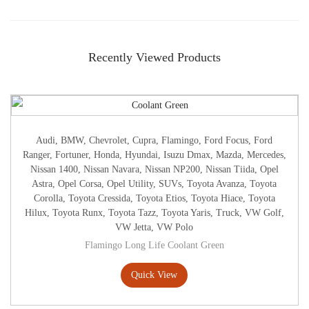
Recently Viewed Products
Audi
,
BMW
,
Chevrolet
,
Cupra
,
Flamingo
,
Ford Focus
,
Ford
Ranger
,
Fortuner
,
Honda
,
Hyundai
,
Isuzu Dmax
,
Mazda
,
Mercedes
,
Nissan 1400
,
Nissan Navara
,
Nissan NP200
,
Nissan Tiida
,
Opel
Astra
,
Opel Corsa
,
Opel Utility
,
SUVs
,
Toyota Avanza
,
Toyota
Corolla
,
Toyota Cressida
,
Toyota Etios
,
Toyota Hiace
,
Toyota
Hilux
,
Toyota Runx
,
Toyota Tazz
,
Toyota Yaris
,
Truck
,
VW Golf
,
VW Jetta
,
VW Polo
Flamingo Long Life Coolant Green
Quick View