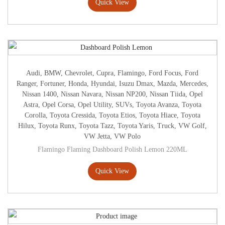
Quick View
Audi
,
BMW
,
Chevrolet
,
Cupra
,
Flamingo
,
Ford Focus
,
Ford
Ranger
,
Fortuner
,
Honda
,
Hyundai
,
Isuzu Dmax
,
Mazda
,
Mercedes
,
Nissan 1400
,
Nissan Navara
,
Nissan NP200
,
Nissan Tiida
,
Opel
Astra
,
Opel Corsa
,
Opel Utility
,
SUVs
,
Toyota Avanza
,
Toyota
Corolla
,
Toyota Cressida
,
Toyota Etios
,
Toyota Hiace
,
Toyota
Hilux
,
Toyota Runx
,
Toyota Tazz
,
Toyota Yaris
,
Truck
,
VW Golf
,
VW Jetta
,
VW Polo
Flamingo Flaming Dashboard Polish Lemon 220ML
Quick View