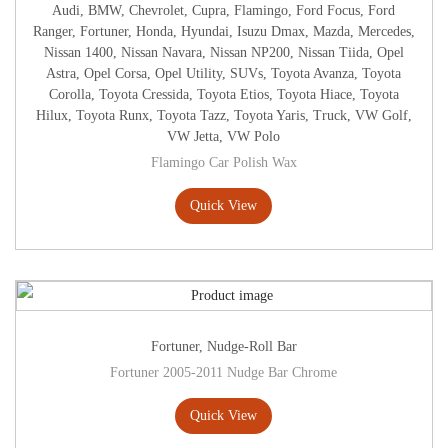
Audi
,
BMW
,
Chevrolet
,
Cupra
,
Flamingo
,
Ford Focus
,
Ford
Ranger
,
Fortuner
,
Honda
,
Hyundai
,
Isuzu Dmax
,
Mazda
,
Mercedes
,
Nissan 1400
,
Nissan Navara
,
Nissan NP200
,
Nissan Tiida
,
Opel
Astra
,
Opel Corsa
,
Opel Utility
,
SUVs
,
Toyota Avanza
,
Toyota
Corolla
,
Toyota Cressida
,
Toyota Etios
,
Toyota Hiace
,
Toyota
Hilux
,
Toyota Runx
,
Toyota Tazz
,
Toyota Yaris
,
Truck
,
VW Golf
,
VW Jetta
,
VW Polo
Flamingo Car Polish Wax
Quick View
Fortuner
,
Nudge-Roll Bar
Fortuner 2005-2011 Nudge Bar Chrome
Quick View