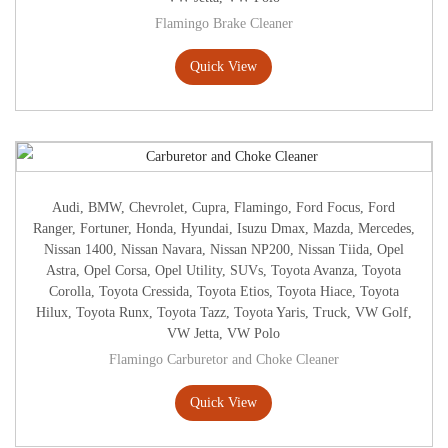
Flamingo Brake Cleaner
Quick View
Audi
,
BMW
,
Chevrolet
,
Cupra
,
Flamingo
,
Ford Focus
,
Ford
Ranger
,
Fortuner
,
Honda
,
Hyundai
,
Isuzu Dmax
,
Mazda
,
Mercedes
,
Nissan 1400
,
Nissan Navara
,
Nissan NP200
,
Nissan Tiida
,
Opel
Astra
,
Opel Corsa
,
Opel Utility
,
SUVs
,
Toyota Avanza
,
Toyota
Corolla
,
Toyota Cressida
,
Toyota Etios
,
Toyota Hiace
,
Toyota
Hilux
,
Toyota Runx
,
Toyota Tazz
,
Toyota Yaris
,
Truck
,
VW Golf
,
VW Jetta
,
VW Polo
Flamingo Carburetor and Choke Cleaner
Quick View