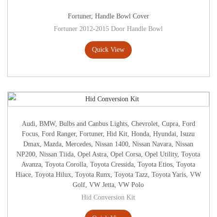
Fortuner
,
Handle Bowl Cover
Fortuner 2012-2015 Door Handle Bowl
Quick View
Audi
,
BMW
,
Bulbs and Canbus Lights
,
Chevrolet
,
Cupra
,
Ford
Focus
,
Ford Ranger
,
Fortuner
,
Hid Kit
,
Honda
,
Hyundai
,
Isuzu
Dmax
,
Mazda
,
Mercedes
,
Nissan 1400
,
Nissan Navara
,
Nissan
NP200
,
Nissan Tiida
,
Opel Astra
,
Opel Corsa
,
Opel Utility
,
Toyota
Avanza
,
Toyota Corolla
,
Toyota Cressida
,
Toyota Etios
,
Toyota
Hiace
,
Toyota Hilux
,
Toyota Runx
,
Toyota Tazz
,
Toyota Yaris
,
VW
Golf
,
VW Jetta
,
VW Polo
Hid Conversion Kit