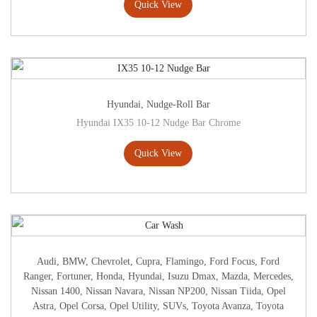
Quick View
Hyundai
,
Nudge-Roll Bar
Hyundai IX35 10-12 Nudge Bar Chrome
Quick View
Audi
,
BMW
,
Chevrolet
,
Cupra
,
Flamingo
,
Ford Focus
,
Ford
Ranger
,
Fortuner
,
Honda
,
Hyundai
,
Isuzu Dmax
,
Mazda
,
Mercedes
,
Nissan 1400
,
Nissan Navara
,
Nissan NP200
,
Nissan Tiida
,
Opel
Astra
,
Opel Corsa
,
Opel Utility
,
SUVs
,
Toyota Avanza
,
Toyota