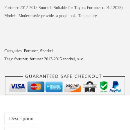
Fortuner 2012-2015 Snorkel. Suitable for Toyota Fortuner (2012-2015)
Models.
Modern style provides a good look.
Top quality.
Categories:
Fortuner
,
Snorkel
Tags:
fortuner
,
fortuner 2012-2015 snorkel
,
suv
Description