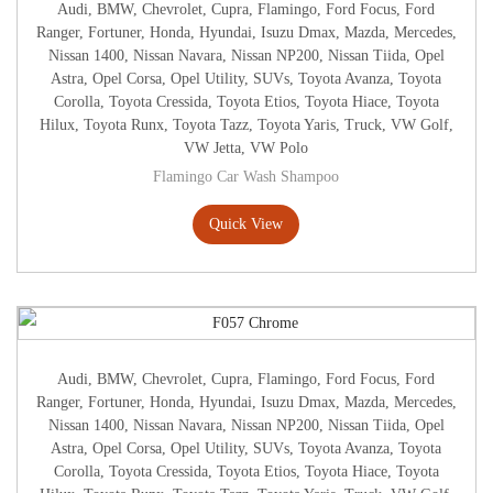
Audi
,
BMW
,
Chevrolet
,
Cupra
,
Flamingo
,
Ford Focus
,
Ford
Ranger
,
Fortuner
,
Honda
,
Hyundai
,
Isuzu Dmax
,
Mazda
,
Mercedes
,
Nissan 1400
,
Nissan Navara
,
Nissan NP200
,
Nissan Tiida
,
Opel
Astra
,
Opel Corsa
,
Opel Utility
,
SUVs
,
Toyota Avanza
,
Toyota
Corolla
,
Toyota Cressida
,
Toyota Etios
,
Toyota Hiace
,
Toyota
Hilux
,
Toyota Runx
,
Toyota Tazz
,
Toyota Yaris
,
Truck
,
VW Golf
,
VW Jetta
,
VW Polo
Flamingo Car Wash Shampoo
Quick View
Audi
,
BMW
,
Chevrolet
,
Cupra
,
Flamingo
,
Ford Focus
,
Ford
Ranger
,
Fortuner
,
Honda
,
Hyundai
,
Isuzu Dmax
,
Mazda
,
Mercedes
,
Nissan 1400
,
Nissan Navara
,
Nissan NP200
,
Nissan Tiida
,
Opel
Astra
,
Opel Corsa
,
Opel Utility
,
SUVs
,
Toyota Avanza
,
Toyota
Corolla
,
Toyota Cressida
,
Toyota Etios
,
Toyota Hiace
,
Toyota