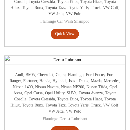
Corolla
,
Toyota Cressida
,
Toyota Etios
,
Toyota Hiace
,
Toyota
Hilux
,
Toyota Runx
,
Toyota Tazz
,
Toyota Yaris
,
Truck
,
VW Golf
,
VW Jetta
,
VW Polo
Flamingo Car Wash Shampoo
Quick View
Audi
,
BMW
,
Chevrolet
,
Cupra
,
Flamingo
,
Ford Focus
,
Ford
Ranger
,
Fortuner
,
Honda
,
Hyundai
,
Isuzu Dmax
,
Mazda
,
Mercedes
,
Nissan 1400
,
Nissan Navara
,
Nissan NP200
,
Nissan Tiida
,
Opel
Astra
,
Opel Corsa
,
Opel Utility
,
SUVs
,
Toyota Avanza
,
Toyota
Corolla
,
Toyota Cressida
,
Toyota Etios
,
Toyota Hiace
,
Toyota
Hilux
,
Toyota Runx
,
Toyota Tazz
,
Toyota Yaris
,
Truck
,
VW Golf
,
VW Jetta
,
VW Polo
Flamingo Derust Lubricant