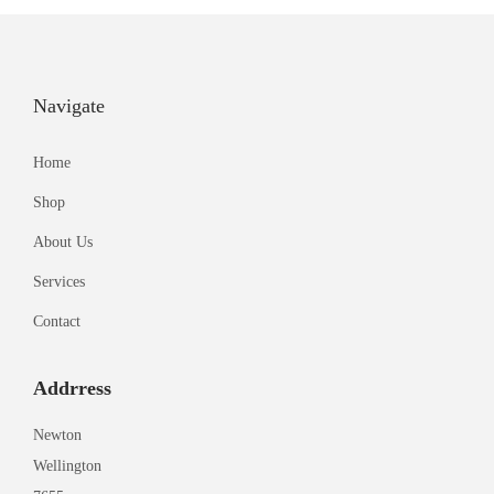
Navigate
Home
Shop
About Us
Services
Contact
Addrress
Newton
Wellington