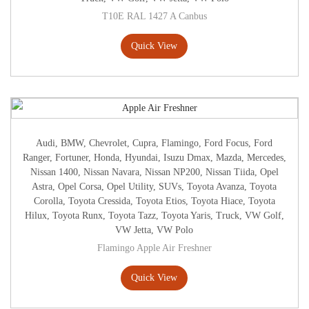
T10E RAL 1427 A Canbus
Quick View
Audi
,
BMW
,
Chevrolet
,
Cupra
,
Flamingo
,
Ford Focus
,
Ford
Ranger
,
Fortuner
,
Honda
,
Hyundai
,
Isuzu Dmax
,
Mazda
,
Mercedes
,
Nissan 1400
,
Nissan Navara
,
Nissan NP200
,
Nissan Tiida
,
Opel
Astra
,
Opel Corsa
,
Opel Utility
,
SUVs
,
Toyota Avanza
,
Toyota
Corolla
,
Toyota Cressida
,
Toyota Etios
,
Toyota Hiace
,
Toyota
Hilux
,
Toyota Runx
,
Toyota Tazz
,
Toyota Yaris
,
Truck
,
VW Golf
,
VW Jetta
,
VW Polo
Flamingo Apple Air Freshner
Quick View