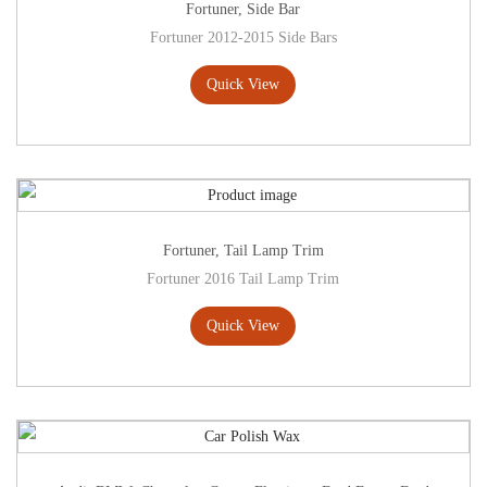
Fortuner
,
Side Bar
Fortuner 2012-2015 Side Bars
Quick View
Fortuner
,
Tail Lamp Trim
Fortuner 2016 Tail Lamp Trim
Quick View