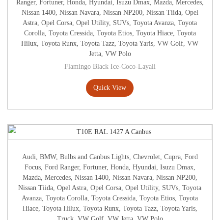
Ranger
,
Fortuner
,
Honda
,
Hyundai
,
Isuzu Dmax
,
Mazda
,
Mercedes
,
Nissan 1400
,
Nissan Navara
,
Nissan NP200
,
Nissan Tiida
,
Opel
Astra
,
Opel Corsa
,
Opel Utility
,
SUVs
,
Toyota Avanza
,
Toyota
Corolla
,
Toyota Cressida
,
Toyota Etios
,
Toyota Hiace
,
Toyota
Hilux
,
Toyota Runx
,
Toyota Tazz
,
Toyota Yaris
,
VW Golf
,
VW
Jetta
,
VW Polo
Flamingo Black Ice-Coco-Layali
Quick View
Audi
,
BMW
,
Bulbs and Canbus Lights
,
Chevrolet
,
Cupra
,
Ford
Focus
,
Ford Ranger
,
Fortuner
,
Honda
,
Hyundai
,
Isuzu Dmax
,
Mazda
,
Mercedes
,
Nissan 1400
,
Nissan Navara
,
Nissan NP200
,
Nissan Tiida
,
Opel Astra
,
Opel Corsa
,
Opel Utility
,
SUVs
,
Toyota
Avanza
,
Toyota Corolla
,
Toyota Cressida
,
Toyota Etios
,
Toyota
Hiace
,
Toyota Hilux
,
Toyota Runx
,
Toyota Tazz
,
Toyota Yaris
,
Truck
,
VW Golf
,
VW Jetta
,
VW Polo