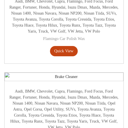
Audi
,
BMW
,
Chevrolet
,
Cupra
,
Flamingo
,
Ford Focus
,
Ford
Ranger
,
Fortuner
,
Honda
,
Hyundai
,
Isuzu Dmax
,
Mazda
,
Mercedes
,
Nissan 1400
,
Nissan Navara
,
Nissan NP200
,
Nissan Tiida
,
SUVs
,
Toyota Avanza
,
Toyota Corolla
,
Toyota Cressida
,
Toyota Etios
,
Toyota Hiace
,
Toyota Hilux
,
Toyota Runx
,
Toyota Tazz
,
Toyota
Yaris
,
Truck
,
VW Golf
,
VW Jetta
,
VW Polo
Flamingo Car Polish Wax
Quick View
Audi
,
BMW
,
Chevrolet
,
Cupra
,
Flamingo
,
Ford Focus
,
Ford
Ranger
,
Fortuner
,
Honda
,
Hyundai
,
Isuzu Dmax
,
Mazda
,
Mercedes
,
Nissan 1400
,
Nissan Navara
,
Nissan NP200
,
Nissan Tiida
,
Opel
Astra
,
Opel Corsa
,
Opel Utility
,
SUVs
,
Toyota Avanza
,
Toyota
Corolla
,
Toyota Cressida
,
Toyota Etios
,
Toyota Hiace
,
Toyota
Hilux
,
Toyota Runx
,
Toyota Tazz
,
Toyota Yaris
,
Truck
,
VW Golf
,
VW Jetta
,
VW Polo