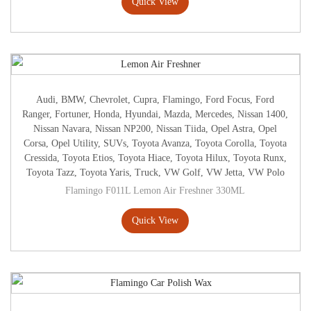
Quick View
Audi
,
BMW
,
Chevrolet
,
Cupra
,
Flamingo
,
Ford Focus
,
Ford
Ranger
,
Fortuner
,
Honda
,
Hyundai
,
Mazda
,
Mercedes
,
Nissan 1400
,
Nissan Navara
,
Nissan NP200
,
Nissan Tiida
,
Opel Astra
,
Opel
Corsa
,
Opel Utility
,
SUVs
,
Toyota Avanza
,
Toyota Corolla
,
Toyota
Cressida
,
Toyota Etios
,
Toyota Hiace
,
Toyota Hilux
,
Toyota Runx
,
Toyota Tazz
,
Toyota Yaris
,
Truck
,
VW Golf
,
VW Jetta
,
VW Polo
Flamingo F011L Lemon Air Freshner 330ML
Quick View