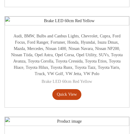
Audi
,
BMW
,
Bulbs and Canbus Lights
,
Chevrolet
,
Cupra
,
Ford
Focus
,
Ford Ranger
,
Fortuner
,
Honda
,
Hyundai
,
Isuzu Dmax
,
Mazda
,
Mercedes
,
Nissan 1400
,
Nissan Navara
,
Nissan NP200
,
Nissan Tiida
,
Opel Astra
,
Opel Corsa
,
Opel Utility
,
SUVs
,
Toyota
Avanza
,
Toyota Corolla
,
Toyota Cressida
,
Toyota Etios
,
Toyota
Hiace
,
Toyota Hilux
,
Toyota Runx
,
Toyota Tazz
,
Toyota Yaris
,
Truck
,
VW Golf
,
VW Jetta
,
VW Polo
Brake LED 60cm Red Yellow
Quick View