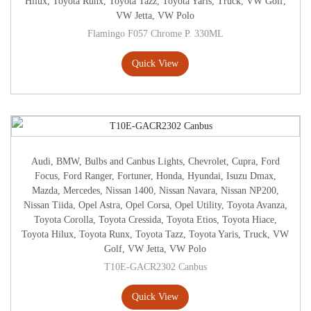
Hilux
,
Toyota Runx
,
Toyota Tazz
,
Toyota Yaris
,
Truck
,
VW Golf
,
VW Jetta
,
VW Polo
Flamingo F057 Chrome P. 330ML
Quick View
Audi
,
BMW
,
Bulbs and Canbus Lights
,
Chevrolet
,
Cupra
,
Ford
Focus
,
Ford Ranger
,
Fortuner
,
Honda
,
Hyundai
,
Isuzu Dmax
,
Mazda
,
Mercedes
,
Nissan 1400
,
Nissan Navara
,
Nissan NP200
,
Nissan Tiida
,
Opel Astra
,
Opel Corsa
,
Opel Utility
,
Toyota Avanza
,
Toyota Corolla
,
Toyota Cressida
,
Toyota Etios
,
Toyota Hiace
,
Toyota Hilux
,
Toyota Runx
,
Toyota Tazz
,
Toyota Yaris
,
Truck
,
VW
Golf
,
VW Jetta
,
VW Polo
T10E-GACR2302 Canbus
Quick View