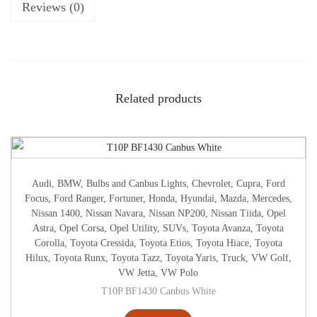
Reviews (0)
Related products
Audi
,
BMW
,
Bulbs and Canbus Lights
,
Chevrolet
,
Cupra
,
Ford
Focus
,
Ford Ranger
,
Fortuner
,
Honda
,
Hyundai
,
Mazda
,
Mercedes
,
Nissan 1400
,
Nissan Navara
,
Nissan NP200
,
Nissan Tiida
,
Opel
Astra
,
Opel Corsa
,
Opel Utility
,
SUVs
,
Toyota Avanza
,
Toyota
Corolla
,
Toyota Cressida
,
Toyota Etios
,
Toyota Hiace
,
Toyota
Hilux
,
Toyota Runx
,
Toyota Tazz
,
Toyota Yaris
,
Truck
,
VW Golf
,
VW Jetta
,
VW Polo
T10P BF1430 Canbus White