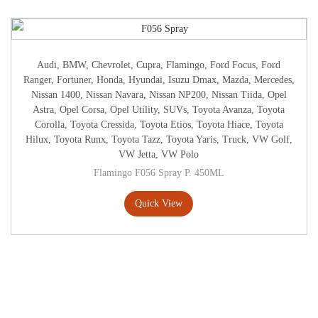
Audi
,
BMW
,
Chevrolet
,
Cupra
,
Flamingo
,
Ford Focus
,
Ford
Ranger
,
Fortuner
,
Honda
,
Hyundai
,
Isuzu Dmax
,
Mazda
,
Mercedes
,
Nissan 1400
,
Nissan Navara
,
Nissan NP200
,
Nissan Tiida
,
Opel
Astra
,
Opel Corsa
,
Opel Utility
,
SUVs
,
Toyota Avanza
,
Toyota
Corolla
,
Toyota Cressida
,
Toyota Etios
,
Toyota Hiace
,
Toyota
Hilux
,
Toyota Runx
,
Toyota Tazz
,
Toyota Yaris
,
Truck
,
VW Golf
,
VW Jetta
,
VW Polo
Flamingo F056 Spray P. 450ML
Quick View