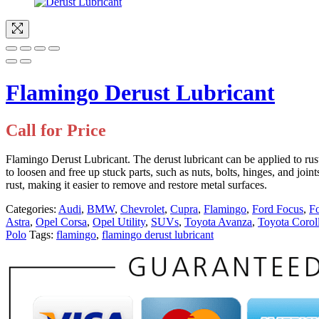
Flamingo Derust Lubricant
Call for Price
Flamingo Derust Lubricant. The derust lubricant can be applied to rusty
to loosen and free up stuck parts, such as nuts, bolts, hinges, and joi
rust, making it easier to remove and restore metal surfaces.
Categories:
Audi
,
BMW
,
Chevrolet
,
Cupra
,
Flamingo
,
Ford Focus
,
F
Astra
,
Opel Corsa
,
Opel Utility
,
SUVs
,
Toyota Avanza
,
Toyota Corol
Polo
Tags:
flamingo
,
flamingo derust lubricant