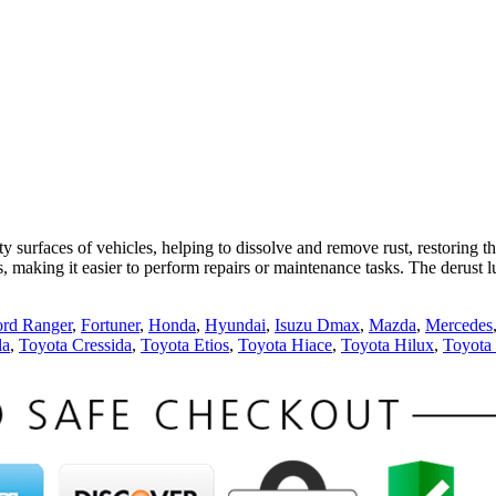
 surfaces of vehicles, helping to dissolve and remove rust, restoring the
nts, making it easier to perform repairs or maintenance tasks. The derust
ord Ranger
,
Fortuner
,
Honda
,
Hyundai
,
Isuzu Dmax
,
Mazda
,
Mercedes
la
,
Toyota Cressida
,
Toyota Etios
,
Toyota Hiace
,
Toyota Hilux
,
Toyota