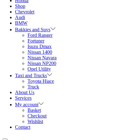
Honda
Shop
Chevrolet
Audi
BMW
Bakkies and Suvs
Ford Ranger
Fortuner
Isuzu Dmax
Nissan 1400
Nissan Navara
Nissan NP200
Opel Utility
Taxi and Trucks
Toyota Hiace
Truck
About Us
Services
My account
Basket
Checkout
Wishlist
Contact