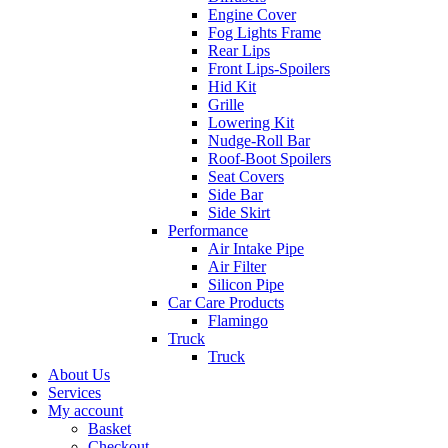
Engine Cover
Fog Lights Frame
Rear Lips
Front Lips-Spoilers
Hid Kit
Grille
Lowering Kit
Nudge-Roll Bar
Roof-Boot Spoilers
Seat Covers
Side Bar
Side Skirt
Performance
Air Intake Pipe
Air Filter
Silicon Pipe
Car Care Products
Flamingo
Truck
Truck
About Us
Services
My account
Basket
Checkout