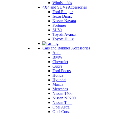
Windshields
4X4 and SUVs Accessories
Ford Ranger
Isuzu Dmax
Nissan Navara
Fortuner
SUVs
Toyota Avanza
Toyota Hilux
Cars and Bakkies Accessories
Audi
BMW
Chevrolet
Cupra
Ford Focus
Honda
Hyundai
Mazda
Mercedes
Nissan 1400
Nissan NP200
Nissan Tiida
Opel Astra
Opel Corsa