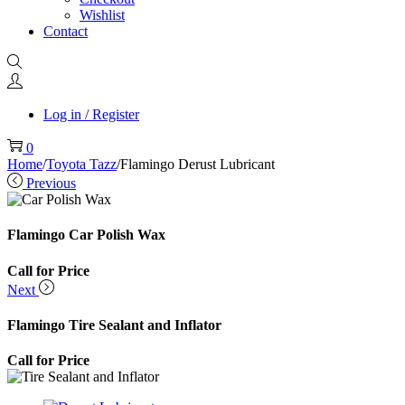
Wishlist
Contact
Log in / Register
0
Home
/
Toyota Tazz
/
Flamingo Derust Lubricant
Previous
Flamingo Car Polish Wax
Call for Price
Next
Flamingo Tire Sealant and Inflator
Call for Price