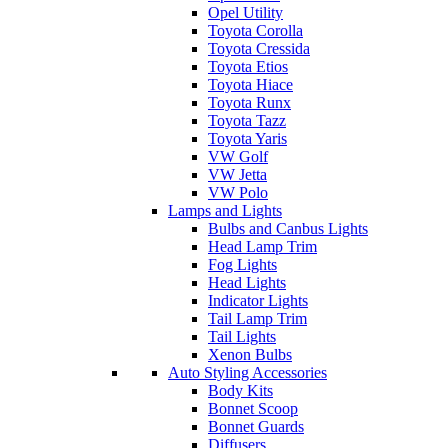
Opel Utility
Toyota Corolla
Toyota Cressida
Toyota Etios
Toyota Hiace
Toyota Runx
Toyota Tazz
Toyota Yaris
VW Golf
VW Jetta
VW Polo
Lamps and Lights
Bulbs and Canbus Lights
Head Lamp Trim
Fog Lights
Head Lights
Indicator Lights
Tail Lamp Trim
Tail Lights
Xenon Bulbs
Auto Styling Accessories
Body Kits
Bonnet Scoop
Bonnet Guards
Diffusers