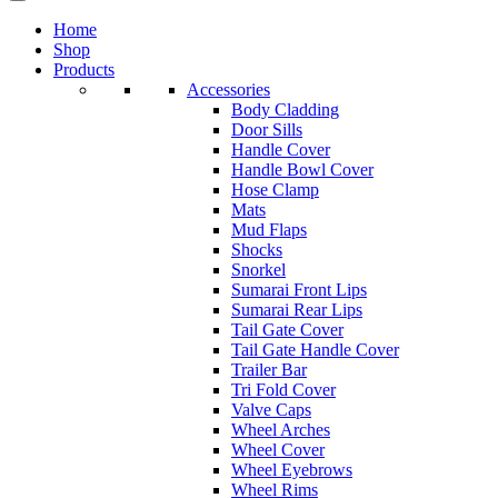
Home
Shop
Products
Accessories
Body Cladding
Door Sills
Handle Cover
Handle Bowl Cover
Hose Clamp
Mats
Mud Flaps
Shocks
Snorkel
Sumarai Front Lips
Sumarai Rear Lips
Tail Gate Cover
Tail Gate Handle Cover
Trailer Bar
Tri Fold Cover
Valve Caps
Wheel Arches
Wheel Cover
Wheel Eyebrows
Wheel Rims