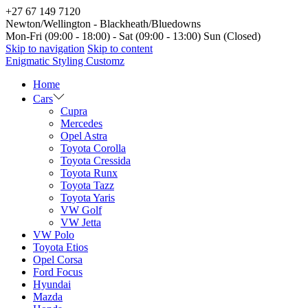
+27 67 149 7120
Newton/Wellington - Blackheath/Bluedowns
Mon-Fri (09:00 - 18:00) - Sat (09:00 - 13:00) Sun (Closed)
Skip to navigation
Skip to content
Enigmatic Styling Customz
Home
Cars
Cupra
Mercedes
Opel Astra
Toyota Corolla
Toyota Cressida
Toyota Runx
Toyota Tazz
Toyota Yaris
VW Golf
VW Jetta
VW Polo
Toyota Etios
Opel Corsa
Ford Focus
Hyundai
Mazda