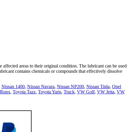
 affected areas to their original condition. The lubricant can be used
 lubricant contains chemicals or compounds that effectively dissolve
,
Nissan 1400
,
Nissan Navara
,
Nissan NP200
,
Nissan Tiida
,
Opel
 Runx
,
Toyota Tazz
,
Toyota Yaris
,
Truck
,
VW Golf
,
VW Jetta
,
VW