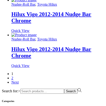
Nudge-Roll Bar
,
Toyota Hilux
Hilux Vigo 2012-2014 Nudge Bar
Chrome
Quick View
Nudge-Roll Bar
,
Toyota Hilux
Hilux Vigo 2012-2014 Nudge Bar
Chrome
Quick View
1
2
Next
Search for:>
Search
Categories