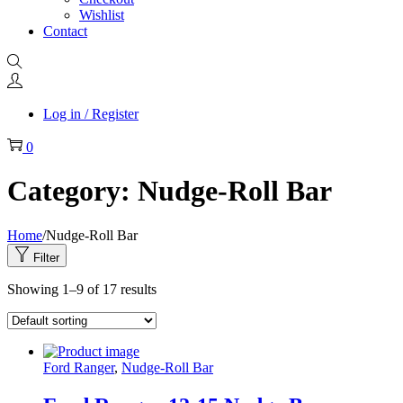
Wishlist
Contact
Log in / Register
0
Category:
Nudge-Roll Bar
Home
/
Nudge-Roll Bar
Filter
Showing
1
–
9
of 17 results
Ford Ranger
,
Nudge-Roll Bar