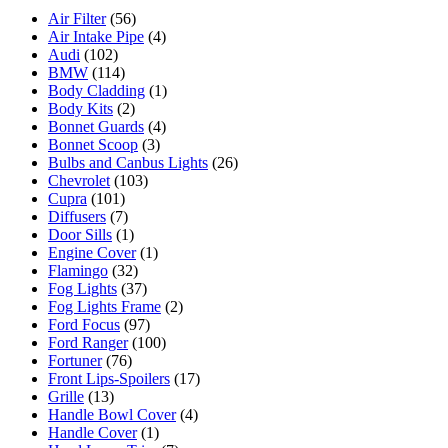
Air Filter
(56)
Air Intake Pipe
(4)
Audi
(102)
BMW
(114)
Body Cladding
(1)
Body Kits
(2)
Bonnet Guards
(4)
Bonnet Scoop
(3)
Bulbs and Canbus Lights
(26)
Chevrolet
(103)
Cupra
(101)
Diffusers
(7)
Door Sills
(1)
Engine Cover
(1)
Flamingo
(32)
Fog Lights
(37)
Fog Lights Frame
(2)
Ford Focus
(97)
Ford Ranger
(100)
Fortuner
(76)
Front Lips-Spoilers
(17)
Grille
(13)
Handle Bowl Cover
(4)
Handle Cover
(1)