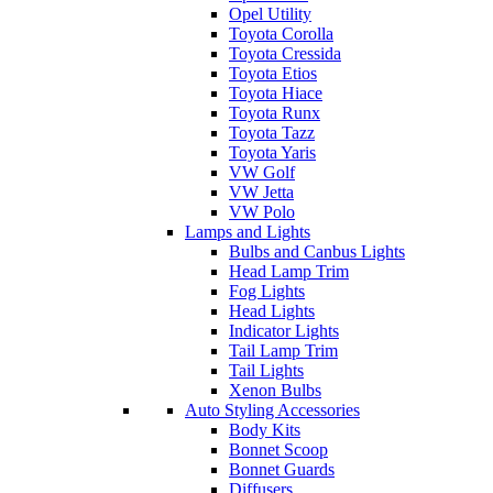
Opel Utility
Toyota Corolla
Toyota Cressida
Toyota Etios
Toyota Hiace
Toyota Runx
Toyota Tazz
Toyota Yaris
VW Golf
VW Jetta
VW Polo
Lamps and Lights
Bulbs and Canbus Lights
Head Lamp Trim
Fog Lights
Head Lights
Indicator Lights
Tail Lamp Trim
Tail Lights
Xenon Bulbs
Auto Styling Accessories
Body Kits
Bonnet Scoop
Bonnet Guards
Diffusers