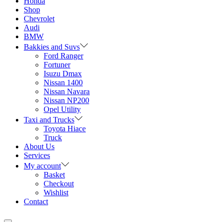
Honda
Shop
Chevrolet
Audi
BMW
Bakkies and Suvs
Ford Ranger
Fortuner
Isuzu Dmax
Nissan 1400
Nissan Navara
Nissan NP200
Opel Utility
Taxi and Trucks
Toyota Hiace
Truck
About Us
Services
My account
Basket
Checkout
Wishlist
Contact