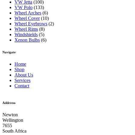
VW Jetta
(100)
VW Polo
(133)
Wheel Arches
(6)
Wheel Cover
(10)
Wheel Eyebrows
(2)
Wheel Rims
(8)
Windshields
(5)
Xenon Bulbs
(6)
Navigate
Home
Shop
About Us
Services
Contact
Addrress
Newton
Wellington
7655
South Africa