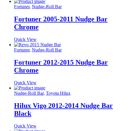
Fortuner
,
Nudge-Roll Bar
Fortuner 2005-2011 Nudge Bar
Chrome
Quick View
Fortuner
,
Nudge-Roll Bar
Fortuner 2012-2015 Nudge Bar
Chrome
Quick View
Nudge-Roll Bar
,
Toyota Hilux
Hilux Vigo 2012-2014 Nudge Bar
Black
Quick View