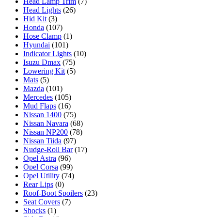
Head Lamp Trim
(7)
Head Lights
(26)
Hid Kit
(3)
Honda
(107)
Hose Clamp
(1)
Hyundai
(101)
Indicator Lights
(10)
Isuzu Dmax
(75)
Lowering Kit
(5)
Mats
(5)
Mazda
(101)
Mercedes
(105)
Mud Flaps
(16)
Nissan 1400
(75)
Nissan Navara
(68)
Nissan NP200
(78)
Nissan Tiida
(97)
Nudge-Roll Bar
(17)
Opel Astra
(96)
Opel Corsa
(99)
Opel Utility
(74)
Rear Lips
(0)
Roof-Boot Spoilers
(23)
Seat Covers
(7)
Shocks
(1)