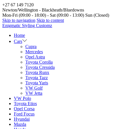
+27 67 149 7120
Newton/Wellington - Blackheath/Bluedowns
Mon-Fri (09:00 - 18:00) - Sat (09:00 - 13:00) Sun (Closed)
Skip to navigation
Skip to content
Enigmatic Styling Customz
Home
Cars
Cupra
Mercedes
Opel Astra
Toyota Corolla
Toyota Cressida
Toyota Runx
Toyota Tazz
Toyota Yaris
VW Golf
VW Jetta
VW Polo
Toyota Etios
Opel Corsa
Ford Focus
Hyundai
Mazda