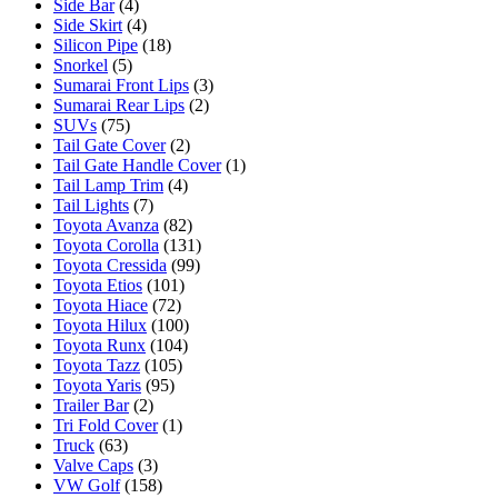
Side Bar
(4)
Side Skirt
(4)
Silicon Pipe
(18)
Snorkel
(5)
Sumarai Front Lips
(3)
Sumarai Rear Lips
(2)
SUVs
(75)
Tail Gate Cover
(2)
Tail Gate Handle Cover
(1)
Tail Lamp Trim
(4)
Tail Lights
(7)
Toyota Avanza
(82)
Toyota Corolla
(131)
Toyota Cressida
(99)
Toyota Etios
(101)
Toyota Hiace
(72)
Toyota Hilux
(100)
Toyota Runx
(104)
Toyota Tazz
(105)
Toyota Yaris
(95)
Trailer Bar
(2)
Tri Fold Cover
(1)
Truck
(63)
Valve Caps
(3)
VW Golf
(158)