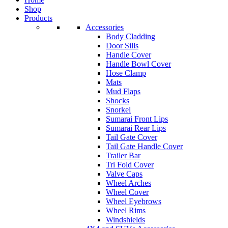
Shop
Products
Accessories
Body Cladding
Door Sills
Handle Cover
Handle Bowl Cover
Hose Clamp
Mats
Mud Flaps
Shocks
Snorkel
Sumarai Front Lips
Sumarai Rear Lips
Tail Gate Cover
Tail Gate Handle Cover
Trailer Bar
Tri Fold Cover
Valve Caps
Wheel Arches
Wheel Cover
Wheel Eyebrows
Wheel Rims
Windshields