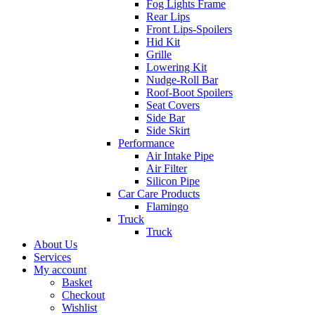
Fog Lights Frame
Rear Lips
Front Lips-Spoilers
Hid Kit
Grille
Lowering Kit
Nudge-Roll Bar
Roof-Boot Spoilers
Seat Covers
Side Bar
Side Skirt
Performance
Air Intake Pipe
Air Filter
Silicon Pipe
Car Care Products
Flamingo
Truck
Truck
About Us
Services
My account
Basket
Checkout
Wishlist