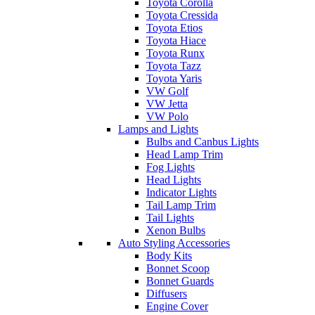
Toyota Corolla
Toyota Cressida
Toyota Etios
Toyota Hiace
Toyota Runx
Toyota Tazz
Toyota Yaris
VW Golf
VW Jetta
VW Polo
Lamps and Lights
Bulbs and Canbus Lights
Head Lamp Trim
Fog Lights
Head Lights
Indicator Lights
Tail Lamp Trim
Tail Lights
Xenon Bulbs
Auto Styling Accessories
Body Kits
Bonnet Scoop
Bonnet Guards
Diffusers
Engine Cover