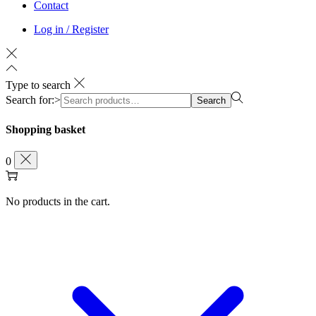
Contact
Log in / Register
Type to search
Search for:>
Search
Shopping basket
0
No products in the cart.