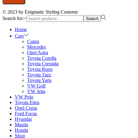
© 2023 by Enigmatic Styling Customz
Search for:>
Search
Home
Cars
Cupra
Mercedes
Opel Astra
Toyota Corolla
Toyota Cressida
Toyota Runx
Toyota Tazz
Toyota Yaris
VW Golf
VW Jetta
VW Polo
Toyota Etios
Opel Corsa
Ford Focus
Hyundai
Mazda
Honda
Shop