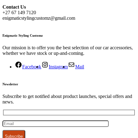
Contact
Us
+27 67 149 7120
enigmaticstylingcustomz@gmail.com
Enigmatic Styling Customz
Our mission is to offer you the best selection of our car accessories,
whether we have stock or up-and-coming.
Facebook
Instagram
Mail
Newsletter
Subscribe to get notified about product launches, special offers and
news.