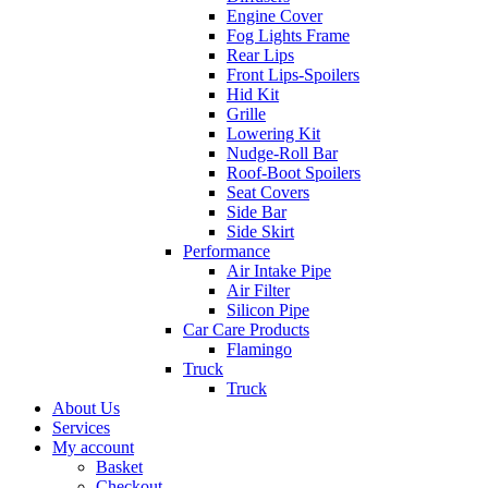
Engine Cover
Fog Lights Frame
Rear Lips
Front Lips-Spoilers
Hid Kit
Grille
Lowering Kit
Nudge-Roll Bar
Roof-Boot Spoilers
Seat Covers
Side Bar
Side Skirt
Performance
Air Intake Pipe
Air Filter
Silicon Pipe
Car Care Products
Flamingo
Truck
Truck
About Us
Services
My account
Basket
Checkout