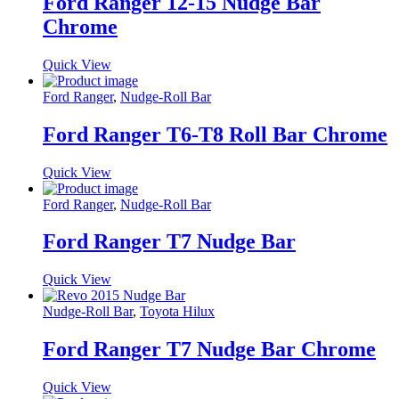
Ford Ranger 12-15 Nudge Bar
Chrome
Quick View
Ford Ranger
,
Nudge-Roll Bar
Ford Ranger T6-T8 Roll Bar Chrome
Quick View
Ford Ranger
,
Nudge-Roll Bar
Ford Ranger T7 Nudge Bar
Quick View
Nudge-Roll Bar
,
Toyota Hilux
Ford Ranger T7 Nudge Bar Chrome
Quick View