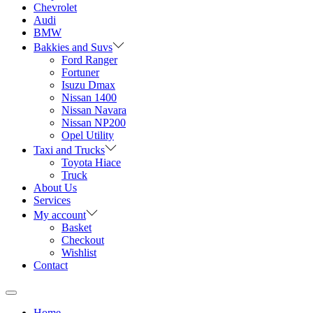
Chevrolet
Audi
BMW
Bakkies and Suvs
Ford Ranger
Fortuner
Isuzu Dmax
Nissan 1400
Nissan Navara
Nissan NP200
Opel Utility
Taxi and Trucks
Toyota Hiace
Truck
About Us
Services
My account
Basket
Checkout
Wishlist
Contact
Home