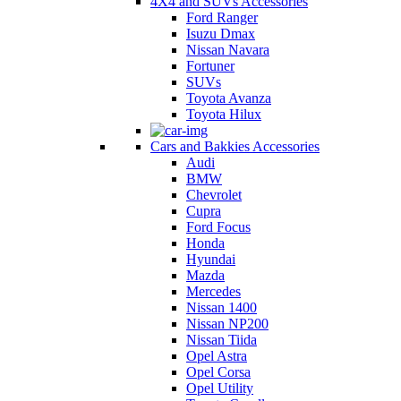
4X4 and SUVs Accessories
Ford Ranger
Isuzu Dmax
Nissan Navara
Fortuner
SUVs
Toyota Avanza
Toyota Hilux
Cars and Bakkies Accessories
Audi
BMW
Chevrolet
Cupra
Ford Focus
Honda
Hyundai
Mazda
Mercedes
Nissan 1400
Nissan NP200
Nissan Tiida
Opel Astra
Opel Corsa
Opel Utility