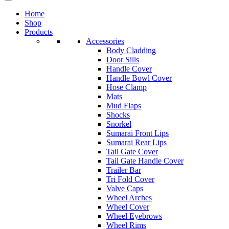
Home
Shop
Products
Accessories
Body Cladding
Door Sills
Handle Cover
Handle Bowl Cover
Hose Clamp
Mats
Mud Flaps
Shocks
Snorkel
Sumarai Front Lips
Sumarai Rear Lips
Tail Gate Cover
Tail Gate Handle Cover
Trailer Bar
Tri Fold Cover
Valve Caps
Wheel Arches
Wheel Cover
Wheel Eyebrows
Wheel Rims