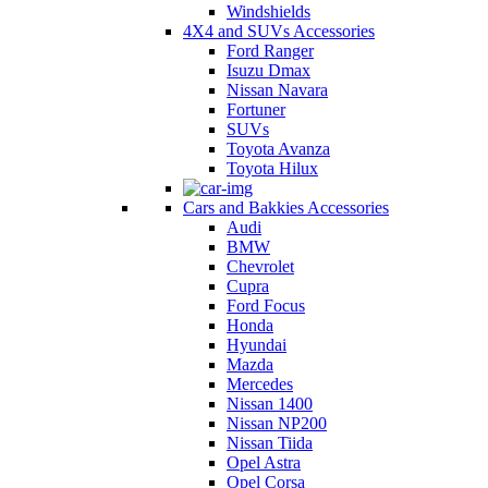
Windshields
4X4 and SUVs Accessories
Ford Ranger
Isuzu Dmax
Nissan Navara
Fortuner
SUVs
Toyota Avanza
Toyota Hilux
Cars and Bakkies Accessories
Audi
BMW
Chevrolet
Cupra
Ford Focus
Honda
Hyundai
Mazda
Mercedes
Nissan 1400
Nissan NP200
Nissan Tiida
Opel Astra
Opel Corsa