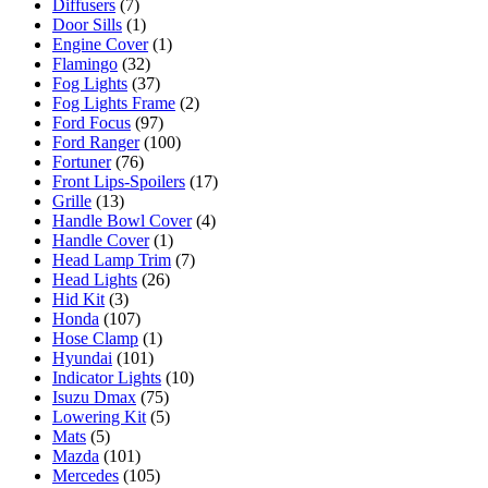
Diffusers
(7)
Door Sills
(1)
Engine Cover
(1)
Flamingo
(32)
Fog Lights
(37)
Fog Lights Frame
(2)
Ford Focus
(97)
Ford Ranger
(100)
Fortuner
(76)
Front Lips-Spoilers
(17)
Grille
(13)
Handle Bowl Cover
(4)
Handle Cover
(1)
Head Lamp Trim
(7)
Head Lights
(26)
Hid Kit
(3)
Honda
(107)
Hose Clamp
(1)
Hyundai
(101)
Indicator Lights
(10)
Isuzu Dmax
(75)
Lowering Kit
(5)
Mats
(5)
Mazda
(101)
Mercedes
(105)