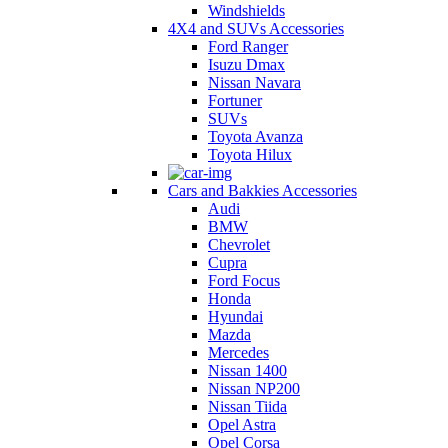
Windshields
4X4 and SUVs Accessories
Ford Ranger
Isuzu Dmax
Nissan Navara
Fortuner
SUVs
Toyota Avanza
Toyota Hilux
Cars and Bakkies Accessories
Audi
BMW
Chevrolet
Cupra
Ford Focus
Honda
Hyundai
Mazda
Mercedes
Nissan 1400
Nissan NP200
Nissan Tiida
Opel Astra
Opel Corsa