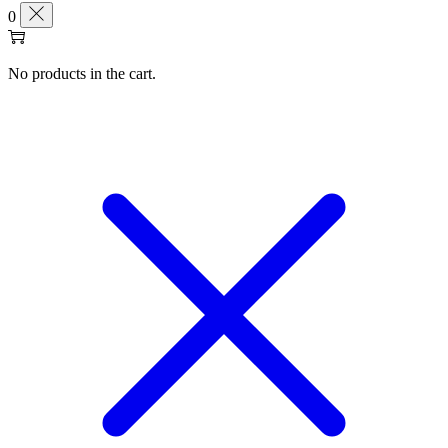
0
No products in the cart.