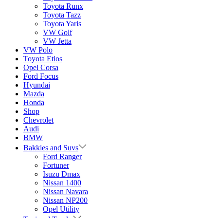
Toyota Runx
Toyota Tazz
Toyota Yaris
VW Golf
VW Jetta
VW Polo
Toyota Etios
Opel Corsa
Ford Focus
Hyundai
Mazda
Honda
Shop
Chevrolet
Audi
BMW
Bakkies and Suvs
Ford Ranger
Fortuner
Isuzu Dmax
Nissan 1400
Nissan Navara
Nissan NP200
Opel Utility