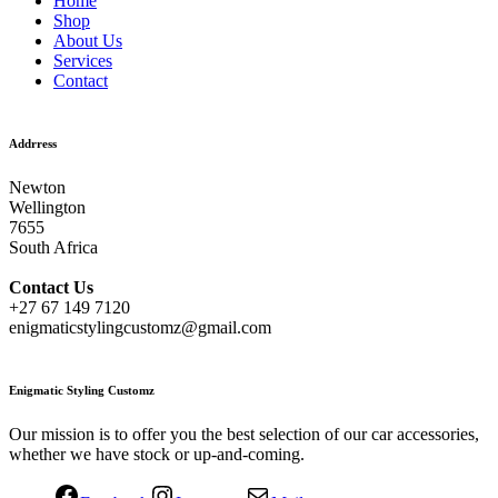
Home
Shop
About Us
Services
Contact
Addrress
Newton
Wellington
7655
South Africa
Contact
Us
+27 67 149 7120
enigmaticstylingcustomz@gmail.com
Enigmatic Styling Customz
Our mission is to offer you the best selection of our car accessories,
whether we have stock or up-and-coming.