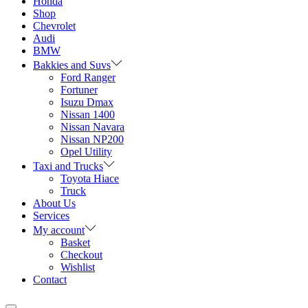
Honda
Shop
Chevrolet
Audi
BMW
Bakkies and Suvs
Ford Ranger
Fortuner
Isuzu Dmax
Nissan 1400
Nissan Navara
Nissan NP200
Opel Utility
Taxi and Trucks
Toyota Hiace
Truck
About Us
Services
My account
Basket
Checkout
Wishlist
Contact