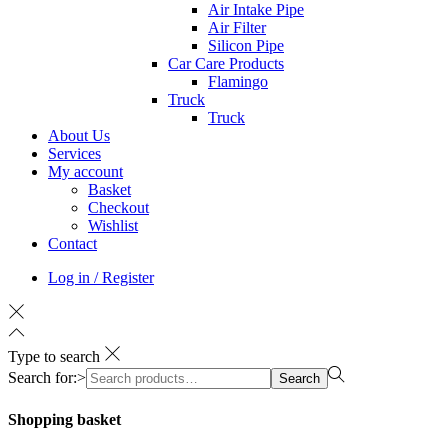
Air Intake Pipe
Air Filter
Silicon Pipe
Car Care Products
Flamingo
Truck
Truck
About Us
Services
My account
Basket
Checkout
Wishlist
Contact
Log in / Register
Type to search
Search for:>
Search
Shopping basket