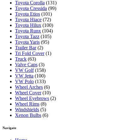
Toyota Corolla
(131)
Toyota Cressida
(99)
Toyota Etios
(101)
Toyota Hiace
(72)
Toyota Hilux
(100)
Toyota Runx
(104)
Toyota Tazz
(105)
Toyota Yaris
(95)
Trailer Bar
(2)
Tri Fold Cover
(1)
Truck
(63)
Valve Caps
(3)
VW Golf
(158)
VW Jetta
(100)
VW Polo
(133)
Wheel Arches
(6)
Wheel Cover
(10)
Wheel Eyebrows
(2)
Wheel Rims
(8)
Windshields
(5)
Xenon Bulbs
(6)
Navigate