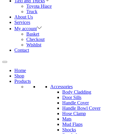
Taxi and Trucks
Toyota Hiace
Truck
About Us
Services
My account
Basket
Checkout
Wishlist
Contact
Home
Shop
Products
Accessories
Body Cladding
Door Sills
Handle Cover
Handle Bowl Cover
Hose Clamp
Mats
Mud Flaps
Shocks