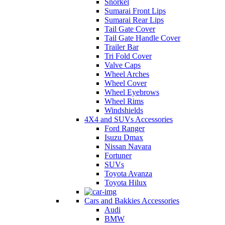
Snorkel
Sumarai Front Lips
Sumarai Rear Lips
Tail Gate Cover
Tail Gate Handle Cover
Trailer Bar
Tri Fold Cover
Valve Caps
Wheel Arches
Wheel Cover
Wheel Eyebrows
Wheel Rims
Windshields
4X4 and SUVs Accessories
Ford Ranger
Isuzu Dmax
Nissan Navara
Fortuner
SUVs
Toyota Avanza
Toyota Hilux
Cars and Bakkies Accessories
Audi
BMW