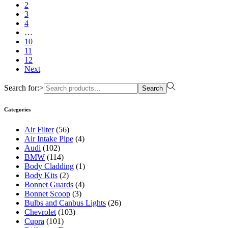
2
3
4
…
10
11
12
Next
Search for:>
Search
Categories
Air Filter
(56)
Air Intake Pipe
(4)
Audi
(102)
BMW
(114)
Body Cladding
(1)
Body Kits
(2)
Bonnet Guards
(4)
Bonnet Scoop
(3)
Bulbs and Canbus Lights
(26)
Chevrolet
(103)
Cupra
(101)