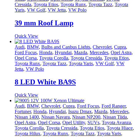
Cressida
,
Toyota Etios
,
Toyota Runx
,
Toyota Tazz
,
Toyota
Yaris
,
VW Golf
,
VW Jetta
,
VW Polo
39 mm Roof Lamp
Quick View
Audi
,
BMW
,
Bulbs and Canbus Lights
,
Chevrolet
,
Cupra
,
Ford Focus
,
Honda
,
Hyundai
,
Mazda
,
Mercedes
,
Opel Astra
,
Opel Corsa
,
Toyota Corolla
,
Toyota Cressida
,
Toyota Etios
,
Toyota Runx
,
Toyota Tazz
,
Toyota Yaris
,
VW Golf
,
VW
Jetta
,
VW Polo
8 LED White BA9S
Quick View
Audi
,
BMW
,
Chevrolet
,
Cupra
,
Ford Focus
,
Ford Ranger
,
Fortuner
,
Honda
,
Hyundai
,
Isuzu Dmax
,
Mazda
,
Mercedes
,
Nissan 1400
,
Nissan Navara
,
Nissan NP200
,
Nissan Tiida
,
Opel Astra
,
Opel Corsa
,
Opel Utility
,
SUVs
,
Toyota Avanza
,
Toyota Corolla
,
Toyota Cressida
,
Toyota Etios
,
Toyota Hiace
,
Toyota Hilux
,
Toyota Runx
,
Toyota Tazz
,
Toyota Yaris
,