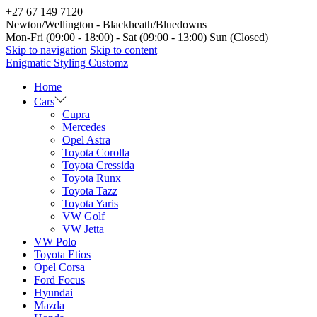
+27 67 149 7120
Newton/Wellington - Blackheath/Bluedowns
Mon-Fri (09:00 - 18:00) - Sat (09:00 - 13:00) Sun (Closed)
Skip to navigation
Skip to content
Enigmatic Styling Customz
Home
Cars
Cupra
Mercedes
Opel Astra
Toyota Corolla
Toyota Cressida
Toyota Runx
Toyota Tazz
Toyota Yaris
VW Golf
VW Jetta
VW Polo
Toyota Etios
Opel Corsa
Ford Focus
Hyundai
Mazda