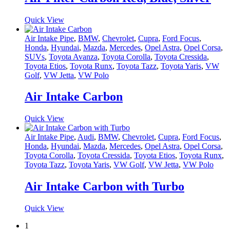
Quick View
Air Intake Pipe
,
BMW
,
Chevrolet
,
Cupra
,
Ford Focus
,
Honda
,
Hyundai
,
Mazda
,
Mercedes
,
Opel Astra
,
Opel Corsa
,
SUVs
,
Toyota Avanza
,
Toyota Corolla
,
Toyota Cressida
,
Toyota Etios
,
Toyota Runx
,
Toyota Tazz
,
Toyota Yaris
,
VW
Golf
,
VW Jetta
,
VW Polo
Air Intake Carbon
Quick View
Air Intake Pipe
,
Audi
,
BMW
,
Chevrolet
,
Cupra
,
Ford Focus
,
Honda
,
Hyundai
,
Mazda
,
Mercedes
,
Opel Astra
,
Opel Corsa
,
Toyota Corolla
,
Toyota Cressida
,
Toyota Etios
,
Toyota Runx
,
Toyota Tazz
,
Toyota Yaris
,
VW Golf
,
VW Jetta
,
VW Polo
Air Intake Carbon with Turbo
Quick View
1