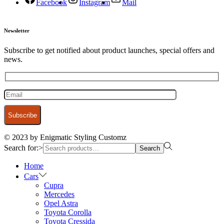
Facebook
Instagram
Mail
Newsletter
Subscribe to get notified about product launches, special offers and
news.
© 2023 by Enigmatic Styling Customz
Search for:>
Search
Home
Cars
Cupra
Mercedes
Opel Astra
Toyota Corolla
Toyota Cressida