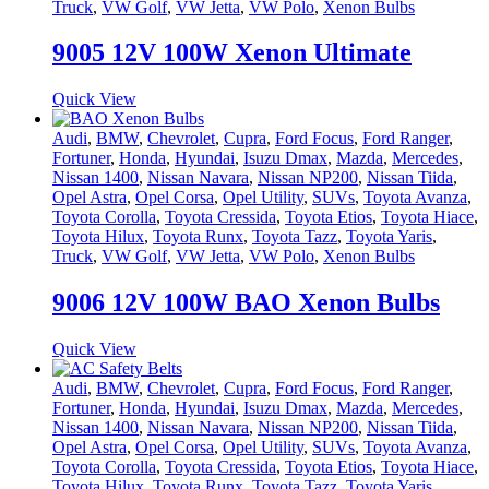
Truck
,
VW Golf
,
VW Jetta
,
VW Polo
,
Xenon Bulbs
9005 12V 100W Xenon Ultimate
Quick View
Audi
,
BMW
,
Chevrolet
,
Cupra
,
Ford Focus
,
Ford Ranger
,
Fortuner
,
Honda
,
Hyundai
,
Isuzu Dmax
,
Mazda
,
Mercedes
,
Nissan 1400
,
Nissan Navara
,
Nissan NP200
,
Nissan Tiida
,
Opel Astra
,
Opel Corsa
,
Opel Utility
,
SUVs
,
Toyota Avanza
,
Toyota Corolla
,
Toyota Cressida
,
Toyota Etios
,
Toyota Hiace
,
Toyota Hilux
,
Toyota Runx
,
Toyota Tazz
,
Toyota Yaris
,
Truck
,
VW Golf
,
VW Jetta
,
VW Polo
,
Xenon Bulbs
9006 12V 100W BAO Xenon Bulbs
Quick View
Audi
,
BMW
,
Chevrolet
,
Cupra
,
Ford Focus
,
Ford Ranger
,
Fortuner
,
Honda
,
Hyundai
,
Isuzu Dmax
,
Mazda
,
Mercedes
,
Nissan 1400
,
Nissan Navara
,
Nissan NP200
,
Nissan Tiida
,
Opel Astra
,
Opel Corsa
,
Opel Utility
,
SUVs
,
Toyota Avanza
,
Toyota Corolla
,
Toyota Cressida
,
Toyota Etios
,
Toyota Hiace
,
Toyota Hilux
,
Toyota Runx
,
Toyota Tazz
,
Toyota Yaris
,