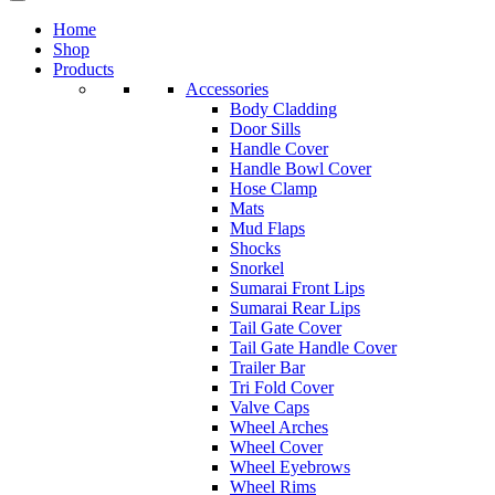
Home
Shop
Products
Accessories
Body Cladding
Door Sills
Handle Cover
Handle Bowl Cover
Hose Clamp
Mats
Mud Flaps
Shocks
Snorkel
Sumarai Front Lips
Sumarai Rear Lips
Tail Gate Cover
Tail Gate Handle Cover
Trailer Bar
Tri Fold Cover
Valve Caps
Wheel Arches
Wheel Cover
Wheel Eyebrows
Wheel Rims