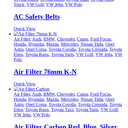
Truck
,
VW Golf
,
VW Jetta
,
VW Polo
AC Safety Belts
Quick View
Air Filter
,
Audi
,
BMW
,
Chevrolet
,
Cupra
,
Ford Focus
,
Honda
,
Hyundai
,
Mazda
,
Mercedes
,
Nissan Tiida
,
Opel
Astra
,
Opel Corsa
,
Toyota Corolla
,
Toyota Cressida
,
Toyota
Etios
,
Toyota Runx
,
Toyota Yaris
,
VW Golf
,
VW Jetta
,
VW
Polo
Air Filter 76mm K-N
Quick View
Air Filter
,
Audi
,
BMW
,
Chevrolet
,
Cupra
,
Ford Focus
,
Honda
,
Hyundai
,
Mazda
,
Mercedes
,
Nissan Tiida
,
Opel
Astra
,
Opel Corsa
,
Toyota Corolla
,
Toyota Cressida
,
Toyota
Etios
,
Toyota Runx
,
Toyota Tazz
,
Toyota Yaris
,
VW Golf
,
VW Jetta
,
VW Polo
Air Filter Carbon Red, Blue, Silver