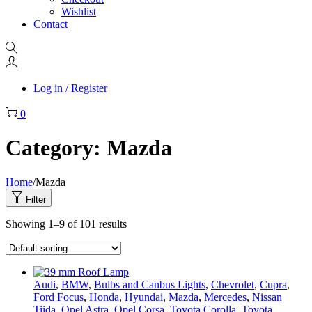
Wishlist
Contact
Log in / Register
0
Category:
Mazda
Home
/
Mazda
Filter
Showing
1
–
9
of 101 results
Audi
,
BMW
,
Bulbs and Canbus Lights
,
Chevrolet
,
Cupra
,
Ford Focus
,
Honda
,
Hyundai
,
Mazda
,
Mercedes
,
Nissan
Tiida
,
Opel Astra
,
Opel Corsa
,
Toyota Corolla
,
Toyota