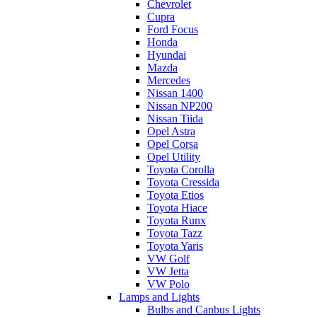
Chevrolet
Cupra
Ford Focus
Honda
Hyundai
Mazda
Mercedes
Nissan 1400
Nissan NP200
Nissan Tiida
Opel Astra
Opel Corsa
Opel Utility
Toyota Corolla
Toyota Cressida
Toyota Etios
Toyota Hiace
Toyota Runx
Toyota Tazz
Toyota Yaris
VW Golf
VW Jetta
VW Polo
Lamps and Lights
Bulbs and Canbus Lights