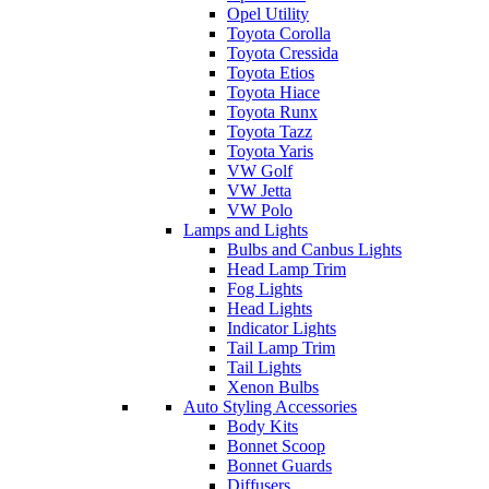
Opel Utility
Toyota Corolla
Toyota Cressida
Toyota Etios
Toyota Hiace
Toyota Runx
Toyota Tazz
Toyota Yaris
VW Golf
VW Jetta
VW Polo
Lamps and Lights
Bulbs and Canbus Lights
Head Lamp Trim
Fog Lights
Head Lights
Indicator Lights
Tail Lamp Trim
Tail Lights
Xenon Bulbs
Auto Styling Accessories
Body Kits
Bonnet Scoop
Bonnet Guards
Diffusers