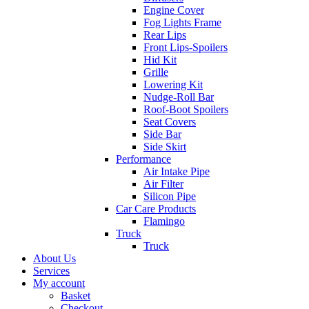
Engine Cover
Fog Lights Frame
Rear Lips
Front Lips-Spoilers
Hid Kit
Grille
Lowering Kit
Nudge-Roll Bar
Roof-Boot Spoilers
Seat Covers
Side Bar
Side Skirt
Performance
Air Intake Pipe
Air Filter
Silicon Pipe
Car Care Products
Flamingo
Truck
Truck
About Us
Services
My account
Basket
Checkout