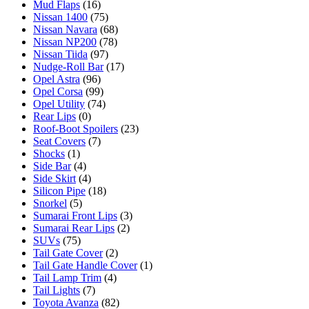
Mud Flaps
(16)
Nissan 1400
(75)
Nissan Navara
(68)
Nissan NP200
(78)
Nissan Tiida
(97)
Nudge-Roll Bar
(17)
Opel Astra
(96)
Opel Corsa
(99)
Opel Utility
(74)
Rear Lips
(0)
Roof-Boot Spoilers
(23)
Seat Covers
(7)
Shocks
(1)
Side Bar
(4)
Side Skirt
(4)
Silicon Pipe
(18)
Snorkel
(5)
Sumarai Front Lips
(3)
Sumarai Rear Lips
(2)
SUVs
(75)
Tail Gate Cover
(2)
Tail Gate Handle Cover
(1)
Tail Lamp Trim
(4)
Tail Lights
(7)
Toyota Avanza
(82)