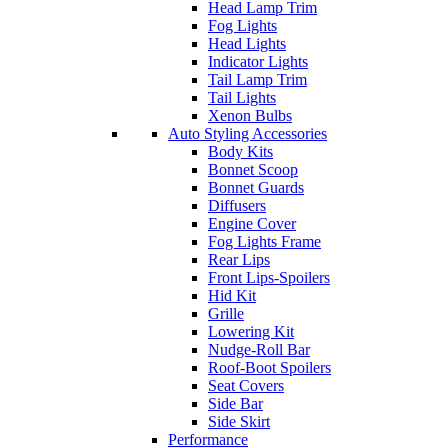
Head Lamp Trim
Fog Lights
Head Lights
Indicator Lights
Tail Lamp Trim
Tail Lights
Xenon Bulbs
Auto Styling Accessories
Body Kits
Bonnet Scoop
Bonnet Guards
Diffusers
Engine Cover
Fog Lights Frame
Rear Lips
Front Lips-Spoilers
Hid Kit
Grille
Lowering Kit
Nudge-Roll Bar
Roof-Boot Spoilers
Seat Covers
Side Bar
Side Skirt
Performance