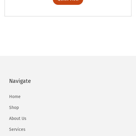
Navigate
Home
Shop
About Us
Services