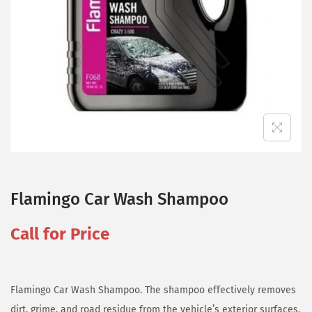
Flamingo Car Wash Shampoo
Call for Price
Flamingo Car Wash Shampoo. The shampoo effectively removes
dirt, grime, and road residue from the vehicle’s exterior surfaces,