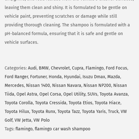
leaving them clean and shiny. It is formulated to be gentle on
vehicle paint, preventing scratches or damage while still
providing thorough cleaning. The shampoo is formulated with a
pH-balanced formula, ensuring that it is safe and gentle on
vehicle surfaces.
Categories:
Audi
,
BMW
,
Chevrolet
,
Cupra
,
Flamingo
,
Ford Focus
,
Ford Ranger
,
Fortuner
,
Honda
,
Hyundai
,
Isuzu Dmax
,
Mazda
,
Mercedes
,
Nissan 1400
,
Nissan Navara
,
Nissan NP200
,
Nissan
Tiida
,
Opel Astra
,
Opel Corsa
,
Opel Utility
,
SUVs
,
Toyota Avanza
,
Toyota Corolla
,
Toyota Cressida
,
Toyota Etios
,
Toyota Hiace
,
Toyota Hilux
,
Toyota Runx
,
Toyota Tazz
,
Toyota Yaris
,
Truck
,
VW
Golf
,
VW Jetta
,
VW Polo
Tags:
flamingo
,
flamingo car wash shampoo