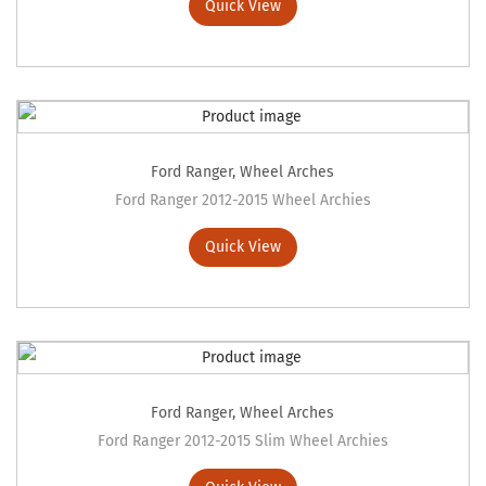
Quick View
Ford Ranger
,
Wheel Arches
Ford Ranger 2012-2015 Wheel Archies
Quick View
Ford Ranger
,
Wheel Arches
Ford Ranger 2012-2015 Slim Wheel Archies