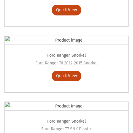
Quick View
Ford Ranger
,
Snorkel
Ford Ranger T6 2012-2015 Snorkel
Quick View
Ford Ranger
,
Snorkel
Ford Ranger T7 SNK Plastic