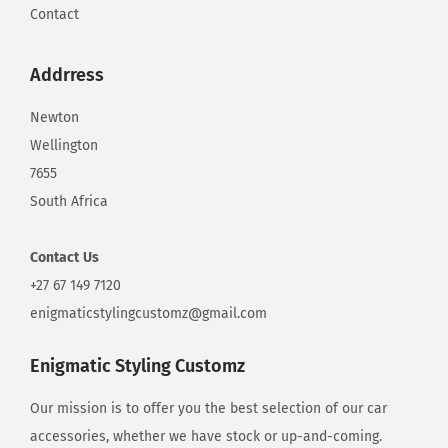
Contact
Addrress
Newton
Wellington
7655
South Africa
Contact
Us
+27 67 149 7120
enigmaticstylingcustomz@gmail.com
Enigmatic Styling Customz
Our mission is to offer you the best selection of our car
accessories, whether we have stock or up-and-coming.