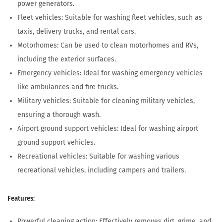
power generators.
Fleet vehicles: Suitable for washing fleet vehicles, such as
taxis, delivery trucks, and rental cars.
Motorhomes: Can be used to clean motorhomes and RVs,
including the exterior surfaces.
Emergency vehicles: Ideal for washing emergency vehicles
like ambulances and fire trucks.
Military vehicles: Suitable for cleaning military vehicles,
ensuring a thorough wash.
Airport ground support vehicles: Ideal for washing airport
ground support vehicles.
Recreational vehicles: Suitable for washing various
recreational vehicles, including campers and trailers.
Features:
Powerful cleaning action: Effectively removes dirt, grime, and