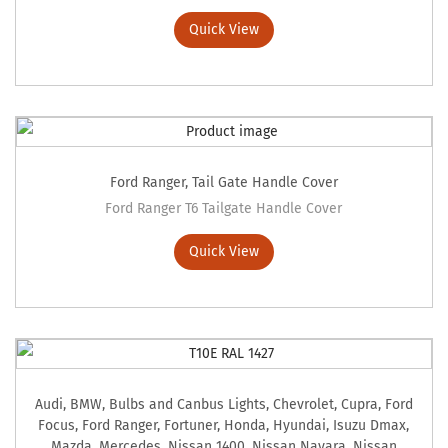
Quick View
Ford Ranger
,
Tail Gate Handle Cover
Ford Ranger T6 Tailgate Handle Cover
Quick View
Audi
,
BMW
,
Bulbs and Canbus Lights
,
Chevrolet
,
Cupra
,
Ford
Focus
,
Ford Ranger
,
Fortuner
,
Honda
,
Hyundai
,
Isuzu Dmax
,
Mazda
,
Mercedes
,
Nissan 1400
,
Nissan Navara
,
Nissan