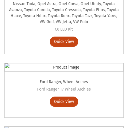
Nissan Tiida
,
Opel Astra
,
Opel Corsa
,
Opel Utility
,
Toyota
Avanza
,
Toyota Corolla
,
Toyota Cressida
,
Toyota Etios
,
Toyota
Hiace
,
Toyota Hilux
,
Toyota Runx
,
Toyota Tazz
,
Toyota Yaris
,
VW Golf
,
VW Jetta
,
VW Polo
C6 LED Kit
Quick View
Ford Ranger
,
Wheel Arches
Ford Ranger T7 Wheel Archies
Quick View