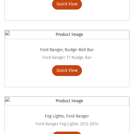
Quick View
Ford Ranger
,
Nudge-Roll Bar
Ford Ranger T7 Nudge Bar
Quick View
Fog Lights
,
Ford Ranger
Ford Ranger Fog Lights 2012-2014