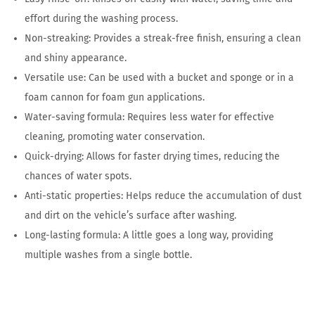
effort during the washing process.
Non-streaking: Provides a streak-free finish, ensuring a clean
and shiny appearance.
Versatile use: Can be used with a bucket and sponge or in a
foam cannon for foam gun applications.
Water-saving formula: Requires less water for effective
cleaning, promoting water conservation.
Quick-drying: Allows for faster drying times, reducing the
chances of water spots.
Anti-static properties: Helps reduce the accumulation of dust
and dirt on the vehicle’s surface after washing.
Long-lasting formula: A little goes a long way, providing
multiple washes from a single bottle.