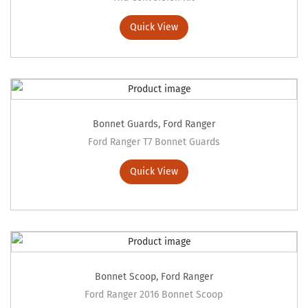
Quick View
Bonnet Guards
,
Ford Ranger
Ford Ranger T7 Bonnet Guards
Quick View
Bonnet Scoop
,
Ford Ranger
Ford Ranger 2016 Bonnet Scoop