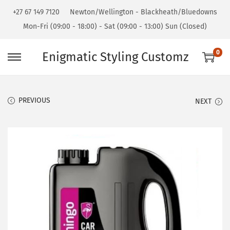
+27 67 149 7120
Newton/Wellington - Blackheath/Bluedowns
Mon-Fri (09:00 - 18:00) - Sat (09:00 - 13:00) Sun (Closed)
0
Enigmatic Styling Customz
PREVIOUS
NEXT