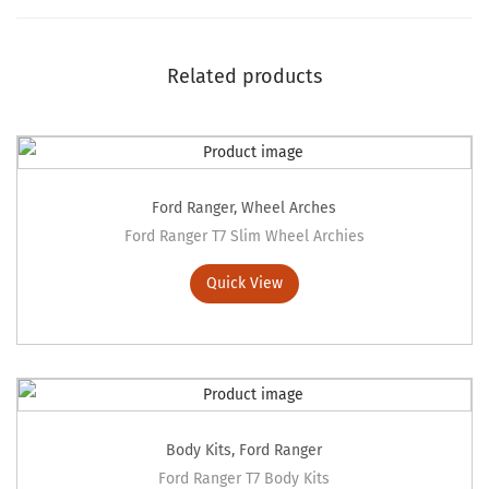
Related products
Ford Ranger
,
Wheel Arches
Ford Ranger T7 Slim Wheel Archies
Quick View
Body Kits
,
Ford Ranger
Ford Ranger T7 Body Kits