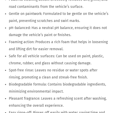
road contaminants from the vehicle’s surface.
Gentle on paintwork: Formulated to be gentle on the vehicle’s
paint, preventing scratches and swirl marks.
pH-balanced: Has a neutral pH balance, ensuring it does not
damage the vehicle’s paint or finishes.
Foaming action: Produces a rich foam that helps in loosening
and lifting dirt for easier removal.
Safe for all vehicle surfaces: Can be used on paint, plastic,
chrome, rubber, and glass without causing damage.
Spot-free rinse: Leaves no residue or water spots after
rinsing, promoting a clean and streak-free finish.
Biodegradable formula: Contains biodegradable ingredients,
minimizing environmental impact.
Pleasant fragrance: Leaves a refreshing scent after washing,
enhancing the overall experience.
Easy rinse-off: Rinses off easily with water, saving time and