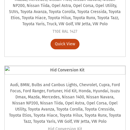
NP200
,
Nissan Tiida
,
Opel Astra
,
Opel Corsa
,
Opel Utility
,
SUVs
,
Toyota Avanza
,
Toyota Corolla
,
Toyota Cressida
,
Toyota
Etios
,
Toyota Hiace
,
Toyota Hilux
,
Toyota Runx
,
Toyota Tazz
,
Toyota Yaris
,
Truck
,
VW Golf
,
VW Jetta
,
VW Polo
T10E RAL 1427
Quick View
Audi
,
BMW
,
Bulbs and Canbus Lights
,
Chevrolet
,
Cupra
,
Ford
Focus
,
Ford Ranger
,
Fortuner
,
Hid Kit
,
Honda
,
Hyundai
,
Isuzu
Dmax
,
Mazda
,
Mercedes
,
Nissan 1400
,
Nissan Navara
,
Nissan NP200
,
Nissan Tiida
,
Opel Astra
,
Opel Corsa
,
Opel
Utility
,
Toyota Avanza
,
Toyota Corolla
,
Toyota Cressida
,
Toyota Etios
,
Toyota Hiace
,
Toyota Hilux
,
Toyota Runx
,
Toyota
Tazz
,
Toyota Yaris
,
VW Golf
,
VW Jetta
,
VW Polo
Hid Conversion Kit