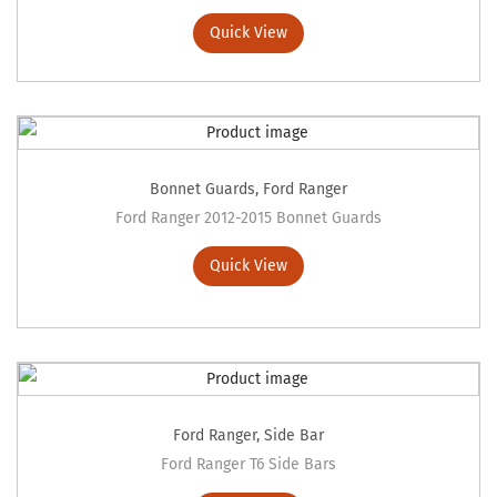
Quick View
Bonnet Guards
,
Ford Ranger
Ford Ranger 2012-2015 Bonnet Guards
Quick View
Ford Ranger
,
Side Bar
Ford Ranger T6 Side Bars