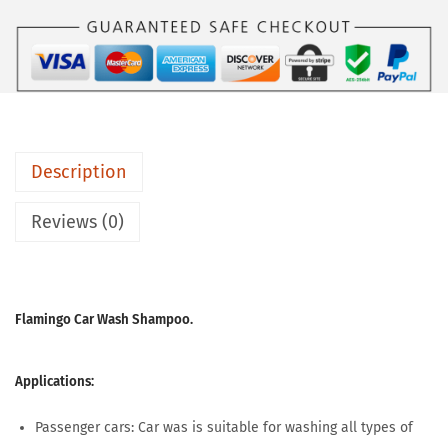
Description
Reviews (0)
Flamingo Car Wash Shampoo.
Applications:
Passenger cars: Car was is suitable for washing all types of