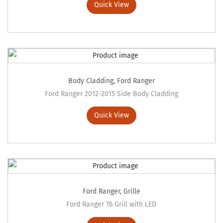
Quick View
Body Cladding
,
Ford Ranger
Ford Ranger 2012-2015 Side Body Cladding
Quick View
Ford Ranger
,
Grille
Ford Ranger T6 Grill with LED