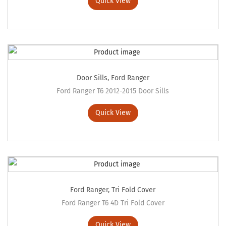
Quick View
Door Sills
,
Ford Ranger
Ford Ranger T6 2012-2015 Door Sills
Quick View
Ford Ranger
,
Tri Fold Cover
Ford Ranger T6 4D Tri Fold Cover
Quick View