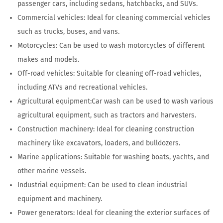
passenger cars, including sedans, hatchbacks, and SUVs.
Commercial vehicles: Ideal for cleaning commercial vehicles
such as trucks, buses, and vans.
Motorcycles: Can be used to wash motorcycles of different
makes and models.
Off-road vehicles: Suitable for cleaning off-road vehicles,
including ATVs and recreational vehicles.
Agricultural equipment:Car wash can be used to wash various
agricultural equipment, such as tractors and harvesters.
Construction machinery: Ideal for cleaning construction
machinery like excavators, loaders, and bulldozers.
Marine applications: Suitable for washing boats, yachts, and
other marine vessels.
Industrial equipment: Can be used to clean industrial
equipment and machinery.
Power generators: Ideal for cleaning the exterior surfaces of