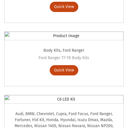
Quick View
Body Kits
,
Ford Ranger
Ford Ranger T7-T8 Body Kits
Quick View
Audi
,
BMW
,
Chevrolet
,
Cupra
,
Ford Focus
,
Ford Ranger
,
Fortuner
,
Hid Kit
,
Honda
,
Hyundai
,
Isuzu Dmax
,
Mazda
,
Mercedes
,
Nissan 1400
,
Nissan Navara
,
Nissan NP200
,