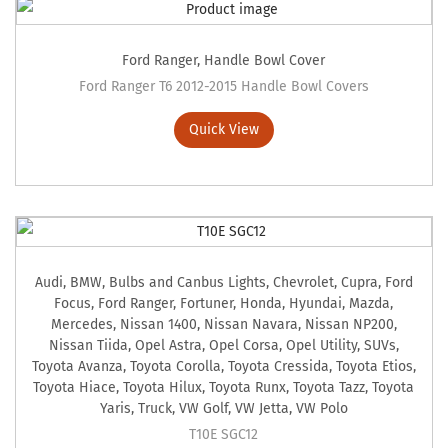
Ford Ranger
,
Handle Bowl Cover
Ford Ranger T6 2012-2015 Handle Bowl Covers
Quick View
Audi
,
BMW
,
Bulbs and Canbus Lights
,
Chevrolet
,
Cupra
,
Ford
Focus
,
Ford Ranger
,
Fortuner
,
Honda
,
Hyundai
,
Mazda
,
Mercedes
,
Nissan 1400
,
Nissan Navara
,
Nissan NP200
,
Nissan Tiida
,
Opel Astra
,
Opel Corsa
,
Opel Utility
,
SUVs
,
Toyota Avanza
,
Toyota Corolla
,
Toyota Cressida
,
Toyota Etios
,
Toyota Hiace
,
Toyota Hilux
,
Toyota Runx
,
Toyota Tazz
,
Toyota
Yaris
,
Truck
,
VW Golf
,
VW Jetta
,
VW Polo
T10E SGC12