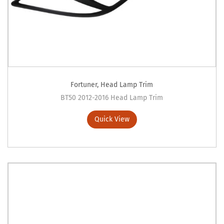
Fortuner
,
Head Lamp Trim
BT50 2012-2016 Head Lamp Trim
Quick View