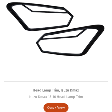
Head Lamp Trim
,
Isuzu Dmax
Isuzu Dmax 15-16 Head Lamp Trim
Quick View