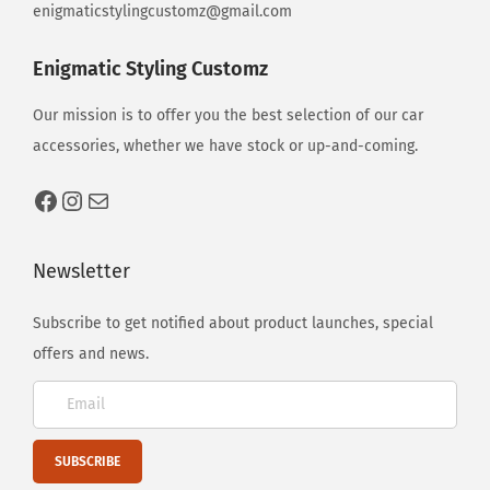
enigmaticstylingcustomz@gmail.com
Enigmatic Styling Customz
Our mission is to offer you the best selection of our car
accessories, whether we have stock or up-and-coming.
Newsletter
Subscribe to get notified about product launches, special
offers and news.