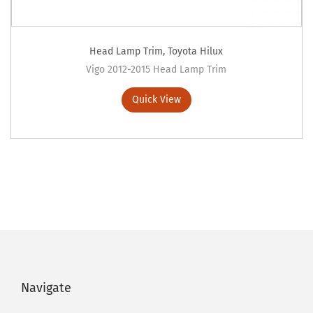
Head Lamp Trim
,
Toyota Hilux
Vigo 2012-2015 Head Lamp Trim
Quick View
Navigate