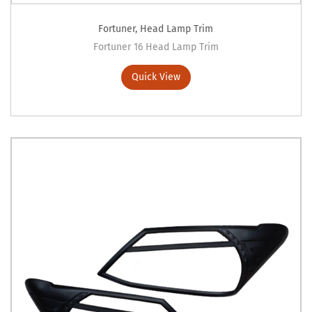
Fortuner
,
Head Lamp Trim
Fortuner 16 Head Lamp Trim
Quick View