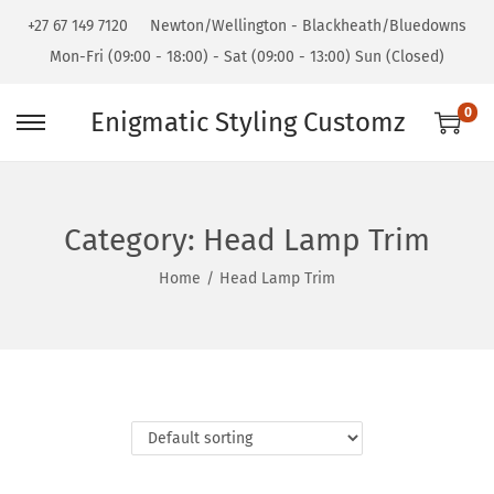
+27 67 149 7120
Newton/Wellington - Blackheath/Bluedowns
Mon-Fri (09:00 - 18:00) - Sat (09:00 - 13:00) Sun (Closed)
0
Enigmatic Styling Customz
Category:
Head Lamp Trim
Home
/
Head Lamp Trim