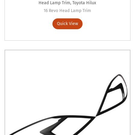
Head Lamp Trim
,
Toyota Hilux
16 Revo Head Lamp Trim
Quick View