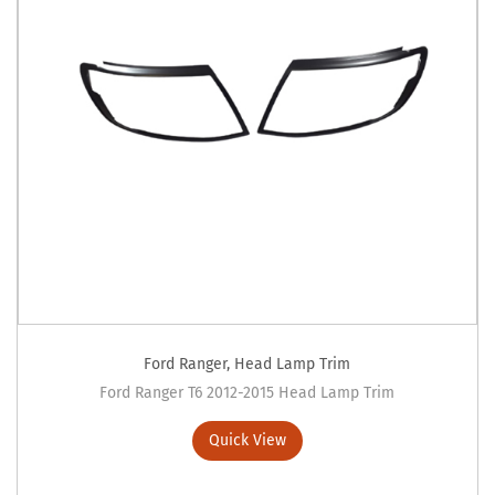
Ford Ranger
,
Head Lamp Trim
Ford Ranger T6 2012-2015 Head Lamp Trim
Quick View