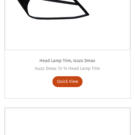
Head Lamp Trim
,
Isuzu Dmax
Isuzu Dmax 12-14 Head Lamp Trim
Quick View