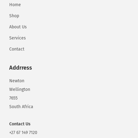
Home
Shop
About Us
Services
Contact
Addrress
Newton
Wellington
7655
South Africa
Contact
Us
+27 67 149 7120