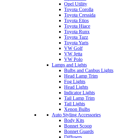
Opel Utility
Toyota Corolla
Toyota Cressida
Toyota Etios
Toyota Hiace
Toyota Runx
Toyota Tazz
Toyota Yaris
VW Golf
VW Jetta
VW Polo
Lamps and Lights
Bulbs and Canbus Lights
Head Lamp Trim
Fog Lights
Head Lights
Indicator Lights
Tail Lamp Trim
Tail Lights
Xenon Bulbs
Auto Styling Accessories
Body Kits
Bonnet Scoop
Bonnet Guards
Diffusers