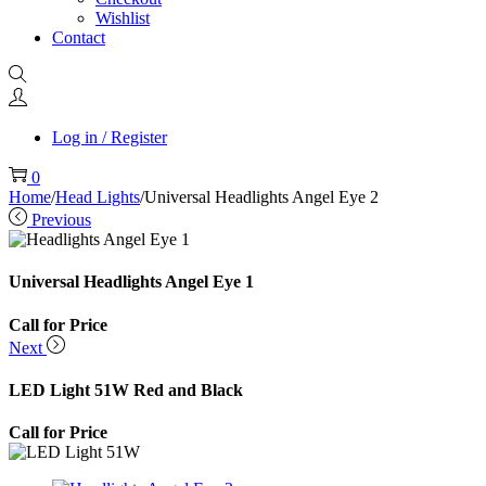
Wishlist
Contact
Log in / Register
0
Home
/
Head Lights
/
Universal Headlights Angel Eye 2
Previous
Universal Headlights Angel Eye 1
Call for Price
Next
LED Light 51W Red and Black
Call for Price