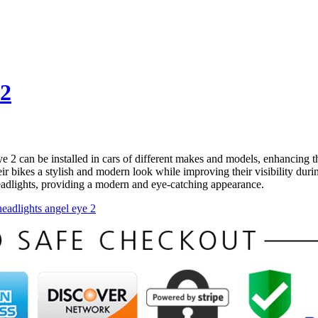
 2
2 can be installed in cars of different makes and models, enhancing the
eir bikes a stylish and modern look while improving their visibility dur
 headlights, providing a modern and eye-catching appearance.
headlights angel eye 2