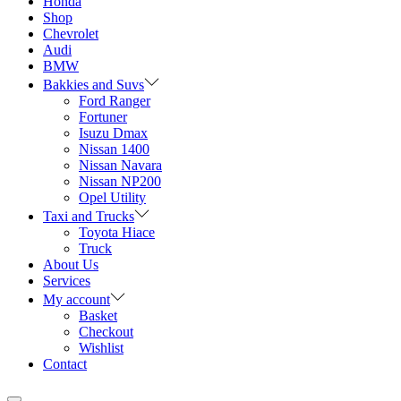
Honda
Shop
Chevrolet
Audi
BMW
Bakkies and Suvs
Ford Ranger
Fortuner
Isuzu Dmax
Nissan 1400
Nissan Navara
Nissan NP200
Opel Utility
Taxi and Trucks
Toyota Hiace
Truck
About Us
Services
My account
Basket
Checkout
Wishlist
Contact