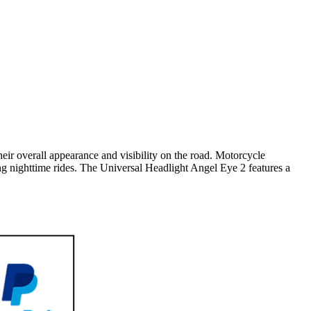
ir overall appearance and visibility on the road. Motorcycle
ing nighttime rides. The Universal Headlight Angel Eye 2 features a