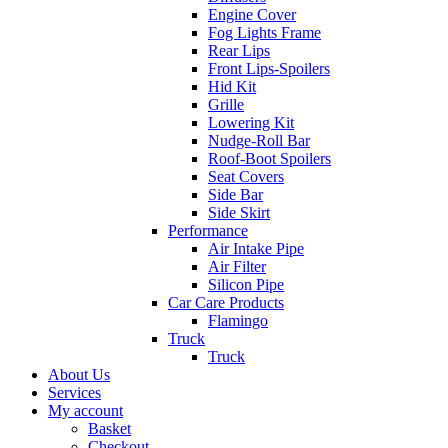
Engine Cover
Fog Lights Frame
Rear Lips
Front Lips-Spoilers
Hid Kit
Grille
Lowering Kit
Nudge-Roll Bar
Roof-Boot Spoilers
Seat Covers
Side Bar
Side Skirt
Performance
Air Intake Pipe
Air Filter
Silicon Pipe
Car Care Products
Flamingo
Truck
Truck
About Us
Services
My account
Basket
Checkout