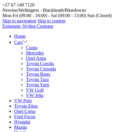
+27 67 149 7120
Newton/Wellington - Blackheath/Bluedowns
Mon-Fri (09:00 - 18:00) - Sat (09:00 - 13:00) Sun (Closed)
Skip to navigation
Skip to content
Enigmatic Styling Customz
Home
Cars
Cupra
Mercedes
Opel Astra
Toyota Corolla
Toyota Cressida
Toyota Runx
Toyota Tazz
Toyota Yaris
VW Golf
VW Jetta
VW Polo
Toyota Etios
Opel Corsa
Ford Focus
Hyundai
Mazda