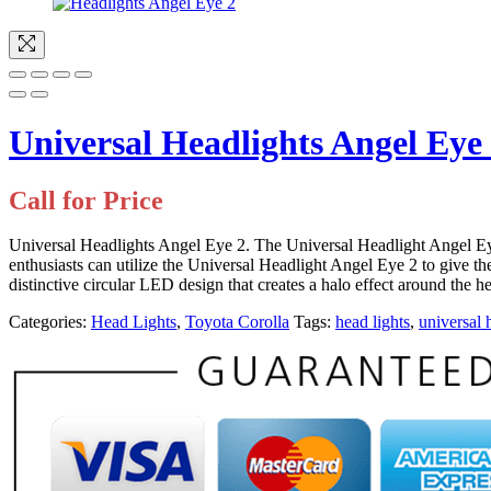
Universal Headlights Angel Eye
Call for Price
Universal Headlights Angel Eye 2. The Universal Headlight Angel Eye 
enthusiasts can utilize the Universal Headlight Angel Eye 2 to give th
distinctive circular LED design that creates a halo effect around the
Categories:
Head Lights
,
Toyota Corolla
Tags:
head lights
,
universal 