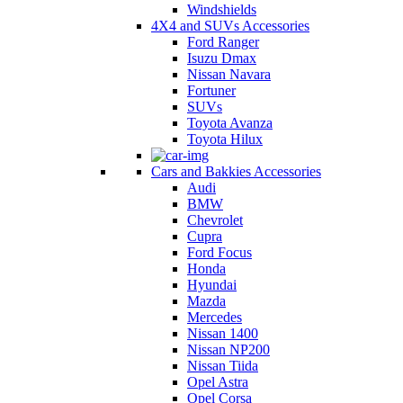
Windshields
4X4 and SUVs Accessories
Ford Ranger
Isuzu Dmax
Nissan Navara
Fortuner
SUVs
Toyota Avanza
Toyota Hilux
Cars and Bakkies Accessories
Audi
BMW
Chevrolet
Cupra
Ford Focus
Honda
Hyundai
Mazda
Mercedes
Nissan 1400
Nissan NP200
Nissan Tiida
Opel Astra
Opel Corsa