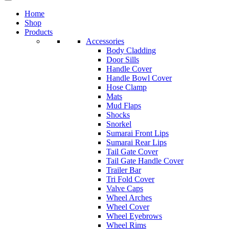
Home
Shop
Products
Accessories
Body Cladding
Door Sills
Handle Cover
Handle Bowl Cover
Hose Clamp
Mats
Mud Flaps
Shocks
Snorkel
Sumarai Front Lips
Sumarai Rear Lips
Tail Gate Cover
Tail Gate Handle Cover
Trailer Bar
Tri Fold Cover
Valve Caps
Wheel Arches
Wheel Cover
Wheel Eyebrows
Wheel Rims