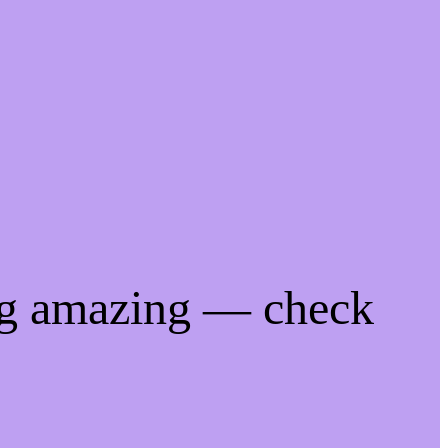
ng amazing — check