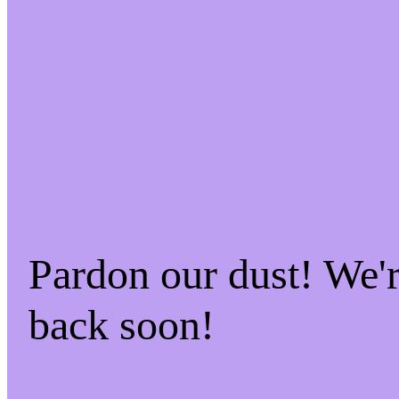
Pardon our dust! We
back soon!