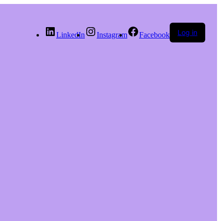
Log in
LinkedIn
Instagram
Facebook