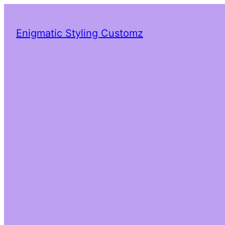
Enigmatic Styling Customz