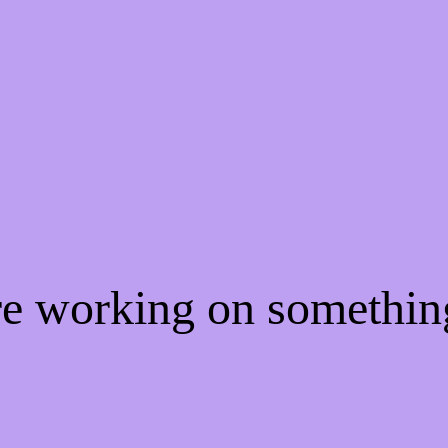
're working on somethi