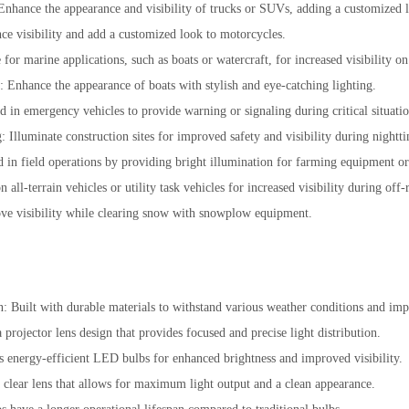
nhance the appearance and visibility of trucks or SUVs, adding a customized 
ce visibility and add a customized look to motorcycles.
 for marine applications, such as boats or watercraft, for increased visibility on
s: Enhance the appearance of boats with stylish and eye-catching lighting.
 in emergency vehicles to provide warning or signaling during critical situatio
g: Illuminate construction sites for improved safety and visibility during nightt
id in field operations by providing bright illumination for farming equipment o
ll-terrain vehicles or utility task vehicles for increased visibility during off-
ve visibility while clearing snow with snowplow equipment.
n: Built with durable materials to withstand various weather conditions and imp
a projector lens design that provides focused and precise light distribution.
 energy-efficient LED bulbs for enhanced brightness and improved visibility.
 clear lens that allows for maximum light output and a clean appearance.