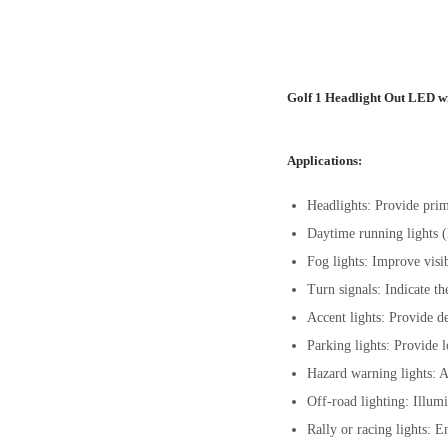
Golf 1 Headlight Out LED wi
Applications:
Headlights: Provide prim
Daytime running lights (
Fog lights: Improve visib
Turn signals: Indicate th
Accent lights: Provide de
Parking lights: Provide l
Hazard warning lights: Ac
Off-road lighting: Illumi
Rally or racing lights: E