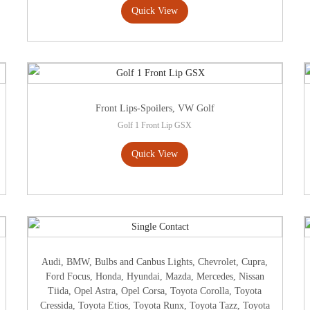
Quick View
Front Lips-Spoilers
,
VW Golf
Golf 1 Front Lip GSX
Quick View
Audi
,
BMW
,
Bulbs and Canbus Lights
,
Chevrolet
,
Cupra
,
Ford Focus
,
Honda
,
Hyundai
,
Mazda
,
Mercedes
,
Nissan
Tiida
,
Opel Astra
,
Opel Corsa
,
Toyota Corolla
,
Toyota
Cressida
,
Toyota Etios
,
Toyota Runx
,
Toyota Tazz
,
Toyota