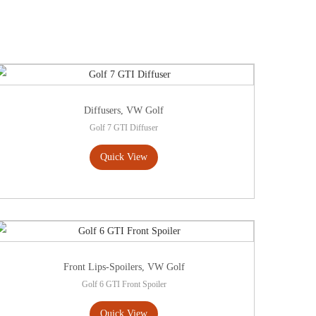
Diffusers
,
VW Golf
Golf 7 GTI Diffuser
Quick View
Front Lips-Spoilers
,
VW Golf
Golf 6 GTI Front Spoiler
Quick View