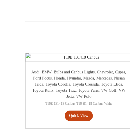
Audi
,
BMW
,
Bulbs and Canbus Lights
,
Chevrolet
,
Cupra
,
Ford Focus
,
Honda
,
Hyundai
,
Mazda
,
Mercedes
,
Nissan
Tiida
,
Toyota Corolla
,
Toyota Cressida
,
Toyota Etios
,
Toyota Runx
,
Toyota Tazz
,
Toyota Yaris
,
VW Golf
,
VW
Jetta
,
VW Polo
T10E 131418 Canbus T10 B1418 Canbus White
Quick View