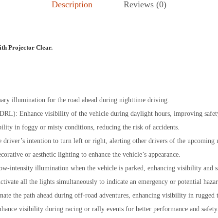
Description
Reviews (0)
th Projector Clear.
ary illumination for the road ahead during nighttime driving.
DRL): Enhance visibility of the vehicle during daylight hours, improving safet
ility in foggy or misty conditions, reducing the risk of accidents.
e driver’s intention to turn left or right, alerting other drivers of the upcoming
corative or aesthetic lighting to enhance the vehicle’s appearance.
ow-intensity illumination when the vehicle is parked, enhancing visibility and s
tivate all the lights simultaneously to indicate an emergency or potential haza
nate the path ahead during off-road adventures, enhancing visibility in rugged t
nhance visibility during racing or rally events for better performance and safety