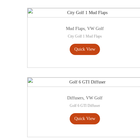
Mud Flaps
,
VW Golf
City Golf 1 Mud Flaps
Quick View
Diffusers
,
VW Golf
Golf 6 GTI Diffuser
Quick View