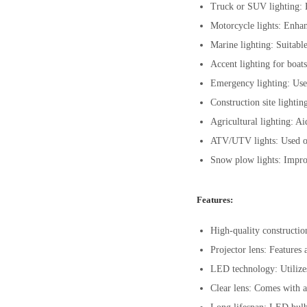
Truck or SUV lighting: E
Motorcycle lights: Enhan
Marine lighting: Suitable
Accent lighting for boat
Emergency lighting: Used
Construction site lightin
Agricultural lighting: A
ATV/UTV lights: Used on a
Snow plow lights: Impro
Features:
High-quality constructio
Projector lens: Features 
LED technology: Utilizes
Clear lens: Comes with a