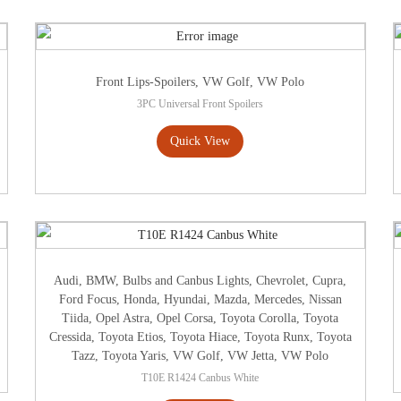
Front Lips-Spoilers
,
VW Golf
,
VW Polo
3PC Universal Front Spoilers
Quick View
Audi
,
BMW
,
Bulbs and Canbus Lights
,
Chevrolet
,
Cupra
,
Ford Focus
,
Honda
,
Hyundai
,
Mazda
,
Mercedes
,
Nissan
Tiida
,
Opel Astra
,
Opel Corsa
,
Toyota Corolla
,
Toyota
Cressida
,
Toyota Etios
,
Toyota Hiace
,
Toyota Runx
,
Toyota
Tazz
,
Toyota Yaris
,
VW Golf
,
VW Jetta
,
VW Polo
T10E R1424 Canbus White