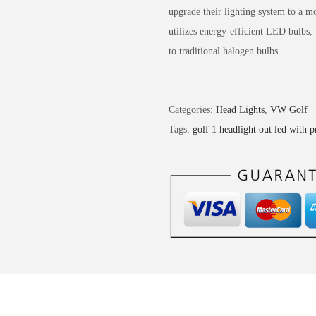
upgrade their lighting system to a
utilizes energy-efficient LED bulbs,
to traditional halogen bulbs.
Categories:
Head Lights
,
VW Golf
Tags:
golf 1 headlight out led with p