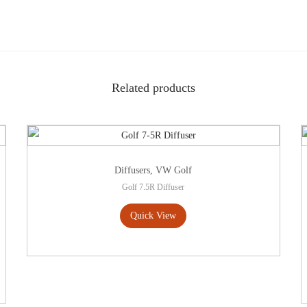
Related products
Diffusers
,
VW Golf
Golf 7.5R Diffuser
Quick View