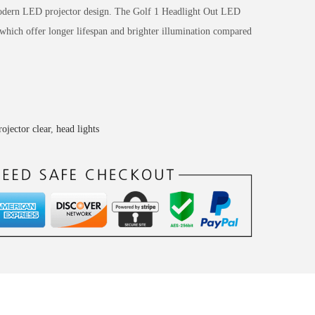
 modern LED projector design. The Golf 1 Headlight Out LED
 which offer longer lifespan and brighter illumination compared
rojector clear
,
head lights