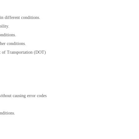
n different conditions.
ility.
nditions.
her conditions.
t of Transportation (DOT)
without causing error codes
nditions.