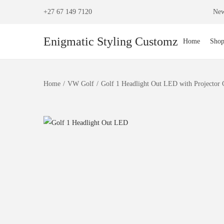
+27 67 149 7120
New
Enigmatic Styling Customz
Home
Sho
Home
/
VW Golf
/
Golf 1 Headlight Out LED with Projector 