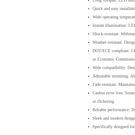
Long lifespan: LED bulbs
Quick and easy installati
Wide operating temperatu
Instant illumination: LE
Shock-resistant: Withsta
Weather-resistant: Desig
DOT/ECE compliant: LED 
or Economic Commissio
Wide compatibility: Desi
Adjustable mounting: All
Fade-resistant: Maintains
Canbus error-free: Some 
or flickering.
Reliable performance: De
Sleek and modern design:
Specifically designed fo