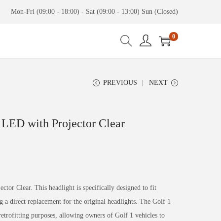
Mon-Fri (09:00 - 18:00) - Sat (09:00 - 13:00) Sun (Closed)
0
PREVIOUS
NEXT
 LED with Projector Clear
tor Clear. This headlight is specifically designed to fit
a direct replacement for the original headlights. The Golf 1
trofitting purposes, allowing owners of Golf 1 vehicles to