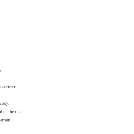
y.
 maneuver.
afety.
rd on the road.
errain.
.