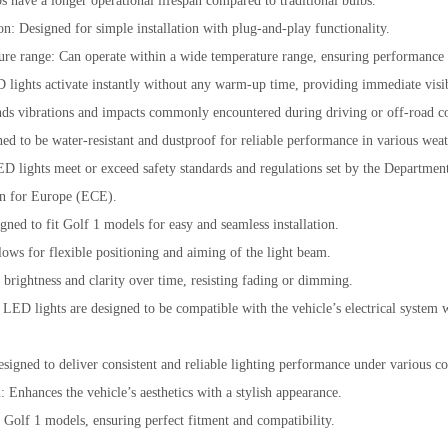
 have a longer operational lifespan compared to traditional bulbs.
on: Designed for simple installation with plug-and-play functionality.
re range: Can operate within a wide temperature range, ensuring performance i
D lights activate instantly without any warm-up time, providing immediate visib
nds vibrations and impacts commonly encountered during driving or off-road co
ned to be water-resistant and dustproof for reliable performance in various weat
lights meet or exceed safety standards and regulations set by the Departmen
n for Europe (ECE).
gned to fit Golf 1 models for easy and seamless installation.
ows for flexible positioning and aiming of the light beam.
 brightness and clarity over time, resisting fading or dimming.
LED lights are designed to be compatible with the vehicle’s electrical system 
signed to deliver consistent and reliable lighting performance under various co
 Enhances the vehicle’s aesthetics with a stylish appearance.
r Golf 1 models, ensuring perfect fitment and compatibility.