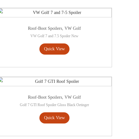
Roof-Boot Spoilers
,
VW Golf
VW Golf 7 and 7.5 Spoiler New
Quick View
Roof-Boot Spoilers
,
VW Golf
Golf 7 GTI Roof Spoiler Gloss Black Oetinger
Quick View