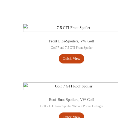
Front Lips-Spoilers
,
VW Golf
Golf 7 and 7.5 GTI Front Spoiler
Quick View
Roof-Boot Spoilers
,
VW Golf
Golf 7 GTI Roof Spoiler Without Primer Oetinger
Quick View