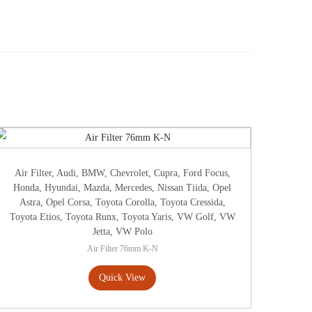
Air Filter
,
Audi
,
BMW
,
Chevrolet
,
Cupra
,
Ford Focus
,
Honda
,
Hyundai
,
Mazda
,
Mercedes
,
Nissan Tiida
,
Opel
Astra
,
Opel Corsa
,
Toyota Corolla
,
Toyota Cressida
,
Toyota Etios
,
Toyota Runx
,
Toyota Yaris
,
VW Golf
,
VW
Jetta
,
VW Polo
Air Filter 76mm K-N
Quick View