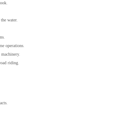
look.
 the water.
ns.
ime operations.
r machinery.
road riding.
acts.