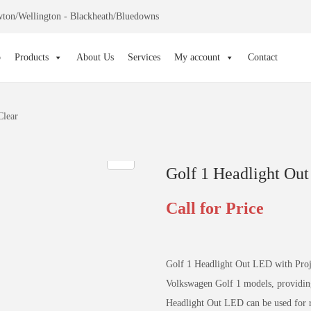
ton/Wellington - Blackheath/Bluedowns
p
Products
About Us
Services
My account
Contact
Clear
Golf 1 Headlight Out
Call for Price
Golf 1 Headlight Out LED with Projec
Volkswagen Golf 1 models, providing 
Headlight Out LED can be used for re