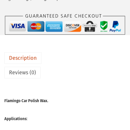
Description
Reviews (0)
Flamingo Car Polish Wax.
Applications: