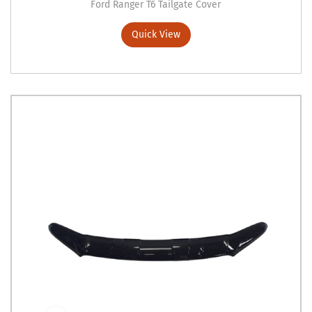
Ford Ranger T6 Tailgate Cover
Quick View