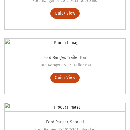
Ford Ranger T6 2012-2015 Door Sills
Quick View
Ford Ranger
,
Trailer Bar
Ford Ranger T6-T7 Trailer Bar
Quick View
Ford Ranger
,
Snorkel
Ford Ranger T6 2012-2015 Snorkel