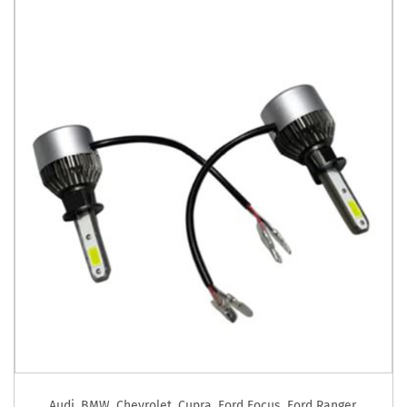
Audi
,
BMW
,
Chevrolet
,
Cupra
,
Ford Focus
,
Ford Ranger
,