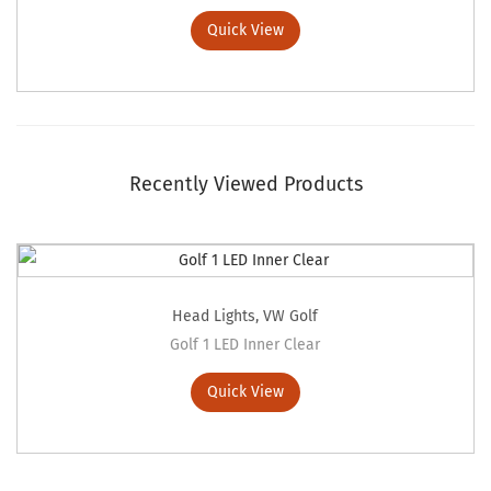
Quick View
Recently Viewed Products
Head Lights
,
VW Golf
Golf 1 LED Inner Clear
Quick View