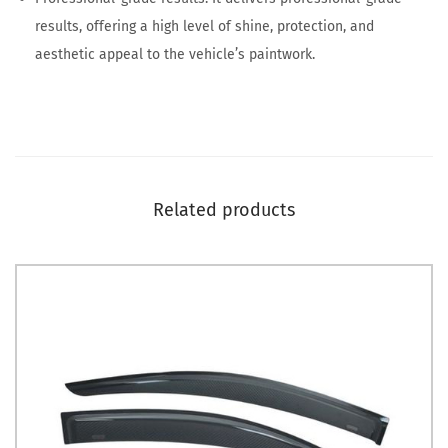
results, offering a high level of shine, protection, and
aesthetic appeal to the vehicle’s paintwork.
Related products