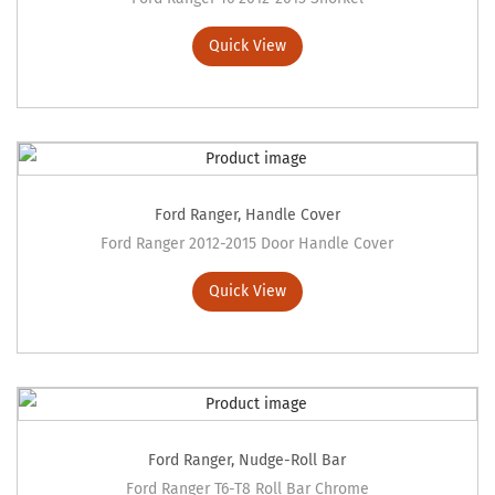
Quick View
Ford Ranger
,
Handle Cover
Ford Ranger 2012-2015 Door Handle Cover
Quick View
Ford Ranger
,
Nudge-Roll Bar
Ford Ranger T6-T8 Roll Bar Chrome