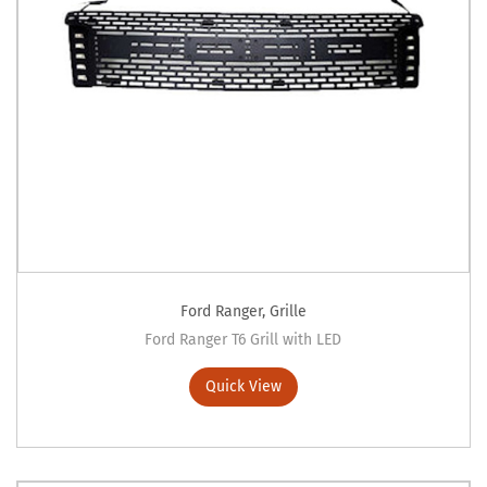
Ford Ranger
,
Grille
Ford Ranger T6 Grill with LED
Quick View