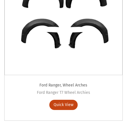
Ford Ranger
,
Wheel Arches
Ford Ranger T7 Wheel Archies
Quick View