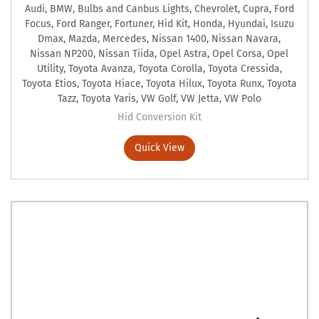
Audi
,
BMW
,
Bulbs and Canbus Lights
,
Chevrolet
,
Cupra
,
Ford
Focus
,
Ford Ranger
,
Fortuner
,
Hid Kit
,
Honda
,
Hyundai
,
Isuzu
Dmax
,
Mazda
,
Mercedes
,
Nissan 1400
,
Nissan Navara
,
Nissan NP200
,
Nissan Tiida
,
Opel Astra
,
Opel Corsa
,
Opel
Utility
,
Toyota Avanza
,
Toyota Corolla
,
Toyota Cressida
,
Toyota Etios
,
Toyota Hiace
,
Toyota Hilux
,
Toyota Runx
,
Toyota
Tazz
,
Toyota Yaris
,
VW Golf
,
VW Jetta
,
VW Polo
Hid Conversion Kit
Quick View