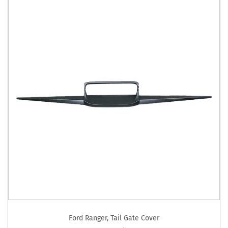
Ford Ranger
,
Tail Gate Cover