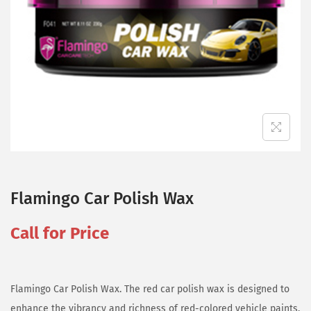
Flamingo Car Polish Wax
Call for Price
Flamingo Car Polish Wax. The red car polish wax is designed to
enhance the vibrancy and richness of red-colored vehicle paints,