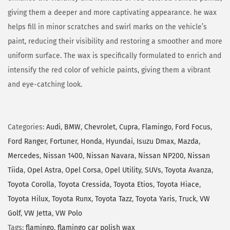
giving them a deeper and more captivating appearance. he wax
helps fill in minor scratches and swirl marks on the vehicle’s
paint, reducing their visibility and restoring a smoother and more
uniform surface. The wax is specifically formulated to enrich and
intensify the red color of vehicle paints, giving them a vibrant
and eye-catching look.
Categories:
Audi
,
BMW
,
Chevrolet
,
Cupra
,
Flamingo
,
Ford Focus
,
Ford Ranger
,
Fortuner
,
Honda
,
Hyundai
,
Isuzu Dmax
,
Mazda
,
Mercedes
,
Nissan 1400
,
Nissan Navara
,
Nissan NP200
,
Nissan
Tiida
,
Opel Astra
,
Opel Corsa
,
Opel Utility
,
SUVs
,
Toyota Avanza
,
Toyota Corolla
,
Toyota Cressida
,
Toyota Etios
,
Toyota Hiace
,
Toyota Hilux
,
Toyota Runx
,
Toyota Tazz
,
Toyota Yaris
,
Truck
,
VW
Golf
,
VW Jetta
,
VW Polo
Tags:
flamingo
,
flamingo car polish wax