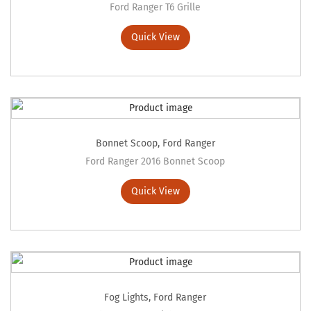
Ford Ranger T6 Grille
Quick View
Bonnet Scoop
,
Ford Ranger
Ford Ranger 2016 Bonnet Scoop
Quick View
Fog Lights
,
Ford Ranger