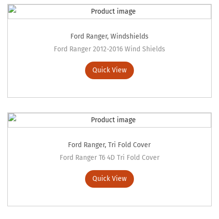
Ford Ranger
,
Windshields
Ford Ranger 2012-2016 Wind Shields
Quick View
Ford Ranger
,
Tri Fold Cover
Ford Ranger T6 4D Tri Fold Cover
Quick View