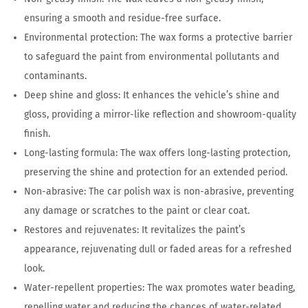
ensuring a smooth and residue-free surface.
Environmental protection: The wax forms a protective barrier
to safeguard the paint from environmental pollutants and
contaminants.
Deep shine and gloss: It enhances the vehicle’s shine and
gloss, providing a mirror-like reflection and showroom-quality
finish.
Long-lasting formula: The wax offers long-lasting protection,
preserving the shine and protection for an extended period.
Non-abrasive: The car polish wax is non-abrasive, preventing
any damage or scratches to the paint or clear coat.
Restores and rejuvenates: It revitalizes the paint’s
appearance, rejuvenating dull or faded areas for a refreshed
look.
Water-repellent properties: The wax promotes water beading,
repelling water and reducing the chances of water-related