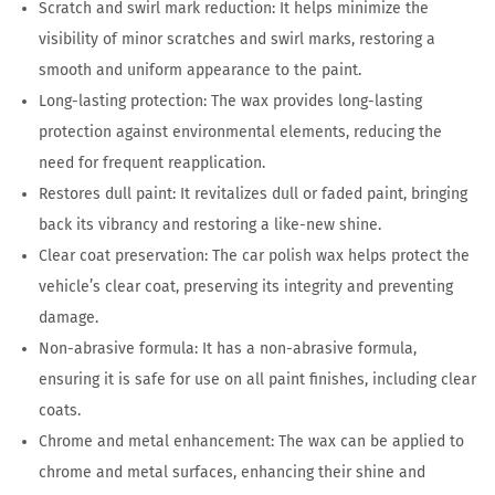
Scratch and swirl mark reduction: It helps minimize the
visibility of minor scratches and swirl marks, restoring a
smooth and uniform appearance to the paint.
Long-lasting protection: The wax provides long-lasting
protection against environmental elements, reducing the
need for frequent reapplication.
Restores dull paint: It revitalizes dull or faded paint, bringing
back its vibrancy and restoring a like-new shine.
Clear coat preservation: The car polish wax helps protect the
vehicle’s clear coat, preserving its integrity and preventing
damage.
Non-abrasive formula: It has a non-abrasive formula,
ensuring it is safe for use on all paint finishes, including clear
coats.
Chrome and metal enhancement: The wax can be applied to
chrome and metal surfaces, enhancing their shine and