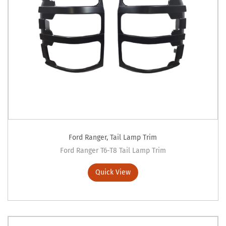
Ford Ranger
,
Tail Lamp Trim
Ford Ranger T6-T8 Tail Lamp Trim
Quick View