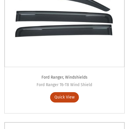
Ford Ranger
,
Windshields
Ford Ranger T6-T8 Wind Shield
Quick View