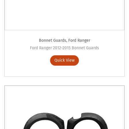
Bonnet Guards
,
Ford Ranger
Ford Ranger 2012-2015 Bonnet Guards
Quick View