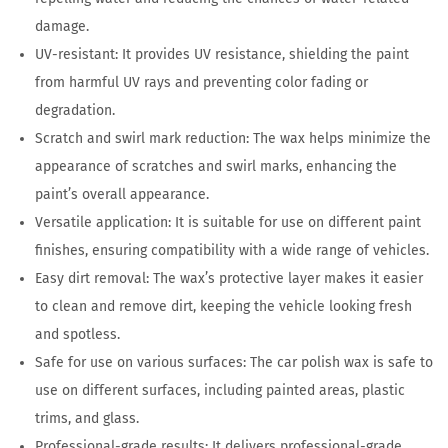
damage.
UV-resistant: It provides UV resistance, shielding the paint
from harmful UV rays and preventing color fading or
degradation.
Scratch and swirl mark reduction: The wax helps minimize the
appearance of scratches and swirl marks, enhancing the
paint’s overall appearance.
Versatile application: It is suitable for use on different paint
finishes, ensuring compatibility with a wide range of vehicles.
Easy dirt removal: The wax’s protective layer makes it easier
to clean and remove dirt, keeping the vehicle looking fresh
and spotless.
Safe for use on various surfaces: The car polish wax is safe to
use on different surfaces, including painted areas, plastic
trims, and glass.
Professional-grade results: It delivers professional-grade