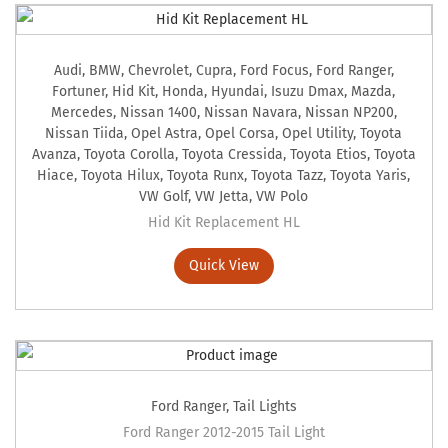
Audi
,
BMW
,
Chevrolet
,
Cupra
,
Ford Focus
,
Ford Ranger
,
Fortuner
,
Hid Kit
,
Honda
,
Hyundai
,
Isuzu Dmax
,
Mazda
,
Mercedes
,
Nissan 1400
,
Nissan Navara
,
Nissan NP200
,
Nissan Tiida
,
Opel Astra
,
Opel Corsa
,
Opel Utility
,
Toyota
Avanza
,
Toyota Corolla
,
Toyota Cressida
,
Toyota Etios
,
Toyota
Hiace
,
Toyota Hilux
,
Toyota Runx
,
Toyota Tazz
,
Toyota Yaris
,
VW Golf
,
VW Jetta
,
VW Polo
Hid Kit Replacement HL
Quick View
Ford Ranger
,
Tail Lights
Ford Ranger 2012-2015 Tail Light