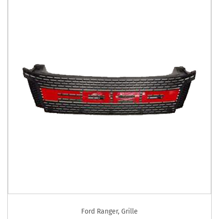
Ford Ranger
,
Grille