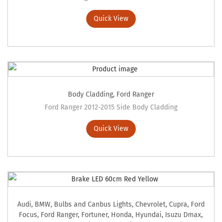
Quick View
Body Cladding
,
Ford Ranger
Ford Ranger 2012-2015 Side Body Cladding
Quick View
Audi
,
BMW
,
Bulbs and Canbus Lights
,
Chevrolet
,
Cupra
,
Ford
Focus
,
Ford Ranger
,
Fortuner
,
Honda
,
Hyundai
,
Isuzu Dmax
,