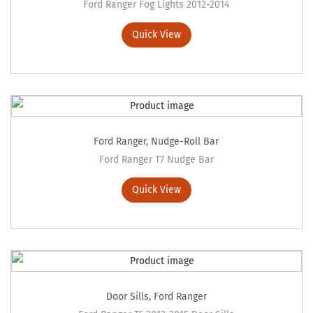
Ford Ranger Fog Lights 2012-2014
Quick View
Ford Ranger
,
Nudge-Roll Bar
Ford Ranger T7 Nudge Bar
Quick View
Door Sills
,
Ford Ranger