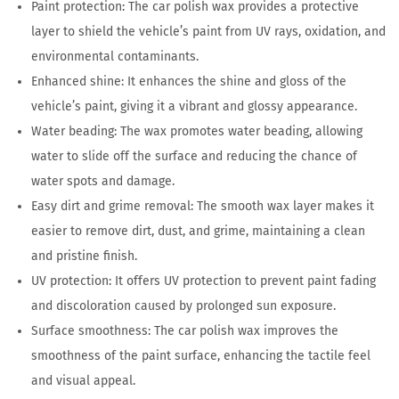
Paint protection: The car polish wax provides a protective
layer to shield the vehicle’s paint from UV rays, oxidation, and
environmental contaminants.
Enhanced shine: It enhances the shine and gloss of the
vehicle’s paint, giving it a vibrant and glossy appearance.
Water beading: The wax promotes water beading, allowing
water to slide off the surface and reducing the chance of
water spots and damage.
Easy dirt and grime removal: The smooth wax layer makes it
easier to remove dirt, dust, and grime, maintaining a clean
and pristine finish.
UV protection: It offers UV protection to prevent paint fading
and discoloration caused by prolonged sun exposure.
Surface smoothness: The car polish wax improves the
smoothness of the paint surface, enhancing the tactile feel
and visual appeal.