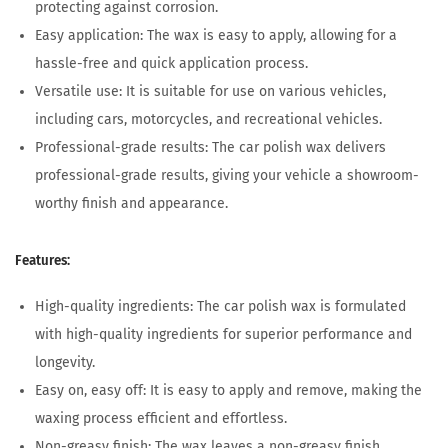
protecting against corrosion.
Easy application: The wax is easy to apply, allowing for a
hassle-free and quick application process.
Versatile use: It is suitable for use on various vehicles,
including cars, motorcycles, and recreational vehicles.
Professional-grade results: The car polish wax delivers
professional-grade results, giving your vehicle a showroom-
worthy finish and appearance.
Features:
High-quality ingredients: The car polish wax is formulated
with high-quality ingredients for superior performance and
longevity.
Easy on, easy off: It is easy to apply and remove, making the
waxing process efficient and effortless.
Non-greasy finish: The wax leaves a non-greasy finish,