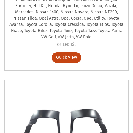
Fortuner
,
Hid Kit
,
Honda
,
Hyundai
,
Isuzu Dmax
,
Mazda
,
Mercedes
,
Nissan 1400
,
Nissan Navara
,
Nissan NP200
,
Nissan Tiida
,
Opel Astra
,
Opel Corsa
,
Opel Utility
,
Toyota
Avanza
,
Toyota Corolla
,
Toyota Cressida
,
Toyota Etios
,
Toyota
Hiace
,
Toyota Hilux
,
Toyota Runx
,
Toyota Tazz
,
Toyota Yaris
,
VW Golf
,
VW Jetta
,
VW Polo
C6 LED Kit
Quick View