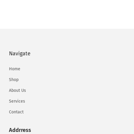
Navigate
Home
Shop
About Us
Services
Contact
Addrress