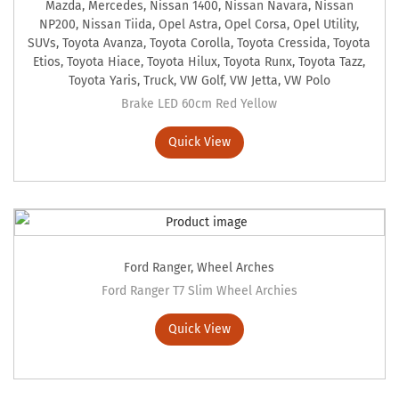
Mazda
,
Mercedes
,
Nissan 1400
,
Nissan Navara
,
Nissan
NP200
,
Nissan Tiida
,
Opel Astra
,
Opel Corsa
,
Opel Utility
,
SUVs
,
Toyota Avanza
,
Toyota Corolla
,
Toyota Cressida
,
Toyota
Etios
,
Toyota Hiace
,
Toyota Hilux
,
Toyota Runx
,
Toyota Tazz
,
Toyota Yaris
,
Truck
,
VW Golf
,
VW Jetta
,
VW Polo
Brake LED 60cm Red Yellow
Quick View
Ford Ranger
,
Wheel Arches
Ford Ranger T7 Slim Wheel Archies
Quick View