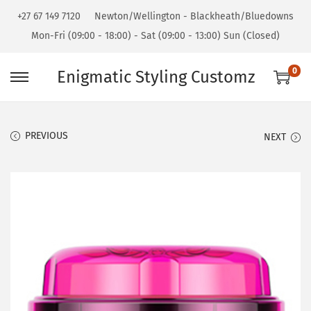
+27 67 149 7120
Newton/Wellington - Blackheath/Bluedowns
Mon-Fri (09:00 - 18:00) - Sat (09:00 - 13:00) Sun (Closed)
0
Enigmatic Styling Customz
PREVIOUS
NEXT