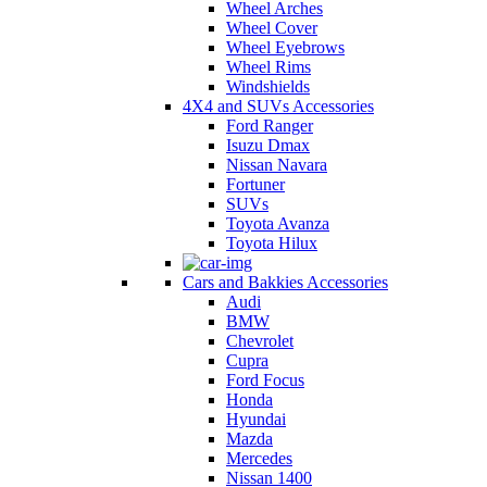
Wheel Arches
Wheel Cover
Wheel Eyebrows
Wheel Rims
Windshields
4X4 and SUVs Accessories
Ford Ranger
Isuzu Dmax
Nissan Navara
Fortuner
SUVs
Toyota Avanza
Toyota Hilux
Cars and Bakkies Accessories
Audi
BMW
Chevrolet
Cupra
Ford Focus
Honda
Hyundai
Mazda
Mercedes
Nissan 1400