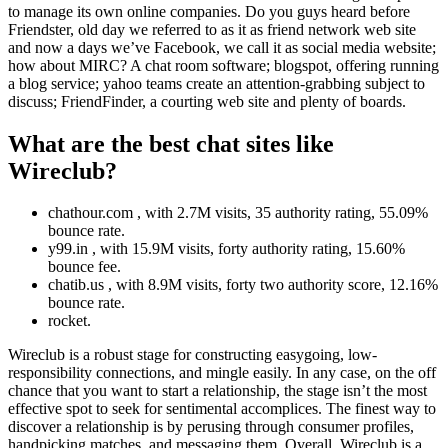
to manage its own online companies. Do you guys heard before
Friendster, old day we referred to as it as friend network web site
and now a days we’ve Facebook, we call it as social media website;
how about MIRC? A chat room software; blogspot, offering running
a blog service; yahoo teams create an attention-grabbing subject to
discuss; FriendFinder, a courting web site and plenty of boards.
What are the best chat sites like
Wireclub?
chathour.com , with 2.7M visits, 35 authority rating, 55.09%
bounce rate.
y99.in , with 15.9M visits, forty authority rating, 15.60%
bounce fee.
chatib.us , with 8.9M visits, forty two authority score, 12.16%
bounce rate.
rocket.
Wireclub is a robust stage for constructing easygoing, low-
responsibility connections, and mingle easily. In any case, on the off
chance that you want to start a relationship, the stage isn’t the most
effective spot to seek for sentimental accomplices. The finest way to
discover a relationship is by perusing through consumer profiles,
handpicking matches, and messaging them. Overall, Wireclub is a