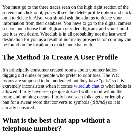
You must go to the three traces seen on the high right section of the
screen and click on it; you will see the delete profile option and click
on it to delete it. Also, you should ask the admins to delete your
information from their database. You have to go to the digital camera
section and choose both digicam or video digicam, and you should
use it as you desire. Wireclub is in all probability not the last word
destination for you as a result of not many prospects for courting can
be found on the location to match and chat with.
The Method To Create A User Profile
It’s principally consumer created rooms about younger ladies
digging old dudes or people who prefer to odor toes. The WC
rooms are supposed to be moderated but they have “pals” so it is
extremely inconsistent when it comes
wireclub chat
to what habits is
allowed. I truly have seen people doxxed with a mod within the
room and nothing occurs. I truly have seen folks get a yr lengthy
ban for a swear word that converts to symbols ( $&%$) so it is
already censored.
What is the best chat app without a
telephone number?