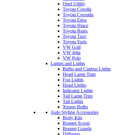
Opel Utility
Toyota Corolla
Toyota Cressida
Toyota Etios
Toyota Hiace
Toyota Runx
Toyota Tazz
Toyota Yaris
VW Golf
VW Jetta
VW Polo
Lamps and Lights
Bulbs and Canbus Lights
Head Lamp Trim
Fog Lights
Head Lights
Indicator Lights
Tail Lamp Trim
Tail Lights
Xenon Bulbs
Auto Styling Accessories
Body Kits
Bonnet Scoop
Bonnet Guards
Diffusers