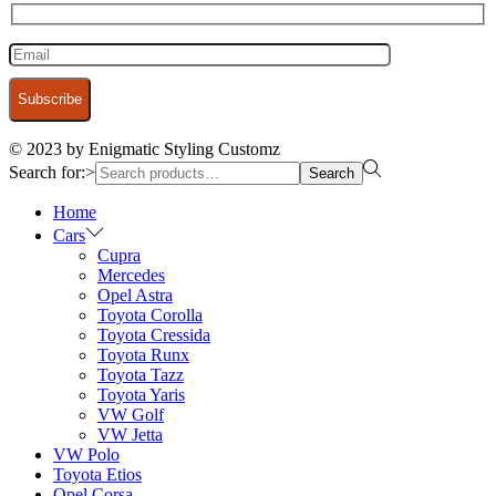
© 2023 by Enigmatic Styling Customz
Search for:>
Search
Home
Cars
Cupra
Mercedes
Opel Astra
Toyota Corolla
Toyota Cressida
Toyota Runx
Toyota Tazz
Toyota Yaris
VW Golf
VW Jetta
VW Polo
Toyota Etios
Opel Corsa