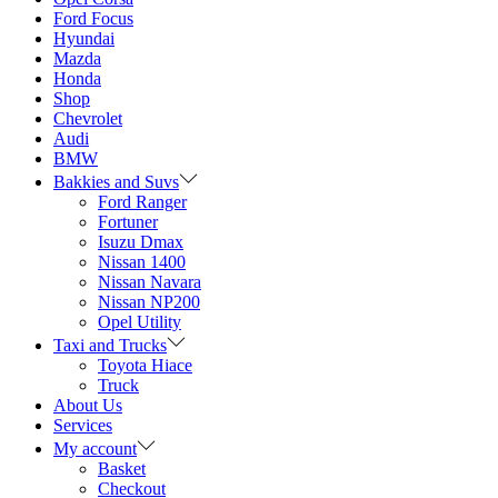
Ford Focus
Hyundai
Mazda
Honda
Shop
Chevrolet
Audi
BMW
Bakkies and Suvs
Ford Ranger
Fortuner
Isuzu Dmax
Nissan 1400
Nissan Navara
Nissan NP200
Opel Utility
Taxi and Trucks
Toyota Hiace
Truck
About Us
Services
My account
Basket
Checkout