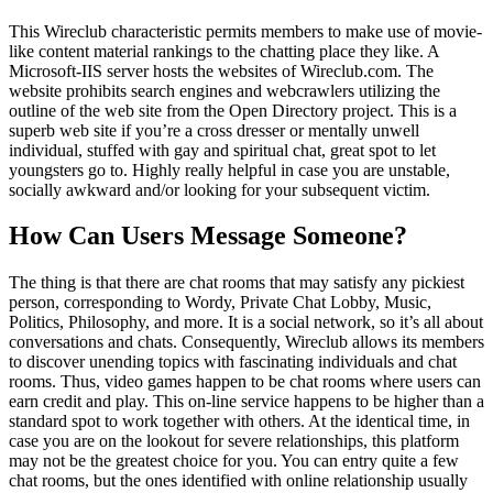
This Wireclub characteristic permits members to make use of movie-
like content material rankings to the chatting place they like. A
Microsoft-IIS server hosts the websites of Wireclub.com. The
website prohibits search engines and webcrawlers utilizing the
outline of the web site from the Open Directory project. This is a
superb web site if you’re a cross dresser or mentally unwell
individual, stuffed with gay and spiritual chat, great spot to let
youngsters go to. Highly really helpful in case you are unstable,
socially awkward and/or looking for your subsequent victim.
How Can Users Message Someone?
The thing is that there are chat rooms that may satisfy any pickiest
person, corresponding to Wordy, Private Chat Lobby, Music,
Politics, Philosophy, and more. It is a social network, so it’s all about
conversations and chats. Consequently, Wireclub allows its members
to discover unending topics with fascinating individuals and chat
rooms. Thus, video games happen to be chat rooms where users can
earn credit and play. This on-line service happens to be higher than a
standard spot to work together with others. At the identical time, in
case you are on the lookout for severe relationships, this platform
may not be the greatest choice for you. You can entry quite a few
chat rooms, but the ones identified with online relationship usually