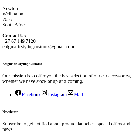
Newton
Wellington
7655
South Africa
Contact
Us
+27 67 149 7120
enigmaticstylingcustomz@gmail.com
Enigmatic Styling Customz
Our mission is to offer you the best selection of our car accessories,
whether we have stock or up-and-coming.
Facebook
Instagram
Mail
Newsletter
Subscribe to get notified about product launches, special offers and
news.