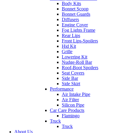
Body Kits
Bonnet Scoop
Bonnet Guards
Diffusers
Engine Cover
Fog Lights Frame
Rear Lips
Front Lips-Spoilers
Hid Kit
Grille
Lowering Kit
Nudge-Roll Bar
Roof-Boot Spoilers
Seat Covers
Side Bar
Side Skirt
Performance
Air Intake Pipe
Air Filter
Silicon Pipe
Car Care Products
Flamingo
Truck
Truck
About Us