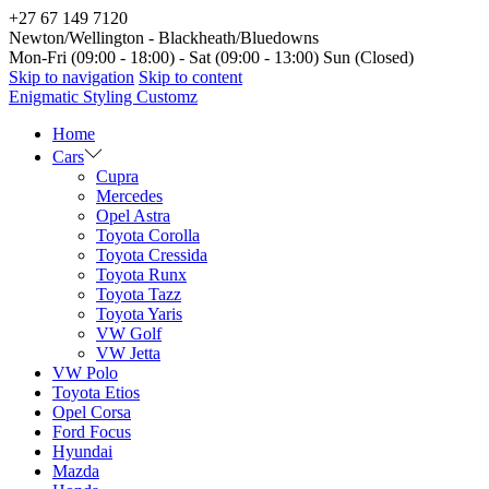
+27 67 149 7120
Newton/Wellington - Blackheath/Bluedowns
Mon-Fri (09:00 - 18:00) - Sat (09:00 - 13:00) Sun (Closed)
Skip to navigation
Skip to content
Enigmatic Styling Customz
Home
Cars
Cupra
Mercedes
Opel Astra
Toyota Corolla
Toyota Cressida
Toyota Runx
Toyota Tazz
Toyota Yaris
VW Golf
VW Jetta
VW Polo
Toyota Etios
Opel Corsa
Ford Focus
Hyundai
Mazda