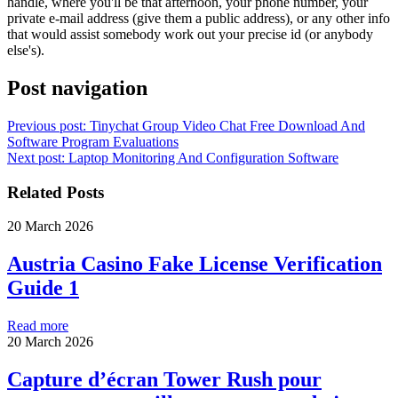
handle, where you'll be that afternoon, your phone number, your
private e-mail address (give them a public address), or any other info
that would assist somebody work out your precise id (or anybody
else's).
Post navigation
Previous post:
Tinychat Group Video Chat Free Download And
Software Program Evaluations
Next post:
Laptop Monitoring And Configuration Software
Related Posts
20 March 2026
Austria Casino Fake License Verification
Guide 1
Read more
20 March 2026
Capture d’écran Tower Rush pour