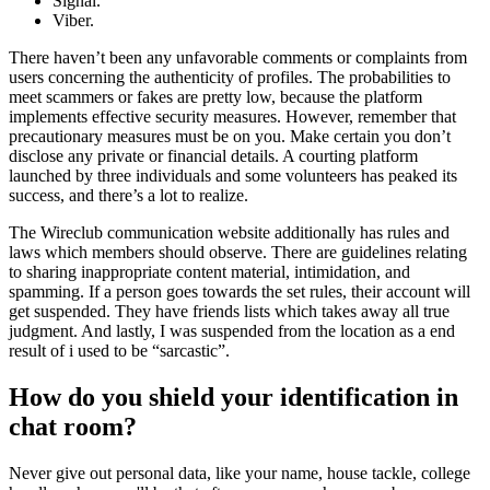
Signal.
Viber.
There haven’t been any unfavorable comments or complaints from
users concerning the authenticity of profiles. The probabilities to
meet scammers or fakes are pretty low, because the platform
implements effective security measures. However, remember that
precautionary measures must be on you. Make certain you don’t
disclose any private or financial details. A courting platform
launched by three individuals and some volunteers has peaked its
success, and there’s a lot to realize.
The Wireclub communication website additionally has rules and
laws which members should observe. There are guidelines relating
to sharing inappropriate content material, intimidation, and
spamming. If a person goes towards the set rules, their account will
get suspended. They have friends lists which takes away all true
judgment. And lastly, I was suspended from the location as a end
result of i used to be “sarcastic”.
How do you shield your identification in
chat room?
Never give out personal data, like your name, house tackle, college