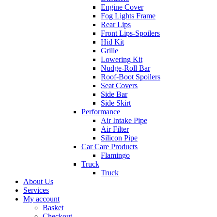
Engine Cover
Fog Lights Frame
Rear Lips
Front Lips-Spoilers
Hid Kit
Grille
Lowering Kit
Nudge-Roll Bar
Roof-Boot Spoilers
Seat Covers
Side Bar
Side Skirt
Performance
Air Intake Pipe
Air Filter
Silicon Pipe
Car Care Products
Flamingo
Truck
Truck
About Us
Services
My account
Basket
Checkout