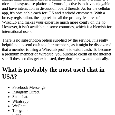
nice and easy-to-use platform if your objective is to have enjoyable
and have interaction in discussion board threads. As for the cellular
app, it’s obtainable each for iOS and Android customers. With a
breezy registration, the app retains all the primary features of
Wireclub and makes your expertise much more comfy on the go.
However, it isn’t available in some countries, which is a blemish for
international users.
There is no subscription option supplied by the service. It is really
helpful not to send cash to other members, as it might be discovered
that a member is using a Wireclub profile to extort cash. To become
a premium member of Wireclub, you purchase credit on the internet
site. If these credits get exhausted, they don’t renew automatically.
What is probably the most used chat in
USA?
Facebook Messenger.
Instagram Direct.
Snapchat.
Whatsapp.
WeChat.
Telegram.