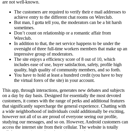
are not well-known.
The customers are required to verify their e mail addresses to
achieve entry to the different chat rooms on Wireclub.
But man, I gotta tell you, the moderators can be a bit harsh
sometimes.
Don’t count on relationship or a romantic affair from
Wireclub.
In addition to that, the net service happens to be under the
oversight of three full-time workers members that make up an
impressive group of moderators.
The site enjoys a efficiency score of 8 out of 10, which
includes ease of use, buyer satisfaction, safety, profile high
quality, high quality of community members, and so forth.
You have to hold at least a hundred credit (you have to buy
the virtual forex of the site) in your account.
This app, through interactions, generates new debates and subjects
on a day by day basis. Designed for essentially the most devoted
customers, it comes with the range of perks and additional features
that significantly supercharge the general experience. Chatting with
a wide neighborhood of individuals could additionally be exciting,
however not all of us are proud of everyone seeing our profile,
studying our messages, and so on. However, Android customers can
access the internet site from their cellular. The website is totally