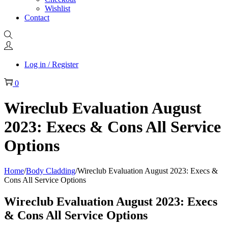
Wishlist
Contact
Log in / Register
0
Wireclub Evaluation August
2023: Execs & Cons All Service
Options
Home
/
Body Cladding
/
Wireclub Evaluation August 2023: Execs &
Cons All Service Options
Wireclub Evaluation August 2023: Execs
& Cons All Service Options