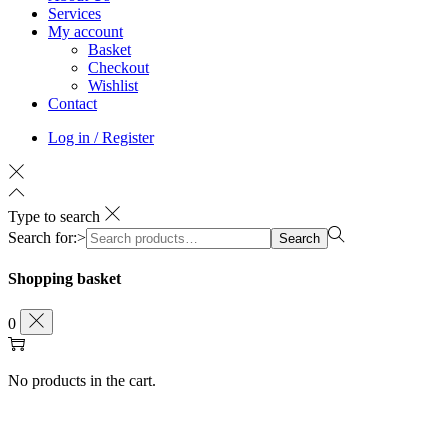
Services
My account
Basket
Checkout
Wishlist
Contact
Log in / Register
Type to search
Search for:>
Search
Shopping basket
0
No products in the cart.