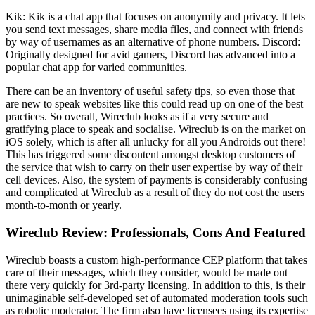
Kik: Kik is a chat app that focuses on anonymity and privacy. It lets
you send text messages, share media files, and connect with friends
by way of usernames as an alternative of phone numbers. Discord:
Originally designed for avid gamers, Discord has advanced into a
popular chat app for varied communities.
There can be an inventory of useful safety tips, so even those that
are new to speak websites like this could read up on one of the best
practices. So overall, Wireclub looks as if a very secure and
gratifying place to speak and socialise. Wireclub is on the market on
iOS solely, which is after all unlucky for all you Androids out there!
This has triggered some discontent amongst desktop customers of
the service that wish to carry on their user expertise by way of their
cell devices. Also, the system of payments is considerably confusing
and complicated at Wireclub as a result of they do not cost the users
month-to-month or yearly.
Wireclub Review: Professionals, Cons And Featured
Wireclub boasts a custom high-performance CEP platform that takes
care of their messages, which they consider, would be made out
there very quickly for 3rd-party licensing. In addition to this, is their
unimaginable self-developed set of automated moderation tools such
as robotic moderator. The firm also have licensees using its expertise