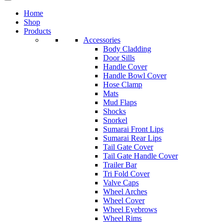
Home
Shop
Products
Accessories
Body Cladding
Door Sills
Handle Cover
Handle Bowl Cover
Hose Clamp
Mats
Mud Flaps
Shocks
Snorkel
Sumarai Front Lips
Sumarai Rear Lips
Tail Gate Cover
Tail Gate Handle Cover
Trailer Bar
Tri Fold Cover
Valve Caps
Wheel Arches
Wheel Cover
Wheel Eyebrows
Wheel Rims