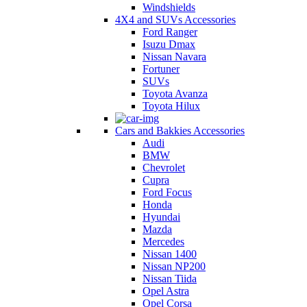
Windshields
4X4 and SUVs Accessories
Ford Ranger
Isuzu Dmax
Nissan Navara
Fortuner
SUVs
Toyota Avanza
Toyota Hilux
Cars and Bakkies Accessories
Audi
BMW
Chevrolet
Cupra
Ford Focus
Honda
Hyundai
Mazda
Mercedes
Nissan 1400
Nissan NP200
Nissan Tiida
Opel Astra
Opel Corsa