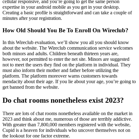
cellular responsive, and you’re going to get the same person
expertise in your android mobile as you get in your desktop.
Creating a basic profile is straightforward and can take a couple of
minutes after your registration.
How Old Should You Be To Enroll On Wireclub?
In this Wireclub evaluation, we’ll show you all you should know
about the website. The Wireclub communication service welcomes
both minors and adults. Children beneath thirteen years are,
however, not permitted to enter the net site. Minors are suggested
not to meet the users they find on the platform in individual. They
must also inform their mother and father before utilizing the
platform. The platform moreover warns customers towards
mendacity about their age. If you lie about your age, you’re going to
get banned from the website.
Do chat rooms nonetheless exist 2023?
There are lots of chat rooms nonetheless available on the market in
2023 and think about me, numerous of those are terribly addictive.
With greater than 7,800,000 members registered with the website,
Cupid is a heaven for individuals who uncover themselves not on
the lookout for one factor extreme.