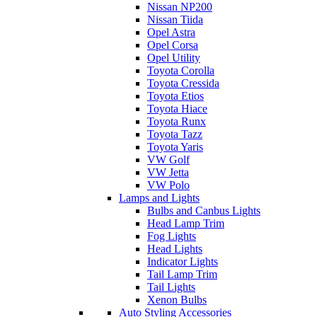
Nissan NP200
Nissan Tiida
Opel Astra
Opel Corsa
Opel Utility
Toyota Corolla
Toyota Cressida
Toyota Etios
Toyota Hiace
Toyota Runx
Toyota Tazz
Toyota Yaris
VW Golf
VW Jetta
VW Polo
Lamps and Lights
Bulbs and Canbus Lights
Head Lamp Trim
Fog Lights
Head Lights
Indicator Lights
Tail Lamp Trim
Tail Lights
Xenon Bulbs
Auto Styling Accessories