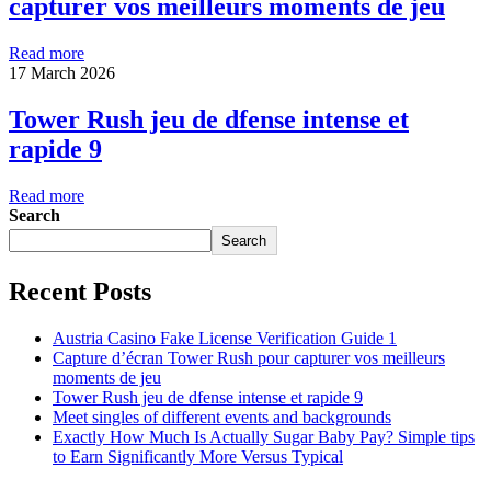
capturer vos meilleurs moments de jeu
Read more
17 March 2026
Tower Rush jeu de dfense intense et
rapide 9
Read more
Search
Search
Recent Posts
Austria Casino Fake License Verification Guide 1
Capture d’écran Tower Rush pour capturer vos meilleurs
moments de jeu
Tower Rush jeu de dfense intense et rapide 9
Meet singles of different events and backgrounds
Exactly How Much Is Actually Sugar Baby Pay? Simple tips
to Earn Significantly More Versus Typical