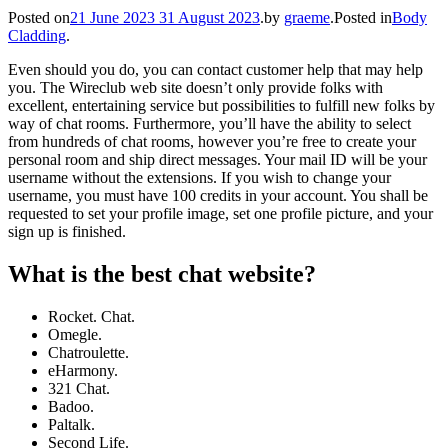
Posted on
21 June 2023
31 August 2023
.
by
graeme
.
Posted in
Body
Cladding
.
Even should you do, you can contact customer help that may help
you. The Wireclub web site doesn’t only provide folks with
excellent, entertaining service but possibilities to fulfill new folks by
way of chat rooms. Furthermore, you’ll have the ability to select
from hundreds of chat rooms, however you’re free to create your
personal room and ship direct messages. Your mail ID will be your
username without the extensions. If you wish to change your
username, you must have 100 credits in your account. You shall be
requested to set your profile image, set one profile picture, and your
sign up is finished.
What is the best chat website?
Rocket. Chat.
Omegle.
Chatroulette.
eHarmony.
321 Chat.
Badoo.
Paltalk.
Second Life.