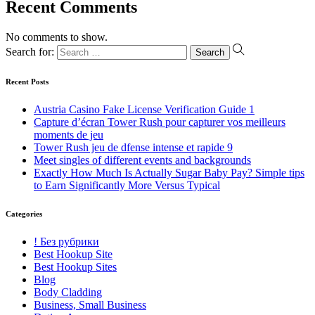
Recent Comments
No comments to show.
Search for:
Recent Posts
Austria Casino Fake License Verification Guide 1
Capture d’écran Tower Rush pour capturer vos meilleurs
moments de jeu
Tower Rush jeu de dfense intense et rapide 9
Meet singles of different events and backgrounds
Exactly How Much Is Actually Sugar Baby Pay? Simple tips
to Earn Significantly More Versus Typical
Categories
! Без рубрики
Best Hookup Site
Best Hookup Sites
Blog
Body Cladding
Business, Small Business