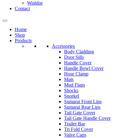
Wishlist
Contact
Home
Shop
Products
Accessories
Body Cladding
Door Sills
Handle Cover
Handle Bowl Cover
Hose Clamp
Mats
Mud Flaps
Shocks
Snorkel
Sumarai Front Lips
Sumarai Rear Lips
Tail Gate Cover
Tail Gate Handle Cover
Trailer Bar
Tri Fold Cover
Valve Caps