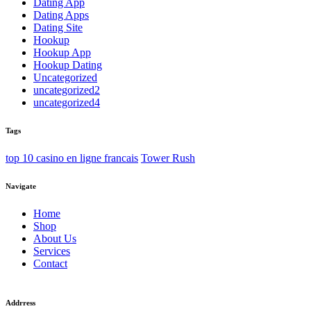
Dating App
Dating Apps
Dating Site
Hookup
Hookup App
Hookup Dating
Uncategorized
uncategorized2
uncategorized4
Tags
top 10 casino en ligne francais
Tower Rush
Navigate
Home
Shop
About Us
Services
Contact
Addrress