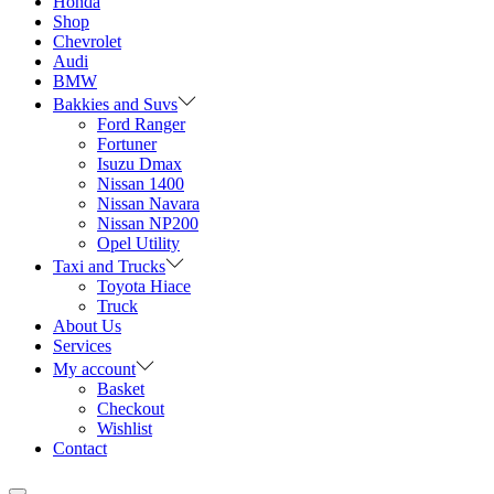
Honda
Shop
Chevrolet
Audi
BMW
Bakkies and Suvs
Ford Ranger
Fortuner
Isuzu Dmax
Nissan 1400
Nissan Navara
Nissan NP200
Opel Utility
Taxi and Trucks
Toyota Hiace
Truck
About Us
Services
My account
Basket
Checkout
Wishlist
Contact