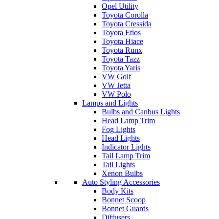
Opel Utility
Toyota Corolla
Toyota Cressida
Toyota Etios
Toyota Hiace
Toyota Runx
Toyota Tazz
Toyota Yaris
VW Golf
VW Jetta
VW Polo
Lamps and Lights
Bulbs and Canbus Lights
Head Lamp Trim
Fog Lights
Head Lights
Indicator Lights
Tail Lamp Trim
Tail Lights
Xenon Bulbs
Auto Styling Accessories
Body Kits
Bonnet Scoop
Bonnet Guards
Diffusers