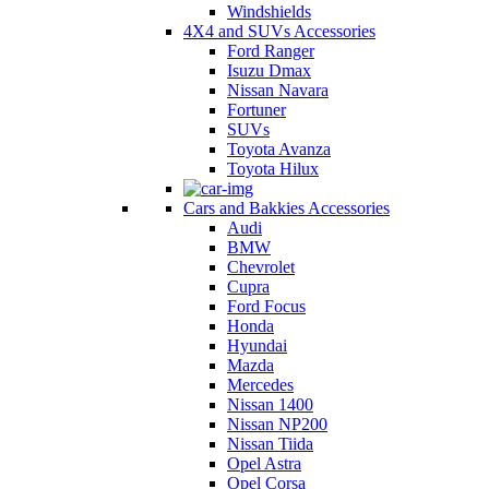
Windshields
4X4 and SUVs Accessories
Ford Ranger
Isuzu Dmax
Nissan Navara
Fortuner
SUVs
Toyota Avanza
Toyota Hilux
Cars and Bakkies Accessories
Audi
BMW
Chevrolet
Cupra
Ford Focus
Honda
Hyundai
Mazda
Mercedes
Nissan 1400
Nissan NP200
Nissan Tiida
Opel Astra
Opel Corsa