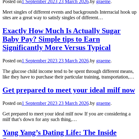
Posted on
1 September 2023
23 March 2026
.
by
graeme
.
Meet singles of different events and backgrounds Interracial hook up
sites are a great way to satisfy singles of different…
Exactly How Much Is Actually Sugar
Baby Pay? Simple tips to Earn
Significantly More Versus Typical
Posted on
1 September 2023
23 March 2026
.
by
graeme
.
The glucose child income tend to be spent through different means,
like they have to purchase their particular training, transportation,…
Get prepared to meet your ideal milf now
Posted on
1 September 2023
23 March 2026
.
by
graeme
.
Get prepared to meet your ideal milf now If you are considering a
milf that’s down for any such thing,…
Yang Yang’s Dating Life: The Inside