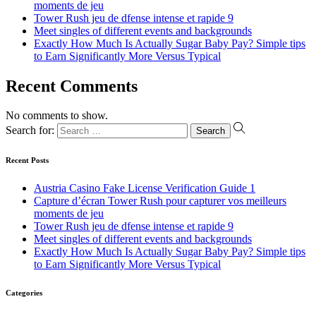
moments de jeu
Tower Rush jeu de dfense intense et rapide 9
Meet singles of different events and backgrounds
Exactly How Much Is Actually Sugar Baby Pay? Simple tips
to Earn Significantly More Versus Typical
Recent Comments
No comments to show.
Search for:
Recent Posts
Austria Casino Fake License Verification Guide 1
Capture d’écran Tower Rush pour capturer vos meilleurs
moments de jeu
Tower Rush jeu de dfense intense et rapide 9
Meet singles of different events and backgrounds
Exactly How Much Is Actually Sugar Baby Pay? Simple tips
to Earn Significantly More Versus Typical
Categories