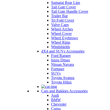
Sumarai Rear Lips
Tail Gate Cover
Tail Gate Handle Cover
Trailer Bar
Tri Fold Cover
Valve Caps
Wheel Arches
Wheel Cover
Wheel Eyebrows
Wheel Rims
Windshields
4X4 and SUVs Accessories
Ford Ranger
Isuzu Dmax
Nissan Navara
Fortuner
SUVs
Toyota Avanza
Toyota Hilux
Cars and Bakkies Accessories
Audi
BMW
Chevrolet
Cupra