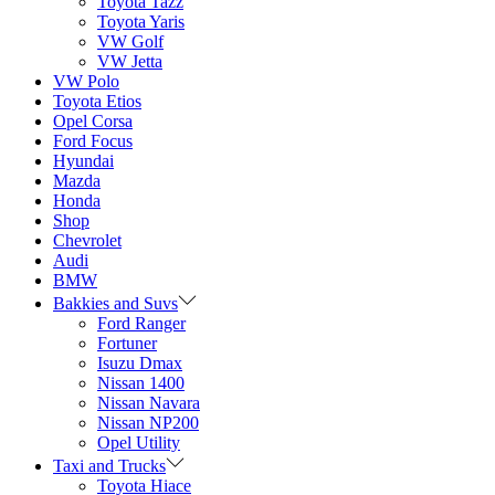
Toyota Tazz
Toyota Yaris
VW Golf
VW Jetta
VW Polo
Toyota Etios
Opel Corsa
Ford Focus
Hyundai
Mazda
Honda
Shop
Chevrolet
Audi
BMW
Bakkies and Suvs
Ford Ranger
Fortuner
Isuzu Dmax
Nissan 1400
Nissan Navara
Nissan NP200
Opel Utility
Taxi and Trucks
Toyota Hiace