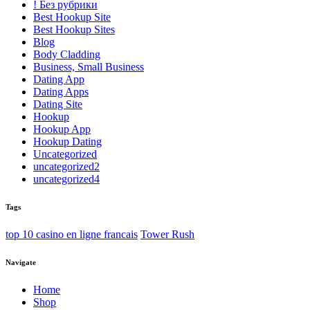
! Без рубрики
Best Hookup Site
Best Hookup Sites
Blog
Body Cladding
Business, Small Business
Dating App
Dating Apps
Dating Site
Hookup
Hookup App
Hookup Dating
Uncategorized
uncategorized2
uncategorized4
Tags
top 10 casino en ligne francais
Tower Rush
Navigate
Home
Shop