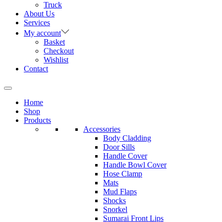
Truck
About Us
Services
My account
Basket
Checkout
Wishlist
Contact
Home
Shop
Products
Accessories
Body Cladding
Door Sills
Handle Cover
Handle Bowl Cover
Hose Clamp
Mats
Mud Flaps
Shocks
Snorkel
Sumarai Front Lips