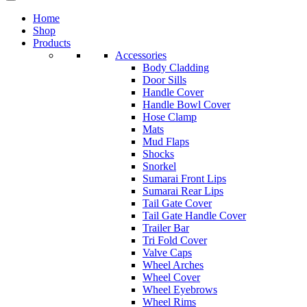
Home
Shop
Products
Accessories
Body Cladding
Door Sills
Handle Cover
Handle Bowl Cover
Hose Clamp
Mats
Mud Flaps
Shocks
Snorkel
Sumarai Front Lips
Sumarai Rear Lips
Tail Gate Cover
Tail Gate Handle Cover
Trailer Bar
Tri Fold Cover
Valve Caps
Wheel Arches
Wheel Cover
Wheel Eyebrows
Wheel Rims