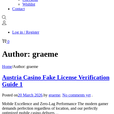
Wishlist
Contact
Log in / Register
0
Author:
graeme
Home
/
Author: graeme
Austria Casino Fake License Verification
Guide 1
Posted on
20 March 2026
.
by
graeme
.
No comments yet
.
Mobile Excellence and Zero-Lag Performance The modern gamer
demands perfection regardless of location, and our perfectly
optimized mobile casino delivers…