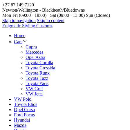
+27 67 149 7120
Newton/Wellington - Blackheath/Bluedowns
Mon-Fri (09:00 - 18:00) - Sat (09:00 - 13:00) Sun (Closed)
Skip to navigation
Skip to content
Enigmatic Styling Customz
Home
Cars
Cupra
Mercedes
Opel Astra
Toyota Corolla
Toyota Cressida
Toyota Runx
Toyota Tazz
Toyota Yaris
VW Golf
VW Jetta
VW Polo
Toyota Etios
Opel Corsa
Ford Focus
Hyundai
Mazda