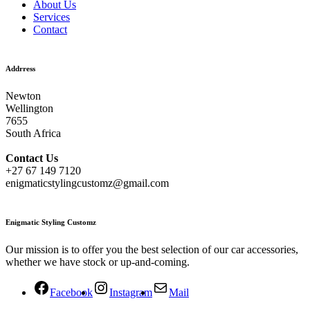
About Us
Services
Contact
Addrress
Newton
Wellington
7655
South Africa
Contact
Us
+27 67 149 7120
enigmaticstylingcustomz@gmail.com
Enigmatic Styling Customz
Our mission is to offer you the best selection of our car accessories,
whether we have stock or up-and-coming.
Facebook
Instagram
Mail