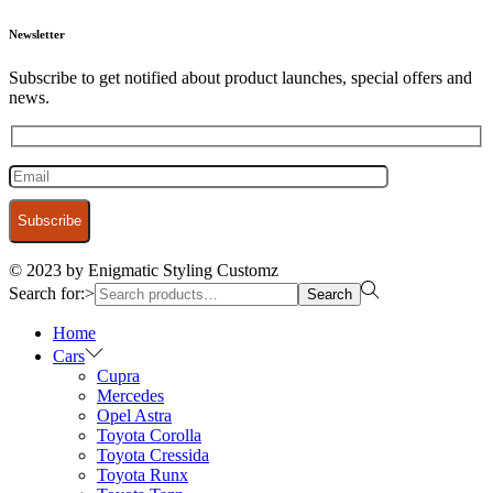
Newsletter
Subscribe to get notified about product launches, special offers and
news.
© 2023 by Enigmatic Styling Customz
Search for:>
Search
Home
Cars
Cupra
Mercedes
Opel Astra
Toyota Corolla
Toyota Cressida
Toyota Runx