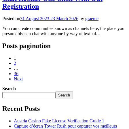
Registration
Posted on
31 August 2023
23 March 2026
.
by
graeme
.
You can create communities known as channels here, the place you
presumably can chat with anyone by way of textual…
Posts pagination
1
2
…
36
Next
Search
Search
Recent Posts
Austria Casino Fake License Verification Guide 1
Capture d’écran Tower Rush pour capturer vos meilleurs