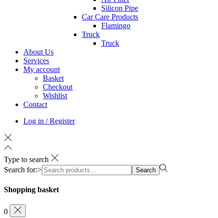
Silicon Pipe
Car Care Products
Flamingo
Truck
Truck
About Us
Services
My account
Basket
Checkout
Wishlist
Contact
Log in / Register
Type to search
Search for:>
Search
Shopping basket
0