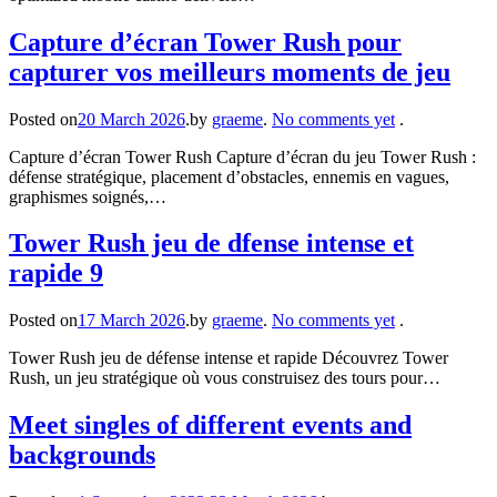
Capture d’écran Tower Rush pour
capturer vos meilleurs moments de jeu
Posted on
20 March 2026
.
by
graeme
.
No comments yet
.
Capture d’écran Tower Rush Capture d’écran du jeu Tower Rush :
défense stratégique, placement d’obstacles, ennemis en vagues,
graphismes soignés,…
Tower Rush jeu de dfense intense et
rapide 9
Posted on
17 March 2026
.
by
graeme
.
No comments yet
.
Tower Rush jeu de défense intense et rapide Découvrez Tower
Rush, un jeu stratégique où vous construisez des tours pour…
Meet singles of different events and
backgrounds