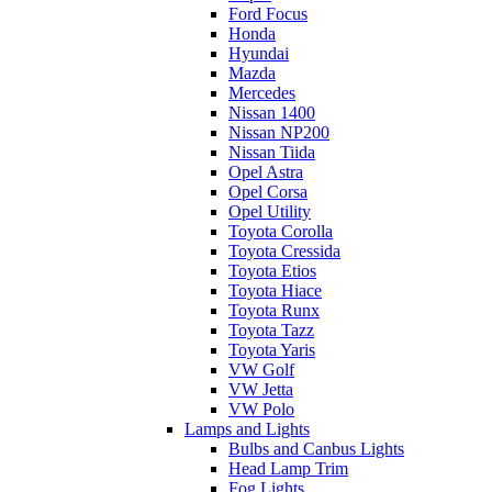
Ford Focus
Honda
Hyundai
Mazda
Mercedes
Nissan 1400
Nissan NP200
Nissan Tiida
Opel Astra
Opel Corsa
Opel Utility
Toyota Corolla
Toyota Cressida
Toyota Etios
Toyota Hiace
Toyota Runx
Toyota Tazz
Toyota Yaris
VW Golf
VW Jetta
VW Polo
Lamps and Lights
Bulbs and Canbus Lights
Head Lamp Trim
Fog Lights