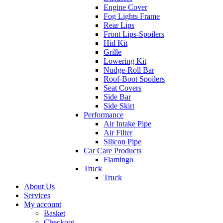
Engine Cover
Fog Lights Frame
Rear Lips
Front Lips-Spoilers
Hid Kit
Grille
Lowering Kit
Nudge-Roll Bar
Roof-Boot Spoilers
Seat Covers
Side Bar
Side Skirt
Performance
Air Intake Pipe
Air Filter
Silicon Pipe
Car Care Products
Flamingo
Truck
Truck
About Us
Services
My account
Basket
Checkout