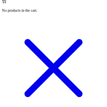
No products in the cart.