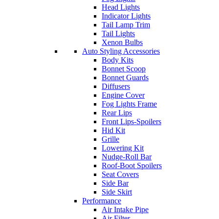
Head Lights
Indicator Lights
Tail Lamp Trim
Tail Lights
Xenon Bulbs
Auto Styling Accessories
Body Kits
Bonnet Scoop
Bonnet Guards
Diffusers
Engine Cover
Fog Lights Frame
Rear Lips
Front Lips-Spoilers
Hid Kit
Grille
Lowering Kit
Nudge-Roll Bar
Roof-Boot Spoilers
Seat Covers
Side Bar
Side Skirt
Performance
Air Intake Pipe
Air Filter