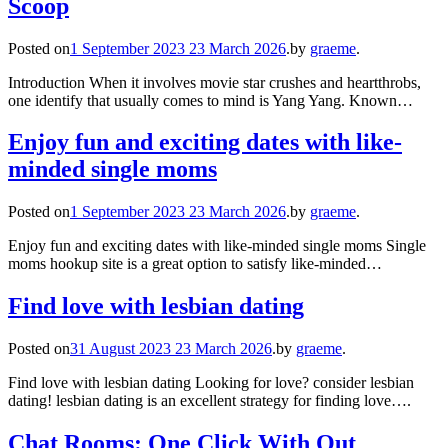
Scoop
Posted on
1 September 2023
23 March 2026
.
by
graeme
.
Introduction When it involves movie star crushes and heartthrobs,
one identify that usually comes to mind is Yang Yang. Known…
Enjoy fun and exciting dates with like-
minded single moms
Posted on
1 September 2023
23 March 2026
.
by
graeme
.
Enjoy fun and exciting dates with like-minded single moms Single
moms hookup site is a great option to satisfy like-minded…
Find love with lesbian dating
Posted on
31 August 2023
23 March 2026
.
by
graeme
.
Find love with lesbian dating Looking for love? consider lesbian
dating! lesbian dating is an excellent strategy for finding love….
Chat Rooms: One Click With Out