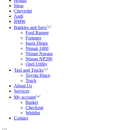
Honda
Shop
Chevrolet
Audi
BMW
Bakkies and Suvs
Ford Ranger
Fortuner
Isuzu Dmax
Nissan 1400
Nissan Navara
Nissan NP200
Opel Utility
Taxi and Trucks
Toyota Hiace
Truck
About Us
Services
My account
Basket
Checkout
Wishlist
Contact