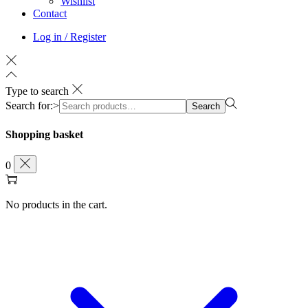
Wishlist
Contact
Log in / Register
Type to search
Search for:>
Search
Shopping basket
0
No products in the cart.