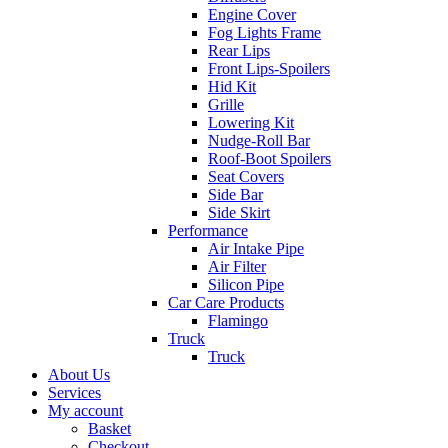
Engine Cover
Fog Lights Frame
Rear Lips
Front Lips-Spoilers
Hid Kit
Grille
Lowering Kit
Nudge-Roll Bar
Roof-Boot Spoilers
Seat Covers
Side Bar
Side Skirt
Performance
Air Intake Pipe
Air Filter
Silicon Pipe
Car Care Products
Flamingo
Truck
Truck
About Us
Services
My account
Basket
Checkout