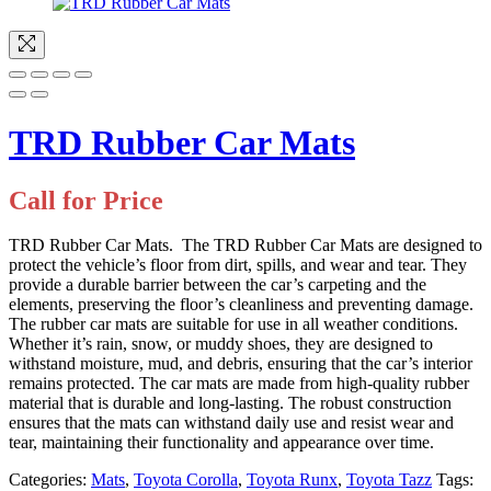
TRD Rubber Car Mats
Call for Price
TRD Rubber Car Mats. The TRD Rubber Car Mats are designed to
protect the vehicle’s floor from dirt, spills, and wear and tear. They
provide a durable barrier between the car’s carpeting and the
elements, preserving the floor’s cleanliness and preventing damage.
The rubber car mats are suitable for use in all weather conditions.
Whether it’s rain, snow, or muddy shoes, they are designed to
withstand moisture, mud, and debris, ensuring that the car’s interior
remains protected. The car mats are made from high-quality rubber
material that is durable and long-lasting. The robust construction
ensures that the mats can withstand daily use and resist wear and
tear, maintaining their functionality and appearance over time.
Categories:
Mats
,
Toyota Corolla
,
Toyota Runx
,
Toyota Tazz
Tags: