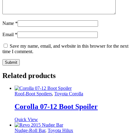
Name
*
Email
*
Save my name, email, and website in this browser for the next
time I comment.
Related products
Roof-Boot Spoilers
,
Toyota Corolla
Corolla 07-12 Boot Spoiler
Quick View
Nudge-Roll Bar
,
Toyota Hilux