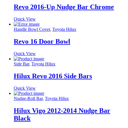
Revo 2016-Up Nudge Bar Chrome
Quick View
Handle Bowl Cover
,
Toyota Hilux
Revo 16 Door Bowl
Quick View
Side Bar
,
Toyota Hilux
Hilux Revo 2016 Side Bars
Quick View
Nudge-Roll Bar
,
Toyota Hilux
Hilux Vigo 2012-2014 Nudge Bar
Black