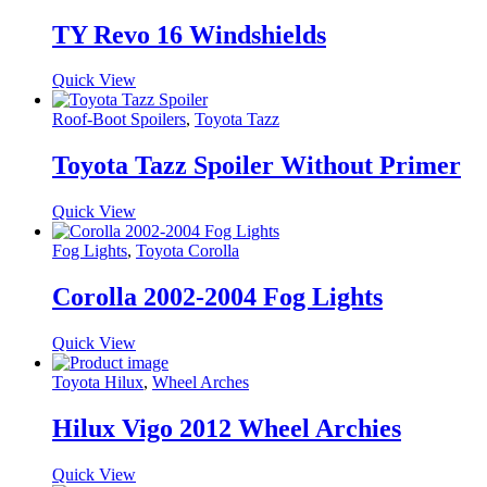
TY Revo 16 Windshields
Quick View
Roof-Boot Spoilers
,
Toyota Tazz
Toyota Tazz Spoiler Without Primer
Quick View
Fog Lights
,
Toyota Corolla
Corolla 2002-2004 Fog Lights
Quick View
Toyota Hilux
,
Wheel Arches
Hilux Vigo 2012 Wheel Archies
Quick View