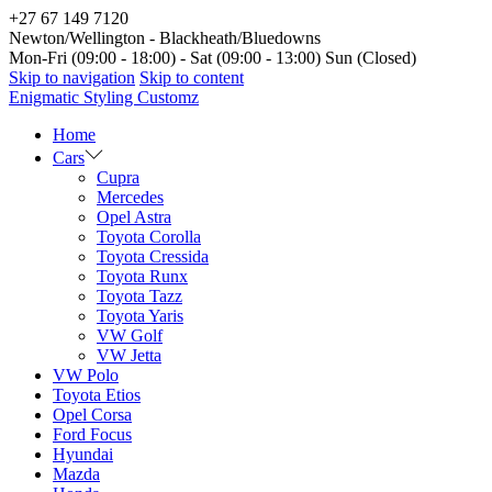
+27 67 149 7120
Newton/Wellington - Blackheath/Bluedowns
Mon-Fri (09:00 - 18:00) - Sat (09:00 - 13:00) Sun (Closed)
Skip to navigation
Skip to content
Enigmatic Styling Customz
Home
Cars
Cupra
Mercedes
Opel Astra
Toyota Corolla
Toyota Cressida
Toyota Runx
Toyota Tazz
Toyota Yaris
VW Golf
VW Jetta
VW Polo
Toyota Etios
Opel Corsa
Ford Focus
Hyundai
Mazda