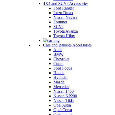
4X4 and SUVs Accessories
Ford Ranger
Isuzu Dmax
Nissan Navara
Fortuner
SUVs
Toyota Avanza
Toyota Hilux
Cars and Bakkies Accessories
Audi
BMW
Chevrolet
Cupra
Ford Focus
Honda
Hyundai
Mazda
Mercedes
Nissan 1400
Nissan NP200
Nissan Tiida
Opel Astra
Opel Corsa
Opel Utility