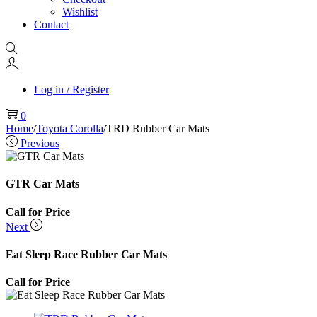
Wishlist
Contact
Log in / Register
0
Home
/
Toyota Corolla
/
TRD Rubber Car Mats
Previous
GTR Car Mats
Call for Price
Next
Eat Sleep Race Rubber Car Mats
Call for Price