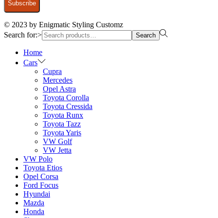
© 2023 by Enigmatic Styling Customz
Search for:>
Search
Home
Cars
Cupra
Mercedes
Opel Astra
Toyota Corolla
Toyota Cressida
Toyota Runx
Toyota Tazz
Toyota Yaris
VW Golf
VW Jetta
VW Polo
Toyota Etios
Opel Corsa
Ford Focus
Hyundai
Mazda
Honda