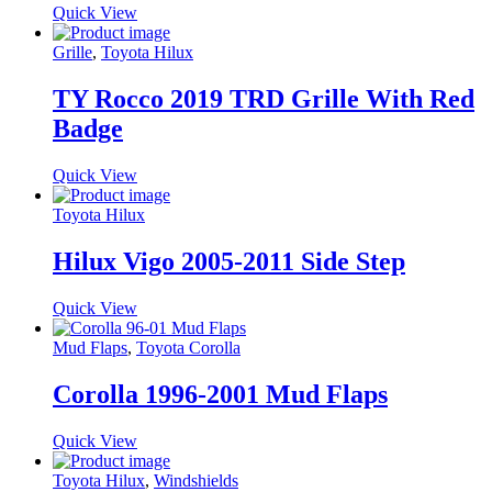
Quick View
Grille
,
Toyota Hilux
TY Rocco 2019 TRD Grille With Red
Badge
Quick View
Toyota Hilux
Hilux Vigo 2005-2011 Side Step
Quick View
Mud Flaps
,
Toyota Corolla
Corolla 1996-2001 Mud Flaps
Quick View
Toyota Hilux
,
Windshields