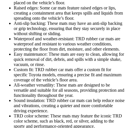
placed on the vehicle’s floor.
Raised edges: Some car mats feature raised edges or lips,
creating a containment area that keeps spills and liquids from
spreading onto the vehicle’s floor.
Anti-slip backing: These mats may have an anti-slip backing
or grip technology, ensuring that they stay securely in place
without shifting or sliding.
Waterproof and weather-resistant: TRD rubber car mats are
waterproof and resistant to various weather conditions,
protecting the floor from dirt, moisture, and other elements.
Easy maintenance: These mats are easy to clean, allowing for
quick removal of dirt, debris, and spills with a simple shake,
vacuum, or rinse.
Custom fit: TRD rubber car mats offer a custom fit for
specific Toyota models, ensuring a precise fit and maximum
coverage of the vehicle’s floor area.
All-weather versatility: These mats are designed to be
versatile and suitable for all seasons, providing protection and
functionality throughout the year.
Sound insulation: TRD rubber car mats can help reduce noise
and vibrations, creating a quieter and more comfortable
driving experience.
TRD color scheme: These mats may feature the iconic TRD
color scheme, such as black, red, or silver, adding to the
sporty and performance-oriented appearance.