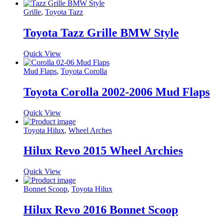
Grille
,
Toyota Tazz
Toyota Tazz Grille BMW Style
Quick View
Mud Flaps
,
Toyota Corolla
Toyota Corolla 2002-2006 Mud Flaps
Quick View
Toyota Hilux
,
Wheel Arches
Hilux Revo 2015 Wheel Archies
Quick View
Bonnet Scoop
,
Toyota Hilux
Hilux Revo 2016 Bonnet Scoop