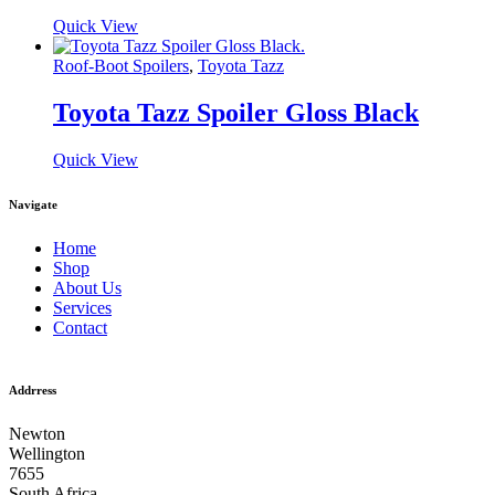
Quick View
Roof-Boot Spoilers
,
Toyota Tazz
Toyota Tazz Spoiler Gloss Black
Quick View
Navigate
Home
Shop
About Us
Services
Contact
Addrress
Newton
Wellington
7655
South Africa