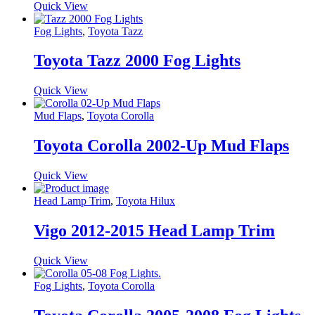
Quick View
Fog Lights
,
Toyota Tazz
Toyota Tazz 2000 Fog Lights
Quick View
Mud Flaps
,
Toyota Corolla
Toyota Corolla 2002-Up Mud Flaps
Quick View
Head Lamp Trim
,
Toyota Hilux
Vigo 2012-2015 Head Lamp Trim
Quick View
Fog Lights
,
Toyota Corolla