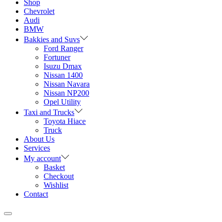
Shop
Chevrolet
Audi
BMW
Bakkies and Suvs
Ford Ranger
Fortuner
Isuzu Dmax
Nissan 1400
Nissan Navara
Nissan NP200
Opel Utility
Taxi and Trucks
Toyota Hiace
Truck
About Us
Services
My account
Basket
Checkout
Wishlist
Contact