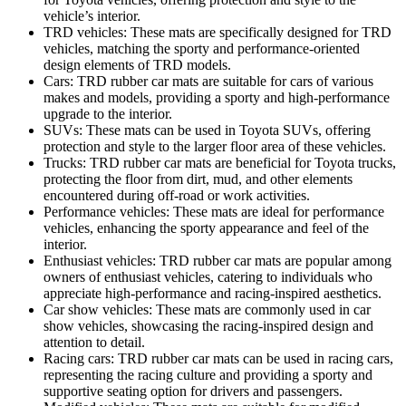
vehicle’s interior.
TRD vehicles: These mats are specifically designed for TRD
vehicles, matching the sporty and performance-oriented
design elements of TRD models.
Cars: TRD rubber car mats are suitable for cars of various
makes and models, providing a sporty and high-performance
upgrade to the interior.
SUVs: These mats can be used in Toyota SUVs, offering
protection and style to the larger floor area of these vehicles.
Trucks: TRD rubber car mats are beneficial for Toyota trucks,
protecting the floor from dirt, mud, and other elements
encountered during off-road or work activities.
Performance vehicles: These mats are ideal for performance
vehicles, enhancing the sporty appearance and feel of the
interior.
Enthusiast vehicles: TRD rubber car mats are popular among
owners of enthusiast vehicles, catering to individuals who
appreciate high-performance and racing-inspired aesthetics.
Car show vehicles: These mats are commonly used in car
show vehicles, showcasing the racing-inspired design and
attention to detail.
Racing cars: TRD rubber car mats can be used in racing cars,
representing the racing culture and providing a sporty and
supportive seating option for drivers and passengers.