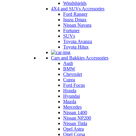
Windshields
4X4 and SUVs Accessories
Ford Ranger
Isuzu Dmax
Nissan Navara
Fortuner
SUVs
Toyota Avanza
Toyota Hilux
Cars and Bakkies Accessories
Audi
BMW
Chevrolet
Cupra
Ford Focus
Honda
Hyundai
Mazda
Mercedes
Nissan 1400
Nissan NP200
Nissan Tiida
Opel Astra
Opel Corsa