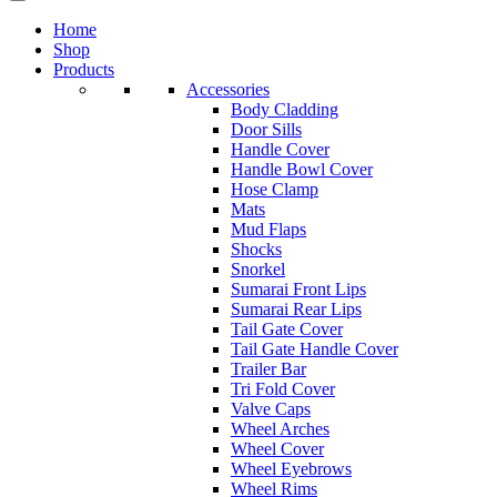
Home
Shop
Products
Accessories
Body Cladding
Door Sills
Handle Cover
Handle Bowl Cover
Hose Clamp
Mats
Mud Flaps
Shocks
Snorkel
Sumarai Front Lips
Sumarai Rear Lips
Tail Gate Cover
Tail Gate Handle Cover
Trailer Bar
Tri Fold Cover
Valve Caps
Wheel Arches
Wheel Cover
Wheel Eyebrows
Wheel Rims