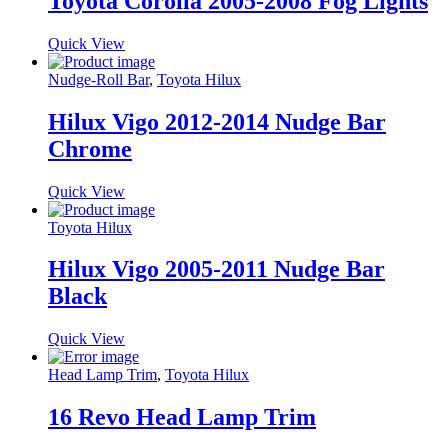
Toyota Corolla 2005-2008 Fog Lights
Quick View
Nudge-Roll Bar
,
Toyota Hilux
Hilux Vigo 2012-2014 Nudge Bar
Chrome
Quick View
Toyota Hilux
Hilux Vigo 2005-2011 Nudge Bar
Black
Quick View
Head Lamp Trim
,
Toyota Hilux
16 Revo Head Lamp Trim