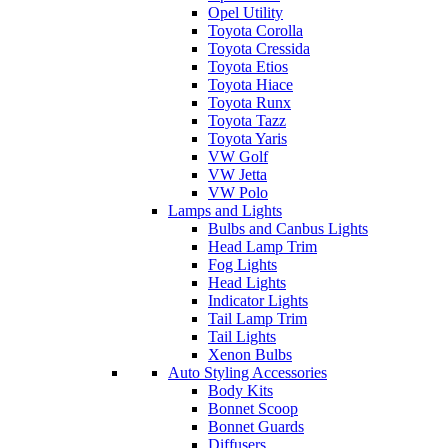
Opel Utility
Toyota Corolla
Toyota Cressida
Toyota Etios
Toyota Hiace
Toyota Runx
Toyota Tazz
Toyota Yaris
VW Golf
VW Jetta
VW Polo
Lamps and Lights
Bulbs and Canbus Lights
Head Lamp Trim
Fog Lights
Head Lights
Indicator Lights
Tail Lamp Trim
Tail Lights
Xenon Bulbs
Auto Styling Accessories
Body Kits
Bonnet Scoop
Bonnet Guards
Diffusers