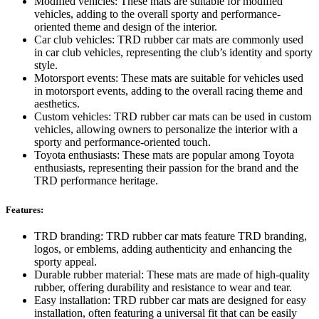
Modified vehicles: These mats are suitable for modified
vehicles, adding to the overall sporty and performance-
oriented theme and design of the interior.
Car club vehicles: TRD rubber car mats are commonly used
in car club vehicles, representing the club’s identity and sporty
style.
Motorsport events: These mats are suitable for vehicles used
in motorsport events, adding to the overall racing theme and
aesthetics.
Custom vehicles: TRD rubber car mats can be used in custom
vehicles, allowing owners to personalize the interior with a
sporty and performance-oriented touch.
Toyota enthusiasts: These mats are popular among Toyota
enthusiasts, representing their passion for the brand and the
TRD performance heritage.
Features:
TRD branding: TRD rubber car mats feature TRD branding,
logos, or emblems, adding authenticity and enhancing the
sporty appeal.
Durable rubber material: These mats are made of high-quality
rubber, offering durability and resistance to wear and tear.
Easy installation: TRD rubber car mats are designed for easy
installation, often featuring a universal fit that can be easily