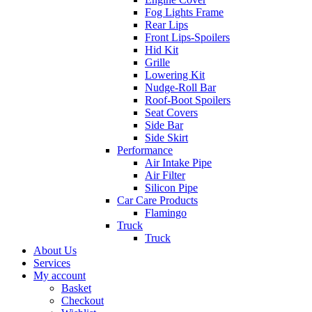
Fog Lights Frame
Rear Lips
Front Lips-Spoilers
Hid Kit
Grille
Lowering Kit
Nudge-Roll Bar
Roof-Boot Spoilers
Seat Covers
Side Bar
Side Skirt
Performance
Air Intake Pipe
Air Filter
Silicon Pipe
Car Care Products
Flamingo
Truck
Truck
About Us
Services
My account
Basket
Checkout