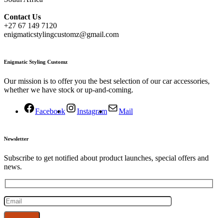
Contact
Us
+27 67 149 7120
enigmaticstylingcustomz@gmail.com
Enigmatic Styling Customz
Our mission is to offer you the best selection of our car accessories,
whether we have stock or up-and-coming.
Facebook
Instagram
Mail
Newsletter
Subscribe to get notified about product launches, special offers and
news.