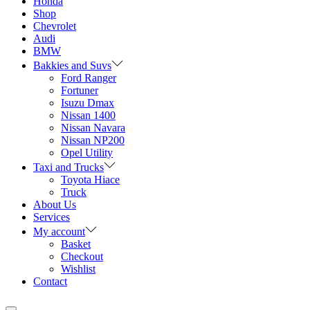
Honda
Shop
Chevrolet
Audi
BMW
Bakkies and Suvs
Ford Ranger
Fortuner
Isuzu Dmax
Nissan 1400
Nissan Navara
Nissan NP200
Opel Utility
Taxi and Trucks
Toyota Hiace
Truck
About Us
Services
My account
Basket
Checkout
Wishlist
Contact