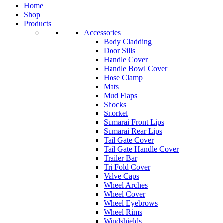
Home
Shop
Products
Accessories
Body Cladding
Door Sills
Handle Cover
Handle Bowl Cover
Hose Clamp
Mats
Mud Flaps
Shocks
Snorkel
Sumarai Front Lips
Sumarai Rear Lips
Tail Gate Cover
Tail Gate Handle Cover
Trailer Bar
Tri Fold Cover
Valve Caps
Wheel Arches
Wheel Cover
Wheel Eyebrows
Wheel Rims
Windshields