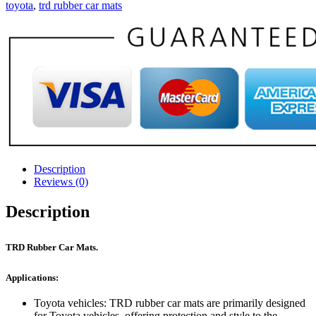
toyota
,
trd rubber car mats
Description
Reviews (0)
Description
TRD Rubber Car Mats.
Applications:
Toyota vehicles: TRD rubber car mats are primarily designed
for Toyota vehicles, offering protection and style to the