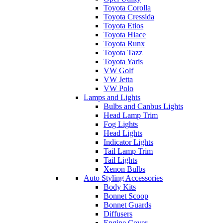
Toyota Corolla
Toyota Cressida
Toyota Etios
Toyota Hiace
Toyota Runx
Toyota Tazz
Toyota Yaris
VW Golf
VW Jetta
VW Polo
Lamps and Lights
Bulbs and Canbus Lights
Head Lamp Trim
Fog Lights
Head Lights
Indicator Lights
Tail Lamp Trim
Tail Lights
Xenon Bulbs
Auto Styling Accessories
Body Kits
Bonnet Scoop
Bonnet Guards
Diffusers
Engine Cover