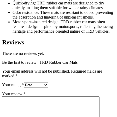
Quick-drying: TRD rubber car mats are designed to dry
quickly, making them suitable for wet or rainy climates.
Odor resistance: These mats are resistant to odors, preventing
the absorption and lingering of unpleasant smells.
Motorsports-inspired design: TRD rubber car mats often
feature a design inspired by motorsports, reflecting the racing
heritage and performance-oriented nature of TRD vehicles.
Reviews
There are no reviews yet.
Be the first to review “TRD Rubber Car Mats”
Your email address will not be published.
Required fields are
marked
*
Your rating
*
Your review
*