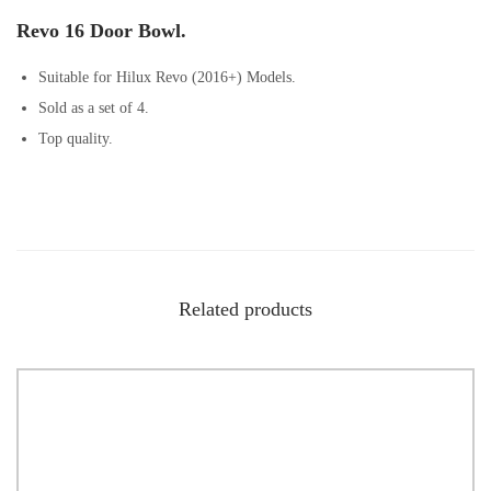
Revo 16 Door Bowl.
Suitable for Hilux Revo (2016+) Models.
Sold as a set of 4.
Top quality.
Related products