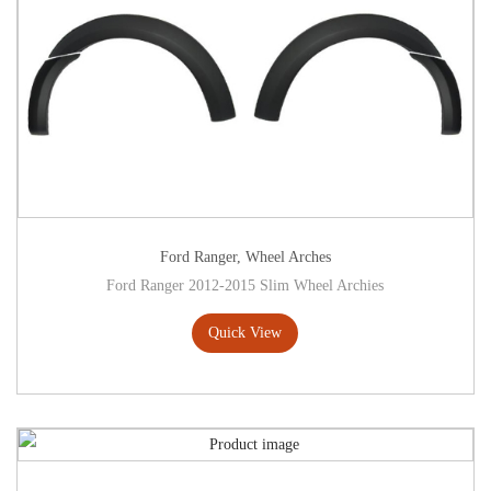
Ford Ranger
,
Wheel Arches
Ford Ranger 2012-2015 Slim Wheel Archies
Quick View