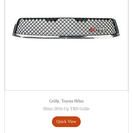
Grille
,
Toyota Hilux
Hilux 2016-Up TRD Grille
Quick View