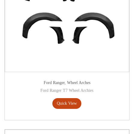
Ford Ranger
,
Wheel Arches
Ford Ranger T7 Wheel Archies
Quick View