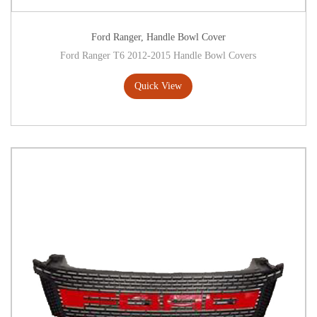
Ford Ranger
,
Handle Bowl Cover
Ford Ranger T6 2012-2015 Handle Bowl Covers
Quick View