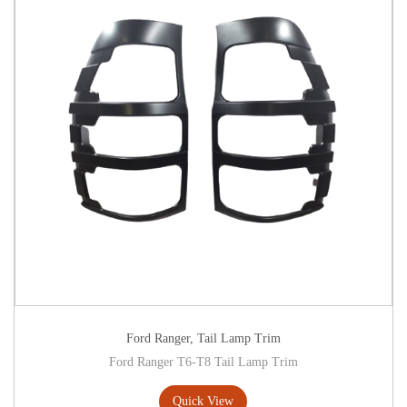
Ford Ranger
,
Tail Lamp Trim
Ford Ranger T6-T8 Tail Lamp Trim
Quick View