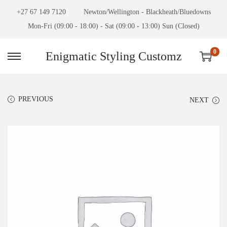
+27 67 149 7120
Newton/Wellington - Blackheath/Bluedowns
Mon-Fri (09:00 - 18:00) - Sat (09:00 - 13:00) Sun (Closed)
0
Enigmatic Styling Customz
PREVIOUS
NEXT