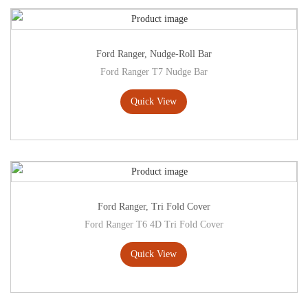
Ford Ranger
,
Nudge-Roll Bar
Ford Ranger T7 Nudge Bar
Quick View
Ford Ranger
,
Tri Fold Cover
Ford Ranger T6 4D Tri Fold Cover
Quick View