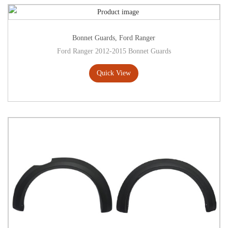
Bonnet Guards
,
Ford Ranger
Ford Ranger 2012-2015 Bonnet Guards
Quick View