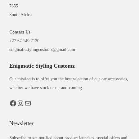
7655
South Africa
Contact
Us
+27 67 149 7120
enigmaticstylingcustomz@gmail.com
Enigmatic Styling Customz
Our mission is to offer you the best selection of our car accessories,
whether we have stock or up-and-coming.
Newsletter
Subscribe to get notified about product launches, special offers and