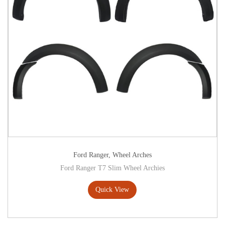
Ford Ranger
,
Wheel Arches
Ford Ranger T7 Slim Wheel Archies
Quick View