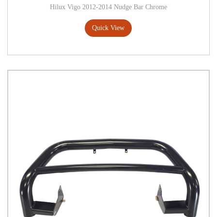
Hilux Vigo 2012-2014 Nudge Bar Chrome
Quick View