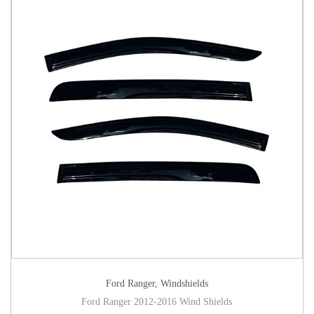
Ford Ranger
,
Windshields
Ford Ranger 2012-2016 Wind Shields