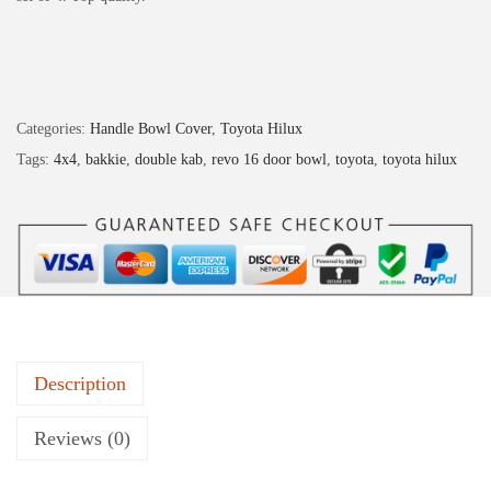
Categories:
Handle Bowl Cover
,
Toyota Hilux
Tags:
4x4
,
bakkie
,
double kab
,
revo 16 door bowl
,
toyota
,
toyota hilux
Description
Reviews (0)