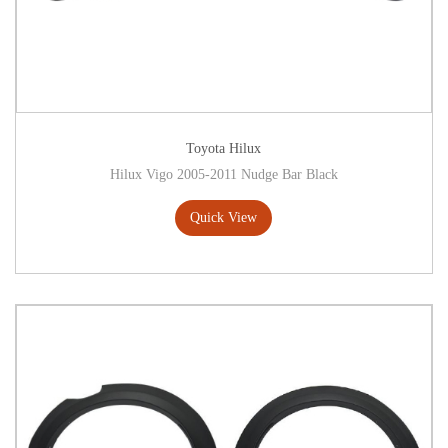
Toyota Hilux
Hilux Vigo 2005-2011 Nudge Bar Black
Quick View