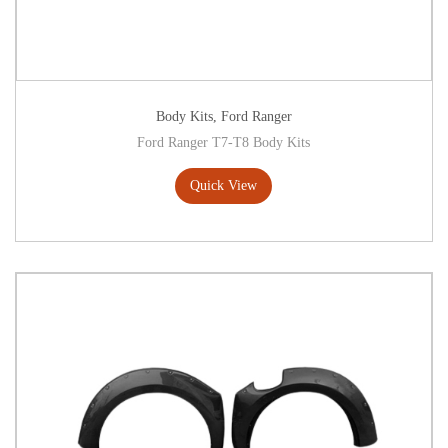
Body Kits
,
Ford Ranger
Ford Ranger T7-T8 Body Kits
Quick View