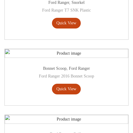
Ford Ranger
,
Snorkel
Ford Ranger T7 SNK Plastic
Quick View
Bonnet Scoop
,
Ford Ranger
Ford Ranger 2016 Bonnet Scoop
Quick View