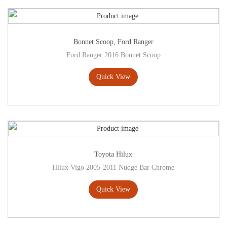
Bonnet Scoop
,
Ford Ranger
Ford Ranger 2016 Bonnet Scoop
Quick View
Toyota Hilux
Hilux Vigo 2005-2011 Nudge Bar Chrome
Quick View