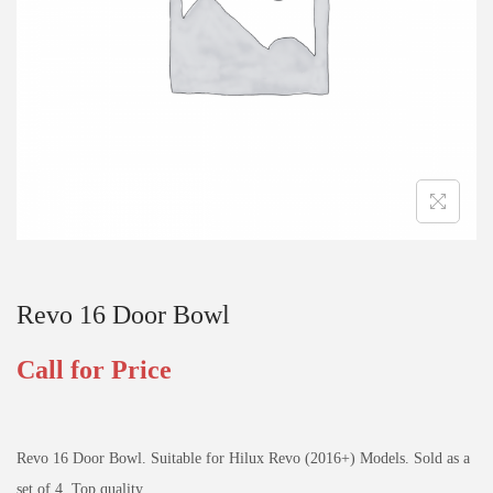
Revo 16 Door Bowl
Call for Price
Revo 16 Door Bowl. Suitable for Hilux Revo (2016+) Models. Sold as a
set of 4. Top quality.