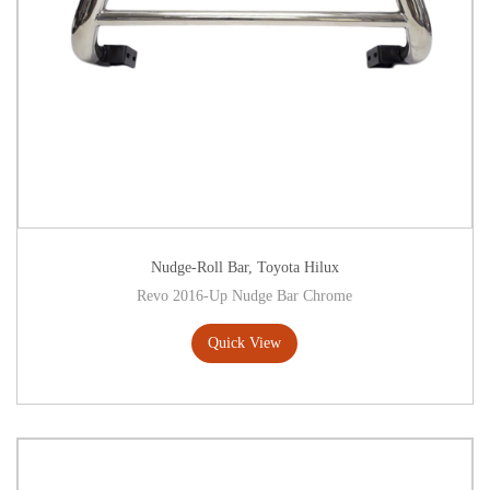
Nudge-Roll Bar
,
Toyota Hilux
Revo 2016-Up Nudge Bar Chrome
Quick View