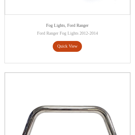
Fog Lights
,
Ford Ranger
Ford Ranger Fog Lights 2012-2014
Quick View