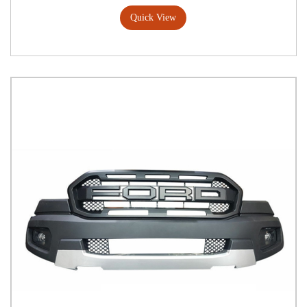
Quick View