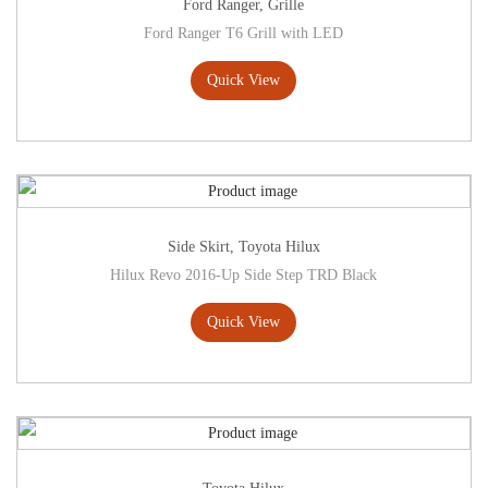
Ford Ranger
,
Grille
Ford Ranger T6 Grill with LED
Quick View
Side Skirt
,
Toyota Hilux
Hilux Revo 2016-Up Side Step TRD Black
Quick View