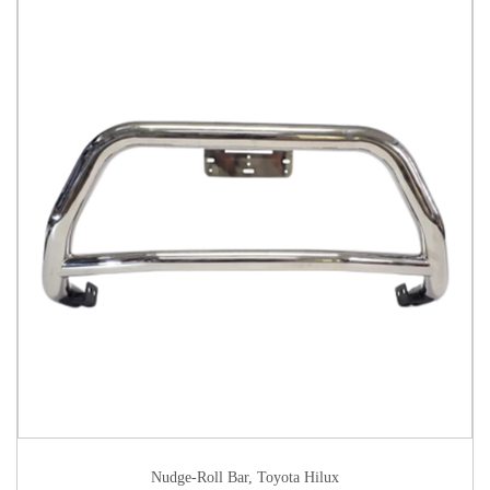
Nudge-Roll Bar
,
Toyota Hilux