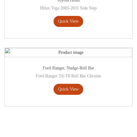
Toyota Hilux
Hilux Vigo 2005-2011 Side Step
Quick View
Ford Ranger
,
Nudge-Roll Bar
Ford Ranger T6-T8 Roll Bar Chrome
Quick View