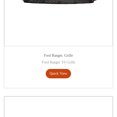
Ford Ranger
,
Grille
Ford Ranger T6 Grille
Quick View