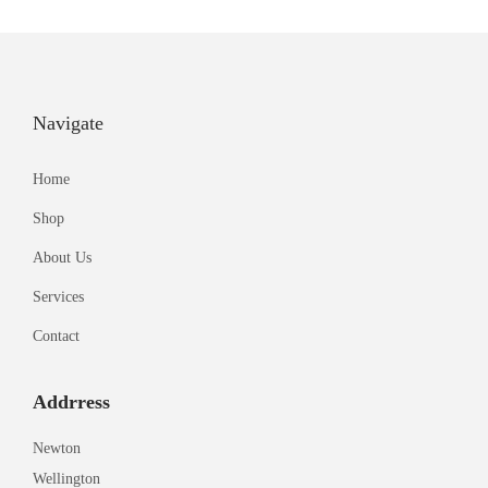
Navigate
Home
Shop
About Us
Services
Contact
Addrress
Newton
Wellington