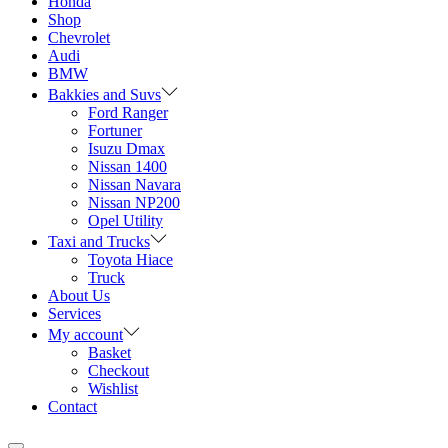
Honda
Shop
Chevrolet
Audi
BMW
Bakkies and Suvs
Ford Ranger
Fortuner
Isuzu Dmax
Nissan 1400
Nissan Navara
Nissan NP200
Opel Utility
Taxi and Trucks
Toyota Hiace
Truck
About Us
Services
My account
Basket
Checkout
Wishlist
Contact