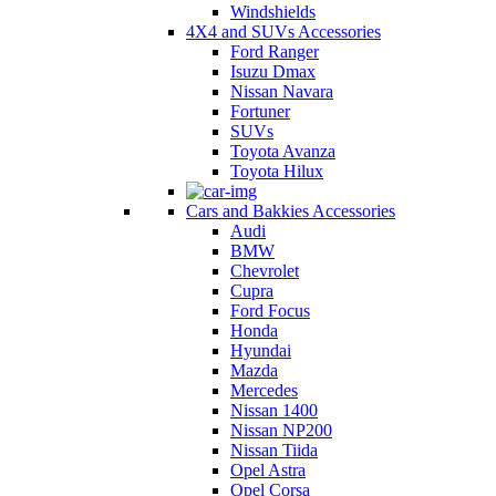
Windshields
4X4 and SUVs Accessories
Ford Ranger
Isuzu Dmax
Nissan Navara
Fortuner
SUVs
Toyota Avanza
Toyota Hilux
Cars and Bakkies Accessories
Audi
BMW
Chevrolet
Cupra
Ford Focus
Honda
Hyundai
Mazda
Mercedes
Nissan 1400
Nissan NP200
Nissan Tiida
Opel Astra
Opel Corsa