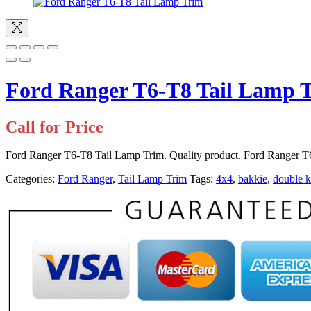
Ford Ranger T6-T8 Tail Lamp 
Call for Price
Ford Ranger T6-T8 Tail Lamp Trim. Quality product. Ford Ranger T6-
Categories:
Ford Ranger
,
Tail Lamp Trim
Tags:
4x4
,
bakkie
,
double 