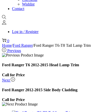
Wishlist
Contact
Log in / Register
0
Home
/
Ford Ranger
/
Ford Ranger T6-T8 Tail Lamp Trim
Previous
Ford Ranger T6 2012-2015 Head Lamp Trim
Call for Price
Next
Ford Ranger 2012-2015 Side Body Cladding
Call for Price