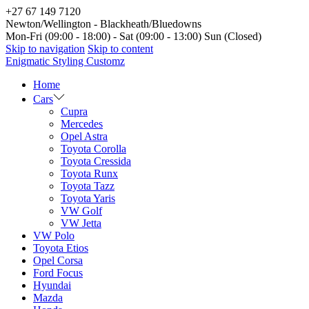
+27 67 149 7120
Newton/Wellington - Blackheath/Bluedowns
Mon-Fri (09:00 - 18:00) - Sat (09:00 - 13:00) Sun (Closed)
Skip to navigation
Skip to content
Enigmatic Styling Customz
Home
Cars
Cupra
Mercedes
Opel Astra
Toyota Corolla
Toyota Cressida
Toyota Runx
Toyota Tazz
Toyota Yaris
VW Golf
VW Jetta
VW Polo
Toyota Etios
Opel Corsa
Ford Focus
Hyundai
Mazda