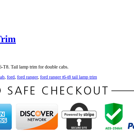
Trim
T8. Tail lamp trim for double cabs.
kab
,
ford
,
ford ranger
,
ford ranger t6-t8 tail lamp trim