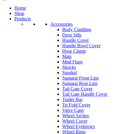
Home
Shop
Products
Accessories
Body Cladding
Door Sills
Handle Cover
Handle Bowl Cover
Hose Clamp
Mats
Mud Flaps
Shocks
Snorkel
Sumarai Front Lips
Sumarai Rear Lips
Tail Gate Cover
Tail Gate Handle Cover
Trailer Bar
Tri Fold Cover
Valve Caps
Wheel Arches
Wheel Cover
Wheel Eyebrows
Wheel Rims