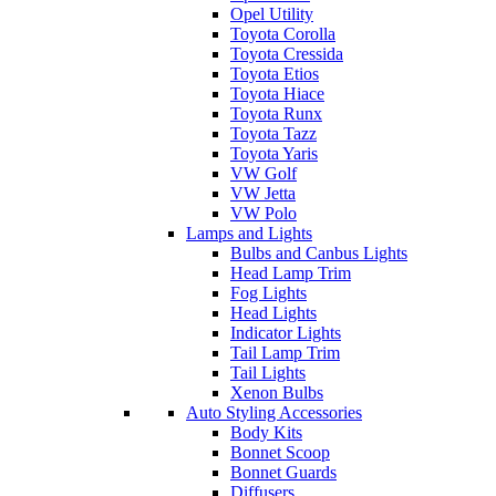
Opel Utility
Toyota Corolla
Toyota Cressida
Toyota Etios
Toyota Hiace
Toyota Runx
Toyota Tazz
Toyota Yaris
VW Golf
VW Jetta
VW Polo
Lamps and Lights
Bulbs and Canbus Lights
Head Lamp Trim
Fog Lights
Head Lights
Indicator Lights
Tail Lamp Trim
Tail Lights
Xenon Bulbs
Auto Styling Accessories
Body Kits
Bonnet Scoop
Bonnet Guards
Diffusers