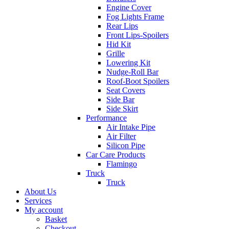
Engine Cover
Fog Lights Frame
Rear Lips
Front Lips-Spoilers
Hid Kit
Grille
Lowering Kit
Nudge-Roll Bar
Roof-Boot Spoilers
Seat Covers
Side Bar
Side Skirt
Performance
Air Intake Pipe
Air Filter
Silicon Pipe
Car Care Products
Flamingo
Truck
Truck
About Us
Services
My account
Basket
Checkout