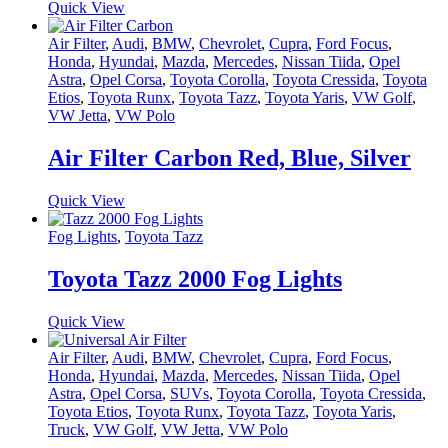
Quick View
Air Filter
,
Audi
,
BMW
,
Chevrolet
,
Cupra
,
Ford Focus
,
Honda
,
Hyundai
,
Mazda
,
Mercedes
,
Nissan Tiida
,
Opel
Astra
,
Opel Corsa
,
Toyota Corolla
,
Toyota Cressida
,
Toyota
Etios
,
Toyota Runx
,
Toyota Tazz
,
Toyota Yaris
,
VW Golf
,
VW Jetta
,
VW Polo
Air Filter Carbon Red, Blue, Silver
Quick View
Fog Lights
,
Toyota Tazz
Toyota Tazz 2000 Fog Lights
Quick View
Air Filter
,
Audi
,
BMW
,
Chevrolet
,
Cupra
,
Ford Focus
,
Honda
,
Hyundai
,
Mazda
,
Mercedes
,
Nissan Tiida
,
Opel
Astra
,
Opel Corsa
,
SUVs
,
Toyota Corolla
,
Toyota Cressida
,
Toyota Etios
,
Toyota Runx
,
Toyota Tazz
,
Toyota Yaris
,
Truck
,
VW Golf
,
VW Jetta
,
VW Polo