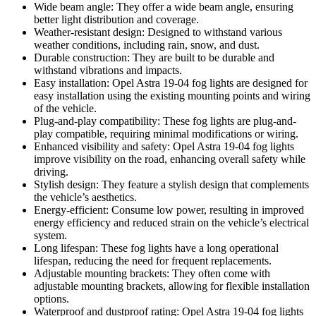
Wide beam angle: They offer a wide beam angle, ensuring
better light distribution and coverage.
Weather-resistant design: Designed to withstand various
weather conditions, including rain, snow, and dust.
Durable construction: They are built to be durable and
withstand vibrations and impacts.
Easy installation: Opel Astra 19-04 fog lights are designed for
easy installation using the existing mounting points and wiring
of the vehicle.
Plug-and-play compatibility: These fog lights are plug-and-
play compatible, requiring minimal modifications or wiring.
Enhanced visibility and safety: Opel Astra 19-04 fog lights
improve visibility on the road, enhancing overall safety while
driving.
Stylish design: They feature a stylish design that complements
the vehicle’s aesthetics.
Energy-efficient: Consume low power, resulting in improved
energy efficiency and reduced strain on the vehicle’s electrical
system.
Long lifespan: These fog lights have a long operational
lifespan, reducing the need for frequent replacements.
Adjustable mounting brackets: They often come with
adjustable mounting brackets, allowing for flexible installation
options.
Waterproof and dustproof rating: Opel Astra 19-04 fog lights