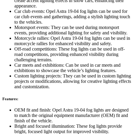
create accent lighting effects in show cars, enhancing their
appearance.
Car club events: Opel Astra 19-04 fog lights can be used for
car club events and gatherings, adding a stylish lighting touch
to the vehicles.
Motorsport events: They can be used during motorsport
events, providing additional lighting for safety and visibility.
Motorcycle rallies: Opel Astra 19-04 fog lights can be used in
motorcycle rallies for enhanced visibility and safety.
Off-road competitions: These fog lights can be used in off-
road competitions, providing enhanced visibility during
challenging terrains.
Car meets and exhibitions: Can be used in car meets and
exhibitions to showcase the vehicle’s lighting features.
Custom lighting projects: They can be used in custom lighting
projects or modifications, allowing for creative lighting effects
and customization.
Features:
OEM fit and finish: Opel Astra 19-04 fog lights are designed
to match the original equipment manufacturer (OEM) fit and
finish of the vehicle.
Bright and focused illumination: These fog lights provide
bright, focused light output for improved visibility.