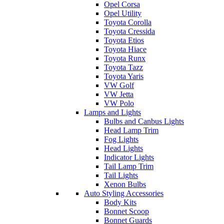
Opel Corsa
Opel Utility
Toyota Corolla
Toyota Cressida
Toyota Etios
Toyota Hiace
Toyota Runx
Toyota Tazz
Toyota Yaris
VW Golf
VW Jetta
VW Polo
Lamps and Lights
Bulbs and Canbus Lights
Head Lamp Trim
Fog Lights
Head Lights
Indicator Lights
Tail Lamp Trim
Tail Lights
Xenon Bulbs
Auto Styling Accessories
Body Kits
Bonnet Scoop
Bonnet Guards