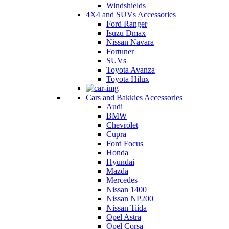
Windshields
4X4 and SUVs Accessories
Ford Ranger
Isuzu Dmax
Nissan Navara
Fortuner
SUVs
Toyota Avanza
Toyota Hilux
Cars and Bakkies Accessories
Audi
BMW
Chevrolet
Cupra
Ford Focus
Honda
Hyundai
Mazda
Mercedes
Nissan 1400
Nissan NP200
Nissan Tiida
Opel Astra
Opel Corsa