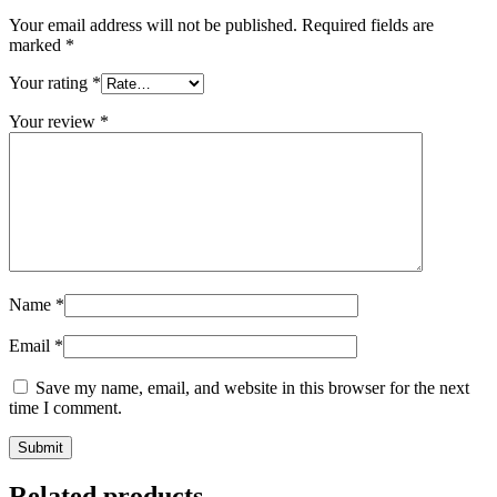
Your email address will not be published.
Required fields are
marked
*
Your rating
*
Your review
*
Name
*
Email
*
Save my name, email, and website in this browser for the next
time I comment.
Related products