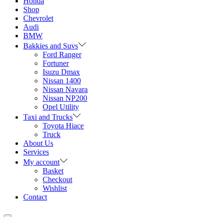
Honda
Shop
Chevrolet
Audi
BMW
Bakkies and Suvs
Ford Ranger
Fortuner
Isuzu Dmax
Nissan 1400
Nissan Navara
Nissan NP200
Opel Utility
Taxi and Trucks
Toyota Hiace
Truck
About Us
Services
My account
Basket
Checkout
Wishlist
Contact