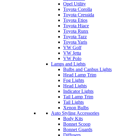
Opel Utility
Toyota Corolla
Toyota Cressida
Toyota Etios
Toyota Hiace
Toyota Runx
Toyota Tazz
Toyota Yaris
VW Golf
VW Jetta
VW Polo
Lamps and Lights
Bulbs and Canbus Lights
Head Lamp Trim
Fog Lights
Head Lights
Indicator Lights
Tail Lamp Trim
Tail Lights
Xenon Bulbs
Auto Styling Accessories
Body Kits
Bonnet Scoop
Bonnet Guards
Diffusers