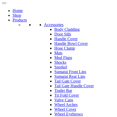
Home
Shop
Products
Accessories
Body Cladding
Door Sills
Handle Cover
Handle Bowl Cover
Hose Clamp
Mats
Mud Flaps
Shocks
Snorkel
Sumarai Front Lips
Sumarai Rear Lips
Tail Gate Cover
Tail Gate Handle Cover
Trailer Bar
Tri Fold Cover
Valve Caps
Wheel Arches
Wheel Cover
Wheel Eyebrows