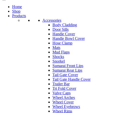
Home
Shop
Products
Accessories
Body Cladding
Door Sills
Handle Cover
Handle Bowl Cover
Hose Clamp
Mats
Mud Flaps
Shocks
Snorkel
Sumarai Front Lips
Sumarai Rear Lips
Tail Gate Cover
Tail Gate Handle Cover
Trailer Bar
Tri Fold Cover
Valve Caps
Wheel Arches
Wheel Cover
Wheel Eyebrows
Wheel Rims