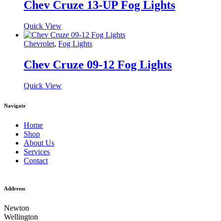
Chev Cruze 13-UP Fog Lights
Quick View
Chevrolet
,
Fog Lights
Chev Cruze 09-12 Fog Lights
Quick View
Navigate
Home
Shop
About Us
Services
Contact
Addrress
Newton
Wellington