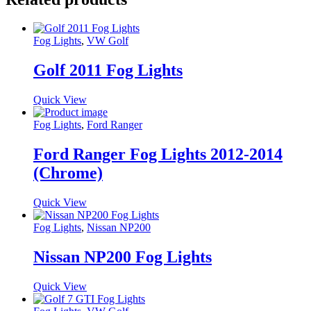
Fog Lights
,
VW Golf
Golf 2011 Fog Lights
Quick View
Fog Lights
,
Ford Ranger
Ford Ranger Fog Lights 2012-2014
(Chrome)
Quick View
Fog Lights
,
Nissan NP200
Nissan NP200 Fog Lights
Quick View