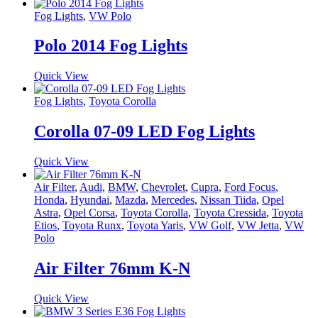
Fog Lights
,
VW Polo
Polo 2014 Fog Lights
Quick View
Fog Lights
,
Toyota Corolla
Corolla 07-09 LED Fog Lights
Quick View
Air Filter
,
Audi
,
BMW
,
Chevrolet
,
Cupra
,
Ford Focus
,
Honda
,
Hyundai
,
Mazda
,
Mercedes
,
Nissan Tiida
,
Opel
Astra
,
Opel Corsa
,
Toyota Corolla
,
Toyota Cressida
,
Toyota
Etios
,
Toyota Runx
,
Toyota Yaris
,
VW Golf
,
VW Jetta
,
VW
Polo
Air Filter 76mm K-N
Quick View