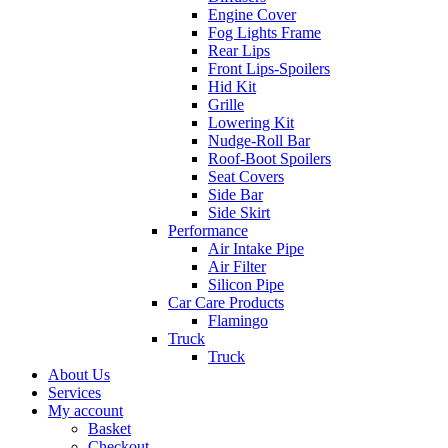
Engine Cover
Fog Lights Frame
Rear Lips
Front Lips-Spoilers
Hid Kit
Grille
Lowering Kit
Nudge-Roll Bar
Roof-Boot Spoilers
Seat Covers
Side Bar
Side Skirt
Performance
Air Intake Pipe
Air Filter
Silicon Pipe
Car Care Products
Flamingo
Truck
Truck
About Us
Services
My account
Basket
Checkout