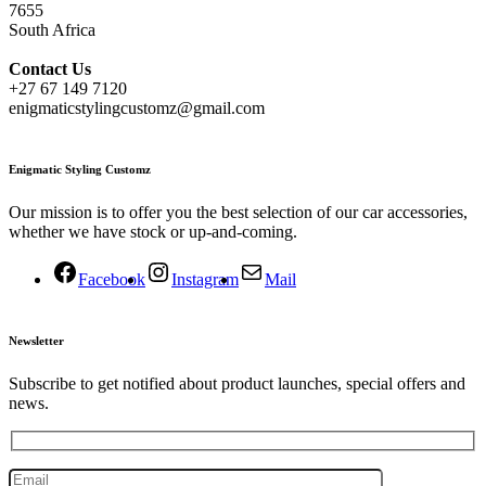
7655
South Africa
Contact
Us
+27 67 149 7120
enigmaticstylingcustomz@gmail.com
Enigmatic Styling Customz
Our mission is to offer you the best selection of our car accessories,
whether we have stock or up-and-coming.
Facebook
Instagram
Mail
Newsletter
Subscribe to get notified about product launches, special offers and
news.