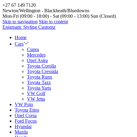
+27 67 149 7120
Newton/Wellington - Blackheath/Bluedowns
Mon-Fri (09:00 - 18:00) - Sat (09:00 - 13:00) Sun (Closed)
Skip to navigation
Skip to content
Enigmatic Styling Customz
Home
Cars
Cupra
Mercedes
Opel Astra
Toyota Corolla
Toyota Cressida
Toyota Runx
Toyota Tazz
Toyota Yaris
VW Golf
VW Jetta
VW Polo
Toyota Etios
Opel Corsa
Ford Focus
Hyundai
Mazda