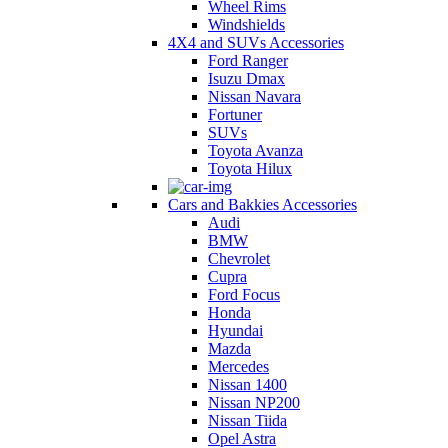
Wheel Rims
Windshields
4X4 and SUVs Accessories
Ford Ranger
Isuzu Dmax
Nissan Navara
Fortuner
SUVs
Toyota Avanza
Toyota Hilux
Cars and Bakkies Accessories
Audi
BMW
Chevrolet
Cupra
Ford Focus
Honda
Hyundai
Mazda
Mercedes
Nissan 1400
Nissan NP200
Nissan Tiida
Opel Astra