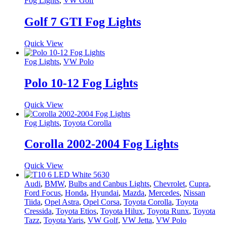
Fog Lights
,
VW Golf
Golf 7 GTI Fog Lights
Quick View
Fog Lights
,
VW Polo
Polo 10-12 Fog Lights
Quick View
Fog Lights
,
Toyota Corolla
Corolla 2002-2004 Fog Lights
Quick View
Audi
,
BMW
,
Bulbs and Canbus Lights
,
Chevrolet
,
Cupra
,
Ford Focus
,
Honda
,
Hyundai
,
Mazda
,
Mercedes
,
Nissan
Tiida
,
Opel Astra
,
Opel Corsa
,
Toyota Corolla
,
Toyota
Cressida
,
Toyota Etios
,
Toyota Hilux
,
Toyota Runx
,
Toyota
Tazz
,
Toyota Yaris
,
VW Golf
,
VW Jetta
,
VW Polo