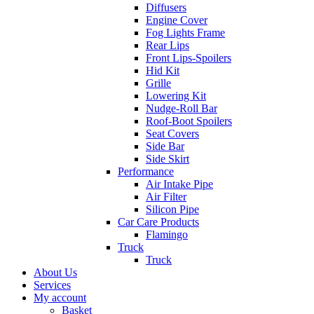
Diffusers
Engine Cover
Fog Lights Frame
Rear Lips
Front Lips-Spoilers
Hid Kit
Grille
Lowering Kit
Nudge-Roll Bar
Roof-Boot Spoilers
Seat Covers
Side Bar
Side Skirt
Performance
Air Intake Pipe
Air Filter
Silicon Pipe
Car Care Products
Flamingo
Truck
Truck
About Us
Services
My account
Basket