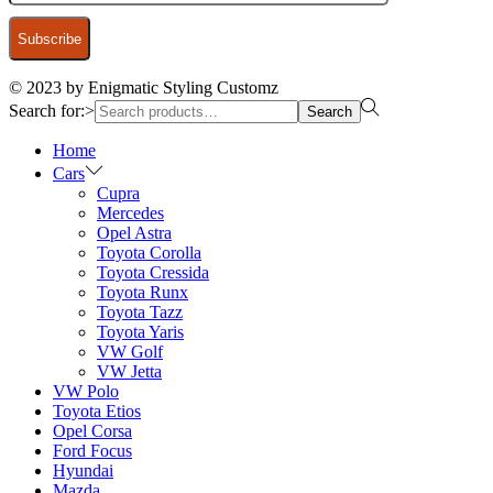
© 2023 by Enigmatic Styling Customz
Search for:>
Search
Home
Cars
Cupra
Mercedes
Opel Astra
Toyota Corolla
Toyota Cressida
Toyota Runx
Toyota Tazz
Toyota Yaris
VW Golf
VW Jetta
VW Polo
Toyota Etios
Opel Corsa
Ford Focus
Hyundai
Mazda