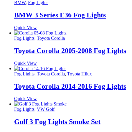
BMW
,
Fog Lights
BMW 3 Series E36 Fog Lights
Quick View
Fog Lights
,
Toyota Corolla
Toyota Corolla 2005-2008 Fog Lights
Quick View
Fog Lights
,
Toyota Corolla
,
Toyota Hilux
Toyota Corolla 2014-2016 Fog Lights
Quick View
Fog Lights
,
VW Golf
Golf 3 Fog Lights Smoke Set