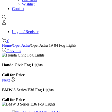
Wishlist
Contact
Log in / Register
0
Home
/
Opel Astra
/
Opel Astra 19-04 Fog Lights
Previous
Honda Civic Fog Lights
Call for Price
Next
BMW 3 Series E36 Fog Lights
Call for Price