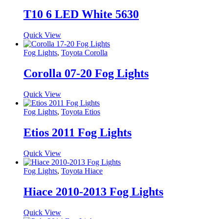
T10 6 LED White 5630
Quick View
Fog Lights
,
Toyota Corolla
Corolla 07-20 Fog Lights
Quick View
Fog Lights
,
Toyota Etios
Etios 2011 Fog Lights
Quick View
Fog Lights
,
Toyota Hiace
Hiace 2010-2013 Fog Lights
Quick View