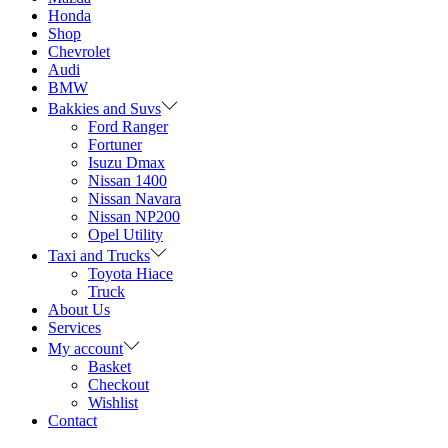
Honda
Shop
Chevrolet
Audi
BMW
Bakkies and Suvs
Ford Ranger
Fortuner
Isuzu Dmax
Nissan 1400
Nissan Navara
Nissan NP200
Opel Utility
Taxi and Trucks
Toyota Hiace
Truck
About Us
Services
My account
Basket
Checkout
Wishlist
Contact