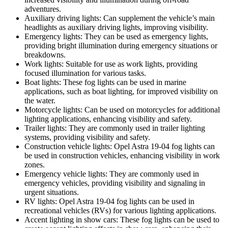
adventures.
Auxiliary driving lights: Can supplement the vehicle’s main
headlights as auxiliary driving lights, improving visibility.
Emergency lights: They can be used as emergency lights,
providing bright illumination during emergency situations or
breakdowns.
Work lights: Suitable for use as work lights, providing
focused illumination for various tasks.
Boat lights: These fog lights can be used in marine
applications, such as boat lighting, for improved visibility on
the water.
Motorcycle lights: Can be used on motorcycles for additional
lighting applications, enhancing visibility and safety.
Trailer lights: They are commonly used in trailer lighting
systems, providing visibility and safety.
Construction vehicle lights: Opel Astra 19-04 fog lights can
be used in construction vehicles, enhancing visibility in work
zones.
Emergency vehicle lights: They are commonly used in
emergency vehicles, providing visibility and signaling in
urgent situations.
RV lights: Opel Astra 19-04 fog lights can be used in
recreational vehicles (RVs) for various lighting applications.
Accent lighting in show cars: These fog lights can be used to