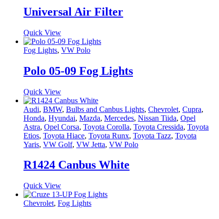
Universal Air Filter
Quick View
Fog Lights
,
VW Polo
Polo 05-09 Fog Lights
Quick View
Audi
,
BMW
,
Bulbs and Canbus Lights
,
Chevrolet
,
Cupra
,
Honda
,
Hyundai
,
Mazda
,
Mercedes
,
Nissan Tiida
,
Opel
Astra
,
Opel Corsa
,
Toyota Corolla
,
Toyota Cressida
,
Toyota
Etios
,
Toyota Hiace
,
Toyota Runx
,
Toyota Tazz
,
Toyota
Yaris
,
VW Golf
,
VW Jetta
,
VW Polo
R1424 Canbus White
Quick View
Chevrolet
,
Fog Lights