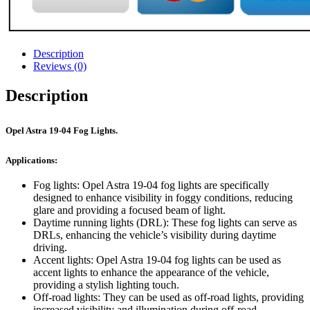
Description
Reviews (0)
Description
Opel Astra 19-04 Fog Lights.
Applications:
Fog lights: Opel Astra 19-04 fog lights are specifically
designed to enhance visibility in foggy conditions, reducing
glare and providing a focused beam of light.
Daytime running lights (DRL): These fog lights can serve as
DRLs, enhancing the vehicle’s visibility during daytime
driving.
Accent lights: Opel Astra 19-04 fog lights can be used as
accent lights to enhance the appearance of the vehicle,
providing a stylish lighting touch.
Off-road lights: They can be used as off-road lights, providing
increased visibility and illumination during off-road