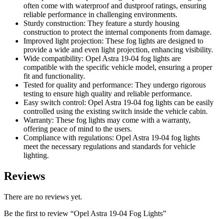
often come with waterproof and dustproof ratings, ensuring
reliable performance in challenging environments.
Sturdy construction: They feature a sturdy housing
construction to protect the internal components from damage.
Improved light projection: These fog lights are designed to
provide a wide and even light projection, enhancing visibility.
Wide compatibility: Opel Astra 19-04 fog lights are
compatible with the specific vehicle model, ensuring a proper
fit and functionality.
Tested for quality and performance: They undergo rigorous
testing to ensure high quality and reliable performance.
Easy switch control: Opel Astra 19-04 fog lights can be easily
controlled using the existing switch inside the vehicle cabin.
Warranty: These fog lights may come with a warranty,
offering peace of mind to the users.
Compliance with regulations: Opel Astra 19-04 fog lights
meet the necessary regulations and standards for vehicle
lighting.
Reviews
There are no reviews yet.
Be the first to review “Opel Astra 19-04 Fog Lights”