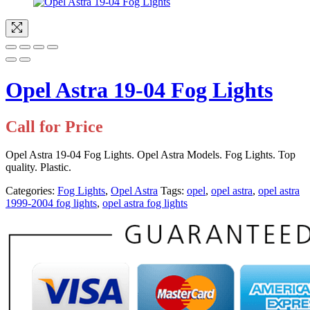
Opel Astra 19-04 Fog Lights
Call for Price
Opel Astra 19-04 Fog Lights. Opel Astra Models. Fog Lights. Top
quality. Plastic.
Categories:
Fog Lights
,
Opel Astra
Tags:
opel
,
opel astra
,
opel astra
1999-2004 fog lights
,
opel astra fog lights