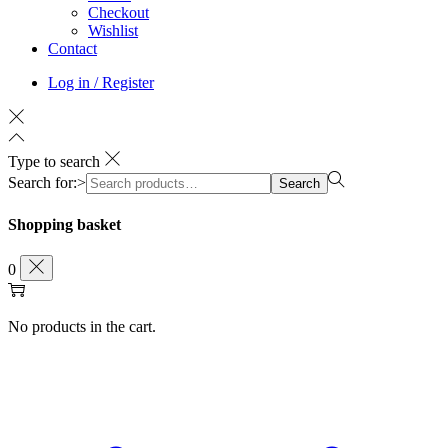
Checkout
Wishlist
Contact
Log in / Register
Type to search
Search for:>
Search
Shopping basket
0
No products in the cart.