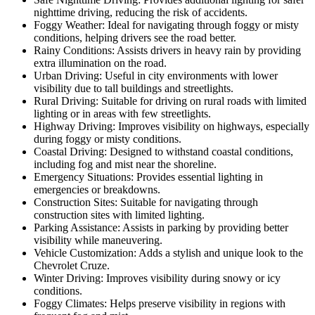
nighttime driving, reducing the risk of accidents.
Foggy Weather: Ideal for navigating through foggy or misty
conditions, helping drivers see the road better.
Rainy Conditions: Assists drivers in heavy rain by providing
extra illumination on the road.
Urban Driving: Useful in city environments with lower
visibility due to tall buildings and streetlights.
Rural Driving: Suitable for driving on rural roads with limited
lighting or in areas with few streetlights.
Highway Driving: Improves visibility on highways, especially
during foggy or misty conditions.
Coastal Driving: Designed to withstand coastal conditions,
including fog and mist near the shoreline.
Emergency Situations: Provides essential lighting in
emergencies or breakdowns.
Construction Sites: Suitable for navigating through
construction sites with limited lighting.
Parking Assistance: Assists in parking by providing better
visibility while maneuvering.
Vehicle Customization: Adds a stylish and unique look to the
Chevrolet Cruze.
Winter Driving: Improves visibility during snowy or icy
conditions.
Foggy Climates: Helps preserve visibility in regions with