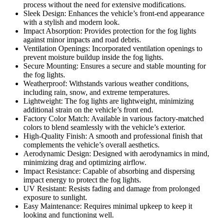
process without the need for extensive modifications.
Sleek Design: Enhances the vehicle’s front-end appearance
with a stylish and modern look.
Impact Absorption: Provides protection for the fog lights
against minor impacts and road debris.
Ventilation Openings: Incorporated ventilation openings to
prevent moisture buildup inside the fog lights.
Secure Mounting: Ensures a secure and stable mounting for
the fog lights.
Weatherproof: Withstands various weather conditions,
including rain, snow, and extreme temperatures.
Lightweight: The fog lights are lightweight, minimizing
additional strain on the vehicle’s front end.
Factory Color Match: Available in various factory-matched
colors to blend seamlessly with the vehicle’s exterior.
High-Quality Finish: A smooth and professional finish that
complements the vehicle’s overall aesthetics.
Aerodynamic Design: Designed with aerodynamics in mind,
minimizing drag and optimizing airflow.
Impact Resistance: Capable of absorbing and dispersing
impact energy to protect the fog lights.
UV Resistant: Resists fading and damage from prolonged
exposure to sunlight.
Easy Maintenance: Requires minimal upkeep to keep it
looking and functioning well.