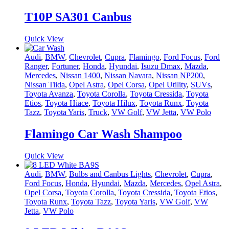
T10P SA301 Canbus
Quick View
Audi
,
BMW
,
Chevrolet
,
Cupra
,
Flamingo
,
Ford Focus
,
Ford
Ranger
,
Fortuner
,
Honda
,
Hyundai
,
Isuzu Dmax
,
Mazda
,
Mercedes
,
Nissan 1400
,
Nissan Navara
,
Nissan NP200
,
Nissan Tiida
,
Opel Astra
,
Opel Corsa
,
Opel Utility
,
SUVs
,
Toyota Avanza
,
Toyota Corolla
,
Toyota Cressida
,
Toyota
Etios
,
Toyota Hiace
,
Toyota Hilux
,
Toyota Runx
,
Toyota
Tazz
,
Toyota Yaris
,
Truck
,
VW Golf
,
VW Jetta
,
VW Polo
Flamingo Car Wash Shampoo
Quick View
Audi
,
BMW
,
Bulbs and Canbus Lights
,
Chevrolet
,
Cupra
,
Ford Focus
,
Honda
,
Hyundai
,
Mazda
,
Mercedes
,
Opel Astra
,
Opel Corsa
,
Toyota Corolla
,
Toyota Cressida
,
Toyota Etios
,
Toyota Runx
,
Toyota Tazz
,
Toyota Yaris
,
VW Golf
,
VW
Jetta
,
VW Polo