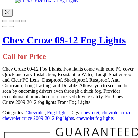
Chev Cruze 09-12 Fog Lights
Call for Price
Chev Cruze 09-12 Fog Lights. Fog lights come with pure PC cover.
Quick and easy Installation,
Resistant to Water, Tough Shatterproof
and Clear PC Lens, Dustproof, Shockproof, Rustproof, Anti
Corrosion, Long Lasting, and Durable. Allows you to see and be
seen by oncoming drivers even through a thick fog. Provides
exceptional illumination for increased driving safety. For Chev
Cruze 2009-2012 fog lights Front Fog Lights.
Categories:
Chevrolet
,
Fog Lights
Tags:
chevrolet
,
chevrolet cruze
,
chevrolet cruze 2009-2012 fog lights
,
chevrolet fog lights