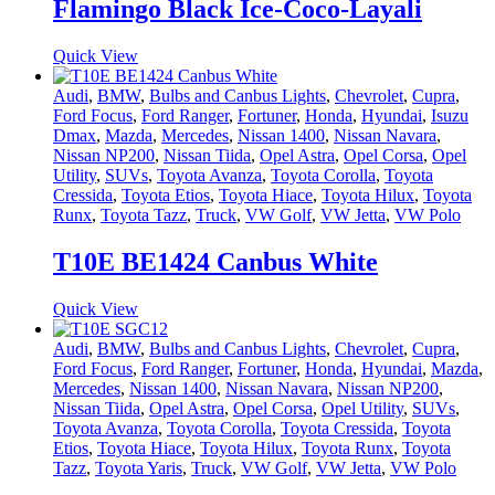
Flamingo Black Ice-Coco-Layali
Quick View
Audi
,
BMW
,
Bulbs and Canbus Lights
,
Chevrolet
,
Cupra
,
Ford Focus
,
Ford Ranger
,
Fortuner
,
Honda
,
Hyundai
,
Isuzu
Dmax
,
Mazda
,
Mercedes
,
Nissan 1400
,
Nissan Navara
,
Nissan NP200
,
Nissan Tiida
,
Opel Astra
,
Opel Corsa
,
Opel
Utility
,
SUVs
,
Toyota Avanza
,
Toyota Corolla
,
Toyota
Cressida
,
Toyota Etios
,
Toyota Hiace
,
Toyota Hilux
,
Toyota
Runx
,
Toyota Tazz
,
Truck
,
VW Golf
,
VW Jetta
,
VW Polo
T10E BE1424 Canbus White
Quick View
Audi
,
BMW
,
Bulbs and Canbus Lights
,
Chevrolet
,
Cupra
,
Ford Focus
,
Ford Ranger
,
Fortuner
,
Honda
,
Hyundai
,
Mazda
,
Mercedes
,
Nissan 1400
,
Nissan Navara
,
Nissan NP200
,
Nissan Tiida
,
Opel Astra
,
Opel Corsa
,
Opel Utility
,
SUVs
,
Toyota Avanza
,
Toyota Corolla
,
Toyota Cressida
,
Toyota
Etios
,
Toyota Hiace
,
Toyota Hilux
,
Toyota Runx
,
Toyota
Tazz
,
Toyota Yaris
,
Truck
,
VW Golf
,
VW Jetta
,
VW Polo