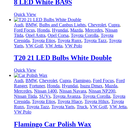
8 LED White BA9S
Quick View
Audi
,
BMW
,
Bulbs and Canbus Lights
,
Chevrolet
,
Cupra
,
Ford Focus
,
Honda
,
Hyundai
,
Mazda
,
Mercedes
,
Nissan
Tiida
,
Opel Astra
,
Opel Corsa
,
Toyota Corolla
,
Toyota
Cressida
,
Toyota Etios
,
Toyota Runx
,
Toyota Tazz
,
Toyota
Yaris
,
VW Golf
,
VW Jetta
,
VW Polo
T20 21 LED Bulbs White Double
Quick View
Audi
,
BMW
,
Chevrolet
,
Cupra
,
Flamingo
,
Ford Focus
,
Ford
Ranger
,
Fortuner
,
Honda
,
Hyundai
,
Isuzu Dmax
,
Mazda
,
Mercedes
,
Nissan 1400
,
Nissan Navara
,
Nissan NP200
,
Nissan Tiida
,
SUVs
,
Toyota Avanza
,
Toyota Corolla
,
Toyota
Cressida
,
Toyota Etios
,
Toyota Hiace
,
Toyota Hilux
,
Toyota
Runx
,
Toyota Tazz
,
Toyota Yaris
,
Truck
,
VW Golf
,
VW Jetta
,
VW Polo
Flamingo Car Polish Wax