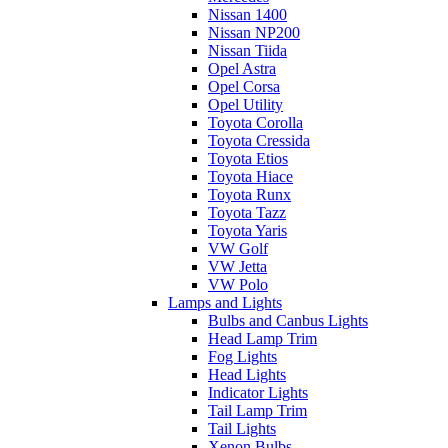
Nissan 1400
Nissan NP200
Nissan Tiida
Opel Astra
Opel Corsa
Opel Utility
Toyota Corolla
Toyota Cressida
Toyota Etios
Toyota Hiace
Toyota Runx
Toyota Tazz
Toyota Yaris
VW Golf
VW Jetta
VW Polo
Lamps and Lights
Bulbs and Canbus Lights
Head Lamp Trim
Fog Lights
Head Lights
Indicator Lights
Tail Lamp Trim
Tail Lights
Xenon Bulbs