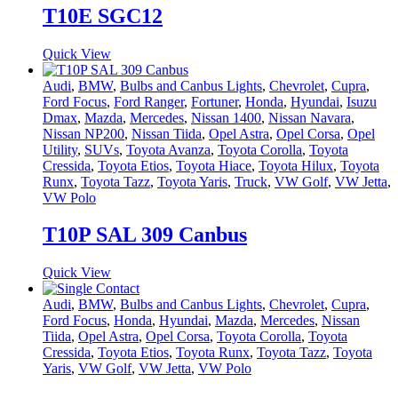
T10E SGC12
Quick View
Audi
,
BMW
,
Bulbs and Canbus Lights
,
Chevrolet
,
Cupra
,
Ford Focus
,
Ford Ranger
,
Fortuner
,
Honda
,
Hyundai
,
Isuzu
Dmax
,
Mazda
,
Mercedes
,
Nissan 1400
,
Nissan Navara
,
Nissan NP200
,
Nissan Tiida
,
Opel Astra
,
Opel Corsa
,
Opel
Utility
,
SUVs
,
Toyota Avanza
,
Toyota Corolla
,
Toyota
Cressida
,
Toyota Etios
,
Toyota Hiace
,
Toyota Hilux
,
Toyota
Runx
,
Toyota Tazz
,
Toyota Yaris
,
Truck
,
VW Golf
,
VW Jetta
,
VW Polo
T10P SAL 309 Canbus
Quick View
Audi
,
BMW
,
Bulbs and Canbus Lights
,
Chevrolet
,
Cupra
,
Ford Focus
,
Honda
,
Hyundai
,
Mazda
,
Mercedes
,
Nissan
Tiida
,
Opel Astra
,
Opel Corsa
,
Toyota Corolla
,
Toyota
Cressida
,
Toyota Etios
,
Toyota Runx
,
Toyota Tazz
,
Toyota
Yaris
,
VW Golf
,
VW Jetta
,
VW Polo