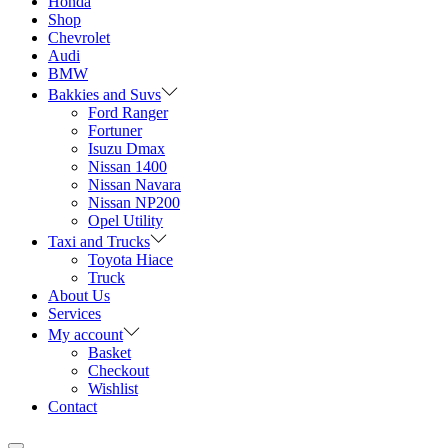
Honda
Shop
Chevrolet
Audi
BMW
Bakkies and Suvs
Ford Ranger
Fortuner
Isuzu Dmax
Nissan 1400
Nissan Navara
Nissan NP200
Opel Utility
Taxi and Trucks
Toyota Hiace
Truck
About Us
Services
My account
Basket
Checkout
Wishlist
Contact