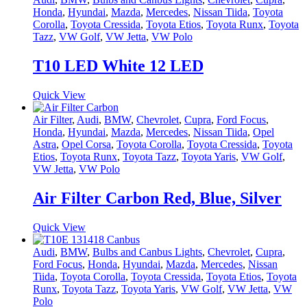
Honda
,
Hyundai
,
Mazda
,
Mercedes
,
Nissan Tiida
,
Toyota
Corolla
,
Toyota Cressida
,
Toyota Etios
,
Toyota Runx
,
Toyota
Tazz
,
VW Golf
,
VW Jetta
,
VW Polo
T10 LED White 12 LED
Quick View
Air Filter
,
Audi
,
BMW
,
Chevrolet
,
Cupra
,
Ford Focus
,
Honda
,
Hyundai
,
Mazda
,
Mercedes
,
Nissan Tiida
,
Opel
Astra
,
Opel Corsa
,
Toyota Corolla
,
Toyota Cressida
,
Toyota
Etios
,
Toyota Runx
,
Toyota Tazz
,
Toyota Yaris
,
VW Golf
,
VW Jetta
,
VW Polo
Air Filter Carbon Red, Blue, Silver
Quick View
Audi
,
BMW
,
Bulbs and Canbus Lights
,
Chevrolet
,
Cupra
,
Ford Focus
,
Honda
,
Hyundai
,
Mazda
,
Mercedes
,
Nissan
Tiida
,
Toyota Corolla
,
Toyota Cressida
,
Toyota Etios
,
Toyota
Runx
,
Toyota Tazz
,
Toyota Yaris
,
VW Golf
,
VW Jetta
,
VW
Polo