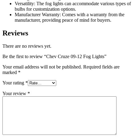
Versatility: The fog lights can accommodate various types of
bulbs for customization options.
Manufacturer Warranty: Comes with a warranty from the
manufacturer, providing peace of mind for buyers.
Reviews
There are no reviews yet.
Be the first to review “Chev Cruze 09-12 Fog Lights”
Your email address will not be published.
Required fields are
marked
*
Your rating
*
Your review
*