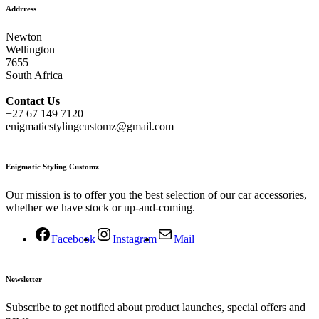
Addrress
Newton
Wellington
7655
South Africa
Contact
Us
+27 67 149 7120
enigmaticstylingcustomz@gmail.com
Enigmatic Styling Customz
Our mission is to offer you the best selection of our car accessories,
whether we have stock or up-and-coming.
Facebook
Instagram
Mail
Newsletter
Subscribe to get notified about product launches, special offers and