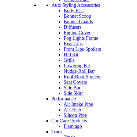
Auto Styling Accessories
Body Kits
Bonnet Scoop
Bonnet Guards
Diffusers
Engine Cover
Fog Lights Frame
Rear Lips
Front Lips-Spoilers
Hid Kit
Grille
Lowering Kit
Nudge-Roll Bar
Roof-Boot Spoilers
Seat Covers
Side Bar
Side Skirt
Performance
Air Intake Pipe
Air Filter
Silicon Pipe
Car Care Products
Flamingo
Truck