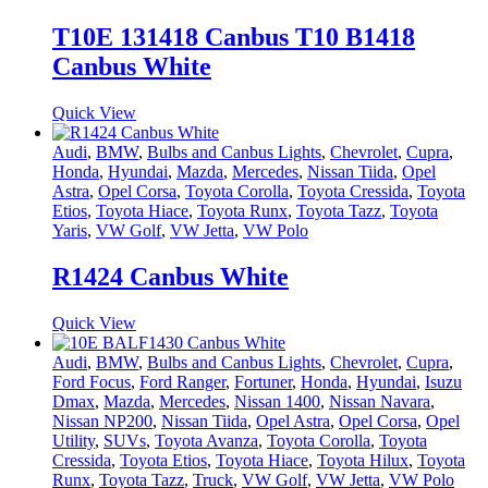
T10E 131418 Canbus T10 B1418
Canbus White
Quick View
Audi
,
BMW
,
Bulbs and Canbus Lights
,
Chevrolet
,
Cupra
,
Honda
,
Hyundai
,
Mazda
,
Mercedes
,
Nissan Tiida
,
Opel
Astra
,
Opel Corsa
,
Toyota Corolla
,
Toyota Cressida
,
Toyota
Etios
,
Toyota Hiace
,
Toyota Runx
,
Toyota Tazz
,
Toyota
Yaris
,
VW Golf
,
VW Jetta
,
VW Polo
R1424 Canbus White
Quick View
Audi
,
BMW
,
Bulbs and Canbus Lights
,
Chevrolet
,
Cupra
,
Ford Focus
,
Ford Ranger
,
Fortuner
,
Honda
,
Hyundai
,
Isuzu
Dmax
,
Mazda
,
Mercedes
,
Nissan 1400
,
Nissan Navara
,
Nissan NP200
,
Nissan Tiida
,
Opel Astra
,
Opel Corsa
,
Opel
Utility
,
SUVs
,
Toyota Avanza
,
Toyota Corolla
,
Toyota
Cressida
,
Toyota Etios
,
Toyota Hiace
,
Toyota Hilux
,
Toyota
Runx
,
Toyota Tazz
,
Truck
,
VW Golf
,
VW Jetta
,
VW Polo