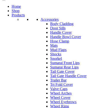
Home
Shop
Products
Accessories
Body Cladding
Door Sills
Handle Cover
Handle Bowl Cover
Hose Clamp
Mats
Mud Flaps
Shocks
Snorkel
Sumarai Front Lips
Sumarai Rear Lips
Tail Gate Cover
Tail Gate Handle Cover
Trailer Bar
Tri Fold Cover
Valve Caps
Wheel Arches
Wheel Cover
Wheel Eyebrows
Wheel Rims