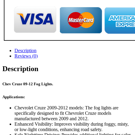
Description
Reviews (0)
Description
Chev Cruze 09-12 Fog Lights.
Applications:
Chevrolet Cruze 2009-2012 models: The fog lights are
specifically designed to fit Chevrolet Cruze models
manufactured between 2009 and 2012.
Enhanced Visibility: Improves visibility during foggy, misty,
or low-light conditions, enhancing road safety.
Safe Nighttime Driving: Provides additional lighting for safer