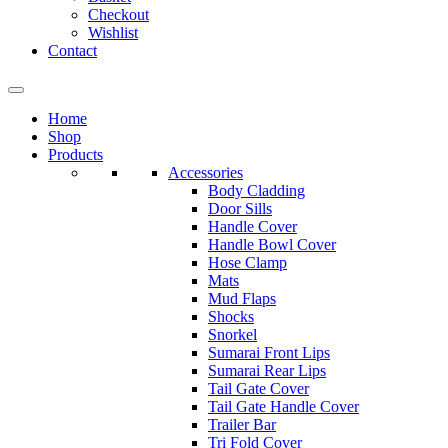
Checkout
Wishlist
Contact
Home
Shop
Products
Accessories
Body Cladding
Door Sills
Handle Cover
Handle Bowl Cover
Hose Clamp
Mats
Mud Flaps
Shocks
Snorkel
Sumarai Front Lips
Sumarai Rear Lips
Tail Gate Cover
Tail Gate Handle Cover
Trailer Bar
Tri Fold Cover