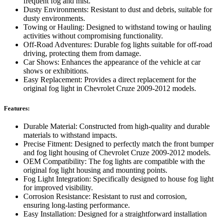
frequent fog and mist.
Dusty Environments: Resistant to dust and debris, suitable for
dusty environments.
Towing or Hauling: Designed to withstand towing or hauling
activities without compromising functionality.
Off-Road Adventures: Durable fog lights suitable for off-road
driving, protecting them from damage.
Car Shows: Enhances the appearance of the vehicle at car
shows or exhibitions.
Easy Replacement: Provides a direct replacement for the
original fog light in Chevrolet Cruze 2009-2012 models.
Features:
Durable Material: Constructed from high-quality and durable
materials to withstand impacts.
Precise Fitment: Designed to perfectly match the front bumper
and fog light housing of Chevrolet Cruze 2009-2012 models.
OEM Compatibility: The fog lights are compatible with the
original fog light housing and mounting points.
Fog Light Integration: Specifically designed to house fog light
for improved visibility.
Corrosion Resistance: Resistant to rust and corrosion,
ensuring long-lasting performance.
Easy Installation: Designed for a straightforward installation