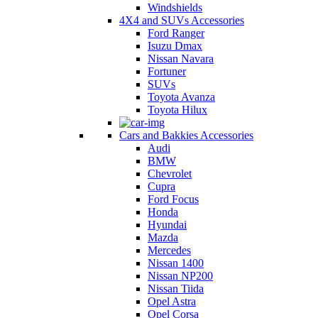
Windshields
4X4 and SUVs Accessories
Ford Ranger
Isuzu Dmax
Nissan Navara
Fortuner
SUVs
Toyota Avanza
Toyota Hilux
Cars and Bakkies Accessories
Audi
BMW
Chevrolet
Cupra
Ford Focus
Honda
Hyundai
Mazda
Mercedes
Nissan 1400
Nissan NP200
Nissan Tiida
Opel Astra
Opel Corsa