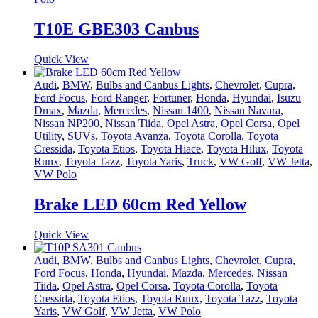
T10E GBE303 Canbus
Quick View
Audi
,
BMW
,
Bulbs and Canbus Lights
,
Chevrolet
,
Cupra
,
Ford Focus
,
Ford Ranger
,
Fortuner
,
Honda
,
Hyundai
,
Isuzu
Dmax
,
Mazda
,
Mercedes
,
Nissan 1400
,
Nissan Navara
,
Nissan NP200
,
Nissan Tiida
,
Opel Astra
,
Opel Corsa
,
Opel
Utility
,
SUVs
,
Toyota Avanza
,
Toyota Corolla
,
Toyota
Cressida
,
Toyota Etios
,
Toyota Hiace
,
Toyota Hilux
,
Toyota
Runx
,
Toyota Tazz
,
Toyota Yaris
,
Truck
,
VW Golf
,
VW Jetta
,
VW Polo
Brake LED 60cm Red Yellow
Quick View
Audi
,
BMW
,
Bulbs and Canbus Lights
,
Chevrolet
,
Cupra
,
Ford Focus
,
Honda
,
Hyundai
,
Mazda
,
Mercedes
,
Nissan
Tiida
,
Opel Astra
,
Opel Corsa
,
Toyota Corolla
,
Toyota
Cressida
,
Toyota Etios
,
Toyota Runx
,
Toyota Tazz
,
Toyota
Yaris
,
VW Golf
,
VW Jetta
,
VW Polo