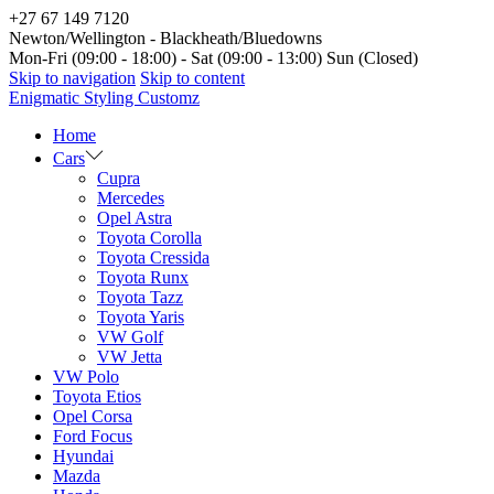
+27 67 149 7120
Newton/Wellington - Blackheath/Bluedowns
Mon-Fri (09:00 - 18:00) - Sat (09:00 - 13:00) Sun (Closed)
Skip to navigation
Skip to content
Enigmatic Styling Customz
Home
Cars
Cupra
Mercedes
Opel Astra
Toyota Corolla
Toyota Cressida
Toyota Runx
Toyota Tazz
Toyota Yaris
VW Golf
VW Jetta
VW Polo
Toyota Etios
Opel Corsa
Ford Focus
Hyundai
Mazda