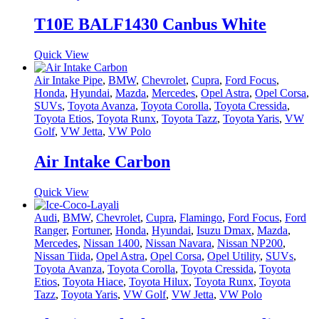
T10E BALF1430 Canbus White
Quick View
Air Intake Pipe
,
BMW
,
Chevrolet
,
Cupra
,
Ford Focus
,
Honda
,
Hyundai
,
Mazda
,
Mercedes
,
Opel Astra
,
Opel Corsa
,
SUVs
,
Toyota Avanza
,
Toyota Corolla
,
Toyota Cressida
,
Toyota Etios
,
Toyota Runx
,
Toyota Tazz
,
Toyota Yaris
,
VW
Golf
,
VW Jetta
,
VW Polo
Air Intake Carbon
Quick View
Audi
,
BMW
,
Chevrolet
,
Cupra
,
Flamingo
,
Ford Focus
,
Ford
Ranger
,
Fortuner
,
Honda
,
Hyundai
,
Isuzu Dmax
,
Mazda
,
Mercedes
,
Nissan 1400
,
Nissan Navara
,
Nissan NP200
,
Nissan Tiida
,
Opel Astra
,
Opel Corsa
,
Opel Utility
,
SUVs
,
Toyota Avanza
,
Toyota Corolla
,
Toyota Cressida
,
Toyota
Etios
,
Toyota Hiace
,
Toyota Hilux
,
Toyota Runx
,
Toyota
Tazz
,
Toyota Yaris
,
VW Golf
,
VW Jetta
,
VW Polo