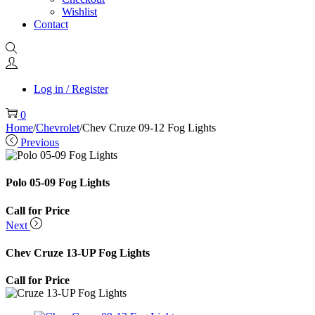
Wishlist
Contact
Log in / Register
0
Home
/
Chevrolet
/
Chev Cruze 09-12 Fog Lights
Previous
Polo 05-09 Fog Lights
Call for Price
Next
Chev Cruze 13-UP Fog Lights
Call for Price