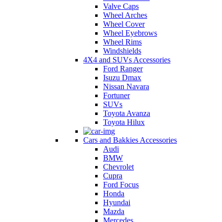
Valve Caps
Wheel Arches
Wheel Cover
Wheel Eyebrows
Wheel Rims
Windshields
4X4 and SUVs Accessories
Ford Ranger
Isuzu Dmax
Nissan Navara
Fortuner
SUVs
Toyota Avanza
Toyota Hilux
Cars and Bakkies Accessories
Audi
BMW
Chevrolet
Cupra
Ford Focus
Honda
Hyundai
Mazda
Mercedes