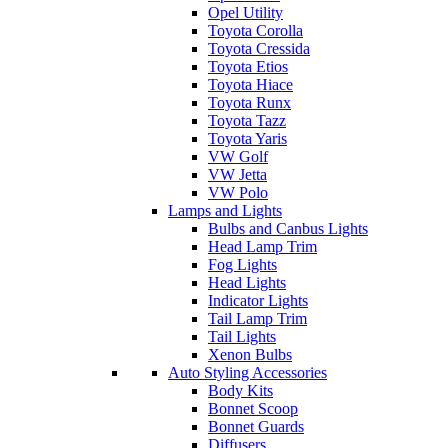
Opel Utility
Toyota Corolla
Toyota Cressida
Toyota Etios
Toyota Hiace
Toyota Runx
Toyota Tazz
Toyota Yaris
VW Golf
VW Jetta
VW Polo
Lamps and Lights
Bulbs and Canbus Lights
Head Lamp Trim
Fog Lights
Head Lights
Indicator Lights
Tail Lamp Trim
Tail Lights
Xenon Bulbs
Auto Styling Accessories
Body Kits
Bonnet Scoop
Bonnet Guards
Diffusers