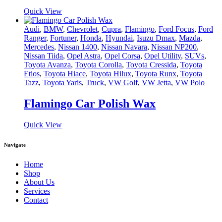
Quick View
Audi
,
BMW
,
Chevrolet
,
Cupra
,
Flamingo
,
Ford Focus
,
Ford
Ranger
,
Fortuner
,
Honda
,
Hyundai
,
Isuzu Dmax
,
Mazda
,
Mercedes
,
Nissan 1400
,
Nissan Navara
,
Nissan NP200
,
Nissan Tiida
,
Opel Astra
,
Opel Corsa
,
Opel Utility
,
SUVs
,
Toyota Avanza
,
Toyota Corolla
,
Toyota Cressida
,
Toyota
Etios
,
Toyota Hiace
,
Toyota Hilux
,
Toyota Runx
,
Toyota
Tazz
,
Toyota Yaris
,
Truck
,
VW Golf
,
VW Jetta
,
VW Polo
Flamingo Car Polish Wax
Quick View
Navigate
Home
Shop
About Us
Services
Contact