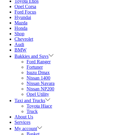
Toyota Etios
Opel Corsa
Ford Focus
Hyundai
Mazda
Honda
Shop
Chevrolet
Audi
BMW
Bakkies and Suvs
Ford Ranger
Fortuner
Isuzu Dmax
Nissan 1400
Nissan Navara
Nissan NP200
Opel Utility
Taxi and Trucks
Toyota Hiace
Truck
About Us
Services
My account
Basket