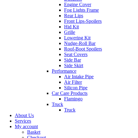
Engine Cover
Fog Lights Frame
Rear Lips
Front Lips-Spoilers
Hid Kit
Grille
Lowering Kit
Nudge-Roll Bar
Roof-Boot Spoilers
Seat Covers
Side Bar
Side Skirt
Performance
Air Intake Pipe
Air Filter
Silicon Pipe
Car Care Products
Flamingo
Truck
Truck
About Us
Services
My account
Basket
Checkout