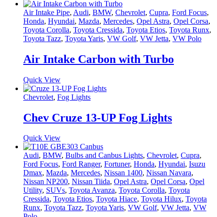
Air Intake Pipe
,
Audi
,
BMW
,
Chevrolet
,
Cupra
,
Ford Focus
,
Honda
,
Hyundai
,
Mazda
,
Mercedes
,
Opel Astra
,
Opel Corsa
,
Toyota Corolla
,
Toyota Cressida
,
Toyota Etios
,
Toyota Runx
,
Toyota Tazz
,
Toyota Yaris
,
VW Golf
,
VW Jetta
,
VW Polo
Air Intake Carbon with Turbo
Quick View
Chevrolet
,
Fog Lights
Chev Cruze 13-UP Fog Lights
Quick View
Audi
,
BMW
,
Bulbs and Canbus Lights
,
Chevrolet
,
Cupra
,
Ford Focus
,
Ford Ranger
,
Fortuner
,
Honda
,
Hyundai
,
Isuzu
Dmax
,
Mazda
,
Mercedes
,
Nissan 1400
,
Nissan Navara
,
Nissan NP200
,
Nissan Tiida
,
Opel Astra
,
Opel Corsa
,
Opel
Utility
,
SUVs
,
Toyota Avanza
,
Toyota Corolla
,
Toyota
Cressida
,
Toyota Etios
,
Toyota Hiace
,
Toyota Hilux
,
Toyota
Runx
,
Toyota Tazz
,
Toyota Yaris
,
VW Golf
,
VW Jetta
,
VW
Polo