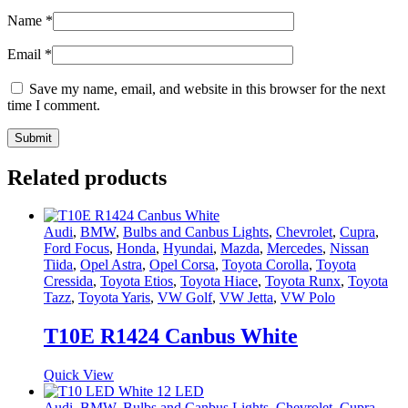
Name
*
Email
*
Save my name, email, and website in this browser for the next
time I comment.
Related products
Audi
,
BMW
,
Bulbs and Canbus Lights
,
Chevrolet
,
Cupra
,
Ford Focus
,
Honda
,
Hyundai
,
Mazda
,
Mercedes
,
Nissan
Tiida
,
Opel Astra
,
Opel Corsa
,
Toyota Corolla
,
Toyota
Cressida
,
Toyota Etios
,
Toyota Hiace
,
Toyota Runx
,
Toyota
Tazz
,
Toyota Yaris
,
VW Golf
,
VW Jetta
,
VW Polo
T10E R1424 Canbus White
Quick View
Audi
,
BMW
,
Bulbs and Canbus Lights
,
Chevrolet
,
Cupra
,