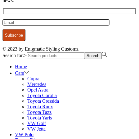
news.
© 2023 by Enigmatic Styling Customz
Search for:>
Search
Home
Cars
Cupra
Mercedes
Opel Astra
Toyota Corolla
Toyota Cressida
Toyota Runx
Toyota Tazz
Toyota Yaris
VW Golf
VW Jetta
VW Polo