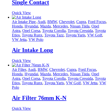
Single Contact
Quick View
Air Intake Pipe
,
Audi
,
BMW
,
Chevrolet
,
Cupra
,
Ford Focus
,
Honda
,
Hyundai
,
Mazda
,
Mercedes
,
Nissan Tiida
,
Opel
Astra
,
Opel Corsa
,
Toyota Corolla
,
Toyota Cressida
,
Toyota
Etios
,
Toyota Runx
,
Toyota Tazz
,
Toyota Yaris
,
VW Golf
,
VW Jetta
,
VW Polo
Air Intake Long
Quick View
Air Filter
,
Audi
,
BMW
,
Chevrolet
,
Cupra
,
Ford Focus
,
Honda
,
Hyundai
,
Mazda
,
Mercedes
,
Nissan Tiida
,
Opel
Astra
,
Opel Corsa
,
Toyota Corolla
,
Toyota Cressida
,
Toyota
Etios
,
Toyota Runx
,
Toyota Yaris
,
VW Golf
,
VW Jetta
,
VW
Polo
Air Filter 76mm K-N
Quick View