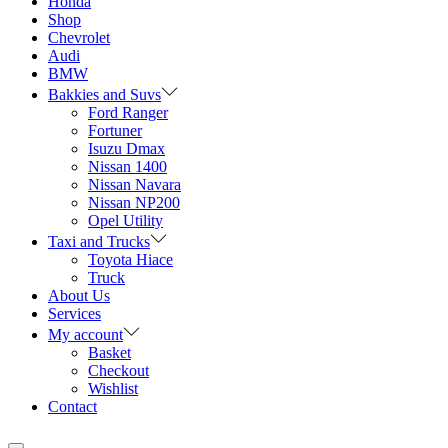
Honda
Shop
Chevrolet
Audi
BMW
Bakkies and Suvs
Ford Ranger
Fortuner
Isuzu Dmax
Nissan 1400
Nissan Navara
Nissan NP200
Opel Utility
Taxi and Trucks
Toyota Hiace
Truck
About Us
Services
My account
Basket
Checkout
Wishlist
Contact