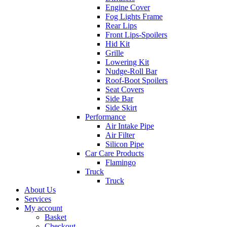
Engine Cover
Fog Lights Frame
Rear Lips
Front Lips-Spoilers
Hid Kit
Grille
Lowering Kit
Nudge-Roll Bar
Roof-Boot Spoilers
Seat Covers
Side Bar
Side Skirt
Performance
Air Intake Pipe
Air Filter
Silicon Pipe
Car Care Products
Flamingo
Truck
Truck
About Us
Services
My account
Basket
Checkout