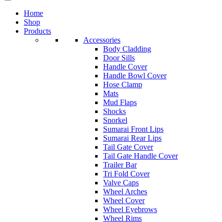
Home
Shop
Products
Accessories
Body Cladding
Door Sills
Handle Cover
Handle Bowl Cover
Hose Clamp
Mats
Mud Flaps
Shocks
Snorkel
Sumarai Front Lips
Sumarai Rear Lips
Tail Gate Cover
Tail Gate Handle Cover
Trailer Bar
Tri Fold Cover
Valve Caps
Wheel Arches
Wheel Cover
Wheel Eyebrows
Wheel Rims