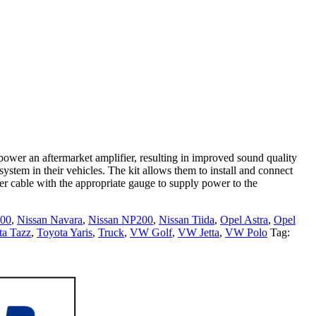
power an aftermarket amplifier, resulting in improved sound quality
ystem in their vehicles. The kit allows them to install and connect
er cable with the appropriate gauge to supply power to the
400
,
Nissan Navara
,
Nissan NP200
,
Nissan Tiida
,
Opel Astra
,
Opel
ta Tazz
,
Toyota Yaris
,
Truck
,
VW Golf
,
VW Jetta
,
VW Polo
Tag: