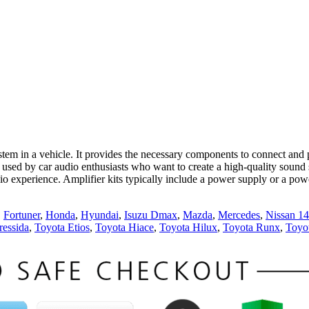
tem in a vehicle. It provides the necessary components to connect and 
used by car audio enthusiasts who want to create a high-quality sound s
dio experience. Amplifier kits typically include a power supply or a pow
,
Fortuner
,
Honda
,
Hyundai
,
Isuzu Dmax
,
Mazda
,
Mercedes
,
Nissan 1
ressida
,
Toyota Etios
,
Toyota Hiace
,
Toyota Hilux
,
Toyota Runx
,
Toyo