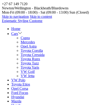
+27 67 149 7120
Newton/Wellington - Blackheath/Bluedowns
Mon-Fri (09:00 - 18:00) - Sat (09:00 - 13:00) Sun (Closed)
Skip to navigation
Skip to content
Enigmatic Styling Customz
Home
Cars
Cupra
Mercedes
Opel Astra
Toyota Corolla
Toyota Cressida
Toyota Runx
Toyota Tazz
Toyota Yaris
VW Golf
VW Jetta
VW Polo
Toyota Etios
Opel Corsa
Ford Focus
Hyundai
Mazda