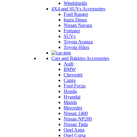
Windshields
4X4 and SUVs Accessories
Ford Ranger
Isuzu Dmax
Nissan Navara
Fortuner
SUVs
Toyota Avanza
Toyota Hilux
Cars and Bakkies Accessories
Audi
BMW
Chevrolet
Cupra
Ford Focus
Honda
Hyundai
Mazda
Mercedes
Nissan 1400
Nissan NP200
Nissan Tiida
Opel Astra
Opel Corsa