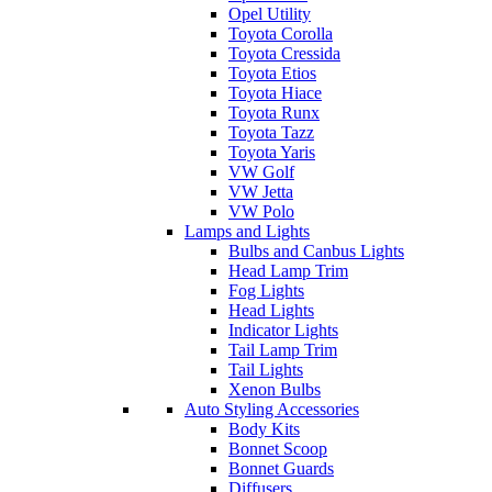
Opel Utility
Toyota Corolla
Toyota Cressida
Toyota Etios
Toyota Hiace
Toyota Runx
Toyota Tazz
Toyota Yaris
VW Golf
VW Jetta
VW Polo
Lamps and Lights
Bulbs and Canbus Lights
Head Lamp Trim
Fog Lights
Head Lights
Indicator Lights
Tail Lamp Trim
Tail Lights
Xenon Bulbs
Auto Styling Accessories
Body Kits
Bonnet Scoop
Bonnet Guards
Diffusers