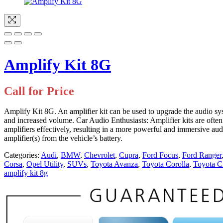
Amplify Kit 8G
Call for Price
Amplify Kit 8G. An amplifier kit can be used to upgrade the audio sys
and increased volume. Car Audio Enthusiasts: Amplifier kits are often 
amplifiers effectively, resulting in a more powerful and immersive au
amplifier(s) from the vehicle’s battery.
Categories:
Audi
,
BMW
,
Chevrolet
,
Cupra
,
Ford Focus
,
Ford Ranger
Corsa
,
Opel Utility
,
SUVs
,
Toyota Avanza
,
Toyota Corolla
,
Toyota C
amplify kit 8g