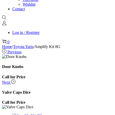
Wishlist
Contact
Log in / Register
0
Home
/
Toyota Yaris
/
Amplify Kit 8G
Previous
Door Knobs
Call for Price
Next
Valve Caps Dice
Call for Price