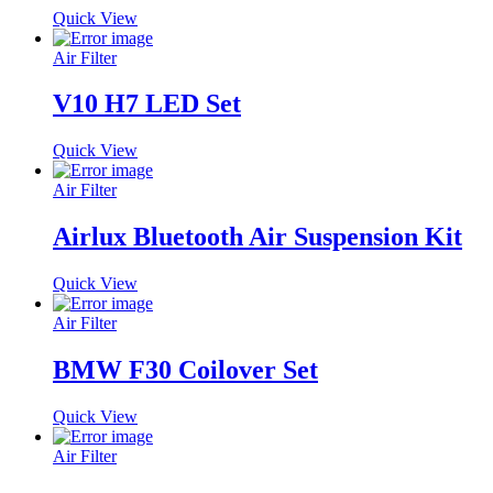
Quick View
Air Filter
V10 H7 LED Set
Quick View
Air Filter
Airlux Bluetooth Air Suspension Kit
Quick View
Air Filter
BMW F30 Coilover Set
Quick View
Air Filter