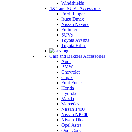
Windshields
4X4 and SUVs Accessories
Ford Ranger
Isuzu Dmax
Nissan Navara
Fortuner
SUVs
Toyota Avanza
Toyota Hilux
Cars and Bakkies Accessories
Audi
BMW
Chevrolet
Cupra
Ford Focus
Honda
Hyundai
Mazda
Mercedes
Nissan 1400
Nissan NP200
Nissan Tiida
Opel Astra
Opel Corsa