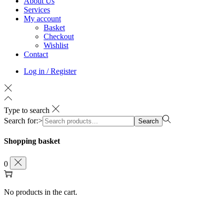
About Us
Services
My account
Basket
Checkout
Wishlist
Contact
Log in / Register
Type to search
Search for:>
Search
Shopping basket
0
No products in the cart.