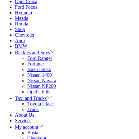
Opel Corsa
Ford Focus
Hyundai
Mazda
Honda
Shop
Chevrolet
Audi
BMW
Bakkies and Suvs
Ford Ranger
Fortuner
Isuzu Dmax
Nissan 1400
Nissan Navara
Nissan NP200
Opel Utility
Taxi and Trucks
Toyota Hiace
Truck
About Us
Services
My account
Basket
Checkout