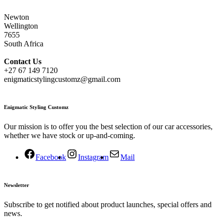
Newton
Wellington
7655
South Africa
Contact
Us
+27 67 149 7120
enigmaticstylingcustomz@gmail.com
Enigmatic Styling Customz
Our mission is to offer you the best selection of our car accessories,
whether we have stock or up-and-coming.
Facebook
Instagram
Mail
Newsletter
Subscribe to get notified about product launches, special offers and
news.