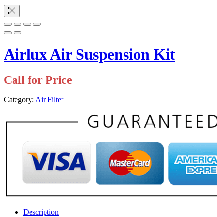
Airlux Air Suspension Kit
Call for Price
Category:
Air Filter
Description