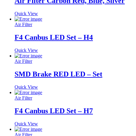
Air Filter Carbon Red, Blue, Silver
Quick View
Air Filter
F4 Canbus LED Set – H4
Quick View
Air Filter
SMD Brake RED LED – Set
Quick View
Air Filter
F4 Canbus LED Set – H7
Quick View
Air Filter