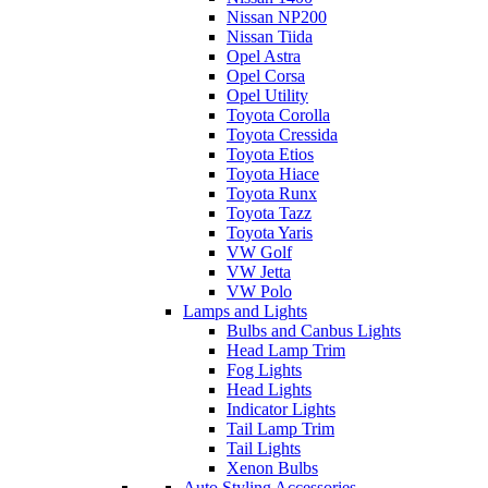
Nissan NP200
Nissan Tiida
Opel Astra
Opel Corsa
Opel Utility
Toyota Corolla
Toyota Cressida
Toyota Etios
Toyota Hiace
Toyota Runx
Toyota Tazz
Toyota Yaris
VW Golf
VW Jetta
VW Polo
Lamps and Lights
Bulbs and Canbus Lights
Head Lamp Trim
Fog Lights
Head Lights
Indicator Lights
Tail Lamp Trim
Tail Lights
Xenon Bulbs
Auto Styling Accessories