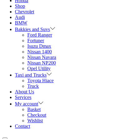
Honda
Shop
Chevrolet
Audi
BMW
Bakkies and Suvs
Ford Ranger
Fortuner
Isuzu Dmax
Nissan 1400
Nissan Navara
Nissan NP200
Opel Utility
Taxi and Trucks
Toyota Hiace
Truck
About Us
Services
My account
Basket
Checkout
Wishlist
Contact