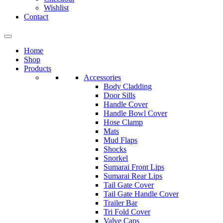
Wishlist
Contact
Home
Shop
Products
Accessories
Body Cladding
Door Sills
Handle Cover
Handle Bowl Cover
Hose Clamp
Mats
Mud Flaps
Shocks
Snorkel
Sumarai Front Lips
Sumarai Rear Lips
Tail Gate Cover
Tail Gate Handle Cover
Trailer Bar
Tri Fold Cover
Valve Caps