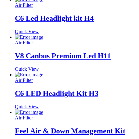
Air Filter
C6 Led Headlight kit H4
Quick View
Air Filter
V8 Canbus Premium Led H11
Quick View
Air Filter
C6 LED Headlight Kit H3
Quick View
Air Filter
Feel Air & Down Management Kit