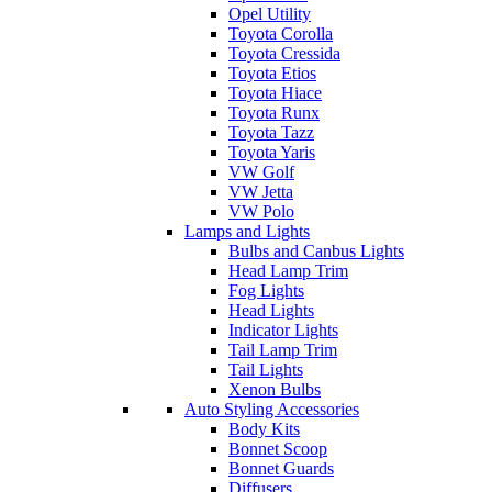
Opel Utility
Toyota Corolla
Toyota Cressida
Toyota Etios
Toyota Hiace
Toyota Runx
Toyota Tazz
Toyota Yaris
VW Golf
VW Jetta
VW Polo
Lamps and Lights
Bulbs and Canbus Lights
Head Lamp Trim
Fog Lights
Head Lights
Indicator Lights
Tail Lamp Trim
Tail Lights
Xenon Bulbs
Auto Styling Accessories
Body Kits
Bonnet Scoop
Bonnet Guards
Diffusers