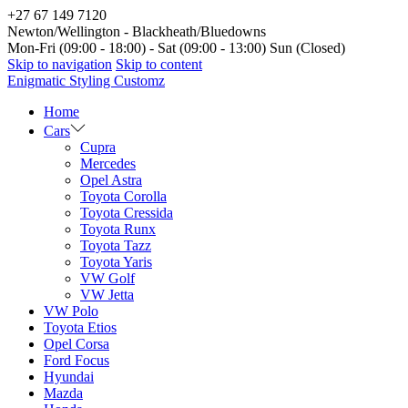
+27 67 149 7120
Newton/Wellington - Blackheath/Bluedowns
Mon-Fri (09:00 - 18:00) - Sat (09:00 - 13:00) Sun (Closed)
Skip to navigation
Skip to content
Enigmatic Styling Customz
Home
Cars
Cupra
Mercedes
Opel Astra
Toyota Corolla
Toyota Cressida
Toyota Runx
Toyota Tazz
Toyota Yaris
VW Golf
VW Jetta
VW Polo
Toyota Etios
Opel Corsa
Ford Focus
Hyundai
Mazda