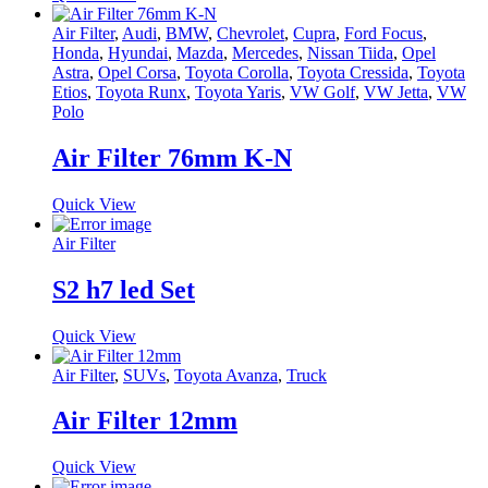
Air Filter
,
Audi
,
BMW
,
Chevrolet
,
Cupra
,
Ford Focus
,
Honda
,
Hyundai
,
Mazda
,
Mercedes
,
Nissan Tiida
,
Opel
Astra
,
Opel Corsa
,
Toyota Corolla
,
Toyota Cressida
,
Toyota
Etios
,
Toyota Runx
,
Toyota Yaris
,
VW Golf
,
VW Jetta
,
VW
Polo
Air Filter 76mm K-N
Quick View
Air Filter
S2 h7 led Set
Quick View
Air Filter
,
SUVs
,
Toyota Avanza
,
Truck
Air Filter 12mm
Quick View