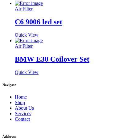
Air Filter
C6 9006 led set
Quick View
Air Filter
BMW E30 Coilover Set
Quick View
Navigate
Home
Shop
About Us
Services
Contact
Addrress