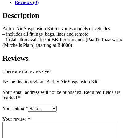
Reviews (0)
Description
Airlux Air Suspension Kit for varies models of vehicles
– includes all fittings, bags, lines and remote
– installation available at BK Performance (Paarl), Taaasworx
(Mitchells Plain) (starting at R4000)
Reviews
There are no reviews yet.
Be the first to review “Airlux Air Suspension Kit”
Your email address will not be published.
Required fields are
marked
*
Your rating
*
Your review
*