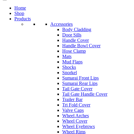
Home
Shop
Products
Accessories
Body Cladding
Door Sills
Handle Cover
Handle Bowl Cover
Hose Clamp
Mats
Mud Flaps
Shocks
Snorkel
Sumarai Front Lips
Sumarai Rear Lips
Tail Gate Cover
Tail Gate Handle Cover
Trailer Bar
Tri Fold Cover
Valve Caps
Wheel Arches
Wheel Cover
Wheel Eyebrows
Wheel Rims