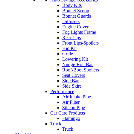
Body Kits
Bonnet Scoop
Bonnet Guards
Diffusers
Engine Cover
Fog Lights Frame
Rear Lips
Front Lips-Spoilers
Hid Kit
Grille
Lowering Kit
Nudge-Roll Bar
Roof-Boot Spoilers
Seat Covers
Side Bar
Side Skirt
Performance
Air Intake Pipe
Air Filter
Silicon Pipe
Car Care Products
Flamingo
Truck
Truck