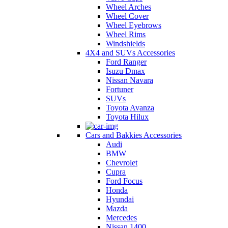
Wheel Arches
Wheel Cover
Wheel Eyebrows
Wheel Rims
Windshields
4X4 and SUVs Accessories
Ford Ranger
Isuzu Dmax
Nissan Navara
Fortuner
SUVs
Toyota Avanza
Toyota Hilux
Cars and Bakkies Accessories
Audi
BMW
Chevrolet
Cupra
Ford Focus
Honda
Hyundai
Mazda
Mercedes
Nissan 1400