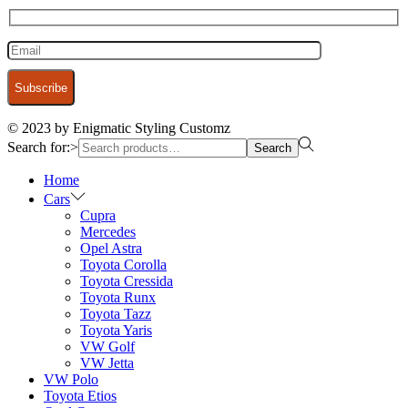
© 2023 by Enigmatic Styling Customz
Search for:>
Search
Home
Cars
Cupra
Mercedes
Opel Astra
Toyota Corolla
Toyota Cressida
Toyota Runx
Toyota Tazz
Toyota Yaris
VW Golf
VW Jetta
VW Polo
Toyota Etios