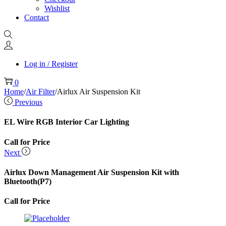
Wishlist
Contact
Log in / Register
0
Home
/
Air Filter
/
Airlux Air Suspension Kit
Previous
EL Wire RGB Interior Car Lighting
Call for Price
Next
Airlux Down Management Air Suspension Kit with
Bluetooth(P7)
Call for Price