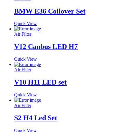
BMW E36 Coilover Set
Quick View
Air Filter
V12 Canbus LED H7
Quick View
Air Filter
V10 H11 LED set
Quick View
Air Filter
S2 H4 Led Set
Quick View