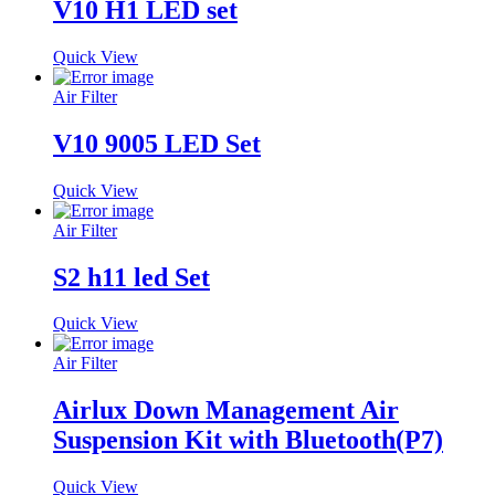
V10 H1 LED set
Quick View
Air Filter
V10 9005 LED Set
Quick View
Air Filter
S2 h11 led Set
Quick View
Air Filter
Airlux Down Management Air
Suspension Kit with Bluetooth(P7)
Quick View