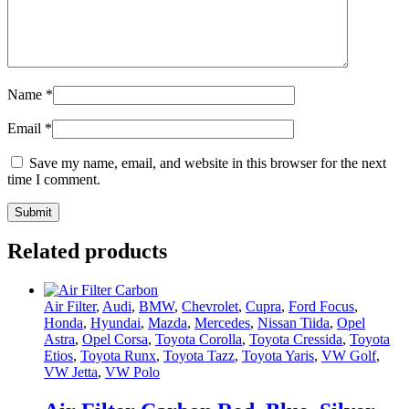
Name
*
Email
*
Save my name, email, and website in this browser for the next
time I comment.
Related products
Air Filter
,
Audi
,
BMW
,
Chevrolet
,
Cupra
,
Ford Focus
,
Honda
,
Hyundai
,
Mazda
,
Mercedes
,
Nissan Tiida
,
Opel
Astra
,
Opel Corsa
,
Toyota Corolla
,
Toyota Cressida
,
Toyota
Etios
,
Toyota Runx
,
Toyota Tazz
,
Toyota Yaris
,
VW Golf
,
VW Jetta
,
VW Polo