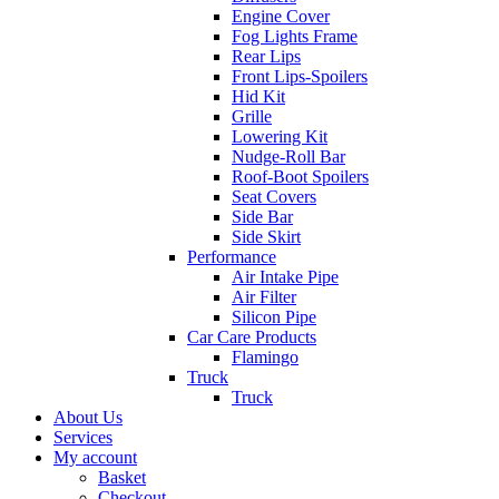
Engine Cover
Fog Lights Frame
Rear Lips
Front Lips-Spoilers
Hid Kit
Grille
Lowering Kit
Nudge-Roll Bar
Roof-Boot Spoilers
Seat Covers
Side Bar
Side Skirt
Performance
Air Intake Pipe
Air Filter
Silicon Pipe
Car Care Products
Flamingo
Truck
Truck
About Us
Services
My account
Basket
Checkout