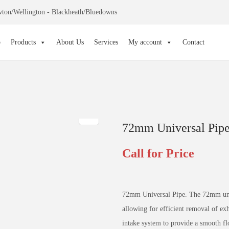
ton/Wellington - Blackheath/Bluedowns
p
Products
About Us
Services
My account
Contact
72mm Universal Pip
Call for Price
72mm Universal Pipe. The 72mm unive
allowing for efficient removal of exh
intake system to provide a smooth fl