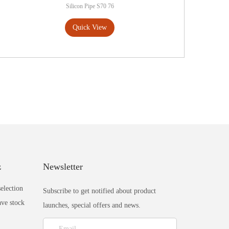
Silicon Pipe S70 76
Quick View
z
Newsletter
selection
Subscribe to get notified about product
ave stock
launches, special offers and news.