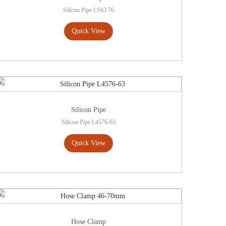
Silicon Pipe LS63 76
Quick View
Silicon Pipe
Silicon Pipe L4576-63
Quick View
Hose Clamp