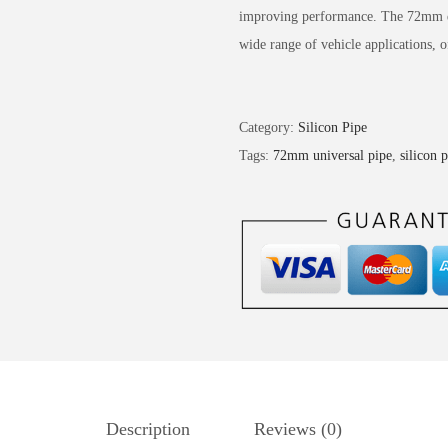
improving performance. The 72mm di
wide range of vehicle applications, o
Category:
Silicon Pipe
Tags:
72mm universal pipe
,
silicon 
Description
Reviews (0)