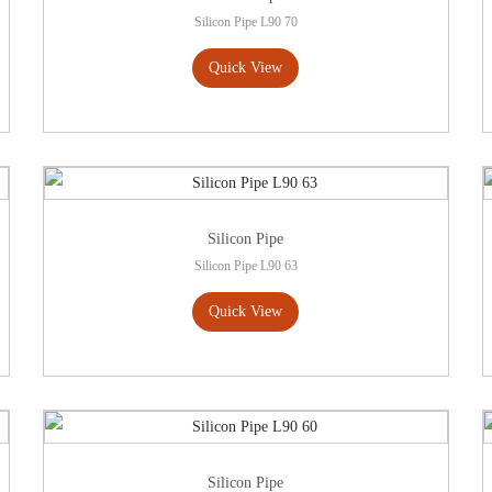
Silicon Pipe L90 70
Quick View
Silicon Pipe
Silicon Pipe L90 63
Quick View
Silicon Pipe