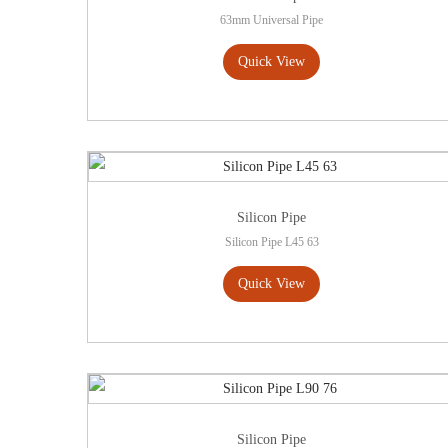
63mm Universal Pipe
Quick View
Silicon Pipe
Silicon Pipe L45 63
Quick View
Silicon Pipe