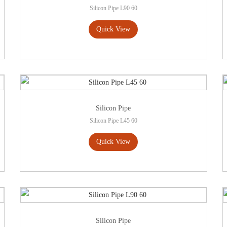
Silicon Pipe L90 60
Quick View
Silicon Pipe
Silicon Pipe L45 60
Quick View
Silicon Pipe