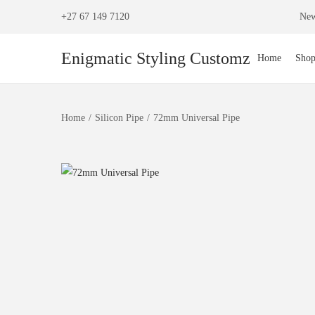
+27 67 149 7120
New
Enigmatic Styling Customz
Home
Sho
Home
/
Silicon Pipe
/
72mm Universal Pipe