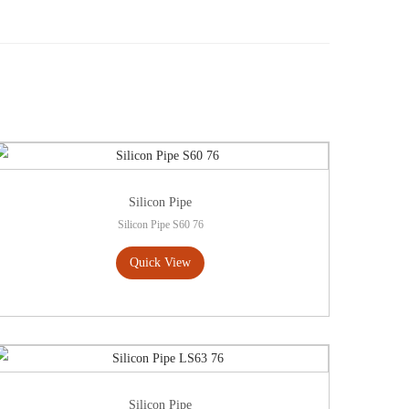
Silicon Pipe
Silicon Pipe S60 76
Quick View
Silicon Pipe