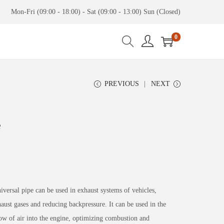
Mon-Fri (09:00 - 18:00) - Sat (09:00 - 13:00) Sun (Closed)
0
PREVIOUS
NEXT
e
rsal pipe can be used in exhaust systems of vehicles,
aust gases and reducing backpressure. It can be used in the
ow of air into the engine, optimizing combustion and