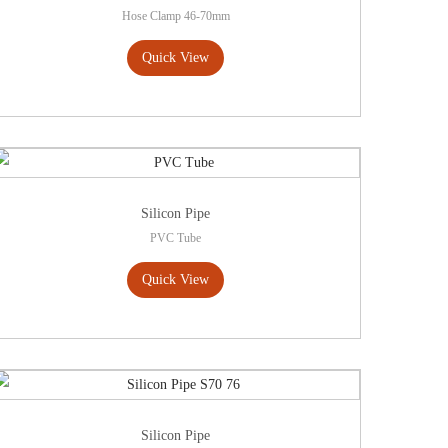
Hose Clamp 46-70mm
Quick View
Silicon Pipe
PVC Tube
Quick View
Silicon Pipe