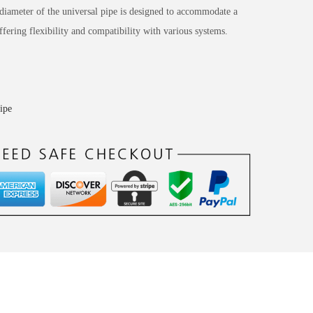
ameter of the universal pipe is designed to accommodate a
ffering flexibility and compatibility with various systems.
pipe