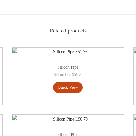
Related products
Silicon Pipe
Silicon Pipe S51 76
Quick View
Silicon Pipe