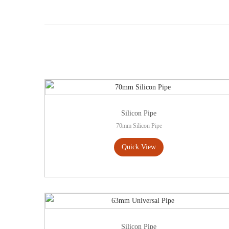
Silicon Pipe
70mm Silicon Pipe
Quick View
Silicon Pipe