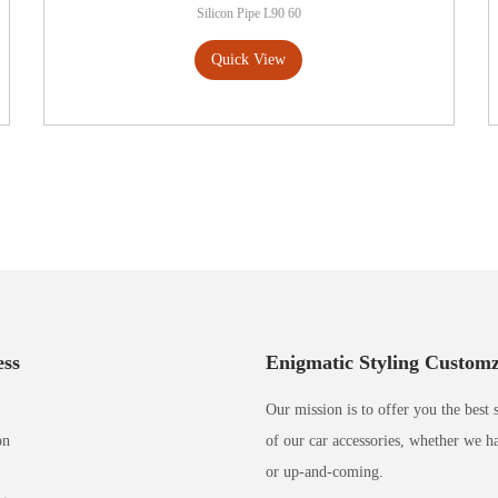
Silicon Pipe L90 60
Quick View
ss
Enigmatic Styling Custom
Our mission is to offer you the best 
on
of our car accessories, whether we h
or up-and-coming.