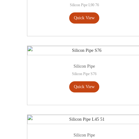
Silicon Pipe L90 76
Quick View
Silicon Pipe
Silicon Pipe S76
Quick View
Silicon Pipe