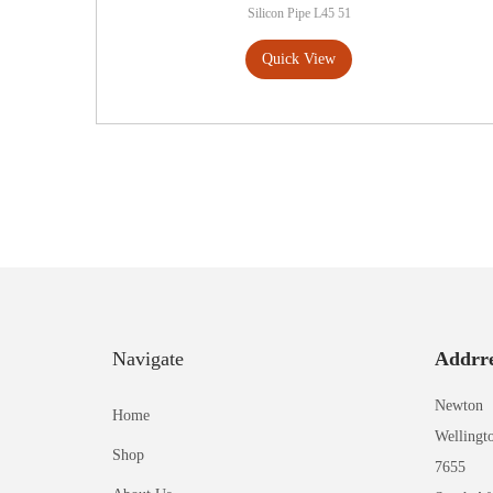
Silicon Pipe L45 51
Quick View
Navigate
Addrre
Newton
Home
Wellingt
Shop
7655