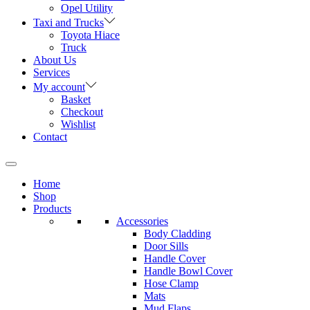
Opel Utility
Taxi and Trucks
Toyota Hiace
Truck
About Us
Services
My account
Basket
Checkout
Wishlist
Contact
Home
Shop
Products
Accessories
Body Cladding
Door Sills
Handle Cover
Handle Bowl Cover
Hose Clamp
Mats
Mud Flaps