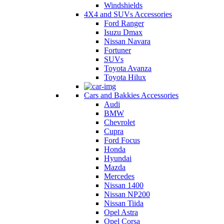
Windshields
4X4 and SUVs Accessories
Ford Ranger
Isuzu Dmax
Nissan Navara
Fortuner
SUVs
Toyota Avanza
Toyota Hilux
Cars and Bakkies Accessories
Audi
BMW
Chevrolet
Cupra
Ford Focus
Honda
Hyundai
Mazda
Mercedes
Nissan 1400
Nissan NP200
Nissan Tiida
Opel Astra
Opel Corsa