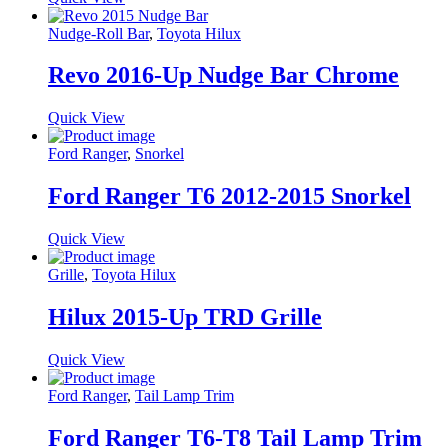
Nudge-Roll Bar
,
Toyota Hilux
Revo 2016-Up Nudge Bar Chrome
Quick View
Ford Ranger
,
Snorkel
Ford Ranger T6 2012-2015 Snorkel
Quick View
Grille
,
Toyota Hilux
Hilux 2015-Up TRD Grille
Quick View
Ford Ranger
,
Tail Lamp Trim
Ford Ranger T6-T8 Tail Lamp Trim