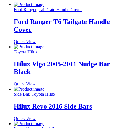
Ford Ranger
,
Tail Gate Handle Cover
Ford Ranger T6 Tailgate Handle
Cover
Quick View
Toyota Hilux
Hilux Vigo 2005-2011 Nudge Bar
Black
Quick View
Side Bar
,
Toyota Hilux
Hilux Revo 2016 Side Bars
Quick View