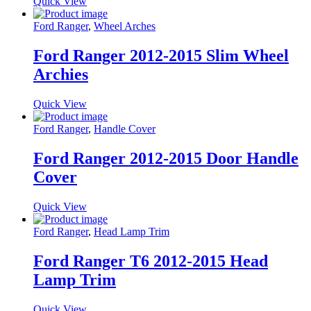
Quick View
Ford Ranger
,
Wheel Arches
Ford Ranger 2012-2015 Slim Wheel
Archies
Quick View
Ford Ranger
,
Handle Cover
Ford Ranger 2012-2015 Door Handle
Cover
Quick View
Ford Ranger
,
Head Lamp Trim
Ford Ranger T6 2012-2015 Head
Lamp Trim
Quick View