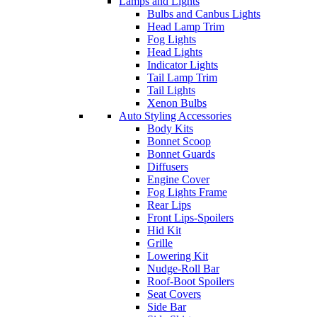
Lamps and Lights
Bulbs and Canbus Lights
Head Lamp Trim
Fog Lights
Head Lights
Indicator Lights
Tail Lamp Trim
Tail Lights
Xenon Bulbs
Auto Styling Accessories
Body Kits
Bonnet Scoop
Bonnet Guards
Diffusers
Engine Cover
Fog Lights Frame
Rear Lips
Front Lips-Spoilers
Hid Kit
Grille
Lowering Kit
Nudge-Roll Bar
Roof-Boot Spoilers
Seat Covers
Side Bar