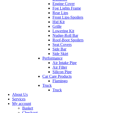
Engine Cover
Fog Lights Frame
Rear Lips
Front Lips-Spoilers
Hid Kit
Grille
Lowering Kit
Nudge-Roll Bar
Roof-Boot Spoilers
Seat Covers
Side Bar
Side Skirt
Performance
Air Intake Pipe
Air Filter
Silicon Pipe
Car Care Products
Flamingo
Truck
Truck
About Us
Services
My account
Basket
Checkout