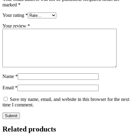
marked
*
Your rating
*
Your review
*
Name
*
Email
*
Save my name, email, and website in this browser for the next
time I comment.
Related products