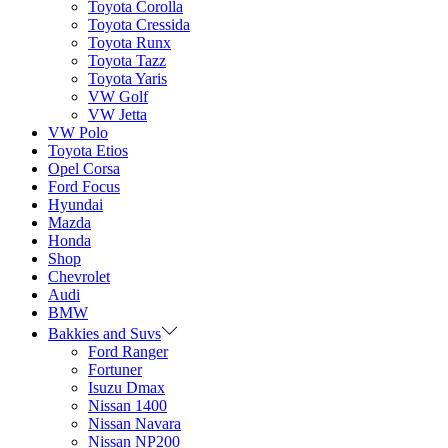
Toyota Corolla
Toyota Cressida
Toyota Runx
Toyota Tazz
Toyota Yaris
VW Golf
VW Jetta
VW Polo
Toyota Etios
Opel Corsa
Ford Focus
Hyundai
Mazda
Honda
Shop
Chevrolet
Audi
BMW
Bakkies and Suvs
Ford Ranger
Fortuner
Isuzu Dmax
Nissan 1400
Nissan Navara
Nissan NP200