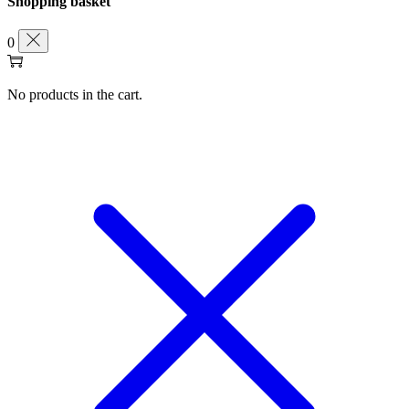
Shopping basket
0
No products in the cart.