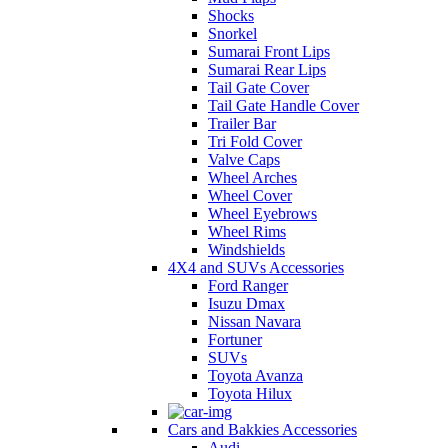
Shocks
Snorkel
Sumarai Front Lips
Sumarai Rear Lips
Tail Gate Cover
Tail Gate Handle Cover
Trailer Bar
Tri Fold Cover
Valve Caps
Wheel Arches
Wheel Cover
Wheel Eyebrows
Wheel Rims
Windshields
4X4 and SUVs Accessories
Ford Ranger
Isuzu Dmax
Nissan Navara
Fortuner
SUVs
Toyota Avanza
Toyota Hilux
Cars and Bakkies Accessories
Audi