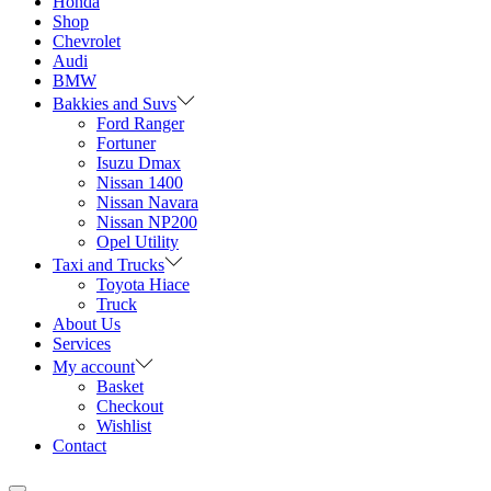
Honda
Shop
Chevrolet
Audi
BMW
Bakkies and Suvs
Ford Ranger
Fortuner
Isuzu Dmax
Nissan 1400
Nissan Navara
Nissan NP200
Opel Utility
Taxi and Trucks
Toyota Hiace
Truck
About Us
Services
My account
Basket
Checkout
Wishlist
Contact