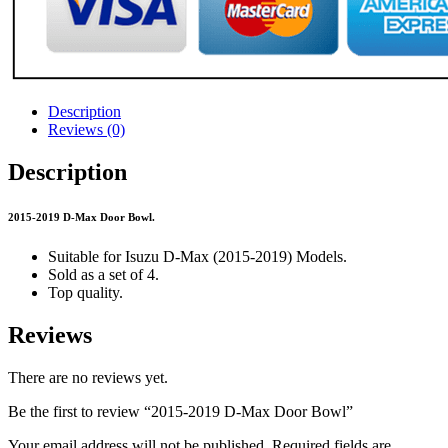
Description
Reviews (0)
Description
2015-2019 D-Max Door Bowl.
Suitable for Isuzu D-Max (2015-2019) Models.
Sold as a set of 4.
Top quality.
Reviews
There are no reviews yet.
Be the first to review “2015-2019 D-Max Door Bowl”
Your email address will not be published.
Required fields are