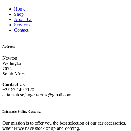
Home
Shop
About Us
Services
Contact
Addrress
Newton
Wellington
7655
South Africa
Contact
Us
+27 67 149 7120
enigmaticstylingcustomz@gmail.com
Enigmatic Styling Customz
Our mission is to offer you the best selection of our car accessories,
whether we have stock or up-and-coming.