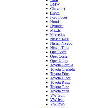
BMW
Chevrolet
Cupra
Ford Focus
Honda
Hyundai
Mazda
Mercedes
Nissan 1400
Nissan NP200
Nissan Tiida
Opel Astra
Opel Corsa
Opel Utility
Toyota Corolla
Toyota Cressida
Toyota Etios
Toyota Hiace
Toyota Runx
Toyota Tazz
Toyota Yaris
VW Golf
VW Jetta
VW Polo