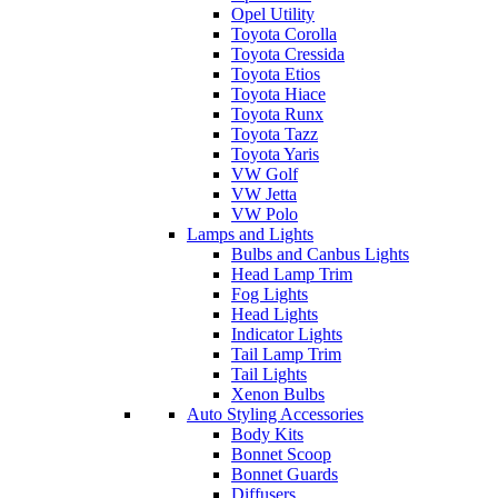
Opel Utility
Toyota Corolla
Toyota Cressida
Toyota Etios
Toyota Hiace
Toyota Runx
Toyota Tazz
Toyota Yaris
VW Golf
VW Jetta
VW Polo
Lamps and Lights
Bulbs and Canbus Lights
Head Lamp Trim
Fog Lights
Head Lights
Indicator Lights
Tail Lamp Trim
Tail Lights
Xenon Bulbs
Auto Styling Accessories
Body Kits
Bonnet Scoop
Bonnet Guards
Diffusers