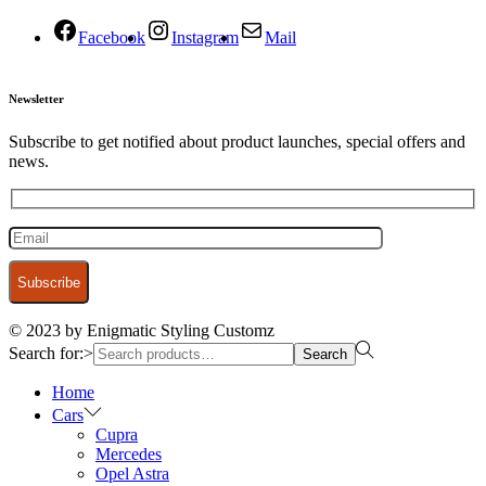
Facebook
Instagram
Mail
Newsletter
Subscribe to get notified about product launches, special offers and
news.
© 2023 by Enigmatic Styling Customz
Search for:>
Search
Home
Cars
Cupra
Mercedes
Opel Astra