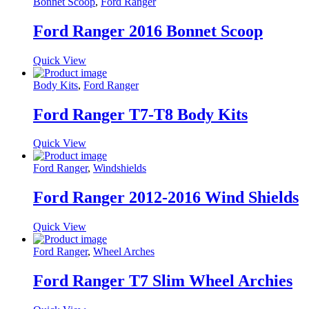
Bonnet Scoop
,
Ford Ranger
Ford Ranger 2016 Bonnet Scoop
Quick View
Body Kits
,
Ford Ranger
Ford Ranger T7-T8 Body Kits
Quick View
Ford Ranger
,
Windshields
Ford Ranger 2012-2016 Wind Shields
Quick View
Ford Ranger
,
Wheel Arches
Ford Ranger T7 Slim Wheel Archies