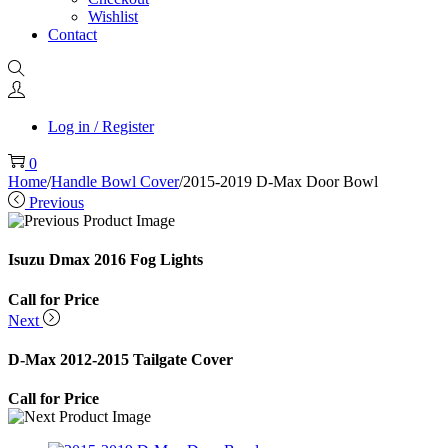
Wishlist
Contact
Log in / Register
0
Home
/
Handle Bowl Cover
/
2015-2019 D-Max Door Bowl
Previous
Isuzu Dmax 2016 Fog Lights
Call for Price
Next
D-Max 2012-2015 Tailgate Cover
Call for Price