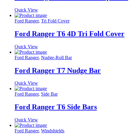
Quick View
Ford Ranger
,
Tri Fold Cover
Ford Ranger T6 4D Tri Fold Cover
Quick View
Ford Ranger
,
Nudge-Roll Bar
Ford Ranger T7 Nudge Bar
Quick View
Ford Ranger
,
Side Bar
Ford Ranger T6 Side Bars
Quick View
Ford Ranger
,
Windshields