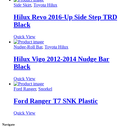
Side Skirt
,
Toyota Hilux
Hilux Revo 2016-Up Side Step TRD
Black
Quick View
Nudge-Roll Bar
,
Toyota Hilux
Hilux Vigo 2012-2014 Nudge Bar
Black
Quick View
Ford Ranger
,
Snorkel
Ford Ranger T7 SNK Plastic
Quick View
Navigate