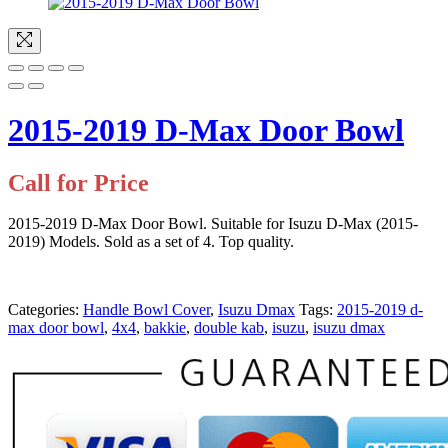
2015-2019 D-Max Door Bowl
Call for Price
2015-2019 D-Max Door Bowl. Suitable for Isuzu D-Max (2015-
2019) Models. Sold as a set of 4. Top quality.
Categories:
Handle Bowl Cover
,
Isuzu Dmax
Tags:
2015-2019 d-
max door bowl
,
4x4
,
bakkie
,
double kab
,
isuzu
,
isuzu dmax