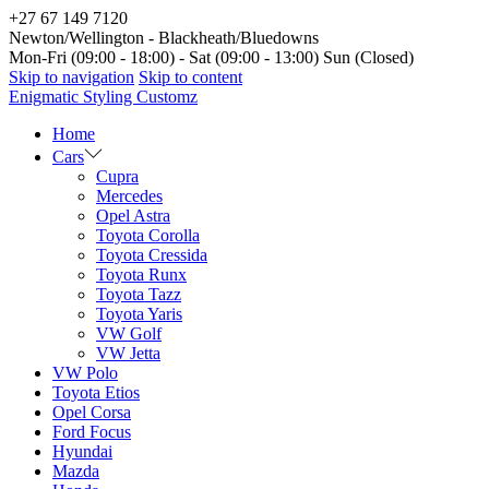
+27 67 149 7120
Newton/Wellington - Blackheath/Bluedowns
Mon-Fri (09:00 - 18:00) - Sat (09:00 - 13:00) Sun (Closed)
Skip to navigation
Skip to content
Enigmatic Styling Customz
Home
Cars
Cupra
Mercedes
Opel Astra
Toyota Corolla
Toyota Cressida
Toyota Runx
Toyota Tazz
Toyota Yaris
VW Golf
VW Jetta
VW Polo
Toyota Etios
Opel Corsa
Ford Focus
Hyundai
Mazda