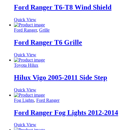
Ford Ranger T6-T8 Wind Shield
Quick View
Ford Ranger
,
Grille
Ford Ranger T6 Grille
Quick View
Toyota Hilux
Hilux Vigo 2005-2011 Side Step
Quick View
Fog Lights
,
Ford Ranger
Ford Ranger Fog Lights 2012-2014
Quick View