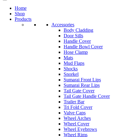
Home
Shop
Products
Accessories
Body Cladding
Door Sills
Handle Cover
Handle Bowl Cover
Hose Clamp
Mats
Mud Flaps
Shocks
Snorkel
Sumarai Front Lips
Sumarai Rear Lips
Tail Gate Cover
Tail Gate Handle Cover
Trailer Bar
Tri Fold Cover
Valve Caps
Wheel Arches
Wheel Cover
Wheel Eyebrows
Wheel Rims