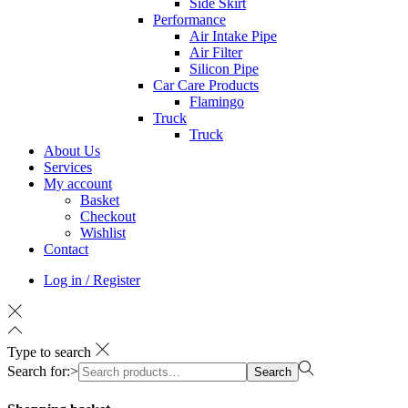
Side Skirt
Performance
Air Intake Pipe
Air Filter
Silicon Pipe
Car Care Products
Flamingo
Truck
Truck
About Us
Services
My account
Basket
Checkout
Wishlist
Contact
Log in / Register
Type to search
Search for:>
Search