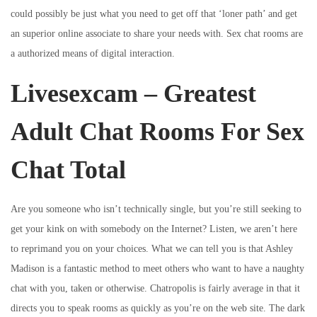
could possibly be just what you need to get off that ‘loner path’ and get
an superior online associate to share your needs with. Sex chat rooms are
a authorized means of digital interaction.
Livesexcam – Greatest
Adult Chat Rooms For Sex
Chat Total
Are you someone who isn’t technically single, but you’re still seeking to
get your kink on with somebody on the Internet? Listen, we aren’t here
to reprimand you on your choices. What we can tell you is that Ashley
Madison is a fantastic method to meet others who want to have a naughty
chat with you, taken or otherwise. Chatropolis is fairly average in that it
directs you to speak rooms as quickly as you’re on the web site. The dark