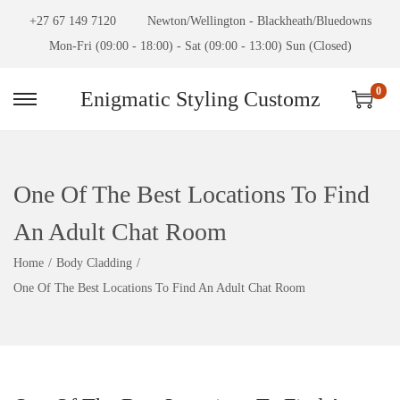
+27 67 149 7120
Newton/Wellington - Blackheath/Bluedowns
Mon-Fri (09:00 - 18:00) - Sat (09:00 - 13:00) Sun (Closed)
0
Enigmatic Styling Customz
One Of The Best Locations To Find
An Adult Chat Room
Home
/
Body Cladding
/
One Of The Best Locations To Find An Adult Chat Room