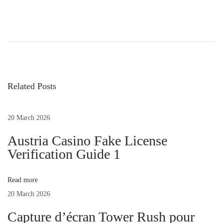
4
5
+
S
e
Related Posts
x
t
i
20 March 2026
n
Austria Casino Fake License
g
Verification Guide 1
E
x
Read more
a
20 March 2026
m
p
Capture d’écran Tower Rush pour