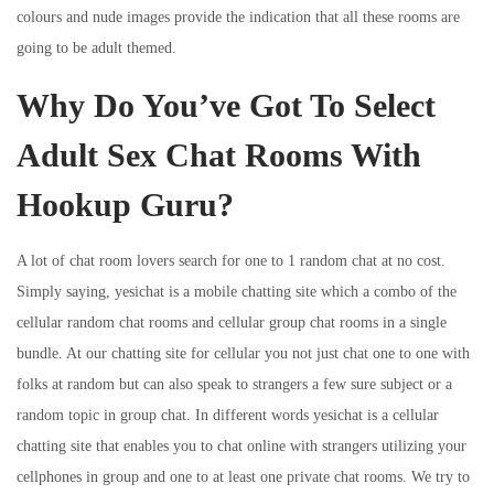
colours and nude images provide the indication that all these rooms are
going to be adult themed.
Why Do You’ve Got To Select
Adult Sex Chat Rooms With
Hookup Guru?
A lot of chat room lovers search for one to 1 random chat at no cost.
Simply saying, yesichat is a mobile chatting site which a combo of the
cellular random chat rooms and cellular group chat rooms in a single
bundle. At our chatting site for cellular you not just chat one to one with
folks at random but can also speak to strangers a few sure subject or a
random topic in group chat. In different words yesichat is a cellular
chatting site that enables you to chat online with strangers utilizing your
cellphones in group and one to at least one private chat rooms. We try to