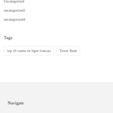
Uncategorized
s
I
uncategorized2
t
uncategorized4
G
o
o
Tags
d
top 10 casino en ligne francais
Tower Rush
O
r
S
c
a
m
?
Navigate