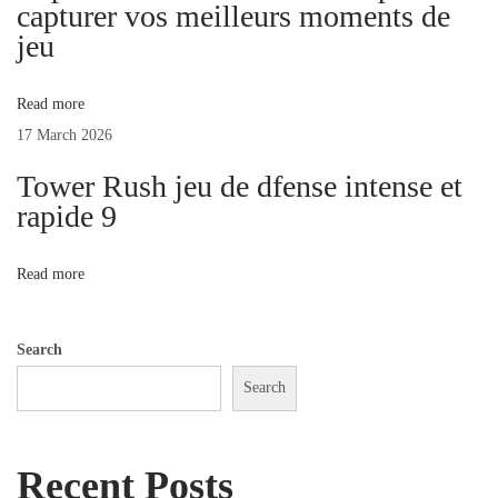
l
capturer vos meilleurs moments de
e
jeu
s
T
Read more
o
17 March 2026
S
Tower Rush jeu de dfense intense et
p
rapide 9
i
c
Read more
e
U
p
Search
Y
Search
o
u
Recent Posts
r