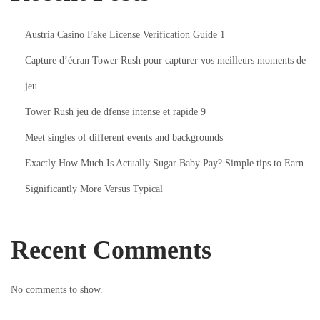
C
h
Austria Casino Fake License Verification Guide 1
a
Capture d’écran Tower Rush pour capturer vos meilleurs moments de
t
s
jeu
W
Tower Rush jeu de dfense intense et rapide 9
i
Meet singles of different events and backgrounds
t
Exactly How Much Is Actually Sugar Baby Pay? Simple tips to Earn
h
B
Significantly More Versus Typical
a
e
Recent Comments
T
i
n
No comments to show.
y