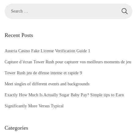
c
h
a
t
Recent Posts
E
v
Austria Casino Fake License Verification Guide 1
a
l
Capture d’écran Tower Rush pour capturer vos meilleurs moments de jeu
u
Tower Rush jeu de dfense intense et rapide 9
a
Meet singles of different events and backgrounds
t
Exactly How Much Is Actually Sugar Baby Pay? Simple tips to Earn
i
o
Significantly More Versus Typical
n
R
Categories
e