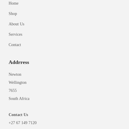
Home
Shop
About Us
Services
Contact
Addrress
Newton
Wellington
7655
South Africa
Contact
Us
+27 67 149 7120