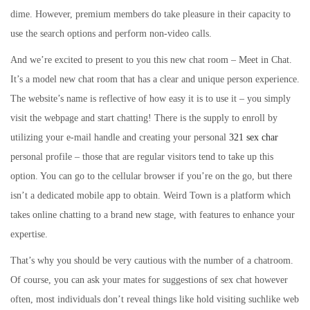
dime. However, premium members do take pleasure in their capacity to
use the search options and perform non-video calls.
And we’re excited to present to you this new chat room – Meet in Chat.
It’s a model new chat room that has a clear and unique person experience.
The website’s name is reflective of how easy it is to use it – you simply
visit the webpage and start chatting! There is the supply to enroll by
utilizing your e-mail handle and creating your personal
321 sex char
personal profile – those that are regular visitors tend to take up this
option. You can go to the cellular browser if you’re on the go, but there
isn’t a dedicated mobile app to obtain. Weird Town is a platform which
takes online chatting to a brand new stage, with features to enhance your
expertise.
That’s why you should be very cautious with the number of a chatroom.
Of course, you can ask your mates for suggestions of sex chat however
often, most individuals don’t reveal things like hold visiting suchlike web