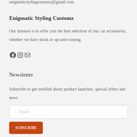
enigmaticstylingcustomz@gmail.com
Enigmatic Styling Customz
Our mission is to offer you the best selection of our car accessories,
whether we have stock or up-and-coming.
Newsletter
Subscribe to get notified about product launches, special offers and
news.