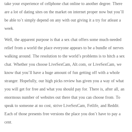
take your experience of cellphone chat online to another degree. There
are a lot of dating sites on the market on internet proper now but you’ll
be able to’t simply depend on any with out giving it a try for atleast a
week.
Well, the apparent purpose is that a sex chat offers some much-needed
relief from a world the place everyone appears to be a bundle of nerves
walking around. The resolution to the world’s problems is to hitch a sex
chat. Whether you choose LiveSexCam, Alt.com, or LiveSexCam, we
know that you’ll have a huge amount of fun getting off with a whole
stranger. Hopefully, our high picks review has given you a way of what
you will get for free and what you should pay for. There is, after all, an
enormous number of websites out there that you can choose from. To
speak to someone at no cost, strive LiveSexCam, Fetlife, and Reddit.
Each of those presents free versions the place you don’t have to pay a
cent.