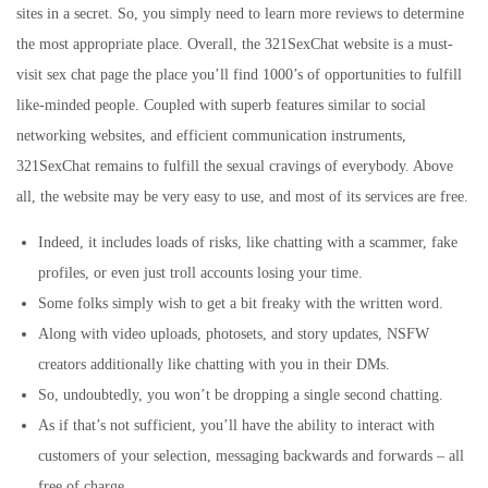
sites in a secret. So, you simply need to learn more reviews to determine
the most appropriate place. Overall, the 321SexChat website is a must-
visit sex chat page the place you’ll find 1000’s of opportunities to fulfill
like-minded people. Coupled with superb features similar to social
networking websites, and efficient communication instruments,
321SexChat remains to fulfill the sexual cravings of everybody. Above
all, the website may be very easy to use, and most of its services are free.
Indeed, it includes loads of risks, like chatting with a scammer, fake
profiles, or even just troll accounts losing your time.
Some folks simply wish to get a bit freaky with the written word.
Along with video uploads, photosets, and story updates, NSFW
creators additionally like chatting with you in their DMs.
So, undoubtedly, you won’t be dropping a single second chatting.
As if that’s not sufficient, you’ll have the ability to interact with
customers of your selection, messaging backwards and forwards – all
free of charge.