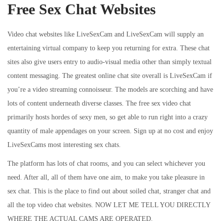
Free Sex Chat Websites
Video chat websites like LiveSexCam and LiveSexCam will supply an
entertaining virtual company to keep you returning for extra. These chat
sites also give users entry to audio-visual media other than simply textual
content messaging. The greatest online chat site overall is LiveSexCam if
you’re a video streaming connoisseur. The models are scorching and have
lots of content underneath diverse classes. The free sex video chat
primarily hosts hordes of sexy men, so get able to run right into a crazy
quantity of male appendages on your screen. Sign up at no cost and enjoy
LiveSexCams most interesting sex chats.
The platform has lots of chat rooms, and you can select whichever you
need. After all, all of them have one aim, to make you take pleasure in
sex chat. This is the place to find out about soiled chat, stranger chat and
all the top video chat websites. NOW LET ME TELL YOU DIRECTLY
WHERE THE ACTUAL CAMS ARE OPERATED.