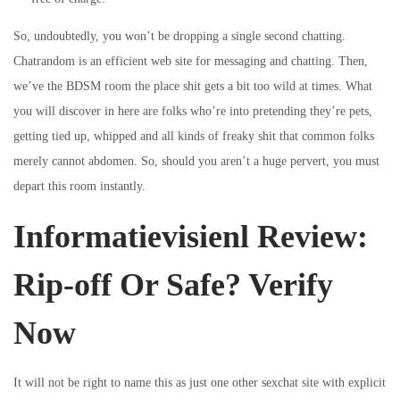
So, undoubtedly, you won’t be dropping a single second chatting.
Chatrandom is an efficient web site for messaging and chatting. Then,
we’ve the BDSM room the place shit gets a bit too wild at times. What
you will discover in here are folks who’re into pretending they’re pets,
getting tied up, whipped and all kinds of freaky shit that common folks
merely cannot abdomen. So, should you aren’t a huge pervert, you must
depart this room instantly.
Informatievisienl Review:
Rip-off Or Safe? Verify
Now
It will not be right to name this as just one other sexchat site with explicit