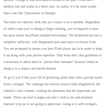
modern feel and works in a short time. In reality, it’s far more trendy
than a site like Chatroulette or Omegle.
You have two options, both chat as a visitor or as a member. Regardless
of which route you’re taking to begin chatting, you’re inspired to have
the most recent Java/Flash installed beforehand. The KinkstersChat site is
simplistic sufficient, with designated areas and topics to choose from.
You are prompted to ensure you have Flash player put in in order to keep
it up along with your person expertise. They keep their chat guidelines to
a minimum to allow users to “pursue their fantasies” however insist on
doing it in a mature and lawful manner.
To go if you’ll like your fill of gratifying alone time with a private touch
from a stranger. The webpage has several exterior links disguised by the
website’s color scheme, creating the phantasm that the hyperlinks are
inside. These can lead to pages you don’t wish to see and potential
malware your pc is not going to appreciate. Going at it with strangers