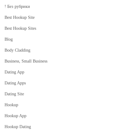
p
! Без рубрики
l
Best Hookup Site
a
c
Best Hookup Sites
e
Blog
A
Body Cladding
u
Business, Small Business
g
u
Dating App
s
Dating Apps
t
Dating Site
2
0
Hookup
2
Hookup App
3
Hookup Dating
I