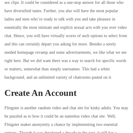
sex clips. It could be considered as a one-stop answer for all those who
have diversified tastes. Further, you also will have the most popular
ladies and men who’re ready to talk with you and take pleasure in
essentially the most intimate and explicit sexual acts with you over video
chat. Hence, you will have virtually scores of such options to select from
and this can certainly depart you asking for more. Besides a sorely
needed homepage revamp and some advertisements, we like what we see
right here. But we did want there was a way to search for specific words
or matters, somewhat than simply usernames. This had a white
background, and an unlimited variety of chatrooms pasted on it.
Create An Account
Flingster is another random video and chat site for kinky adults. You may
be puzzled as to how it could be an nameless video chat site. Well,
Flingster makes anonymity a chance by implementing two essential
options. Though it was developed a decade in the past, it still has a