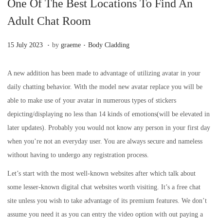
One Of The Best Locations To Find An
Adult Chat Room
.
.
Posted on
Posted in
3
15 July 2023
by
graeme
Body Cladding
1
A
A new addition has been made to advantage of utilizing avatar in your
u
daily chatting behavior. With the model new avatar replace you will be
g
able to make use of your avatar in numerous types of stickers
u
depicting/displaying no less than 14 kinds of emotions(will be elevated in
s
later updates). Probably you would not know any person in your first day
t
when you’re not an everyday user. You are always secure and nameless
2
without having to undergo any registration process.
0
Let’s start with the most well-known websites after which talk about
2
some lesser-known digital chat websites worth visiting. It’s a free chat
3
site unless you wish to take advantage of its premium features. We don’t
assume you need it as you can entry the video option with out paying a