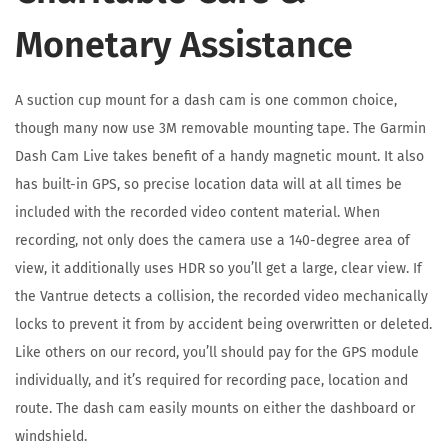
Monetary Assistance
A suction cup mount for a dash cam is one common choice,
though many now use 3M removable mounting tape. The Garmin
Dash Cam Live takes benefit of a handy magnetic mount. It also
has built-in GPS, so precise location data will at all times be
included with the recorded video content material. When
recording, not only does the camera use a 140-degree area of
view, it additionally uses HDR so you’ll get a large, clear view. If
the Vantrue detects a collision, the recorded video mechanically
locks to prevent it from by accident being overwritten or deleted.
Like others on our record, you’ll should pay for the GPS module
individually, and it’s required for recording pace, location and
route. The dash cam easily mounts on either the dashboard or
windshield.