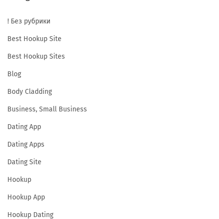
a
! Без рубрики
l
u
Best Hookup Site
a
Best Hookup Sites
t
Blog
i
Body Cladding
o
n
Business, Small Business
&
Dating App
R
Dating Apps
e
l
Dating Site
a
Hookup
t
Hookup App
e
Hookup Dating
d