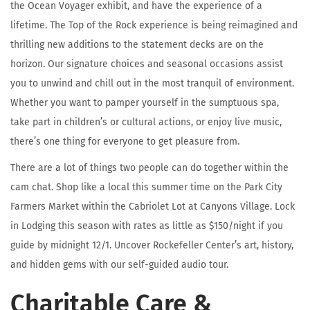
the Ocean Voyager exhibit, and have the experience of a
lifetime. The Top of the Rock experience is being reimagined and
thrilling new additions to the statement decks are on the
horizon. Our signature choices and seasonal occasions assist
you to unwind and chill out in the most tranquil of environment.
Whether you want to pamper yourself in the sumptuous spa,
take part in children’s or cultural actions, or enjoy live music,
there’s one thing for everyone to get pleasure from.
There are a lot of things two people can do together within the
cam chat. Shop like a local this summer time on the Park City
Farmers Market within the Cabriolet Lot at Canyons Village. Lock
in Lodging this season with rates as little as $150/night if you
guide by midnight 12/1. Uncover Rockefeller Center’s art, history,
and hidden gems with our self-guided audio tour.
Charitable Care &