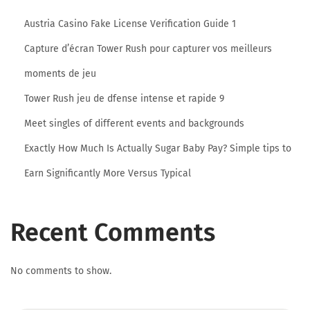
V
Austria Casino Fake License Verification Guide 1
a
Capture d’écran Tower Rush pour capturer vos meilleurs
r
i
moments de jeu
a
Tower Rush jeu de dfense intense et rapide 9
t
Meet singles of different events and backgrounds
i
Exactly How Much Is Actually Sugar Baby Pay? Simple tips to
o
n
Earn Significantly More Versus Typical
s
&
Recent Comments
R
e
v
No comments to show.
i
e