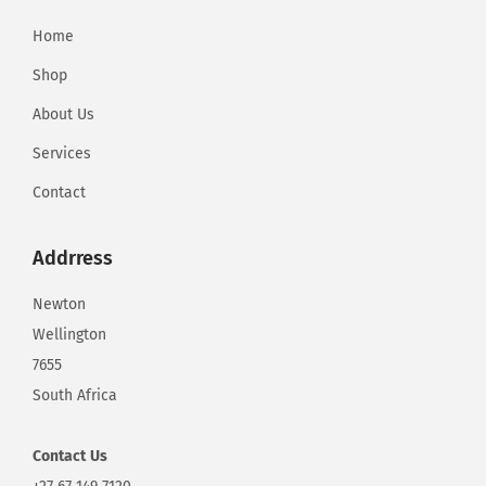
Home
Shop
About Us
Services
Contact
Addrress
Newton
Wellington
7655
South Africa
Contact
Us