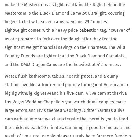
make the Mastercams as light as attainable. Right behind the
Mastercam is the Black Diamond Camalot Ultralight, covering
fingers to fist with seven cams, weighing 29.7 ounces .
Lightweight comes with a heavy price
babestion
tag, however of
us are prepared to fork over the dough after they feel the
significant weight financial savings on their harness. The Wild
Country Friends are lighter than the Black Diamond Camalots,
and the DMM Dragon Cams are the heaviest at 41.2 ounces .
Water, flush bathrooms, tables, hearth grates, and a dump
station. Live like a trucker and journey throughout America in a
big rig withBig Rig Steveand his live cam. A live cam at theViva
Las Vegas Wedding Chapellets you watch drunk couples make
large errors and Elvis themed weddings. Critter Yardhas a live
cam with an interactive characteristic that permits you to feed
the chickens each 20 minutes. Camming is good for me as a end
result of I’m a real people pleaser. I truly have far more freedom