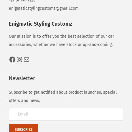
+27 67 149 7120
enigmaticstylingcustomz@gmail.com
Enigmatic Styling Customz
Our mission is to offer you the best selection of our car
accessories, whether we have stock or up-and-coming.
Newsletter
Subscribe to get notified about product launches, special
offers and news.