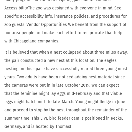
AccessibilityThe zoo was designed with everyone in mind. See
specific accessibility info, insurance policies, and procedures for
zoo guests. Vendor Opportunities We benefit from the support of
our area people and make each effort to reciprocate that help
with Chicagoland companies.
It is believed that when a nest collapsed about three miles away,
the pair constructed a new nest at this location. The eagles
nesting on this space have successfully reared three young most
years. Two adults have been noticed adding nest material since
the cameras were put in in late October 2019. We can expect
that the feminine might lay eggs mid-February and that viable
eggs might hatch mid- to late-March. Young might fledge in June
and proceed to stop by the nest throughout the remainder of the
summer time. This LIVE bird feeder cam is positioned in Recke,
Germany, and is hosted by Thomas!