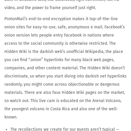
video, and the power to frame yourself just right.
ProtonMail’s end-to-end encryption makes it top-of-the-line
onion sites for easy-to-use, safe, anonymous e mail. Facebook’s
onion version lets people entry Facebook in nations where
access to the social community is otherwise restricted. The
Hidden Wiki is the darkish web’s unofficial Wikipedia, the place
you can find “.onion” hyperlinks for many black web pages,
companies, and other content material. The Hidden Wiki doesn’t
discriminate, so when you start diving into darkish net hyperlinks
randomly, you might come across objectionable or dangerous
materials. There are also faux Hidden Wiki pages on the market,
so watch out. This live cam is educated on the Arenal Volcano,
the youngest volcano in Costa Rica and also one of the well-
known.
The recollections we create for our guests aren’t typical —