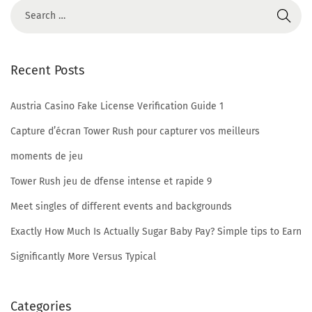
w
s
?
Recent Posts
F
r
Austria Casino Fake License Verification Guide 1
e
e
Capture d’écran Tower Rush pour capturer vos meilleurs
c
moments de jeu
h
Tower Rush jeu de dfense intense et rapide 9
a
Meet singles of different events and backgrounds
t
n
Exactly How Much Is Actually Sugar Baby Pay? Simple tips to Earn
o
Significantly More Versus Typical
w
E
Categories
v