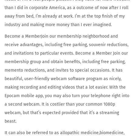
than I did in corporate America, as a outcome of now after I roll
away from bed, I’m already at work. I’m at the top finish of my
industry and making more money than I ever imagined.
Become a MemberJoin our membership neighborhood and
receive advantages, including free parking, souvenir reductions,
and invitations to particular events. Become a Member Join our
membership group and obtain benefits, including free parking,
memento reductions, and invites to special occasions. It has
beautiful, user-friendly webcam software program as nicely,
making recording and editing videos that a lot easier. With the
Epocam mobile app, you may also turn your telephone right into
a second webcam. It is costlier than your common 1080p
webcam, but that’s expected provided that it’s a streaming
beast.
It can also be referred to as allopathic medicine,biomedicine,