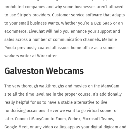
prohibited companies and why some businesses aren’t allowed
to use Stripe’s providers. Customer service software that adapts
to your small business wants. Whether you’re a B2B SaaS or an
eCommerce, LiveChat will help you enhance your support and
sales across a number of communication channels. Melanie
Pinola previously coated all issues home office as a senior
workers writer at Wirecutter.
Galveston Webcams
The very thorough walkthroughs and movies on the ManyCam
site all the time level me in the proper course. It’s additionally
really helpful for us to have a stable alternative to live
fundraising occasions if ever we want to go virtual sooner or
later. Connect ManyCam to Zoom, Webex, Microsoft Teams,
Google Meet, or any video calling app as your digital digicam and