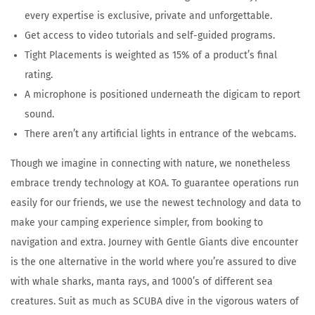
every expertise is exclusive, private and unforgettable.
Get access to video tutorials and self-guided programs.
Tight Placements is weighted as 15% of a product’s final
rating.
A microphone is positioned underneath the digicam to report
sound.
There aren’t any artificial lights in entrance of the webcams.
Though we imagine in connecting with nature, we nonetheless
embrace trendy technology at KOA. To guarantee operations run
easily for our friends, we use the newest technology and data to
make your camping experience simpler, from booking to
navigation and extra. Journey with Gentle Giants dive encounter
is the one alternative in the world where you’re assured to dive
with whale sharks, manta rays, and 1000’s of different sea
creatures. Suit as much as SCUBA dive in the vigorous waters of