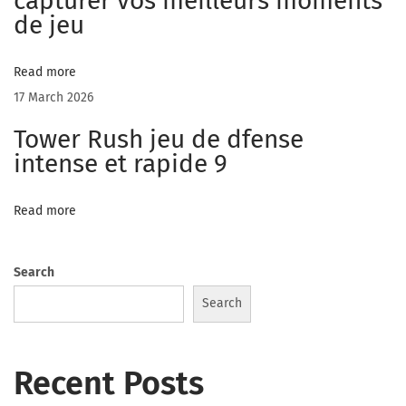
capturer vos meilleurs moments
a
de jeu
t
r
Read more
a
17 March 2026
n
Tower Rush jeu de dfense
d
intense et rapide 9
o
m
Read more
E
v
a
Search
l
Search
u
a
Recent Posts
t
e