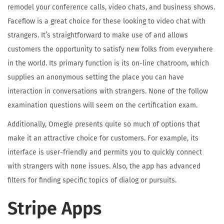
remodel your conference calls, video chats, and business shows.
Faceflow is a great choice for these looking to video chat with
strangers. It’s straightforward to make use of and allows
customers the opportunity to satisfy new folks from everywhere
in the world. Its primary function is its on-line chatroom, which
supplies an anonymous setting the place you can have
interaction in conversations with strangers. None of the follow
examination questions will seem on the certification exam.
Additionally, Omegle presents quite so much of options that
make it an attractive choice for customers. For example, its
interface is user-friendly and permits you to quickly connect
with strangers with none issues. Also, the app has advanced
filters for finding specific topics of dialog or pursuits.
Stripe Apps