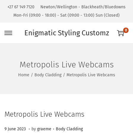
+27 67 149 7120
Newton/Wellington - Blackheath/Bluedowns
Mon-Fri (09:00 - 18:00) - Sat (09:00 - 13:00) Sun (Closed)
0
Enigmatic Styling Customz
Metropolis Live Webcams
Home
/
Body Cladding
/
Metropolis Live Webcams
Metropolis Live Webcams
.
.
Posted on
Posted in
3
9 June 2023
by
graeme
Body Cladding