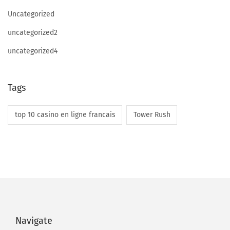
S
Uncategorized
i
uncategorized2
t
uncategorized4
e
s
L
Tags
i
k
top 10 casino en ligne francais
Tower Rush
e
I
t
Navigate