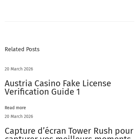
C
h
a
t
r
Related Posts
o
u
l
20 March 2026
e
Austria Casino Fake License
t
Verification Guide 1
t
e
Read more
V
20 March 2026
s
C
Capture d’écran Tower Rush pour
h