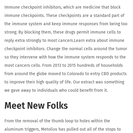
Immune checkpoint inhibitors, which are medicine that block
immune checkpoints. These checkpoints are a standard part of
the immune system and keep immune responses from being too
strong. By blocking them, these drugs permit immune cells to
reply extra strongly to most cancers.Learn extra about immune
checkpoint inhibitors. Change the normal cells around the tumor
so they intervene with how the immune system responds to the
most cancers cells. From 2013 to 2015 hundreds of households
from around the globe moved to Colorado to entry CBD products
to improve their high quality of life. Our extract was something
we gave away to individuals who could benefit from it.
Meet New Folks
From the removal of the thumb loop to holes within the
aluminum triggers, Metolius has pulled out all of the stops to