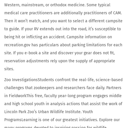
Western, mainstream, or orthodox medicine. Some typical
medical care practitioners are additionally practitioners of CAM.
Then it won’t match, and you want to select a different campsite
to guide. If your RV extends out into the road, it’s susceptible to
being hit or inflicting an accident. Campsite information on
recreation.gov has particulars about parking limitations for each
site. If you e-book a site and discover your gear does not fit,
reservation adjustments rely upon the supply of appropriate
sites.
Zoo InvestigationsStudents confront the real-life, science-based
challenges that zookeepers and researchers face daily. Partners
in FieldworkThis free, faculty year-long program engages middle
and high school youth in analysis actions that assist the work of
Lincoln Park Zoo’s Urban Wildlife Institute. Youth
ProgramsLearning is one of our greatest initiatives. Explore our
many programs devoted to inspiring passion for wildlife.