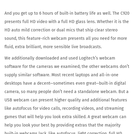
1
A
And you get up to 6 hours of built-in battery life as well. The C920
u
presents full HD video with a full HD glass lens. Whether it is the
g
HD auto mild correction or dual mics that ship clear stereo
u
sound, this feature-rich webcam presents all you need for more
s
fluid, extra brilliant, more sensible live broadcasts.
t
We additionally downloaded and used Logitech’s webcam
2
software for the cameras we examined; the other webcams don’t
0
supply similar software. Most recent laptops and all-in-one
2
desktops have a decent—sometimes even great—built-in digital
3
camera, so many people don’t need a standalone webcam. But a
USB webcam can present higher quality and additional features
like autofocus for video calls, recording videos, and streaming
games that will help you look extra skilled. A great webcam can
help you look your best by providing extras that the majority
built-in webcams lack, like autofocus, light correction, full HD