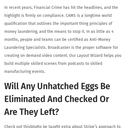
In recent years, Financial Crime has hit the headlines, and the
highlight is firmly on compliance. CAMS is a longtime world
qualification that outlines the important thing principles of
money laundering, and the means to stop it. In as little as 4
months, people and teams can be certified as Anti-Money
Laundering Specialists. Broadcaster is the proper software for
creating on demand video content. Our Layout Wizard helps you
build multiple skilled scenes from podcasts to skilled
manufacturing events.
Will Any Unhatched Eggs Be
Eliminated And Checked Or
Are They Left?
Check out thisblogto be taught extra about Stripe’s approach to