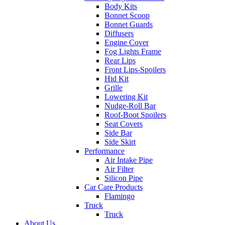
Body Kits
Bonnet Scoop
Bonnet Guards
Diffusers
Engine Cover
Fog Lights Frame
Rear Lips
Front Lips-Spoilers
Hid Kit
Grille
Lowering Kit
Nudge-Roll Bar
Roof-Boot Spoilers
Seat Covers
Side Bar
Side Skirt
Performance
Air Intake Pipe
Air Filter
Silicon Pipe
Car Care Products
Flamingo
Truck
Truck
About Us