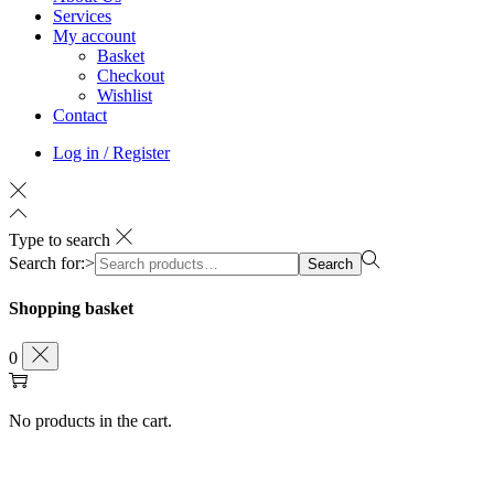
Services
My account
Basket
Checkout
Wishlist
Contact
Log in / Register
Type to search
Search for:>
Search
Shopping basket
0
No products in the cart.