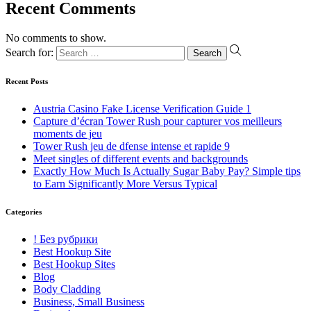
Recent Comments
No comments to show.
Search for:
Recent Posts
Austria Casino Fake License Verification Guide 1
Capture d’écran Tower Rush pour capturer vos meilleurs
moments de jeu
Tower Rush jeu de dfense intense et rapide 9
Meet singles of different events and backgrounds
Exactly How Much Is Actually Sugar Baby Pay? Simple tips
to Earn Significantly More Versus Typical
Categories
! Без рубрики
Best Hookup Site
Best Hookup Sites
Blog
Body Cladding
Business, Small Business