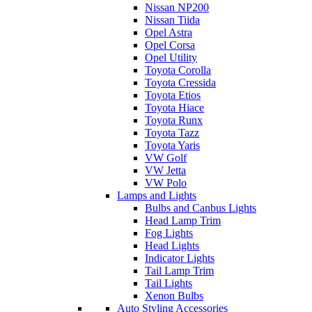
Nissan NP200
Nissan Tiida
Opel Astra
Opel Corsa
Opel Utility
Toyota Corolla
Toyota Cressida
Toyota Etios
Toyota Hiace
Toyota Runx
Toyota Tazz
Toyota Yaris
VW Golf
VW Jetta
VW Polo
Lamps and Lights
Bulbs and Canbus Lights
Head Lamp Trim
Fog Lights
Head Lights
Indicator Lights
Tail Lamp Trim
Tail Lights
Xenon Bulbs
Auto Styling Accessories