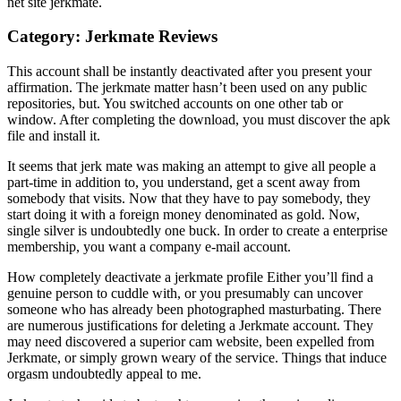
net site jerkmate.
Category: Jerkmate Reviews
This account shall be instantly deactivated after you present your
affirmation. The jerkmate matter hasn’t been used on any public
repositories, but. You switched accounts on one other tab or
window. After completing the download, you must discover the apk
file and install it.
It seems that jerk mate was making an attempt to give all people a
part-time in addition to, you understand, get a scent away from
somebody that visits. Now that they have to pay somebody, they
start doing it with a foreign money denominated as gold. Now,
single silver is undoubtedly one buck. In order to create a enterprise
membership, you want a company e-mail account.
How completely deactivate a jerkmate profile Either you’ll find a
genuine person to cuddle with, or you presumably can uncover
someone who has already been photographed masturbating. There
are numerous justifications for deleting a Jerkmate account. They
may need discovered a superior cam website, been expelled from
Jerkmate, or simply grown weary of the service. Things that induce
orgasm undoubtedly appeal to me.