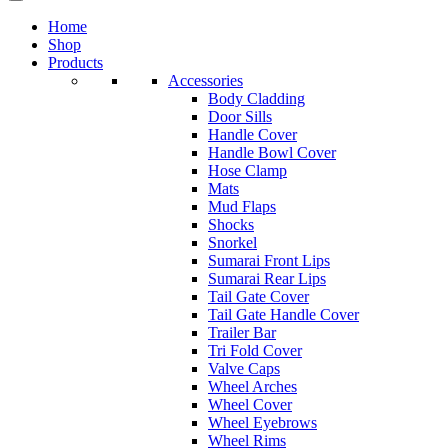
Home
Shop
Products
Accessories
Body Cladding
Door Sills
Handle Cover
Handle Bowl Cover
Hose Clamp
Mats
Mud Flaps
Shocks
Snorkel
Sumarai Front Lips
Sumarai Rear Lips
Tail Gate Cover
Tail Gate Handle Cover
Trailer Bar
Tri Fold Cover
Valve Caps
Wheel Arches
Wheel Cover
Wheel Eyebrows
Wheel Rims