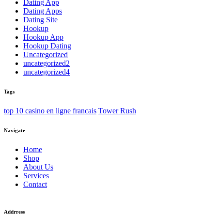
Dating App
Dating Apps
Dating Site
Hookup
Hookup App
Hookup Dating
Uncategorized
uncategorized2
uncategorized4
Tags
top 10 casino en ligne francais
Tower Rush
Navigate
Home
Shop
About Us
Services
Contact
Addrress