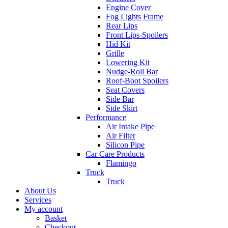
Engine Cover
Fog Lights Frame
Rear Lips
Front Lips-Spoilers
Hid Kit
Grille
Lowering Kit
Nudge-Roll Bar
Roof-Boot Spoilers
Seat Covers
Side Bar
Side Skirt
Performance
Air Intake Pipe
Air Filter
Silicon Pipe
Car Care Products
Flamingo
Truck
Truck
About Us
Services
My account
Basket
Checkout