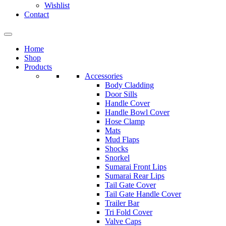
Wishlist
Contact
Home
Shop
Products
Accessories
Body Cladding
Door Sills
Handle Cover
Handle Bowl Cover
Hose Clamp
Mats
Mud Flaps
Shocks
Snorkel
Sumarai Front Lips
Sumarai Rear Lips
Tail Gate Cover
Tail Gate Handle Cover
Trailer Bar
Tri Fold Cover
Valve Caps