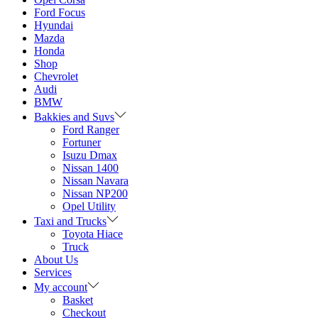
Ford Focus
Hyundai
Mazda
Honda
Shop
Chevrolet
Audi
BMW
Bakkies and Suvs
Ford Ranger
Fortuner
Isuzu Dmax
Nissan 1400
Nissan Navara
Nissan NP200
Opel Utility
Taxi and Trucks
Toyota Hiace
Truck
About Us
Services
My account
Basket
Checkout