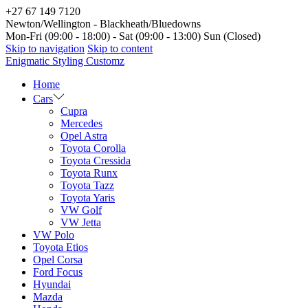
+27 67 149 7120
Newton/Wellington - Blackheath/Bluedowns
Mon-Fri (09:00 - 18:00) - Sat (09:00 - 13:00) Sun (Closed)
Skip to navigation
Skip to content
Enigmatic Styling Customz
Home
Cars
Cupra
Mercedes
Opel Astra
Toyota Corolla
Toyota Cressida
Toyota Runx
Toyota Tazz
Toyota Yaris
VW Golf
VW Jetta
VW Polo
Toyota Etios
Opel Corsa
Ford Focus
Hyundai
Mazda