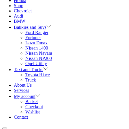
Honda
Shop
Chevrolet
Audi
BMW
Bakkies and Suvs
Ford Ranger
Fortuner
Isuzu Dmax
Nissan 1400
Nissan Navara
Nissan NP200
Opel Utility
Taxi and Trucks
Toyota Hiace
Truck
About Us
Services
My account
Basket
Checkout
Wishlist
Contact