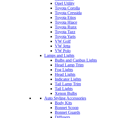
Opel Utility
Toyota Corolla
Toyota Cressida
Toyota Etios
Toyota Hiace
Toyota Runx
Toyota Tazz
Toyota Yaris
VW Golf
VW Jetta
VW Polo
Lamps and Lights
Bulbs and Canbus Lights
Head Lamp Trim
Fog Lights
Head Lights
Indicator Lights
Tail Lamp Trim
Tail Lights
Xenon Bulbs
Auto Styling Accessories
Body Kits
Bonnet Scoop
Bonnet Guards
Diffusers