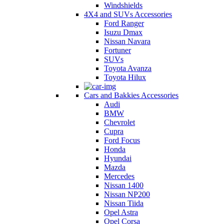
Windshields
4X4 and SUVs Accessories
Ford Ranger
Isuzu Dmax
Nissan Navara
Fortuner
SUVs
Toyota Avanza
Toyota Hilux
Cars and Bakkies Accessories
Audi
BMW
Chevrolet
Cupra
Ford Focus
Honda
Hyundai
Mazda
Mercedes
Nissan 1400
Nissan NP200
Nissan Tiida
Opel Astra
Opel Corsa