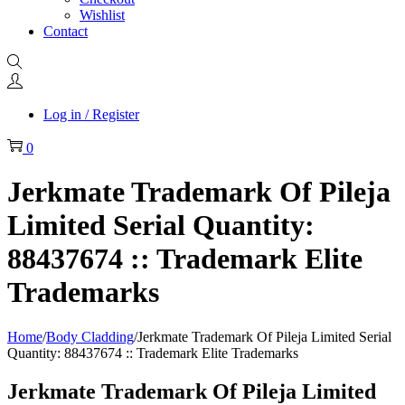
Wishlist
Contact
Log in / Register
0
Jerkmate Trademark Of Pileja
Limited Serial Quantity:
88437674 :: Trademark Elite
Trademarks
Home
/
Body Cladding
/
Jerkmate Trademark Of Pileja Limited Serial
Quantity: 88437674 :: Trademark Elite Trademarks
Jerkmate Trademark Of Pileja Limited