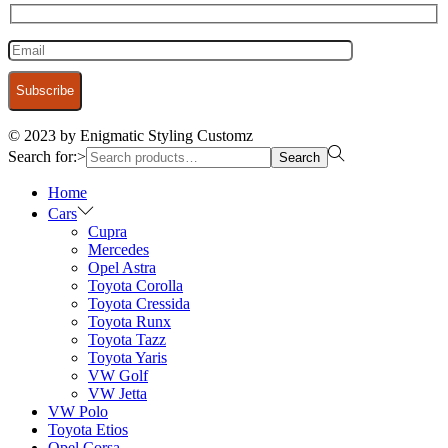
© 2023 by Enigmatic Styling Customz
Search for:>
Search
Home
Cars
Cupra
Mercedes
Opel Astra
Toyota Corolla
Toyota Cressida
Toyota Runx
Toyota Tazz
Toyota Yaris
VW Golf
VW Jetta
VW Polo
Toyota Etios
Opel Corsa