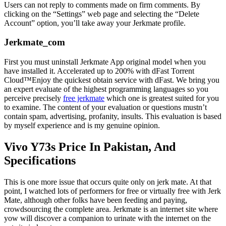
Users can not reply to comments made on firm comments. By
clicking on the “Settings” web page and selecting the “Delete
Account” option, you’ll take away your Jerkmate profile.
Jerkmate_com
First you must uninstall Jerkmate App original model when you
have installed it. Accelerated up to 200% with dFast Torrent
Cloud™Enjoy the quickest obtain service with dFast. We bring you
an expert evaluate of the highest programming languages so you
perceive precisely
free jerkmate
which one is greatest suited for you
to examine. The content of your evaluation or questions mustn’t
contain spam, advertising, profanity, insults. This evaluation is based
by myself experience and is my genuine opinion.
Vivo Y73s Price In Pakistan, And
Specifications
This is one more issue that occurs quite only on jerk mate. At that
point, I watched lots of performers for free or virtually free with Jerk
Mate, although other folks have been feeding and paying,
crowdsourcing the complete area. Jerkmate is an internet site where
yow will discover a companion to urinate with the internet on the