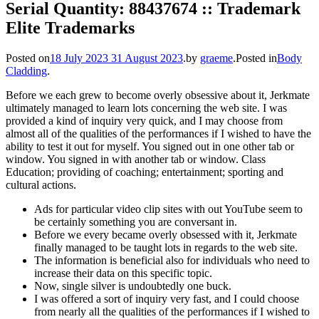
Serial Quantity: 88437674 :: Trademark
Elite Trademarks
Posted on
18 July 2023
31 August 2023
.
by
graeme
.
Posted in
Body
Cladding
.
Before we each grew to become overly obsessive about it, Jerkmate
ultimately managed to learn lots concerning the web site. I was
provided a kind of inquiry very quick, and I may choose from
almost all of the qualities of the performances if I wished to have the
ability to test it out for myself. You signed out in one other tab or
window. You signed in with another tab or window. Class
Education; providing of coaching; entertainment; sporting and
cultural actions.
Ads for particular video clip sites with out YouTube seem to
be certainly something you are conversant in.
Before we every became overly obsessed with it, Jerkmate
finally managed to be taught lots in regards to the web site.
The information is beneficial also for individuals who need to
increase their data on this specific topic.
Now, single silver is undoubtedly one buck.
I was offered a sort of inquiry very fast, and I could choose
from nearly all the qualities of the performances if I wished to