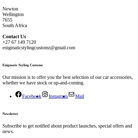
Newton
Wellington
7655
South Africa
Contact
Us
+27 67 149 7120
enigmaticstylingcustomz@gmail.com
Enigmatic Styling Customz
Our mission is to offer you the best selection of our car accessories,
whether we have stock or up-and-coming.
Facebook
Instagram
Mail
Newsletter
Subscribe to get notified about product launches, special offers and
news.