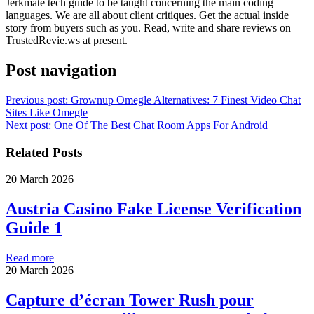
Jerkmate tech guide to be taught concerning the main coding
languages. We are all about client critiques. Get the actual inside
story from buyers such as you. Read, write and share reviews on
TrustedRevie.ws at present.
Post navigation
Previous post:
Grownup Omegle Alternatives: 7 Finest Video Chat
Sites Like Omegle
Next post:
One Of The Best Chat Room Apps For Android
Related Posts
20 March 2026
Austria Casino Fake License Verification
Guide 1
Read more
20 March 2026
Capture d’écran Tower Rush pour