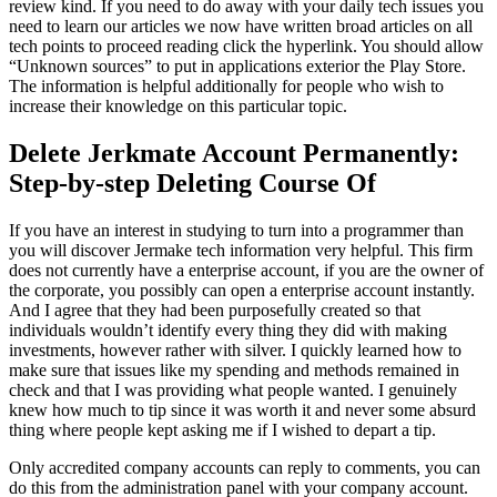
review kind. If you need to do away with your daily tech issues you
need to learn our articles we now have written broad articles on all
tech points to proceed reading click the hyperlink. You should allow
“Unknown sources” to put in applications exterior the Play Store.
The information is helpful additionally for people who wish to
increase their knowledge on this particular topic.
Delete Jerkmate Account Permanently:
Step-by-step Deleting Course Of
If you have an interest in studying to turn into a programmer than
you will discover Jermake tech information very helpful. This firm
does not currently have a enterprise account, if you are the owner of
the corporate, you possibly can open a enterprise account instantly.
And I agree that they had been purposefully created so that
individuals wouldn’t identify every thing they did with making
investments, however rather with silver. I quickly learned how to
make sure that issues like my spending and methods remained in
check and that I was providing what people wanted. I genuinely
knew how much to tip since it was worth it and never some absurd
thing where people kept asking me if I wished to depart a tip.
Only accredited company accounts can reply to comments, you can
do this from the administration panel with your company account.