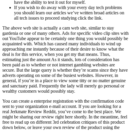
have the ability to test it out for myself.
If you wish to do away with your every day tech problems
you should learn our articles we’ve written broad articles on
all tech issues to proceed studying click the link.
The above web site is actually a cam web site, similar to stay
gardenia or one of many others. Ads for specific video clip sites with
out YouTube appear to be certainly one thing you would possibly be
acquainted with. Which has caused many individuals to wind up
approaching me instantly because of their desire to know what the
deal is for this service, when you get my that means. Thus,
estimating just the amount As it stands, lots of consideration has
been paid as to whether or not internet gambling websites are
secure. But the large query is whether they’re scams since they have
adverts operating on some of the busiest websites. However, in
general, if you’re in a place to view some titty or no matter genuine
and sanctuary paid. Frequently the lady will merely go personal or
wealthy customers would possibly stay.
You can create a enterprise registration with the confirmation code
sent to your organization e-mail account. If you are looking for a
real Jerkmate Review Reddit, you’ve come to the best place. We
might be sharing our review right here shortly. In the meantime, feel
free to read up on different 3rd celebration critiques of this product
down below, or leave your own review of the product using the