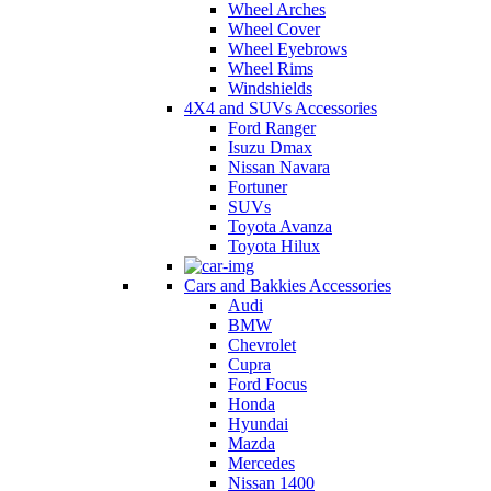
Wheel Arches
Wheel Cover
Wheel Eyebrows
Wheel Rims
Windshields
4X4 and SUVs Accessories
Ford Ranger
Isuzu Dmax
Nissan Navara
Fortuner
SUVs
Toyota Avanza
Toyota Hilux
Cars and Bakkies Accessories
Audi
BMW
Chevrolet
Cupra
Ford Focus
Honda
Hyundai
Mazda
Mercedes
Nissan 1400