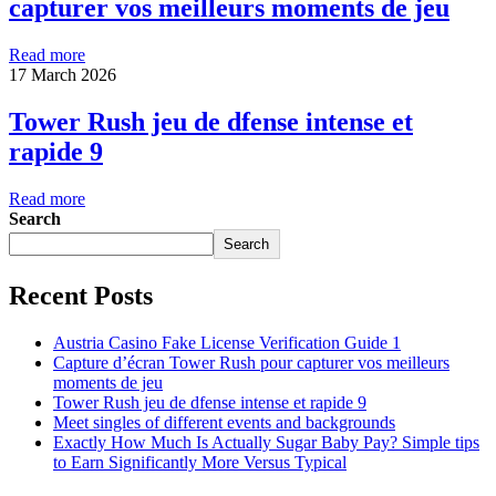
capturer vos meilleurs moments de jeu
Read more
17 March 2026
Tower Rush jeu de dfense intense et
rapide 9
Read more
Search
Search
Recent Posts
Austria Casino Fake License Verification Guide 1
Capture d’écran Tower Rush pour capturer vos meilleurs
moments de jeu
Tower Rush jeu de dfense intense et rapide 9
Meet singles of different events and backgrounds
Exactly How Much Is Actually Sugar Baby Pay? Simple tips
to Earn Significantly More Versus Typical