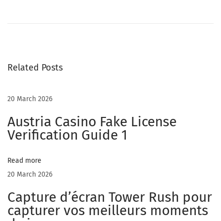
r
e
e
C
Related Posts
h
a
t
20 March 2026
R
Austria Casino Fake License
o
Verification Guide 1
o
m
Read more
s
20 March 2026
F
o
Capture d’écran Tower Rush pour
r
capturer vos meilleurs moments
E