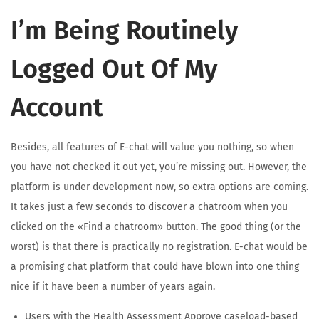
I’m Being Routinely
Logged Out Of My
Account
Besides, all features of E-chat will value you nothing, so when
you have not checked it out yet, you’re missing out. However, the
platform is under development now, so extra options are coming.
It takes just a few seconds to discover a chatroom when you
clicked on the «Find a chatroom» button. The good thing (or the
worst) is that there is practically no registration. E-chat would be
a promising chat platform that could have blown into one thing
nice if it have been a number of years again.
Users with the Health Assessment Approve caseload-based