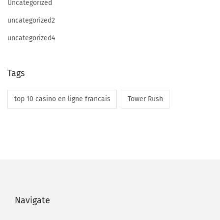
Uncategorized
uncategorized2
uncategorized4
Tags
top 10 casino en ligne francais
Tower Rush
Navigate