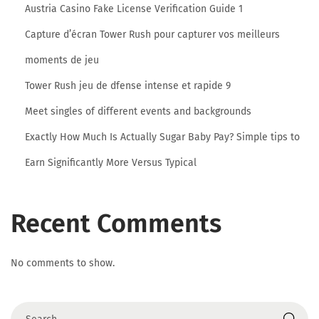
Austria Casino Fake License Verification Guide 1
:
Capture d’écran Tower Rush pour capturer vos meilleurs
O
n
moments de jeu
e
Tower Rush jeu de dfense intense et rapide 9
C
Meet singles of different events and backgrounds
l
Exactly How Much Is Actually Sugar Baby Pay? Simple tips to
i
c
Earn Significantly More Versus Typical
k
O
Recent Comments
n
W
i
No comments to show.
t
h
o