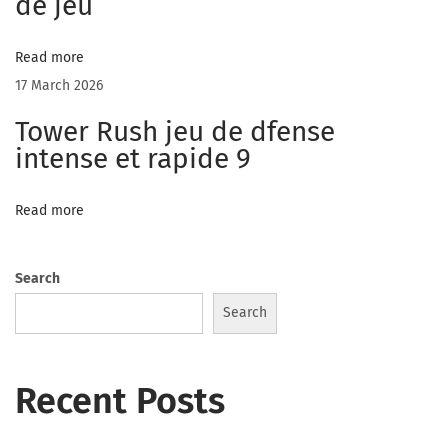
de jeu
v
e
Read more
r
17 March 2026
y
Tower Rush jeu de dfense
o
intense et rapide 9
n
e
Read more
C
h
a
Search
t
Search
R
o
Recent Posts
o
m
s