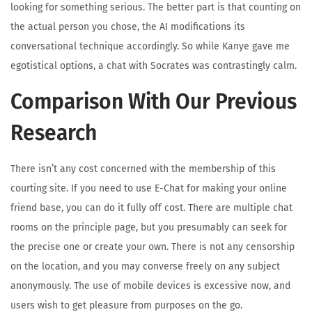
looking for something serious. The better part is that counting on
the actual person you chose, the AI modifications its
conversational technique accordingly. So while Kanye gave me
egotistical options, a chat with Socrates was contrastingly calm.
Comparison With Our Previous
Research
There isn’t any cost concerned with the membership of this
courting site. If you need to use E-Chat for making your online
friend base, you can do it fully off cost. There are multiple chat
rooms on the principle page, but you presumably can seek for
the precise one or create your own. There is not any censorship
on the location, and you may converse freely on any subject
anonymously. The use of mobile devices is excessive now, and
users wish to get pleasure from purposes on the go.