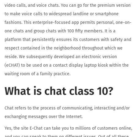
video calls, and voice chats. You can go for the premium version
to make voice calls to widespread landline or smartphone
fashions. This enterprise-focused app permits personal, one-on-
one chats and group chats with 100 fifty members. It is a
platform that persistently ensures its customers with safety and
respect contained in the neighborhood throughout which we
reside. We subsequently developed an electronic version
(eCHAT) to be used on a contact display laptop kiosk within the
waiting room of a family practice.
What is chat class 10?
Chat refers to the process of communicating, interacting and/or
exchanging messages over the Internet.
Yes, the site E-Chat can take you to millions of customers online,
and you can speak to them on different issues. Out of all these