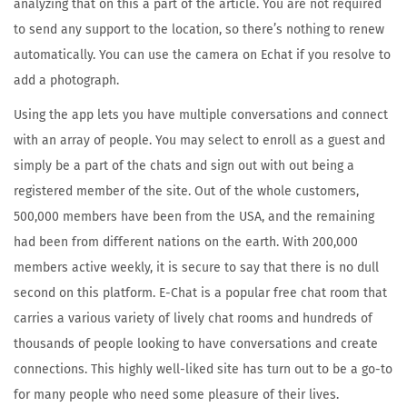
analyzing that on this a part of the article. You are not required
2
to send any support to the location, so there’s nothing to renew
3
automatically. You can use the camera on Echat if you resolve to
add a photograph.
Using the app lets you have multiple conversations and connect
with an array of people. You may select to enroll as a guest and
simply be a part of the chats and sign out with out being a
registered member of the site. Out of the whole customers,
500,000 members have been from the USA, and the remaining
had been from different nations on the earth. With 200,000
members active weekly, it is secure to say that there is no dull
second on this platform. E-Chat is a popular free chat room that
carries a various variety of lively chat rooms and hundreds of
thousands of people looking to have conversations and create
connections. This highly well-liked site has turn out to be a go-to
for many people who need some pleasure of their lives.