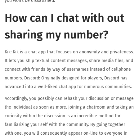
you won’t be dissatisfied.
How can I chat with out
sharing my number?
Kik: Kik is a chat app that focuses on anonymity and privateness.
It lets you ship textual content messages, share media files, and
connect with friends by way of usernames instead of cellphone
numbers. Discord: Originally designed for players, Discord has
advanced into a well-liked chat app for numerous communities.
Accordingly, you possibly can rehash your discussion or message
the individual as soon as more. Joining a chatroom and taking an
curiosity within the discussion is an incredible method for
familiarizing your self with the community. By going together
with one, you will consequently appear on-line to everyone in