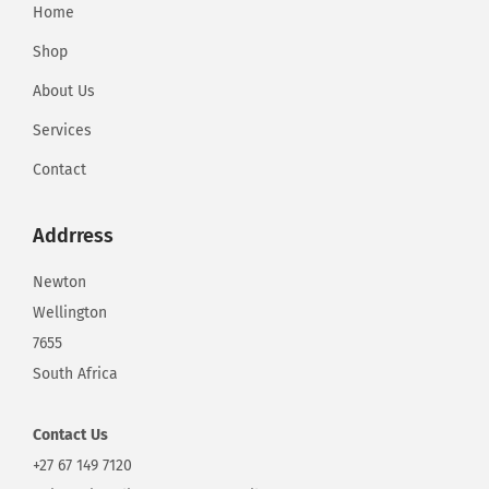
Home
Shop
About Us
Services
Contact
Addrress
Newton
Wellington
7655
South Africa
Contact
Us
+27 67 149 7120