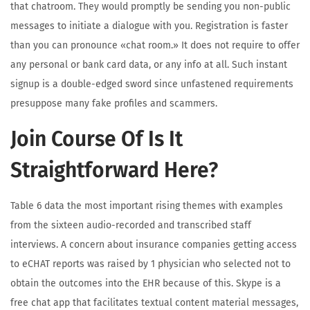
that chatroom. They would promptly be sending you non-public
messages to initiate a dialogue with you. Registration is faster
than you can pronounce «chat room.» It does not require to offer
any personal or bank card data, or any info at all. Such instant
signup is a double-edged sword since unfastened requirements
presuppose many fake profiles and scammers.
Join Course Of Is It
Straightforward Here?
Table 6 data the most important rising themes with examples
from the sixteen audio-recorded and transcribed staff
interviews. A concern about insurance companies getting access
to eCHAT reports was raised by 1 physician who selected not to
obtain the outcomes into the EHR because of this. Skype is a
free chat app that facilitates textual content material messages,