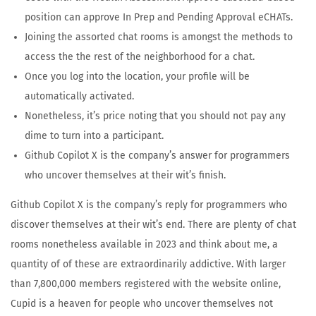
position can approve In Prep and Pending Approval eCHATs.
Joining the assorted chat rooms is amongst the methods to
access the the rest of the neighborhood for a chat.
Once you log into the location, your profile will be
automatically activated.
Nonetheless, it’s price noting that you should not pay any
dime to turn into a participant.
Github Copilot X is the company’s answer for programmers
who uncover themselves at their wit’s finish.
Github Copilot X is the company’s reply for programmers who
discover themselves at their wit’s end. There are plenty of chat
rooms nonetheless available in 2023 and think about me, a
quantity of of these are extraordinarily addictive. With larger
than 7,800,000 members registered with the website online,
Cupid is a heaven for people who uncover themselves not