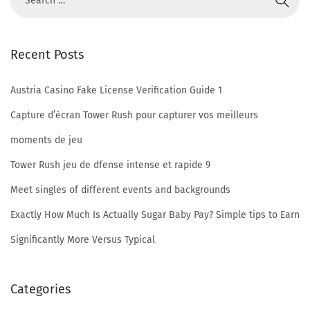
u
t
Recent Posts
R
e
Austria Casino Fake License Verification Guide 1
g
i
Capture d’écran Tower Rush pour capturer vos meilleurs
s
moments de jeu
t
Tower Rush jeu de dfense intense et rapide 9
r
Meet singles of different events and backgrounds
a
t
Exactly How Much Is Actually Sugar Baby Pay? Simple tips to Earn
i
Significantly More Versus Typical
o
n
Categories