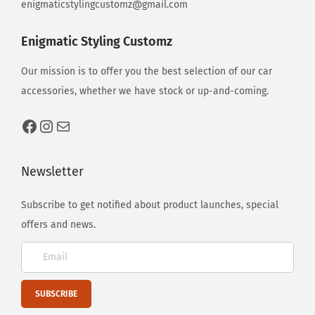
enigmaticstylingcustomz@gmail.com
Enigmatic Styling Customz
Our mission is to offer you the best selection of our car
accessories, whether we have stock or up-and-coming.
Newsletter
Subscribe to get notified about product launches, special
offers and news.