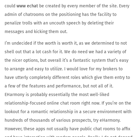
could
www echat
be created by every member of the site. Every
admin of chatrooms on the positioning has the facility to
penalize trolls with an uncouth speech by deleting their
messages and kicking them out.
I’m undecided if the worth is worth it, as we determined to not
shell out that a lot cash for it. We do need we had a variety of
the nicer options, but overall it’s a fantastic system that’s easy
to arrange and easy to utilize. I would love for my brokers to
have utterly completely different roles which give them entry to
a few of the features and performance, but not all of it.
EHarmony is probably essentially the most well-liked
relationship-focused online chat room right now. If you’re on the
lookout for a romantic relationship in a secure environment with
hundreds of thousands of various prospects, try eHarmony.
However, these apps not usually have public chat rooms to affix