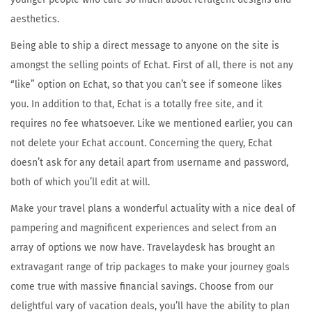
aesthetics.
Being able to ship a direct message to anyone on the site is
amongst the selling points of Echat. First of all, there is not any
“like” option on Echat, so that you can’t see if someone likes
you. In addition to that, Echat is a totally free site, and it
requires no fee whatsoever. Like we mentioned earlier, you can
not delete your Echat account. Concerning the query, Echat
doesn’t ask for any detail apart from username and password,
both of which you’ll edit at will.
Make your travel plans a wonderful actuality with a nice deal of
pampering and magnificent experiences and select from an
array of options we now have. Travelaydesk has brought an
extravagant range of trip packages to make your journey goals
come true with massive financial savings. Choose from our
delightful vary of vacation deals, you’ll have the ability to plan