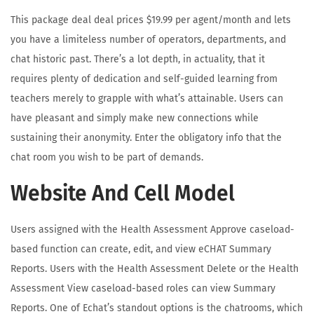
This package deal deal prices $19.99 per agent/month and lets
you have a limiteless number of operators, departments, and
chat historic past. There’s a lot depth, in actuality, that it
requires plenty of dedication and self-guided learning from
teachers merely to grapple with what’s attainable. Users can
have pleasant and simply make new connections while
sustaining their anonymity. Enter the obligatory info that the
chat room you wish to be part of demands.
Website And Cell Model
Users assigned with the Health Assessment Approve caseload-
based function can create, edit, and view eCHAT Summary
Reports. Users with the Health Assessment Delete or the Health
Assessment View caseload-based roles can view Summary
Reports. One of Echat’s standout options is the chatrooms, which