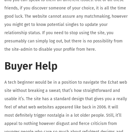
friends, if you discover someone of your choice, it is all the time
good luck. The website cannot assure any matchmaking, however
you might get to know potential singles to update your
relationship status. If you need to stop using the site, you
presumably can simply log out, but there is no possibility from
the site-admin to disable your profile from here.
Buyer Help
A tech beginner would be in a position to navigate the Echat web
site without breaking a sweat; that’s how straightforward and
usable it’s. The site has a standard design that gives you a really
feel of what web websites appeared like back in 2006. It will
most definitely trigger nostalgia in a lot older people. Still, it’ll
appeal to nothing however disgust and fierce criticism from
younger people who care so much about refulgent designs and