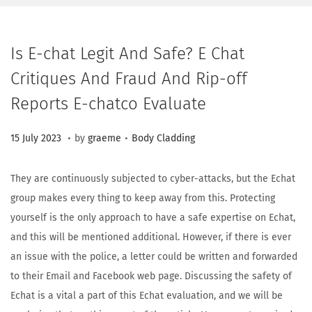
Is E-chat Legit And Safe? E Chat
Critiques And Fraud And Rip-off
Reports E-chatco Evaluate
.
.
Posted on
Posted in
2
15 July 2023
by
graeme
Body Cladding
3
A
They are continuously subjected to cyber-attacks, but the Echat
u
group makes every thing to keep away from this. Protecting
g
yourself is the only approach to have a safe expertise on Echat,
u
and this will be mentioned additional. However, if there is ever
s
an issue with the police, a letter could be written and forwarded
t
to their Email and Facebook web page. Discussing the safety of
2
Echat is a vital a part of this Echat evaluation, and we will be
0