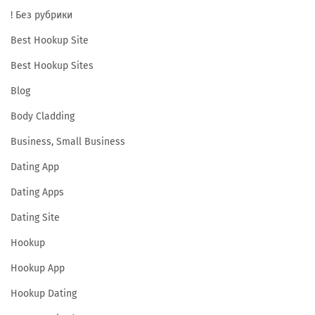
! Без рубрики
Best Hookup Site
Best Hookup Sites
Blog
Body Cladding
Business, Small Business
Dating App
Dating Apps
Dating Site
Hookup
Hookup App
Hookup Dating