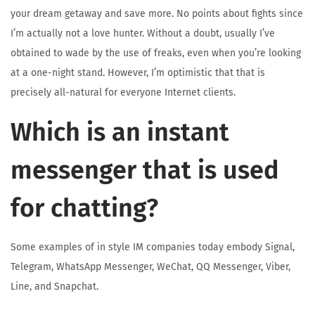
your dream getaway and save more. No points about fights since
I’m actually not a love hunter. Without a doubt, usually I’ve
obtained to wade by the use of freaks, even when you’re looking
at a one-night stand. However, I’m optimistic that that is
precisely all-natural for everyone Internet clients.
Which is an instant
messenger that is used
for chatting?
Some examples of in style IM companies today embody Signal,
Telegram, WhatsApp Messenger, WeChat, QQ Messenger, Viber,
Line, and Snapchat.
F