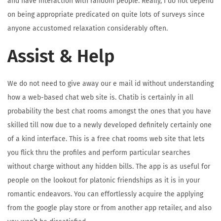
and have interaction with random people. Really, I do not depend
on being appropriate predicated on quite lots of surveys since
anyone accustomed relaxation considerably often.
Assist & Help
We do not need to give away our e mail id without understanding
how a web-based chat web site is. Chatib is certainly in all
probability the best chat rooms amongst the ones that you have
skilled till now due to a newly developed definitely certainly one
of a kind interface. This is a free chat rooms web site that lets
you flick thru the profiles and perform particular searches
without charge without any hidden bills. The app is as useful for
people on the lookout for platonic friendships as it is in your
romantic endeavors. You can effortlessly acquire the applying
from the google play store or from another app retailer, and also