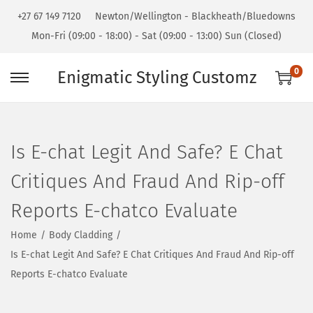
+27 67 149 7120
Newton/Wellington - Blackheath/Bluedowns
Mon-Fri (09:00 - 18:00) - Sat (09:00 - 13:00) Sun (Closed)
0
Enigmatic Styling Customz
Is E-chat Legit And Safe? E Chat
Critiques And Fraud And Rip-off
Reports E-chatco Evaluate
Home
/
Body Cladding
/
Is E-chat Legit And Safe? E Chat Critiques And Fraud And Rip-off
Reports E-chatco Evaluate