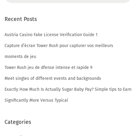
D
a
Recent Posts
t
a
Austria Casino Fake License Verification Guide 1
S
t
Capture d’écran Tower Rush pour capturer vos meilleurs
o
moments de jeu
l
Tower Rush jeu de dfense intense et rapide 9
e
Meet singles of different events and backgrounds
n
F
Exactly How Much Is Actually Sugar Baby Pay? Simple tips to Earn
i
Significantly More Versus Typical
n
e
Categories
s
t