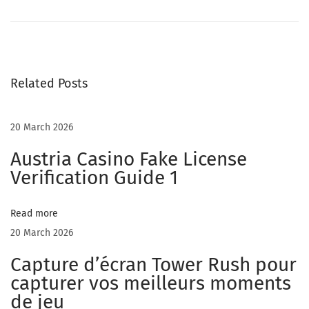
d
u
l
t
Related Posts
S
t
r
20 March 2026
e
Austria Casino Fake License
a
Verification Guide 1
m
i
Read more
n
20 March 2026
g
S
Capture d’écran Tower Rush pour
i
capturer vos meilleurs moments
t
de jeu