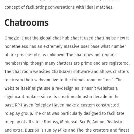
concept of facilitating conversations with ideal matches.
Chatrooms
Omegle is not the global chat hub chat it used chatting be new it
nonetheless has an extremely massive user base what number
of are precise folks is unknown. The chat does not require
membership, though many chatters are prime and are registered.
The chat room websites ChatBlazer software and allows chatters
to stream their webcam live to the friends room or 1 on 1. The
website itself might use a re-design as it hasn’t websites a
significant replace since its creation almost a decade in the
past. RP Haven Roleplay Haven make a custom constructed
roleplay group. The chat was particularly designed to facilitate
roleplay of all sites; Fantasy, Medieval, Sci-Fi, Anime, Realistic
and extra. Buzz 50 is run by Mike and The, the creators and finest