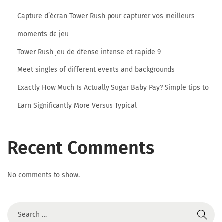
o
Capture d’écran Tower Rush pour capturer vos meilleurs
M
i
moments de jeu
l
Tower Rush jeu de dfense intense et rapide 9
l
Meet singles of different events and backgrounds
i
Exactly How Much Is Actually Sugar Baby Pay? Simple tips to
o
n
Earn Significantly More Versus Typical
C
o
Recent Comments
n
s
u
No comments to show.
m
e
r