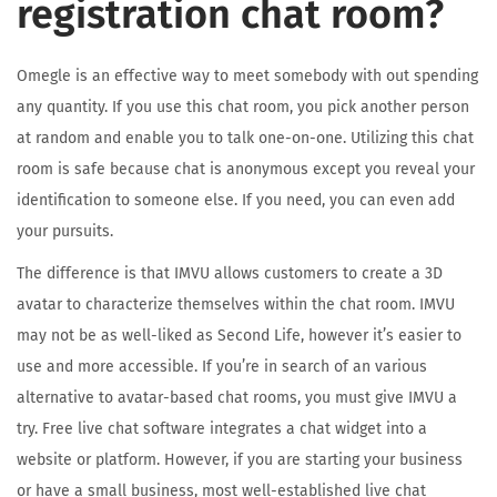
registration chat room?
Omegle is an effective way to meet somebody with out spending
any quantity. If you use this chat room, you pick another person
at random and enable you to talk one-on-one. Utilizing this chat
room is safe because chat is anonymous except you reveal your
identification to someone else. If you need, you can even add
your pursuits.
The difference is that IMVU allows customers to create a 3D
avatar to characterize themselves within the chat room. IMVU
may not be as well-liked as Second Life, however it’s easier to
use and more accessible. If you’re in search of an various
alternative to avatar-based chat rooms, you must give IMVU a
try. Free live chat software integrates a chat widget into a
website or platform. However, if you are starting your business
or have a small business, most well-established live chat