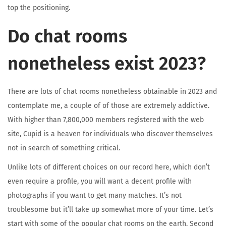
top the positioning.
Do chat rooms
nonetheless exist 2023?
There are lots of chat rooms nonetheless obtainable in 2023 and
contemplate me, a couple of of those are extremely addictive.
With higher than 7,800,000 members registered with the web
site, Cupid is a heaven for individuals who discover themselves
not in search of something critical.
Unlike lots of different choices on our record here, which don’t
even require a profile, you will want a decent profile with
photographs if you want to get many matches. It’s not
troublesome but it’ll take up somewhat more of your time. Let’s
start with some of the popular chat rooms on the earth. Second