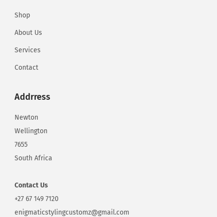
S
Shop
e
x
About Us
C
Services
a
Contact
m
G
Addrress
i
r
Newton
l
Wellington
W
7655
e
South Africa
b
s
Contact
Us
i
+27 67 149 7120
t
enigmaticstylingcustomz@gmail.com