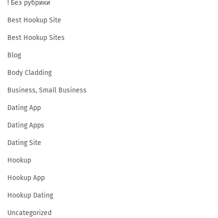
! Без рубрики
1
3
Best Hookup Site
+
Best Hookup Sites
C
Blog
a
Body Cladding
m
S
Business, Small Business
i
Dating App
t
Dating Apps
e
s
Dating Site
:
Hookup
P
Hookup App
r
Hookup Dating
i
m
Uncategorized