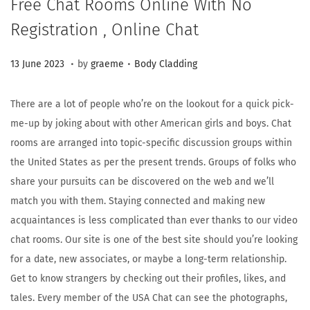
Free Chat Rooms Online With No
Registration , Online Chat
.
.
Posted on
Posted in
1
13 June 2023
by
graeme
Body Cladding
5
A
There are a lot of people who’re on the lookout for a quick pick-
u
me-up by joking about with other American girls and boys. Chat
g
rooms are arranged into topic-specific discussion groups within
u
the United States as per the present trends. Groups of folks who
s
share your pursuits can be discovered on the web and we’ll
t
match you with them. Staying connected and making new
2
acquaintances is less complicated than ever thanks to our video
0
chat rooms. Our site is one of the best site should you’re looking
2
for a date, new associates, or maybe a long-term relationship.
3
Get to know strangers by checking out their profiles, likes, and
tales. Every member of the USA Chat can see the photographs,