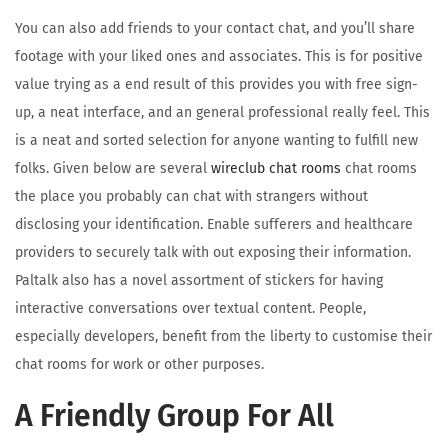
You can also add friends to your contact chat, and you’ll share
footage with your liked ones and associates. This is for positive
value trying as a end result of this provides you with free sign-
up, a neat interface, and an general professional really feel. This
is a neat and sorted selection for anyone wanting to fulfill new
folks. Given below are several
wireclub chat rooms
chat rooms
the place you probably can chat with strangers without
disclosing your identification. Enable sufferers and healthcare
providers to securely talk with out exposing their information.
Paltalk also has a novel assortment of stickers for having
interactive conversations over textual content. People,
especially developers, benefit from the liberty to customise their
chat rooms for work or other purposes.
A Friendly Group For All