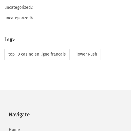
e
uncategorized2
F
uncategorized4
r
e
e
Tags
A
n
top 10 casino en ligne francais
Tower Rush
d
P
a
i
d
L
i
Navigate
v
e
Home