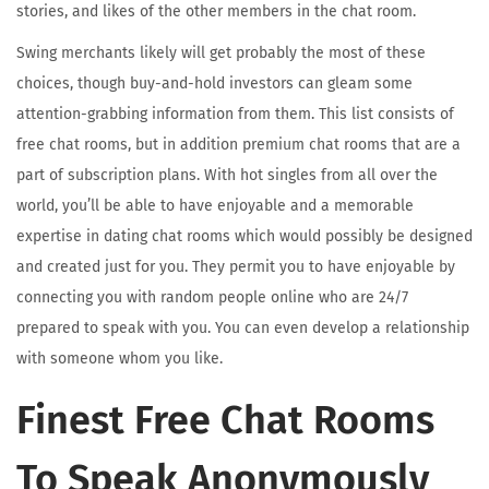
stories, and likes of the other members in the chat room.
Swing merchants likely will get probably the most of these
choices, though buy-and-hold investors can gleam some
attention-grabbing information from them. This list consists of
free chat rooms, but in addition premium chat rooms that are a
part of subscription plans. With hot singles from all over the
world, you’ll be able to have enjoyable and a memorable
expertise in dating chat rooms which would possibly be designed
and created just for you. They permit you to have enjoyable by
connecting you with random people online who are 24/7
prepared to speak with you. You can even develop a relationship
with someone whom you like.
Finest Free Chat Rooms
To Speak Anonymously