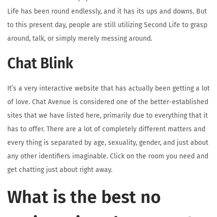
Life has been round endlessly, and it has its ups and downs. But
to this present day, people are still utilizing Second Life to grasp
around, talk, or simply merely messing around.
Chat Blink
It’s a very interactive website that has actually been getting a lot
of love. Chat Avenue is considered one of the better-established
sites that we have listed here, primarily due to everything that it
has to offer. There are a lot of completely different matters and
every thing is separated by age, sexuality, gender, and just about
any other identifiers imaginable. Click on the room you need and
get chatting just about right away.
What is the best no