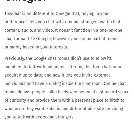
TinyChat is an different to Omegle that, relying in your
preferences, lets you chat with random strangers via textual
content, audio, and video. It doesn’t function in a one-on-one
chat format like Omegle, however you can be part of teams
primarily based in your interests.
Previously, the Google chat rooms didn’t use to allow its
members to talk with outsiders. Later on, this free chat room
acquired up to date, and now it lets you invite external
individuals and have a dialog inside the chat room. Online chat
rooms deliver people collectively who personal a standard space
of curiosity and provide them with a personal place to hitch to
whomever they want. Zobe is one different nice site providing
you to talk with peers and strangers.
A