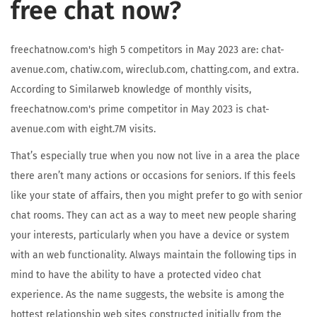
free chat now?
freechatnow.com's high 5 competitors in May 2023 are: chat-
avenue.com, chatiw.com, wireclub.com, chatting.com, and extra.
According to Similarweb knowledge of monthly visits,
freechatnow.com's prime competitor in May 2023 is chat-
avenue.com with eight.7M visits.
That’s especially true when you now not live in a area the place
there aren’t many actions or occasions for seniors. If this feels
like your state of affairs, then you might prefer to go with senior
chat rooms. They can act as a way to meet new people sharing
your interests, particularly when you have a device or system
with an web functionality. Always maintain the following tips in
mind to have the ability to have a protected video chat
experience. As the name suggests, the website is among the
hottest relationship web sites constructed initially from the