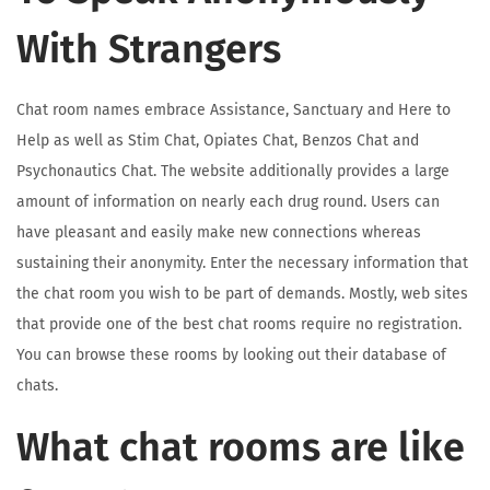
With Strangers
Chat room names embrace Assistance, Sanctuary and Here to
Help as well as Stim Chat, Opiates Chat, Benzos Chat and
Psychonautics Chat. The website additionally provides a large
amount of information on nearly each drug round. Users can
have pleasant and easily make new connections whereas
sustaining their anonymity. Enter the necessary information that
the chat room you wish to be part of demands. Mostly, web sites
that provide one of the best chat rooms require no registration.
You can browse these rooms by looking out their database of
chats.
What chat rooms are like