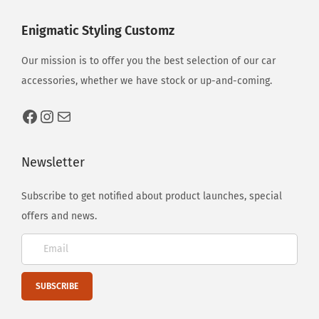
e
s
Enigmatic Styling Customz
2
Our mission is to offer you the best selection of our car
0
accessories, whether we have stock or up-and-coming.
2
3
Newsletter
Subscribe to get notified about product launches, special
offers and news.