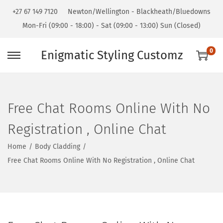
+27 67 149 7120
Newton/Wellington - Blackheath/Bluedowns
Mon-Fri (09:00 - 18:00) - Sat (09:00 - 13:00) Sun (Closed)
0
Enigmatic Styling Customz
Free Chat Rooms Online With No
Registration , Online Chat
Home
/
Body Cladding
/
Free Chat Rooms Online With No Registration , Online Chat