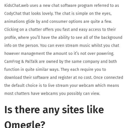
KidsChat.web uses a new chat software program referred to as
CodyChat that looks lovely. The chat is simple on the eyes,
animations glide by and consumer options are quite a few.
Clicking on a chatter offers you fast and easy access to their
profile, where you’ll have the ability to see all of the background
info on the person. You can even stream music whilst you chat
however management the amount so it’s not over powering.
CamFrog & PalTalk are owned by the same company and both
function in quite similar ways. They each require you to
download their software and register at no cost. Once connected
the default choice is to live stream your webcam which means
most chatters have webcams you possibly can view.
Is there any sites like
Omegle?