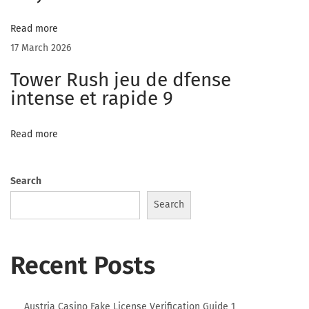
e
M
Read more
y
17 March 2026
f
Tower Rush jeu de dfense
r
intense et rapide 9
e
e
Read more
c
a
m
Search
s
Search
H
a
Recent Posts
s
T
w
Austria Casino Fake License Verification Guide 1