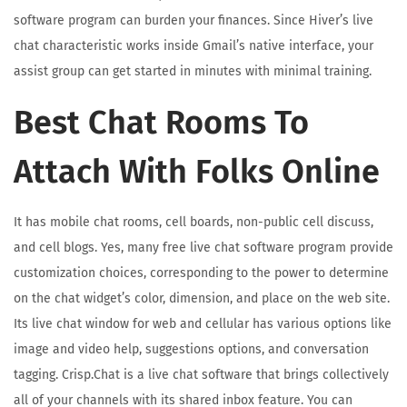
software program can burden your finances. Since Hiver’s live
chat characteristic works inside Gmail’s native interface, your
assist group can get started in minutes with minimal training.
Best Chat Rooms To
Attach With Folks Online
It has mobile chat rooms, cell boards, non-public cell discuss,
and cell blogs. Yes, many free live chat software program provide
customization choices, corresponding to the power to determine
on the chat widget’s color, dimension, and place on the web site.
Its live chat window for web and cellular has various options like
image and video help, suggestions options, and conversation
tagging. Crisp.Chat is a live chat software that brings collectively
all of your channels with its shared inbox feature. You can