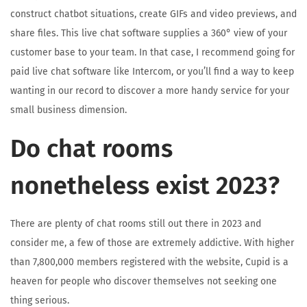
construct chatbot situations, create GIFs and video previews, and
share files. This live chat software supplies a 360° view of your
customer base to your team. In that case, I recommend going for
paid live chat software like Intercom, or you’ll find a way to keep
wanting in our record to discover a more handy service for your
small business dimension.
Do chat rooms
nonetheless exist 2023?
There are plenty of chat rooms still out there in 2023 and
consider me, a few of those are extremely addictive. With higher
than 7,800,000 members registered with the website, Cupid is a
heaven for people who discover themselves not seeking one
thing serious.