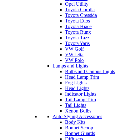
Opel Utility
Toyota Corolla
Toyota Cressida
Toyota Etios
Toyota Hiace
Toyota Runx
Toyota Tazz
Toyota Yaris
VW Golf
VW Jetta
VW Polo
Lamps and Lights
Bulbs and Canbus Lights
Head Lamp Trim
Fog Lights
Head Lights
Indicator Lights
Tail Lamp Trim
Tail Lights
Xenon Bulbs
Auto Styling Accessories
Body Kits
Bonnet Scoop
Bonnet Guards
Diffusers