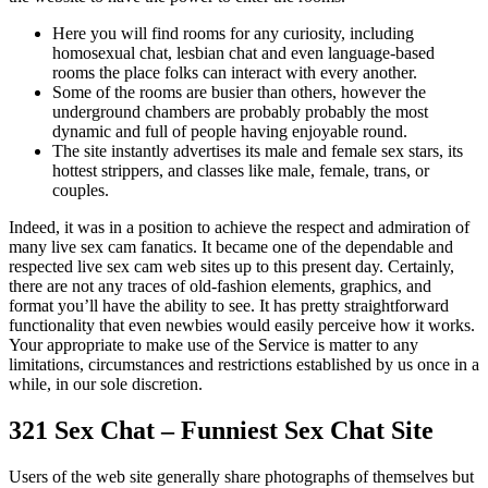
Here you will find rooms for any curiosity, including
homosexual chat, lesbian chat and even language-based
rooms the place folks can interact with every another.
Some of the rooms are busier than others, however the
underground chambers are probably probably the most
dynamic and full of people having enjoyable round.
The site instantly advertises its male and female sex stars, its
hottest strippers, and classes like male, female, trans, or
couples.
Indeed, it was in a position to achieve the respect and admiration of
many live sex cam fanatics. It became one of the dependable and
respected live sex cam web sites up to this present day. Certainly,
there are not any traces of old-fashion elements, graphics, and
format you’ll have the ability to see. It has pretty straightforward
functionality that even newbies would easily perceive how it works.
Your appropriate to make use of the Service is matter to any
limitations, circumstances and restrictions established by us once in a
while, in our sole discretion.
321 Sex Chat – Funniest Sex Chat Site
Users of the web site generally share photographs of themselves but