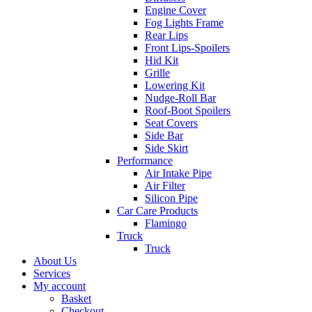
Engine Cover
Fog Lights Frame
Rear Lips
Front Lips-Spoilers
Hid Kit
Grille
Lowering Kit
Nudge-Roll Bar
Roof-Boot Spoilers
Seat Covers
Side Bar
Side Skirt
Performance
Air Intake Pipe
Air Filter
Silicon Pipe
Car Care Products
Flamingo
Truck
Truck
About Us
Services
My account
Basket
Checkout