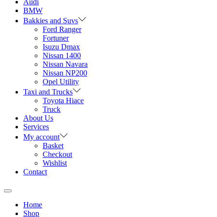
Audi
BMW
Bakkies and Suvs
Ford Ranger
Fortuner
Isuzu Dmax
Nissan 1400
Nissan Navara
Nissan NP200
Opel Utility
Taxi and Trucks
Toyota Hiace
Truck
About Us
Services
My account
Basket
Checkout
Wishlist
Contact
Home
Shop