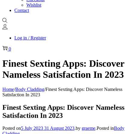
Wishlist
Contact
Log in / Register
0
Finest Sexting Apps: Discover
Nameless Satisfaction In 2023
Home
/
Body Cladding
/
Finest Sexting Apps: Discover Nameless
Satisfaction In 2023
Finest Sexting Apps: Discover Nameless
Satisfaction In 2023
Posted on
5 July 2023
31 August 2023
.
by
graeme
.
Posted in
Body
Cladding
.