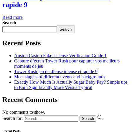
rapide 9
Read more
Search
Search
Recent Posts
Austria Casino Fake License Verification Guide 1
Capture d’écran Tower Rush pour capturer vos meilleurs
moments de jeu
Tower Rush jeu de dfense intense et rapide 9
Meet singles of different events and backgrounds
Exactly How Much Is Actually Sugar Baby Pay? Simple tips
to Earn Significantly More Versus Typical
Recent Comments
No comments to show.
Search for:
Recent Posts