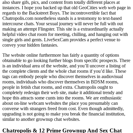
also share gifs, pics, and content from totally different places at
instances. I hope you backed up that old GeoCities web web page in
regards to the Backstreet Boys. The incontrovertible fact that
Chatropolis.com nonetheless stands is a testomony to text-based
intercourse chats. Your sexual journey will never be full with out
making an attempt Flingster. This site is a extraordinarily actually
helpful video chat room for meeting, chilling, and hanging out with
single girls and gents. LiveSexCam provides a perfect venue to
convey your hidden fantasies.
The website online furthermore has fairly a quantity of options
obtainable to go looking further blogs from specific prospects. There
is an individual area of the website, and you’ll uncover a listing of
the complete clients and the whole chat rooms if you’d like. These
tags can embody people who discover themselves in audiovisual
rooms, individuals who discover themselves in BDSM rooms,
people in fetish chat rooms, and extra. Chatropolis ought to
completely redesign their web site, make it additional trendy and
hope this attracts some cunts into the rooms. We are enthusiastic
about on-line webcam websites the place you presumably can
converse with strangers freed from cost. Even though admittedly,
upgrading is not going to make you break the financial institution,
similar to another grownup chat websites.
Chatropolis & 12 Prime Grownup And Sex Chat