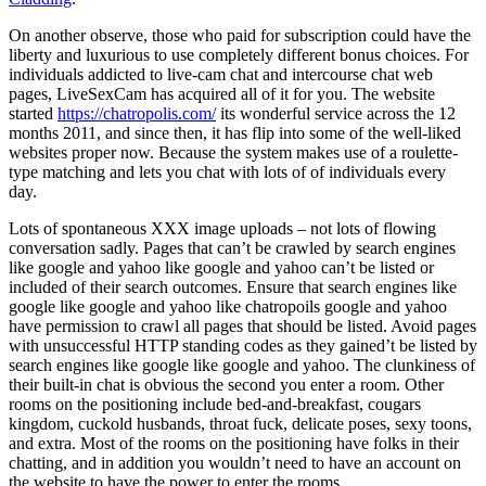
On another observe, those who paid for subscription could have the
liberty and luxurious to use completely different bonus choices. For
individuals addicted to live-cam chat and intercourse chat web
pages, LiveSexCam has acquired all of it for you. The website
started
https://chatropolis.com/
its wonderful service across the 12
months 2011, and since then, it has flip into some of the well-liked
websites proper now. Because the system makes use of a roulette-
type matching and lets you chat with lots of of individuals every
day.
Lots of spontaneous XXX image uploads – not lots of flowing
conversation sadly. Pages that can’t be crawled by search engines
like google and yahoo like google and yahoo can’t be listed or
included of their search outcomes. Ensure that search engines like
google like google and yahoo like chatropoils google and yahoo
have permission to crawl all pages that should be listed. Avoid pages
with unsuccessful HTTP standing codes as they gained’t be listed by
search engines like google like google and yahoo. The clunkiness of
their built-in chat is obvious the second you enter a room. Other
rooms on the positioning include bed-and-breakfast, cougars
kingdom, cuckold husbands, throat fuck, delicate poses, sexy toons,
and extra. Most of the rooms on the positioning have folks in their
chatting, and in addition you wouldn’t need to have an account on
the website to have the power to enter the rooms.