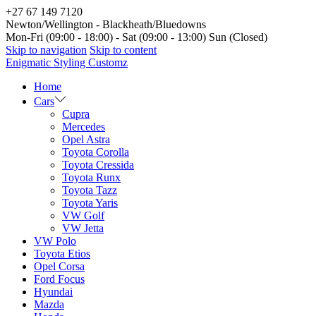
+27 67 149 7120
Newton/Wellington - Blackheath/Bluedowns
Mon-Fri (09:00 - 18:00) - Sat (09:00 - 13:00) Sun (Closed)
Skip to navigation
Skip to content
Enigmatic Styling Customz
Home
Cars
Cupra
Mercedes
Opel Astra
Toyota Corolla
Toyota Cressida
Toyota Runx
Toyota Tazz
Toyota Yaris
VW Golf
VW Jetta
VW Polo
Toyota Etios
Opel Corsa
Ford Focus
Hyundai
Mazda