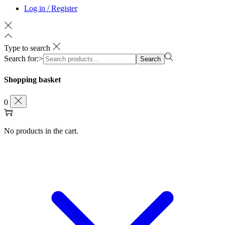
Log in / Register
Type to search
Search for:>
Search
Shopping basket
0
No products in the cart.