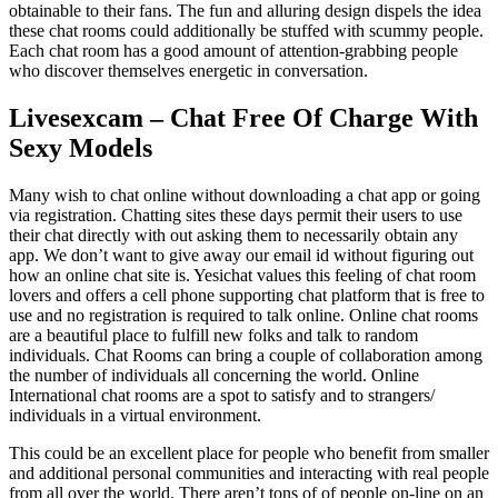
obtainable to their fans. The fun and alluring design dispels the idea
these chat rooms could additionally be stuffed with scummy people.
Each chat room has a good amount of attention-grabbing people
who discover themselves energetic in conversation.
Livesexcam – Chat Free Of Charge With
Sexy Models
Many wish to chat online without downloading a chat app or going
via registration. Chatting sites these days permit their users to use
their chat directly with out asking them to necessarily obtain any
app. We don’t want to give away our email id without figuring out
how an online chat site is. Yesichat values this feeling of chat room
lovers and offers a cell phone supporting chat platform that is free to
use and no registration is required to talk online. Online chat rooms
are a beautiful place to fulfill new folks and talk to random
individuals. Chat Rooms can bring a couple of collaboration among
the number of individuals all concerning the world. Online
International chat rooms are a spot to satisfy and to strangers/
individuals in a virtual environment.
This could be an excellent place for people who benefit from smaller
and additional personal communities and interacting with real people
from all over the world. There aren’t tons of of people on-line on an