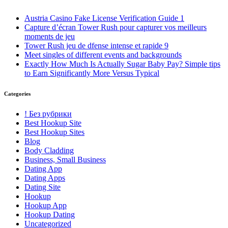
Austria Casino Fake License Verification Guide 1
Capture d’écran Tower Rush pour capturer vos meilleurs
moments de jeu
Tower Rush jeu de dfense intense et rapide 9
Meet singles of different events and backgrounds
Exactly How Much Is Actually Sugar Baby Pay? Simple tips
to Earn Significantly More Versus Typical
Categories
! Без рубрики
Best Hookup Site
Best Hookup Sites
Blog
Body Cladding
Business, Small Business
Dating App
Dating Apps
Dating Site
Hookup
Hookup App
Hookup Dating
Uncategorized