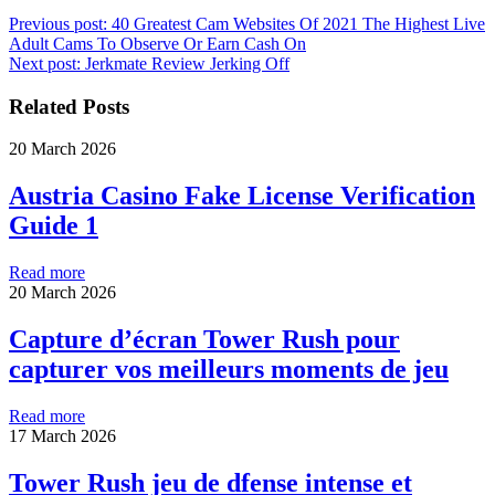
Previous post:
40 Greatest Cam Websites Of 2021 The Highest Live
Adult Cams To Observe Or Earn Cash On
Next post:
Jerkmate Review Jerking Off
Related Posts
20 March 2026
Austria Casino Fake License Verification
Guide 1
Read more
20 March 2026
Capture d’écran Tower Rush pour
capturer vos meilleurs moments de jeu
Read more
17 March 2026
Tower Rush jeu de dfense intense et