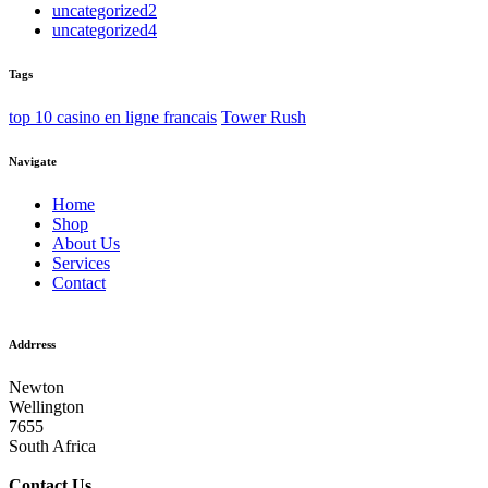
uncategorized2
uncategorized4
Tags
top 10 casino en ligne francais
Tower Rush
Navigate
Home
Shop
About Us
Services
Contact
Addrress
Newton
Wellington
7655
South Africa
Contact
Us