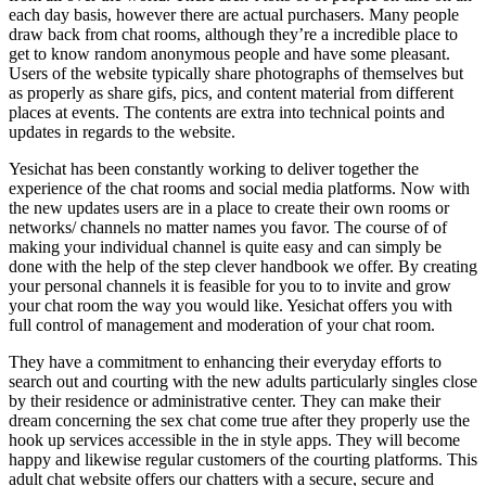
each day basis, however there are actual purchasers. Many people
draw back from chat rooms, although they’re a incredible place to
get to know random anonymous people and have some pleasant.
Users of the website typically share photographs of themselves but
as properly as share gifs, pics, and content material from different
places at events. The contents are extra into technical points and
updates in regards to the website.
Yesichat has been constantly working to deliver together the
experience of the chat rooms and social media platforms. Now with
the new updates users are in a place to create their own rooms or
networks/ channels no matter names you favor. The course of of
making your individual channel is quite easy and can simply be
done with the help of the step clever handbook we offer. By creating
your personal channels it is feasible for you to to invite and grow
your chat room the way you would like. Yesichat offers you with
full control of management and moderation of your chat room.
They have a commitment to enhancing their everyday efforts to
search out and courting with the new adults particularly singles close
by their residence or administrative center. They can make their
dream concerning the sex chat come true after they properly use the
hook up services accessible in the in style apps. They will become
happy and likewise regular customers of the courting platforms. This
adult chat website offers our chatters with a secure, secure and