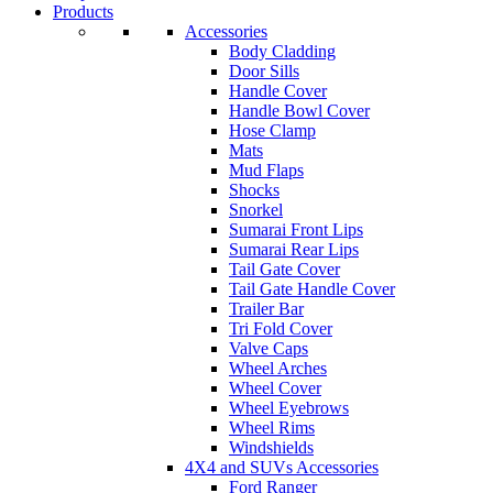
Products
Accessories
Body Cladding
Door Sills
Handle Cover
Handle Bowl Cover
Hose Clamp
Mats
Mud Flaps
Shocks
Snorkel
Sumarai Front Lips
Sumarai Rear Lips
Tail Gate Cover
Tail Gate Handle Cover
Trailer Bar
Tri Fold Cover
Valve Caps
Wheel Arches
Wheel Cover
Wheel Eyebrows
Wheel Rims
Windshields
4X4 and SUVs Accessories
Ford Ranger