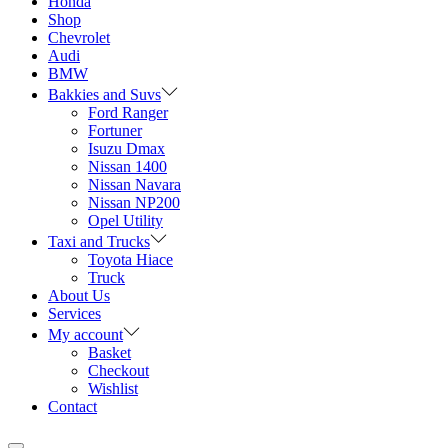
Honda
Shop
Chevrolet
Audi
BMW
Bakkies and Suvs
Ford Ranger
Fortuner
Isuzu Dmax
Nissan 1400
Nissan Navara
Nissan NP200
Opel Utility
Taxi and Trucks
Toyota Hiace
Truck
About Us
Services
My account
Basket
Checkout
Wishlist
Contact