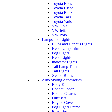
Toyota Etios
Toyota Hiace
Toyota Runx
Toyota Tazz
Toyota Yaris
VW Golf
VW Jetta
VW Polo
Lamps and Lights
Bulbs and Canbus Lights
Head Lamp Trim
Fog Lights
Head Lights
Indicator Lights
Tail Lamp Trim
Tail Lights
Xenon Bulbs
Auto Styling Accessories
Body Kits
Bonnet Scoop
Bonnet Guards
Diffusers
Engine Cover
Fog Lights Frame
Rear Lips