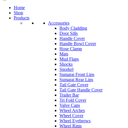
Home
Shop
Products
Accessories
Body Cladding
Door Sills
Handle Cover
Handle Bowl Cover
Hose Clamp
Mats
Mud Flaps
Shocks
Snorkel
Sumarai Front Lips
Sumarai Rear Lips
Tail Gate Cover
Tail Gate Handle Cover
Trailer Bar
Tri Fold Cover
Valve Caps
Wheel Arches
Wheel Cover
Wheel Eyebrows
Wheel Rims