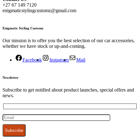
+27 67 149 7120
enigmaticstylingcustomz@gmail.com
Enigmatic Styling Customz
Our mission is to offer you the best selection of our car accessories,
whether we have stock or up-and-coming.
Facebook
Instagram
Mail
Newsletter
Subscribe to get notified about product launches, special offers and
news.