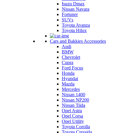
Isuzu Dmax
Nissan Navara
Fortuner
SUVs
Toyota Avanza
Toyota Hilux
Cars and Bakkies Accessories
Audi
BMW
Chevrolet
Cupra
Ford Focus
Honda
Hyundai
Mazda
Mercedes
Nissan 1400
Nissan NP200
Nissan Tiida
Opel Astra
Opel Corsa
Opel Utility
Toyota Corolla
Toyota Cressida