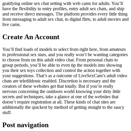
gratifying online sex chat setting with web cams for adults. You’ll
have the flexibility to entry profiles, entry adult sex chats, and ship
and receive direct messages. The platform provides every little thing
from messaging to adult sex chat, to digital flirts, to adult movies and
live cams.
Create An Account
You’ll find loads of models to select from right here, from amateurs
to professional sex stars, and you really won’t be wanting categories
to choose from on this adult video chat. From personal chats to
group periods, you’ll be able to even tip the models into showing
you their sex toys collection and control the action together with
your suggestions. That’s as a outcome of LiveSexCam’s adult video
chats are teledildonic enabled. Discretion is necessary and the
creators of these websites get that totally. But if you’re really
nervous concerning the outdoors world knowing your dirty little
secrets and techniques, take a glance at one of the websites that
doesn’t require registration at all. These kinds of chat sites are
additionally the quickest by method of getting straight to the saucy
stuff.
Post navigation