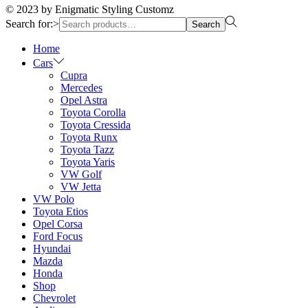
© 2023 by Enigmatic Styling Customz
Search for:>
Search
Home
Cars
Cupra
Mercedes
Opel Astra
Toyota Corolla
Toyota Cressida
Toyota Runx
Toyota Tazz
Toyota Yaris
VW Golf
VW Jetta
VW Polo
Toyota Etios
Opel Corsa
Ford Focus
Hyundai
Mazda
Honda
Shop
Chevrolet