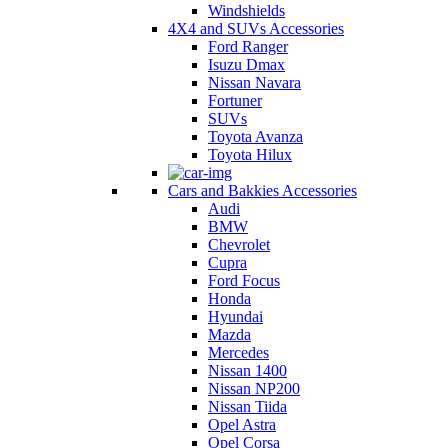
Windshields
4X4 and SUVs Accessories
Ford Ranger
Isuzu Dmax
Nissan Navara
Fortuner
SUVs
Toyota Avanza
Toyota Hilux
Cars and Bakkies Accessories
Audi
BMW
Chevrolet
Cupra
Ford Focus
Honda
Hyundai
Mazda
Mercedes
Nissan 1400
Nissan NP200
Nissan Tiida
Opel Astra
Opel Corsa