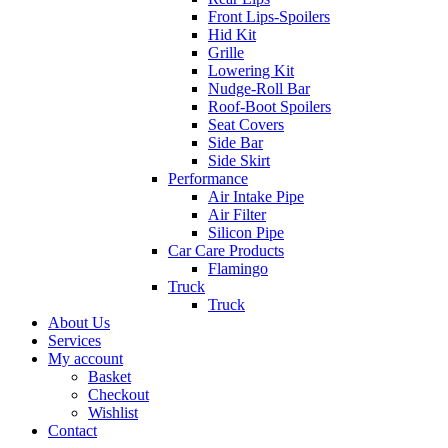
Front Lips-Spoilers
Hid Kit
Grille
Lowering Kit
Nudge-Roll Bar
Roof-Boot Spoilers
Seat Covers
Side Bar
Side Skirt
Performance
Air Intake Pipe
Air Filter
Silicon Pipe
Car Care Products
Flamingo
Truck
Truck
About Us
Services
My account
Basket
Checkout
Wishlist
Contact