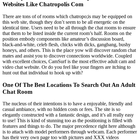
Websites Like Chatropolis Com
There are tons of of rooms which chatropo;is may be equipped on
this web site, though they don’t seem to be all energetic on the
identical time. Users need to be all through the chat rooms to ensure
that them to be listed inside the current room’s half. Rooms on the
position embody components like amateur’s discussion board,
black-and-white, celeb flesh, chicks with dicks, gangbang, bushy
honeys, and others. This is the place yow will discover random chat
mates and assist you to discover connections worldwide. Coupled
with excellent choices, CamSurf is the most effective adult cam and
video chat website. Or do you feel like your fingers are itching to
hunt out that individual to hook up with?
One Of The Best Locations To Search Out An Adult
Chat Room
The nucleus of their intentions is to have a enjoyable, friendly and
casual ambiance, with no hidden costs or fees. The site is so
elegantly constructed with a fantastic design, and it’s all really easy
to use! This is kind of stunning too as the positioning is filled with
features and things to do. The major precedence right here although
is to attach with model performers through webcam. Each performer
has their very own page too with pictures and XXX videos