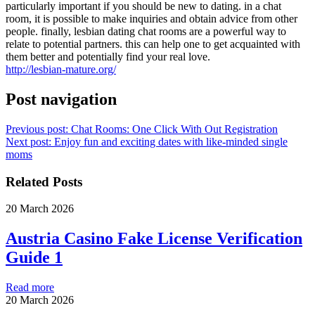
particularly important if you should be new to dating. in a chat
room, it is possible to make inquiries and obtain advice from other
people. finally, lesbian dating chat rooms are a powerful way to
relate to potential partners. this can help one to get acquainted with
them better and potentially find your real love.
http://lesbian-mature.org/
Post navigation
Previous post:
Chat Rooms: One Click With Out Registration
Next post:
Enjoy fun and exciting dates with like-minded single
moms
Related Posts
20 March 2026
Austria Casino Fake License Verification
Guide 1
Read more
20 March 2026