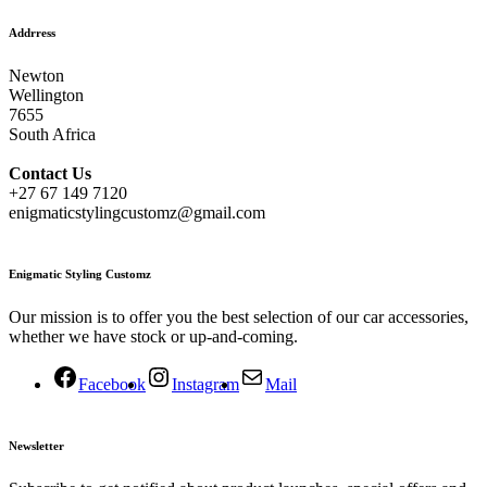
Addrress
Newton
Wellington
7655
South Africa
Contact
Us
+27 67 149 7120
enigmaticstylingcustomz@gmail.com
Enigmatic Styling Customz
Our mission is to offer you the best selection of our car accessories,
whether we have stock or up-and-coming.
Facebook
Instagram
Mail
Newsletter