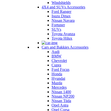
Windshields
4X4 and SUVs Accessories
Ford Ranger
Isuzu Dmax
Nissan Navara
Fortuner
SUVs
Toyota Avanza
Toyota Hilux
Cars and Bakkies Accessories
Audi
BMW
Chevrolet
Cupra
Ford Focus
Honda
Hyundai
Mazda
Mercedes
Nissan 1400
Nissan NP200
Nissan Tiida
Opel Astra
Opel Corsa