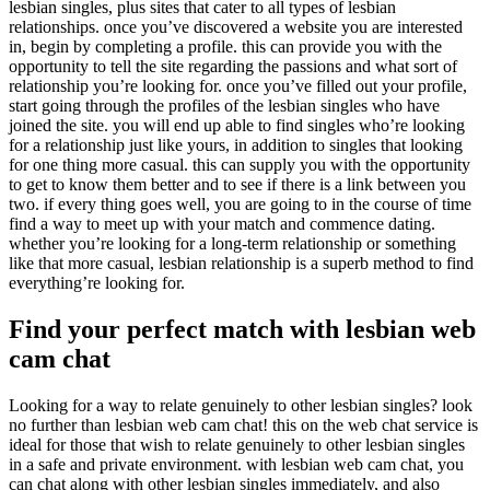
lesbian singles, plus sites that cater to all types of lesbian
relationships. once you’ve discovered a website you are interested
in, begin by completing a profile. this can provide you with the
opportunity to tell the site regarding the passions and what sort of
relationship you’re looking for. once you’ve filled out your profile,
start going through the profiles of the lesbian singles who have
joined the site. you will end up able to find singles who’re looking
for a relationship just like yours, in addition to singles that looking
for one thing more casual. this can supply you with the opportunity
to get to know them better and to see if there is a link between you
two. if every thing goes well, you are going to in the course of time
find a way to meet up with your match and commence dating.
whether you’re looking for a long-term relationship or something
like that more casual, lesbian relationship is a superb method to find
everything’re looking for.
Find your perfect match with lesbian web
cam chat
Looking for a way to relate genuinely to other lesbian singles? look
no further than lesbian web cam chat! this on the web chat service is
ideal for those that wish to relate genuinely to other lesbian singles
in a safe and private environment. with lesbian web cam chat, you
can chat along with other lesbian singles immediately, and also