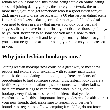
within seek out someone. this means being active on online dating
sites and joining dating groups. the more you network, the much
more likely you’re to get somebody who is a good match for you.
2nd, make sure to dress the occasion. a 60 plus lesbian dating scene
is more formal versus dating scene for more youthful individuals.
you need to dress in a way that makes you look your best and
suggests that you have in mind finding a critical relationship. finally,
be yourself. never try to be someone you aren’t. how to find
someone is to be yourself and let your personality shine through. if
you should be genuine and interesting, your date may be interested
in you.
Why join lesbian hookups now?
Joining lesbian hookups now could be a great way to meet new
people and explore your sexuality. with so many individuals
enthusiastic about dating and hooking up, there are plenty of
opportunities to find someone special. plus, lesbian hookups are a
terrific way to build relationships and connect with other ladies.
there are many things to keep in mind when joining lesbian
hookups. very first, make sure to find friends that you feel
comfortable with. this is important since you desire to be able to trust
your new friends. 2nd, make sure to respect your partner’s
boundaries. regardless of how tempting it could be, do not force