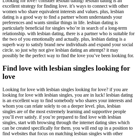
Looking for love? consider lesbian dating! lesbian dating is an
excellent strategy for finding love. it’s ways to connect with other
women who share equivalent interests and values. plus, lesbian
dating is a good way to find a partner whom understands your
preferences and wants similar things in life. lesbian dating is
particularly beneficial for singles who’re in search of a long-term
relationship. with lesbian dating, there is a partner who is suitable for
the two of you emotionally and actually. plus, lesbian dating is a
superb way to satisfy brand new individuals and expand your social
circle. so just why not give lesbian dating an attempt? it may
possibly be the perfect way to find the love you’ve been looking for.
Find love with lesbian singles looking for
love
Looking for love with lesbian singles looking for love? if you are
looking for love with lesbian singles, you are in luck! lesbian dating
is an excellent way to find somebody who shares your interests and
whom you can relate solely to on a deeper level. plus, lesbian
singles are of the most extremely learning and supportive people
you’ll ever satisfy. if you’re prepared to find love with lesbian
singles, start with browsing through the internet dating sites which
can be created specifically for them. you will end up in a position to
find websites that focus on matching lesbian singles with other