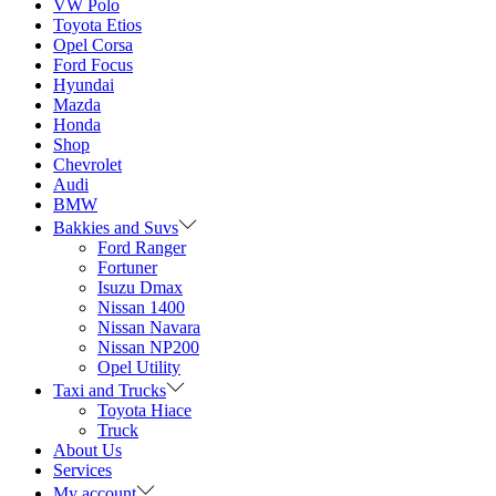
VW Polo
Toyota Etios
Opel Corsa
Ford Focus
Hyundai
Mazda
Honda
Shop
Chevrolet
Audi
BMW
Bakkies and Suvs
Ford Ranger
Fortuner
Isuzu Dmax
Nissan 1400
Nissan Navara
Nissan NP200
Opel Utility
Taxi and Trucks
Toyota Hiace
Truck
About Us
Services
My account