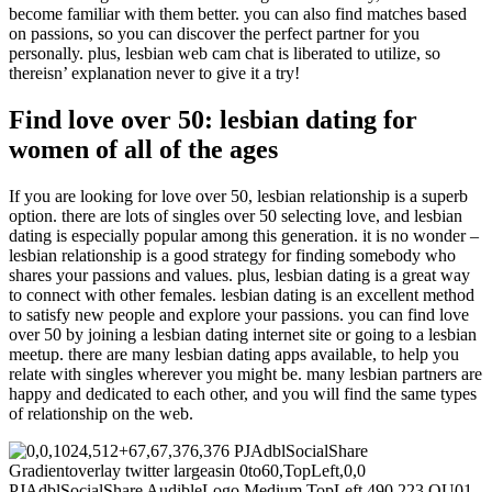
become familiar with them better. you can also find matches based
on passions, so you can discover the perfect partner for you
personally. plus, lesbian web cam chat is liberated to utilize, so
thereisn’ explanation never to give it a try!
Find love over 50: lesbian dating for
women of all of the ages
If you are looking for love over 50, lesbian relationship is a superb
option. there are lots of singles over 50 selecting love, and lesbian
dating is especially popular among this generation. it is no wonder –
lesbian relationship is a good strategy for finding somebody who
shares your passions and values. plus, lesbian dating is a great way
to connect with other females. lesbian dating is an excellent method
to satisfy new people and explore your passions. you can find love
over 50 by joining a lesbian dating internet site or going to a lesbian
meetup. there are many lesbian dating apps available, to help you
relate with singles wherever you might be. many lesbian partners are
happy and dedicated to each other, and you will find the same types
of relationship on the web.