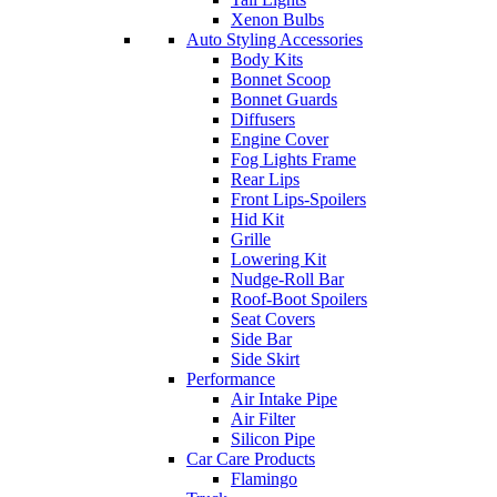
Xenon Bulbs
Auto Styling Accessories
Body Kits
Bonnet Scoop
Bonnet Guards
Diffusers
Engine Cover
Fog Lights Frame
Rear Lips
Front Lips-Spoilers
Hid Kit
Grille
Lowering Kit
Nudge-Roll Bar
Roof-Boot Spoilers
Seat Covers
Side Bar
Side Skirt
Performance
Air Intake Pipe
Air Filter
Silicon Pipe
Car Care Products
Flamingo