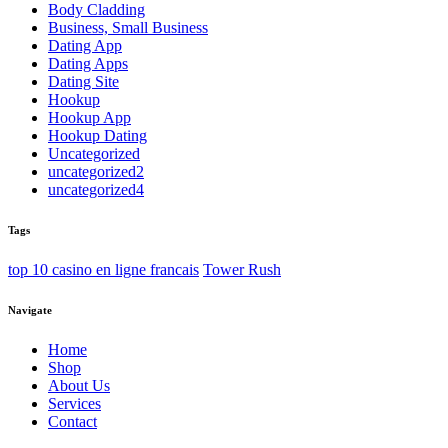
Body Cladding
Business, Small Business
Dating App
Dating Apps
Dating Site
Hookup
Hookup App
Hookup Dating
Uncategorized
uncategorized2
uncategorized4
Tags
top 10 casino en ligne francais
Tower Rush
Navigate
Home
Shop
About Us
Services
Contact