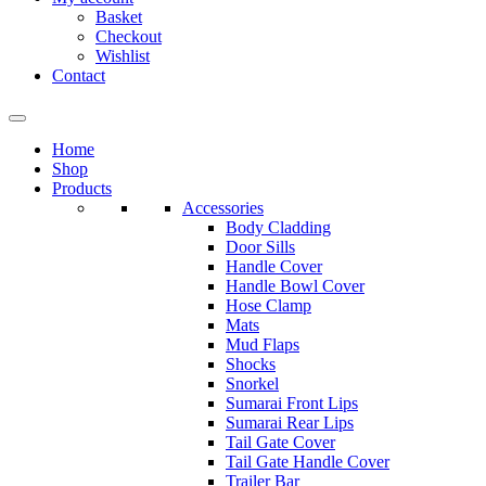
Basket
Checkout
Wishlist
Contact
Home
Shop
Products
Accessories
Body Cladding
Door Sills
Handle Cover
Handle Bowl Cover
Hose Clamp
Mats
Mud Flaps
Shocks
Snorkel
Sumarai Front Lips
Sumarai Rear Lips
Tail Gate Cover
Tail Gate Handle Cover
Trailer Bar