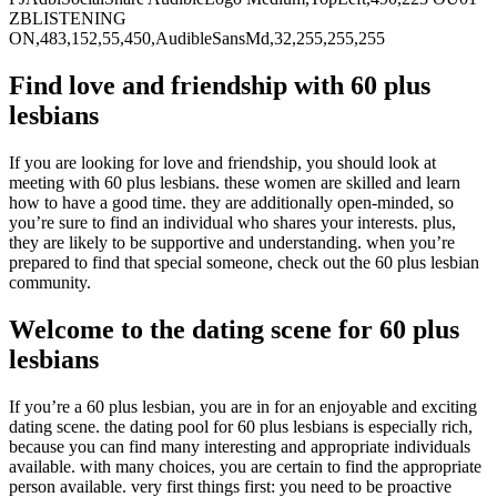
Find love and friendship with 60 plus
lesbians
If you are looking for love and friendship, you should look at
meeting with 60 plus lesbians. these women are skilled and learn
how to have a good time. they are additionally open-minded, so
you’re sure to find an individual who shares your interests. plus,
they are likely to be supportive and understanding. when you’re
prepared to find that special someone, check out the 60 plus lesbian
community.
Welcome to the dating scene for 60 plus
lesbians
If you’re a 60 plus lesbian, you are in for an enjoyable and exciting
dating scene. the dating pool for 60 plus lesbians is especially rich,
because you can find many interesting and appropriate individuals
available. with many choices, you are certain to find the appropriate
person available. very first things first: you need to be proactive