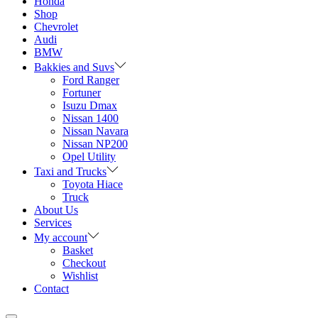
Honda
Shop
Chevrolet
Audi
BMW
Bakkies and Suvs
Ford Ranger
Fortuner
Isuzu Dmax
Nissan 1400
Nissan Navara
Nissan NP200
Opel Utility
Taxi and Trucks
Toyota Hiace
Truck
About Us
Services
My account
Basket
Checkout
Wishlist
Contact