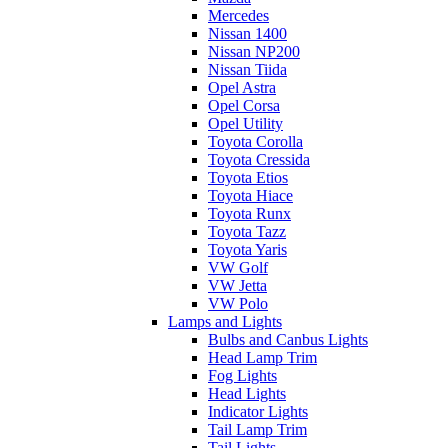
Mercedes
Nissan 1400
Nissan NP200
Nissan Tiida
Opel Astra
Opel Corsa
Opel Utility
Toyota Corolla
Toyota Cressida
Toyota Etios
Toyota Hiace
Toyota Runx
Toyota Tazz
Toyota Yaris
VW Golf
VW Jetta
VW Polo
Lamps and Lights
Bulbs and Canbus Lights
Head Lamp Trim
Fog Lights
Head Lights
Indicator Lights
Tail Lamp Trim
Tail Lights