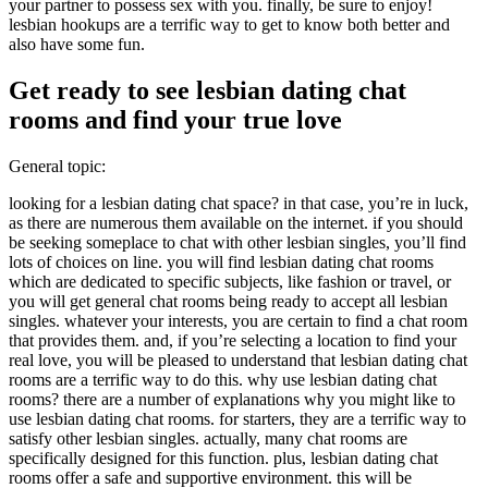
your partner to possess sex with you. finally, be sure to enjoy!
lesbian hookups are a terrific way to get to know both better and
also have some fun.
Get ready to see lesbian dating chat
rooms and find your true love
General topic:
looking for a lesbian dating chat space? in that case, you’re in luck,
as there are numerous them available on the internet. if you should
be seeking someplace to chat with other lesbian singles, you’ll find
lots of choices on line. you will find lesbian dating chat rooms
which are dedicated to specific subjects, like fashion or travel, or
you will get general chat rooms being ready to accept all lesbian
singles. whatever your interests, you are certain to find a chat room
that provides them. and, if you’re selecting a location to find your
real love, you will be pleased to understand that lesbian dating chat
rooms are a terrific way to do this. why use lesbian dating chat
rooms? there are a number of explanations why you might like to
use lesbian dating chat rooms. for starters, they are a terrific way to
satisfy other lesbian singles. actually, many chat rooms are
specifically designed for this function. plus, lesbian dating chat
rooms offer a safe and supportive environment. this will be