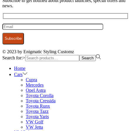
Subscribe to get notified about product launches, special offers and
news.
© 2023 by Enigmatic Styling Customz
Search for:>
Search
Home
Cars
Cupra
Mercedes
Opel Astra
Toyota Corolla
Toyota Cressida
Toyota Runx
Toyota Tazz
Toyota Yaris
VW Golf
VW Jetta