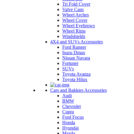
Tri Fold Cover
Valve Caps
Wheel Arches
Wheel Cover
Wheel Eyebrows
Wheel Rims
Windshields
4X4 and SUVs Accessories
Ford Ranger
Isuzu Dmax
Nissan Navara
Fortuner
SUVs
Toyota Avanza
Toyota Hilux
Cars and Bakkies Accessories
Audi
BMW
Chevrolet
Cupra
Ford Focus
Honda
Hyundai
Mazda