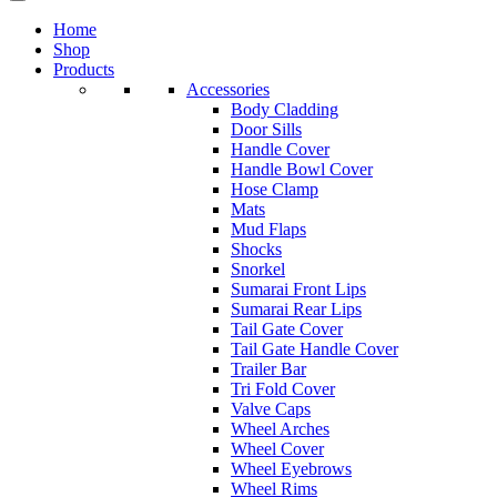
Home
Shop
Products
Accessories
Body Cladding
Door Sills
Handle Cover
Handle Bowl Cover
Hose Clamp
Mats
Mud Flaps
Shocks
Snorkel
Sumarai Front Lips
Sumarai Rear Lips
Tail Gate Cover
Tail Gate Handle Cover
Trailer Bar
Tri Fold Cover
Valve Caps
Wheel Arches
Wheel Cover
Wheel Eyebrows
Wheel Rims