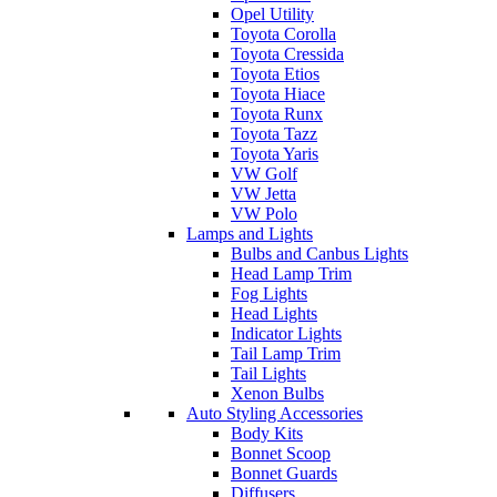
Opel Utility
Toyota Corolla
Toyota Cressida
Toyota Etios
Toyota Hiace
Toyota Runx
Toyota Tazz
Toyota Yaris
VW Golf
VW Jetta
VW Polo
Lamps and Lights
Bulbs and Canbus Lights
Head Lamp Trim
Fog Lights
Head Lights
Indicator Lights
Tail Lamp Trim
Tail Lights
Xenon Bulbs
Auto Styling Accessories
Body Kits
Bonnet Scoop
Bonnet Guards
Diffusers