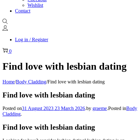
Wishlist
Contact
Log in / Register
0
Find love with lesbian dating
Home
/
Body Cladding
/
Find love with lesbian dating
Find love with lesbian dating
Posted on
31 August 2023
23 March 2026
.
by
graeme
.
Posted in
Body
Cladding
.
Find love with lesbian dating