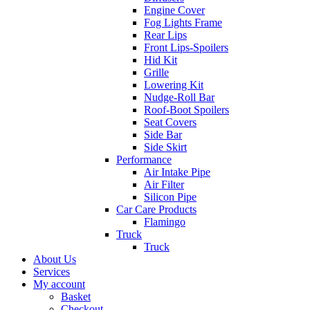
Engine Cover
Fog Lights Frame
Rear Lips
Front Lips-Spoilers
Hid Kit
Grille
Lowering Kit
Nudge-Roll Bar
Roof-Boot Spoilers
Seat Covers
Side Bar
Side Skirt
Performance
Air Intake Pipe
Air Filter
Silicon Pipe
Car Care Products
Flamingo
Truck
Truck
About Us
Services
My account
Basket
Checkout