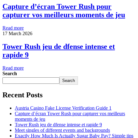
Capture d’écran Tower Rush pour
capturer vos meilleurs moments de jeu
Read more
17 March 2026
Tower Rush jeu de dfense intense et
rapide 9
Read more
Search
Search
Recent Posts
Austria Casino Fake License Verification Guide 1
Capture d’écran Tower Rush pour capturer vos meilleurs
moments de jeu
Tower Rush jeu de dfense intense et rapide 9
Meet singles of different events and backgrounds
Exactly How Much Is Actually Sugar Baby Pay? Simple tips