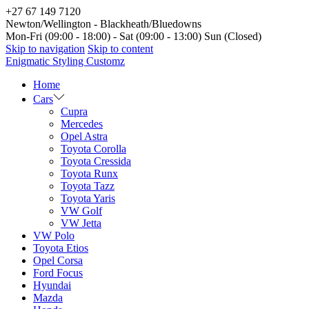
+27 67 149 7120
Newton/Wellington - Blackheath/Bluedowns
Mon-Fri (09:00 - 18:00) - Sat (09:00 - 13:00) Sun (Closed)
Skip to navigation
Skip to content
Enigmatic Styling Customz
Home
Cars
Cupra
Mercedes
Opel Astra
Toyota Corolla
Toyota Cressida
Toyota Runx
Toyota Tazz
Toyota Yaris
VW Golf
VW Jetta
VW Polo
Toyota Etios
Opel Corsa
Ford Focus
Hyundai
Mazda