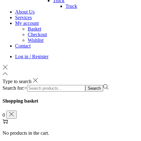
Truck
Truck
About Us
Services
My account
Basket
Checkout
Wishlist
Contact
Log in / Register
Type to search
Search for:>
Search
Shopping basket
0
No products in the cart.