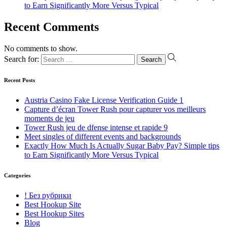
to Earn Significantly More Versus Typical
Recent Comments
No comments to show.
Search for:
Recent Posts
Austria Casino Fake License Verification Guide 1
Capture d’écran Tower Rush pour capturer vos meilleurs
moments de jeu
Tower Rush jeu de dfense intense et rapide 9
Meet singles of different events and backgrounds
Exactly How Much Is Actually Sugar Baby Pay? Simple tips
to Earn Significantly More Versus Typical
Categories
! Без рубрики
Best Hookup Site
Best Hookup Sites
Blog