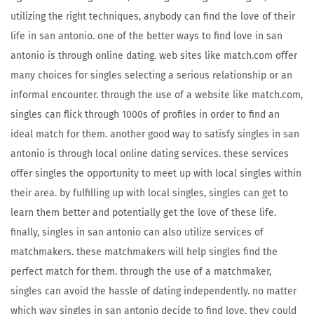
utilizing the right techniques, anybody can find the love of their
life in san antonio. one of the better ways to find love in san
antonio is through online dating. web sites like match.com offer
many choices for singles selecting a serious relationship or an
informal encounter. through the use of a website like match.com,
singles can flick through 1000s of profiles in order to find an
ideal match for them. another good way to satisfy singles in san
antonio is through local online dating services. these services
offer singles the opportunity to meet up with local singles within
their area. by fulfilling up with local singles, singles can get to
learn them better and potentially get the love of these life.
finally, singles in san antonio can also utilize services of
matchmakers. these matchmakers will help singles find the
perfect match for them. through the use of a matchmaker,
singles can avoid the hassle of dating independently. no matter
which way singles in san antonio decide to find love, they could