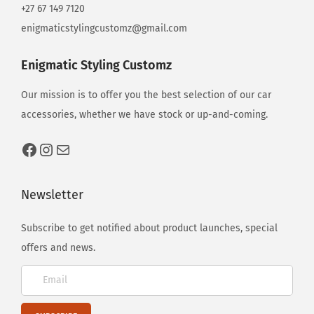
o
+27 67 149 7120
n
enigmaticstylingcustomz@gmail.com
s
Enigmatic Styling Customz
Our mission is to offer you the best selection of our car
accessories, whether we have stock or up-and-coming.
Newsletter
Subscribe to get notified about product launches, special
offers and news.