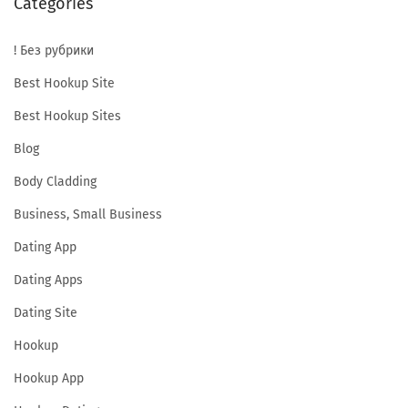
Categories
n
d
! Без рубрики
S
a
Best Hookup Site
f
Best Hookup Sites
e
Blog
?
Body Cladding
C
h
Business, Small Business
a
Dating App
t
Dating Apps
I
b
Dating Site
C
Hookup
r
Hookup App
i