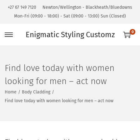
+27 67 149 7120
Newton/Wellington - Blackheath/Bluedowns
Mon-Fri (09:00 - 18:00) - Sat (09:00 - 13:00) Sun (Closed)
0
Enigmatic Styling Customz
Find love today with women
looking for men – act now
Home
/
Body Cladding
/
Find love today with women looking for men – act now