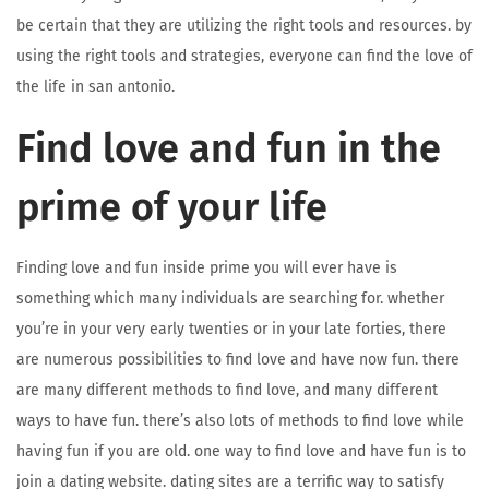
be certain that they are utilizing the right tools and resources. by
using the right tools and strategies, everyone can find the love of
the life in san antonio.
Find love and fun in the
prime of your life
Finding love and fun inside prime you will ever have is
something which many individuals are searching for. whether
you’re in your very early twenties or in your late forties, there
are numerous possibilities to find love and have now fun. there
are many different methods to find love, and many different
ways to have fun. there’s also lots of methods to find love while
having fun if you are old. one way to find love and have fun is to
join a dating website. dating sites are a terrific way to satisfy