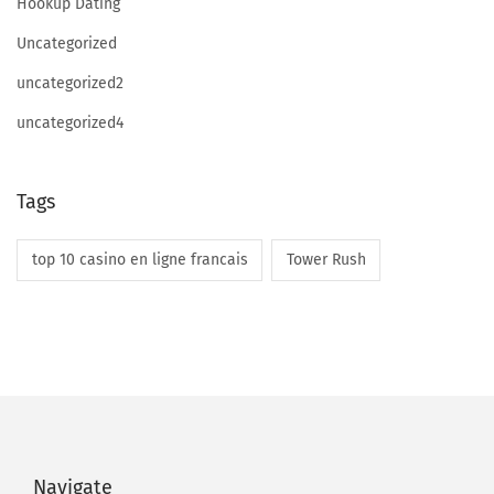
Hookup Dating
t
i
Uncategorized
q
uncategorized2
u
uncategorized4
e
s
A
Tags
n
d
top 10 casino en ligne francais
Tower Rush
F
r
a
u
d
A
n
Navigate