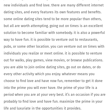
new individuals and find love. there are many different internet
dating sites, and every features its own features and benefits.
some online dating sites tend to be more popular than others,
but all are worth attempting. going out on times is an excellent
solution to become familiar with somebody. it is also a powerful
way to have fun. it is possible to venture out to restaurants,
pubs, or some other location. you can venture out on times with
individuals you realize or meet online. it is possible to venture
out for walks, play games, view movies, or browse publications.
you are able to join online dating sites, go out on dates, or do
every other activity which you enjoy. whatever means you
choose to find love and have now fun, remember to get it done
into the prime you will ever have. the prime of your life is a
period when you are at your very best. it’s an occasion if you are
probably to find love and have fun. maximize the prime in your
life and luxuriate in the opportunities it provides.