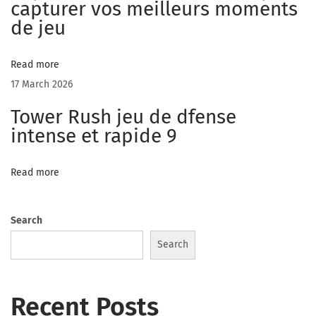
f
capturer vos meilleurs moments
t
de jeu
h
i
Read more
s
17 March 2026
e
Tower Rush jeu de dfense
x
intense et rapide 9
p
e
Read more
r
i
e
Search
n
Search
c
e
Recent Posts
C