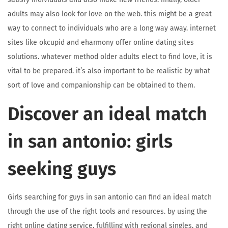
adults may also look for love on the web. this might be a great
way to connect to individuals who are a long way away. internet
sites like okcupid and eharmony offer online dating sites
solutions. whatever method older adults elect to find love, it is
vital to be prepared. it’s also important to be realistic by what
sort of love and companionship can be obtained to them.
Discover an ideal match
in san antonio: girls
seeking guys
Girls searching for guys in san antonio can find an ideal match
through the use of the right tools and resources. by using the
right online dating service, fulfilling with regional singles, and