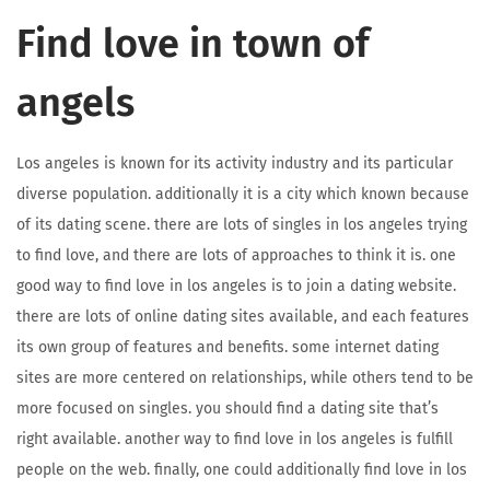
Find love in town of
angels
Los angeles is known for its activity industry and its particular
diverse population. additionally it is a city which known because
of its dating scene. there are lots of singles in los angeles trying
to find love, and there are lots of approaches to think it is. one
good way to find love in los angeles is to join a dating website.
there are lots of online dating sites available, and each features
its own group of features and benefits. some internet dating
sites are more centered on relationships, while others tend to be
more focused on singles. you should find a dating site that’s
right available. another way to find love in los angeles is fulfill
people on the web. finally, one could additionally find love in los