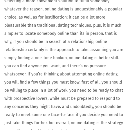
selecting a more convenient solution to fulfill somebody.
whatever the reason, online dating is unquestionably a popular
choice. as well as for justification: it can be a lot more
pleasurable than traditional dating techniques. plus, it is much
simpler to locate somebody online than its in person. that is
why, if you should be in search of a relationship, online
relationship certainly is the approach to take. assuming you are
simply finding a one-time hookup, online dating is better still.
you can find anyone you want, and there’s no pressure
whatsoever. if you’re thinking about attempting online dating,
you will find a few things you must know. first of all, you should
be willing to place in a lot of work. you need to be ready to chat
with prospective lovers, while must be prepared to respond to
any concerns they might have. and undoubtedly, you should be
ready to meet some one face-to-face if you decide you need to
just take things further. but overall, online dating is the strategy