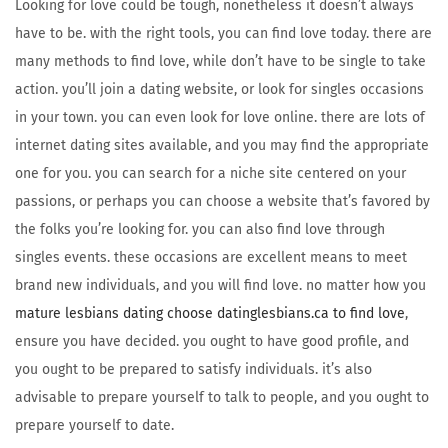
Looking for love could be tough, nonetheless it doesn’t always
have to be. with the right tools, you can find love today. there are
many methods to find love, while don’t have to be single to take
action. you’ll join a dating website, or look for singles occasions
in your town. you can even look for love online. there are lots of
internet dating sites available, and you may find the appropriate
one for you. you can search for a niche site centered on your
passions, or perhaps you can choose a website that’s favored by
the folks you’re looking for. you can also find love through
singles events. these occasions are excellent means to meet
brand new individuals, and you will find love. no matter how you
mature lesbians dating choose datinglesbians.ca to find love
,
ensure you have decided. you ought to have good profile, and
you ought to be prepared to satisfy individuals. it’s also
advisable to prepare yourself to talk to people, and you ought to
prepare yourself to date.