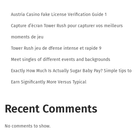
h
a
Austria Casino Fake License Verification Guide 1
t
Capture d’écran Tower Rush pour capturer vos meilleurs
i
b
moments de jeu
C
Tower Rush jeu de dfense intense et rapide 9
o
Meet singles of different events and backgrounds
m
Exactly How Much Is Actually Sugar Baby Pay? Simple tips to
E
v
Earn Significantly More Versus Typical
a
l
Recent Comments
u
a
t
No comments to show.
i