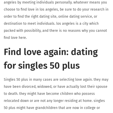
angeles by meeting individuals personally. whatever means you
choose to find love in los angeles, be sure to do your research in
order to find the right dating site, online dating service, or
destination to meet individuals. los angeles is a city which
packed with possibility, and there is no reasons why you cannot
find love here.
Find love again: dating
for singles 50 plus
Singles 50 plus in many cases are selecting love again. they may
have been divorced, widowed, or have actually lost their spouse
to death. they might have become children who possess
relocated down or are not any longer residing at home. singles
50 plus might have grandchildren that are now in college or