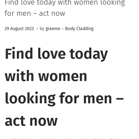
Find love today with women looking
for men – act now
.
.
Posted on
Posted in
2
29 August 2023
by
graeme
Body Cladding
3
M
Find love today
a
r
with women
c
h
2
looking for men –
0
2
act now
6