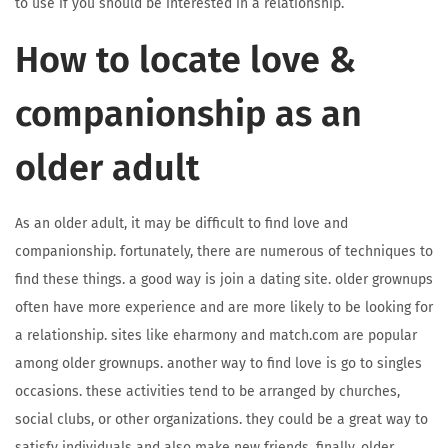
to use if you should be interested in a relationship.
How to locate love &
companionship as an
older adult
As an older adult, it may be difficult to find love and
companionship. fortunately, there are numerous of techniques to
find these things. a good way is join a dating site. older grownups
often have more experience and are more likely to be looking for
a relationship. sites like eharmony and match.com are popular
among older grownups. another way to find love is go to singles
occasions. these activities tend to be arranged by churches,
social clubs, or other organizations. they could be a great way to
satisfy individuals and also make new friends. finally, older