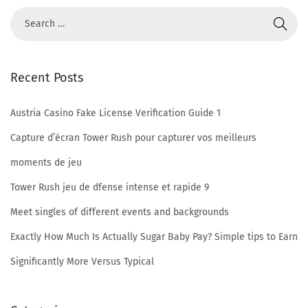
o
n
I
s
Recent Posts
C
h
Austria Casino Fake License Verification Guide 1
a
t
Capture d’écran Tower Rush pour capturer vos meilleurs
i
moments de jeu
b
Tower Rush jeu de dfense intense et rapide 9
L
Meet singles of different events and backgrounds
e
g
Exactly How Much Is Actually Sugar Baby Pay? Simple tips to Earn
i
Significantly More Versus Typical
t
A