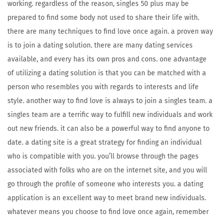
working. regardless of the reason, singles 50 plus may be
prepared to find some body not used to share their life with.
there are many techniques to find love once again. a proven way
is to join a dating solution. there are many dating services
available, and every has its own pros and cons. one advantage
of utilizing a dating solution is that you can be matched with a
person who resembles you with regards to interests and life
style. another way to find love is always to join a singles team. a
singles team are a terrific way to fulfill new individuals and work
out new friends. it can also be a powerful way to find anyone to
date. a dating site is a great strategy for finding an individual
who is compatible with you. you’ll browse through the pages
associated with folks who are on the internet site, and you will
go through the profile of someone who interests you. a dating
application is an excellent way to meet brand new individuals.
whatever means you choose to find love once again, remember