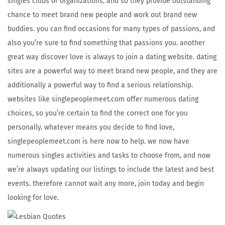
singles clubs or organizations, and so they provide outstanding
chance to meet brand new people and work out brand new
buddies. you can find occasions for many types of passions, and
also you’re sure to find something that passions you. another
great way discover love is always to join a dating website. dating
sites are a powerful way to meet brand new people, and they are
additionally a powerful way to find a serious relationship.
websites like singlepeoplemeet.com offer numerous dating
choices, so you’re certain to find the correct one for you
personally. whatever means you decide to find love,
singlepeoplemeet.com is here now to help. we now have
numerous singles activities and tasks to choose from, and now
we’re always updating our listings to include the latest and best
events. therefore cannot wait any more, join today and begin
looking for love.