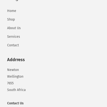
d
R
Home
i
Shop
p
-
About Us
o
Services
f
Contact
f
E
Addrress
v
a
Newton
l
Wellington
u
7655
a
South Africa
t
i
Contact
Us