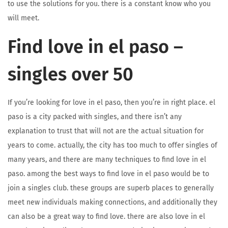
to use the solutions for you. there is a constant know who you
will meet.
Find love in el paso –
singles over 50
If you’re looking for love in el paso, then you’re in right place. el
paso is a city packed with singles, and there isn’t any
explanation to trust that will not are the actual situation for
years to come. actually, the city has too much to offer singles of
many years, and there are many techniques to find love in el
paso. among the best ways to find love in el paso would be to
join a singles club. these groups are superb places to generally
meet new individuals making connections, and additionally they
can also be a great way to find love. there are also love in el