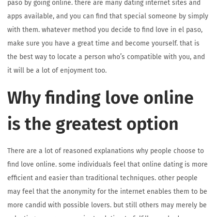
paso by going online. there are many dating internet sites and
apps available, and you can find that special someone by simply
with them. whatever method you decide to find love in el paso,
make sure you have a great time and become yourself. that is
the best way to locate a person who’s compatible with you, and
it will be a lot of enjoyment too.
Why finding love online
is the greatest option
There are a lot of reasoned explanations why people choose to
find love online. some individuals feel that online dating is more
efficient and easier than traditional techniques. other people
may feel that the anonymity for the internet enables them to be
more candid with possible lovers. but still others may merely be