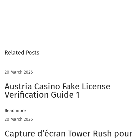
T
i
p
s
t
Related Posts
o
m
a
20 March 2026
k
Austria Casino Fake License
e
Verification Guide 1
m
a
Read more
n
20 March 2026
y
o
Capture d’écran Tower Rush pour