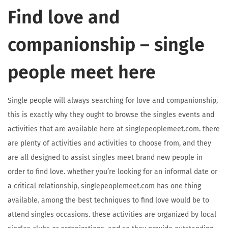
Find love and
companionship – single
people meet here
Single people will always searching for love and companionship,
this is exactly why they ought to browse the singles events and
activities that are available here at singlepeoplemeet.com. there
are plenty of activities and activities to choose from, and they
are all designed to assist singles meet brand new people in
order to find love. whether you’re looking for an informal date or
a critical relationship, singlepeoplemeet.com has one thing
available. among the best techniques to find love would be to
attend singles occasions. these activities are organized by local