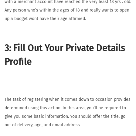
with a merchant account have reached the very least 18 yrs . old.
Any person who’s within the ages of 18 and really wants to open
up a budget wont have their age affirmed.
3: Fill Out Your Private Details
Profile
The task of registering when it comes down to occasion provides
determined using this action. In this area, you’ll be required to
give you some basic information. You should offer the title, go
out of delivery, age, and email address.