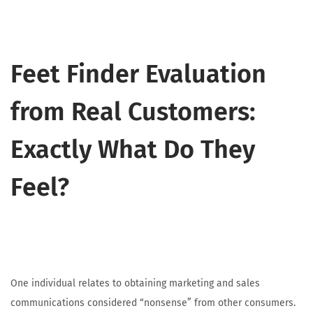
Feet Finder Evaluation
from Real Customers:
Exactly What Do They
Feel?
One individual relates to obtaining marketing and sales
communications considered “nonsense” from other consumers.