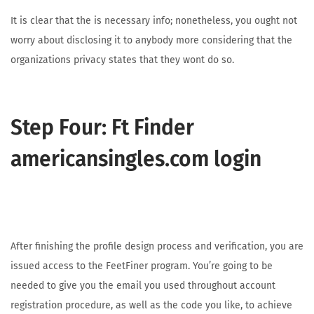
It is clear that the is necessary info; nonetheless, you ought not
worry about disclosing it to anybody more considering that the
organizations privacy states that they wont do so.
Step Four: Ft Finder
americansingles.com login
After finishing the profile design process and verification, you are
issued access to the FeetFiner program. You’re going to be
needed to give you the email you used throughout account
registration procedure, as well as the code you like, to achieve