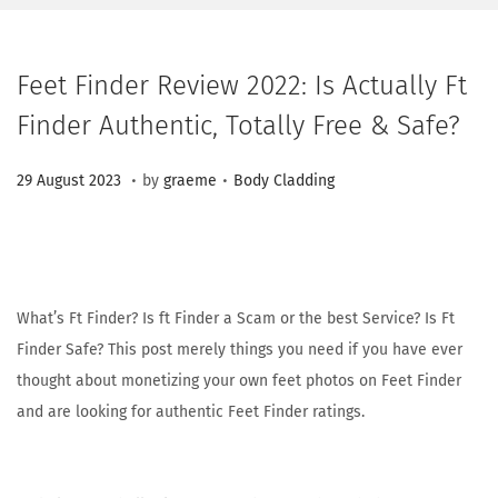
Feet Finder Review 2022: Is Actually Ft
Finder Authentic, Totally Free & Safe?
.
.
Posted on
Posted in
2
29 August 2023
by
graeme
Body Cladding
3
M
a
r
What’s Ft Finder? Is ft Finder a Scam or the best Service? Is Ft
c
Finder Safe? This post merely things you need if you have ever
h
thought about monetizing your own feet photos on Feet Finder
2
and are looking for authentic Feet Finder ratings.
0
2
6