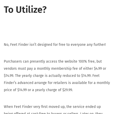
To Utilize?
No, Feet Finder isn’t designed for free to everyone any further!
Purchasers can presently access the website 100% free, but
vendors must pay a monthly membership fee of either $4.99 or
$14.99. The yearly charge is actually reduced to $14.99. Feet
Finder’s advanced arrange for retailers is available for a monthly
price of $14.99 or a yearly charge of $29.99.
When Feet Finder very first moved up, the service ended up
being offered at cost-free to buyers or sellers. Later on, they