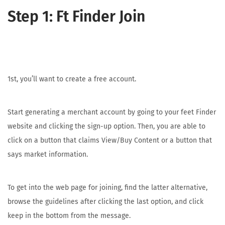
Step 1: Ft Finder Join
1st, you’ll want to create a free account.
Start generating a merchant account by going to your feet Finder
website and clicking the sign-up option. Then, you are able to
click on a button that claims View/Buy Content or a button that
says market information.
To get into the web page for joining, find the latter alternative,
browse the guidelines after clicking the last option, and click
keep in the bottom from the message.