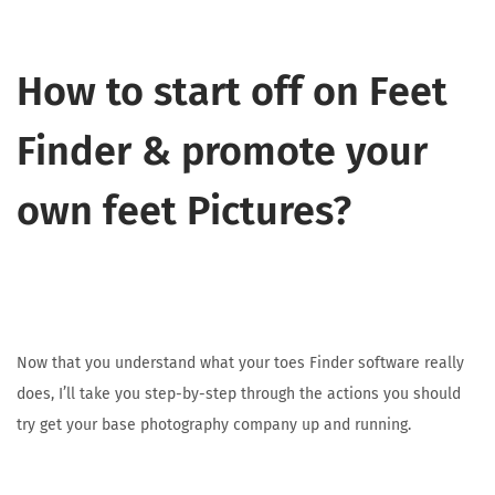
How to start off on Feet
Finder & promote your
own feet Pictures?
Now that you understand what your toes Finder software really
does, I’ll take you step-by-step through the actions you should
try get your base photography company up and running.