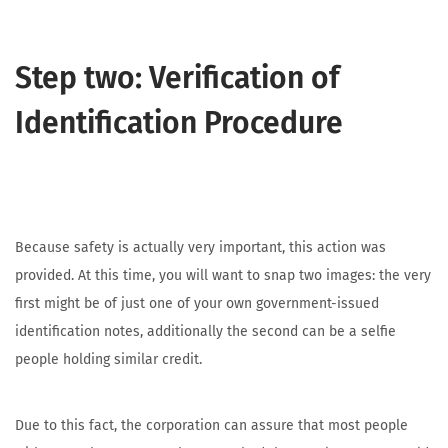
Step two: Verification of
Identification Procedure
Because safety is actually very important, this action was
provided. At this time, you will want to snap two images: the very
first might be of just one of your own government-issued
identification notes, additionally the second can be a selfie
people holding similar credit.
Due to this fact, the corporation can assure that most people