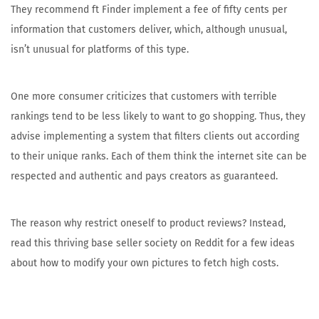
They recommend ft Finder implement a fee of fifty cents per
information that customers deliver, which, although unusual,
isn’t unusual for platforms of this type.
One more consumer criticizes that customers with terrible
rankings tend to be less likely to want to go shopping. Thus, they
advise implementing a system that filters clients out according
to their unique ranks. Each of them think the internet site can be
respected and authentic and pays creators as guaranteed.
The reason why restrict oneself to product reviews? Instead,
read this thriving base seller society on Reddit for a few ideas
about how to modify your own pictures to fetch high costs.