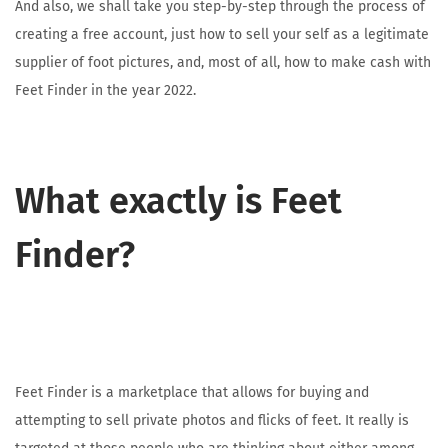
And also, we shall take you step-by-step through the process of
creating a free account, just how to sell your self as a legitimate
supplier of foot pictures, and, most of all, how to make cash with
Feet Finder in the year 2022.
What exactly is Feet
Finder?
Feet Finder is a marketplace that allows for buying and
attempting to sell private photos and flicks of feet. It really is