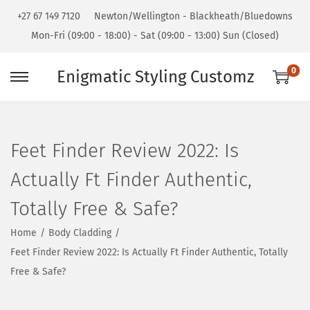
+27 67 149 7120
Newton/Wellington - Blackheath/Bluedowns
Mon-Fri (09:00 - 18:00) - Sat (09:00 - 13:00) Sun (Closed)
0
Enigmatic Styling Customz
Feet Finder Review 2022: Is
Actually Ft Finder Authentic,
Totally Free & Safe?
Home
/
Body Cladding
/
Feet Finder Review 2022: Is Actually Ft Finder Authentic, Totally
Free & Safe?