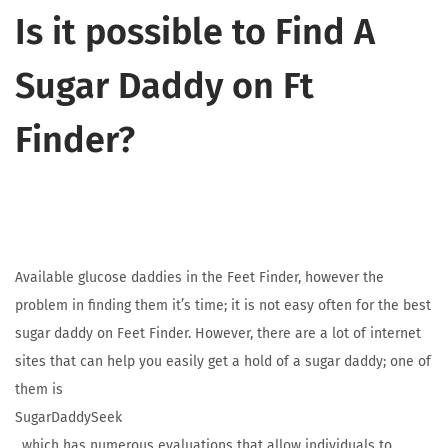
Is it possible to Find A
Sugar Daddy on Ft
Finder?
Available glucose daddies in the Feet Finder, however the
problem in finding them it’s time; it is not easy often for the best
sugar daddy on Feet Finder. However, there are a lot of internet
sites that can help you easily get a hold of a sugar daddy; one of
them is
SugarDaddySeek
, which has numerous evaluations that allow individuals to