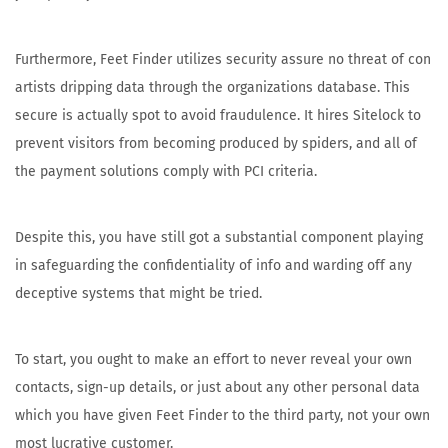
Furthermore, Feet Finder utilizes security assure no threat of con
artists dripping data through the organizations database. This
secure is actually spot to avoid fraudulence. It hires Sitelock to
prevent visitors from becoming produced by spiders, and all of
the payment solutions comply with PCI criteria.
Despite this, you have still got a substantial component playing
in safeguarding the confidentiality of info and warding off any
deceptive systems that might be tried.
To start, you ought to make an effort to never reveal your own
contacts, sign-up details, or just about any other personal data
which you have given Feet Finder to the third party, not your own
most lucrative customer.