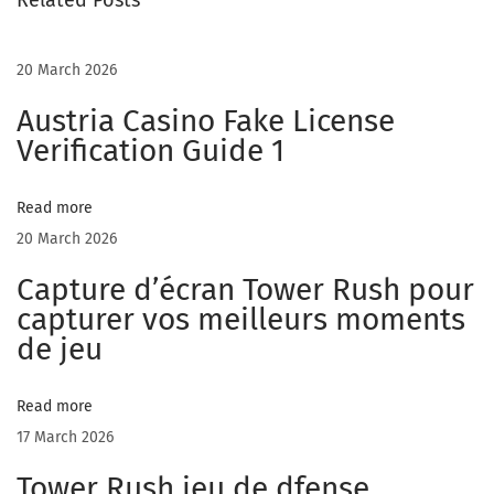
Related Posts
o
v
e
20 March 2026
w
Austria Casino Fake License
i
Verification Guide 1
t
h
Read more
o
20 March 2026
l
Capture d’écran Tower Rush pour
d
capturer vos meilleurs moments
e
de jeu
r
w
o
Read more
m
17 March 2026
e
Tower Rush jeu de dfense