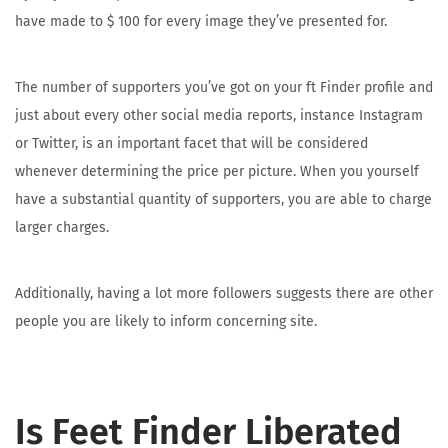
have made to $ 100 for every image they’ve presented for.
The number of supporters you’ve got on your ft Finder profile and
just about every other social media reports, instance Instagram
or Twitter, is an important facet that will be considered
whenever determining the price per picture. When you yourself
have a substantial quantity of supporters, you are able to charge
larger charges.
Additionally, having a lot more followers suggests there are other
people you are likely to inform concerning site.
Is Feet Finder Liberated