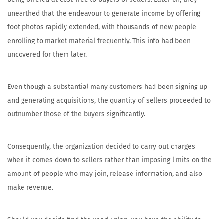
unearthed that the endeavour to generate income by offering
foot photos rapidly extended, with thousands of new people
enrolling to market material frequently. This info had been
uncovered for them later.
Even though a substantial many customers had been signing up
and generating acquisitions, the quantity of sellers proceeded to
outnumber those of the buyers significantly.
Consequently, the organization decided to carry out charges
when it comes down to sellers rather than imposing limits on the
amount of people who may join, release information, and also
make revenue.