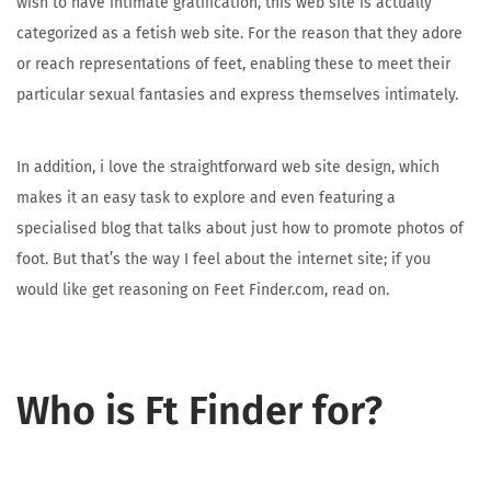
wish to have intimate gratification, this web site is actually
categorized as a fetish web site. For the reason that they adore
or reach representations of feet, enabling these to meet their
particular sexual fantasies and express themselves intimately.
In addition, i love the straightforward web site design, which
makes it an easy task to explore and even featuring a
specialised blog that talks about just how to promote photos of
foot. But that’s the way I feel about the internet site; if you
would like get reasoning on Feet Finder.com, read on.
Who is Ft Finder for?