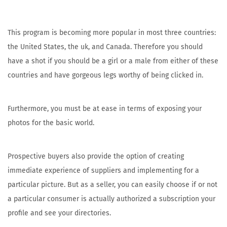
This program is becoming more popular in most three countries:
the United States, the uk, and Canada. Therefore you should
have a shot if you should be a girl or a male from either of these
countries and have gorgeous legs worthy of being clicked in.
Furthermore, you must be at ease in terms of exposing your
photos for the basic world.
Prospective buyers also provide the option of creating
immediate experience of suppliers and implementing for a
particular picture. But as a seller, you can easily choose if or not
a particular consumer is actually authorized a subscription your
profile and see your directories.