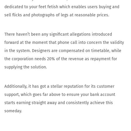
dedicated to your feet fetish which enables users buying and
sell flicks and photographs of legs at reasonable prices.
There haven’t been any significant allegations introduced
forward at the moment that phone call into concern the validity
in the system. Designers are compensated on timetable, while
the corporation needs 20% of the revenue as repayment for
supplying the solution.
Additionally, it has got a stellar reputation for its customer
support, which goes far above to ensure your bank account
starts earning straight away and consistently achieve this
someday.