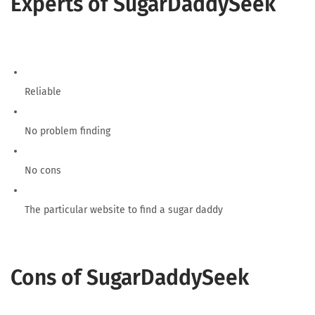
Experts of SugarDaddySeek
Reliable
No problem finding
No cons
The particular website to find a sugar daddy
Cons of SugarDaddySeek