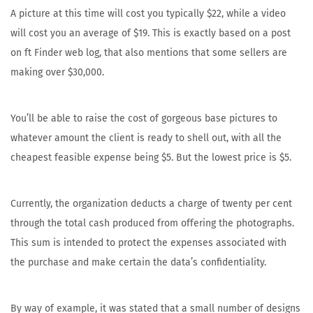
A picture at this time will cost you typically $22, while a video
will cost you an average of $19. This is exactly based on a post
on ft Finder web log, that also mentions that some sellers are
making over $30,000.
You’ll be able to raise the cost of gorgeous base pictures to
whatever amount the client is ready to shell out, with all the
cheapest feasible expense being $5. But the lowest price is $5.
Currently, the organization deducts a charge of twenty per cent
through the total cash produced from offering the photographs.
This sum is intended to protect the expenses associated with
the purchase and make certain the data’s confidentiality.
By way of example, it was stated that a small number of designs