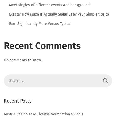
e
Meet singles of different events and backgrounds
r
Exactly How Much Is Actually Sugar Baby Pay? Simple tips to
m
e
Earn Significantly More Versus Typical
n
W
Recent Comments
h
a
t
No comments to show.
i
s
a
n
e
Recent Posts
b
o
Austria Casino Fake License Verification Guide 1