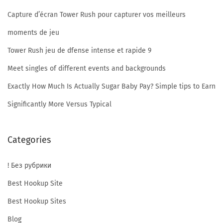
n
Capture d’écran Tower Rush pour capturer vos meilleurs
y
b
moments de jeu
b
Tower Rush jeu de dfense intense et rapide 9
w
Meet singles of different events and backgrounds
w
e
Exactly How Much Is Actually Sugar Baby Pay? Simple tips to Earn
b
Significantly More Versus Typical
s
i
Categories
t
e
! Без рубрики
?
Best Hookup Site
Best Hookup Sites
Blog