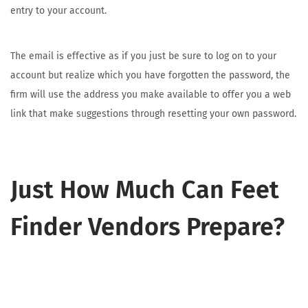
entry to your account.
The email is effective as if you just be sure to log on to your
account but realize which you have forgotten the password, the
firm will use the address you make available to offer you a web
link that make suggestions through resetting your own password.
Just How Much Can Feet
Finder Vendors Prepare?