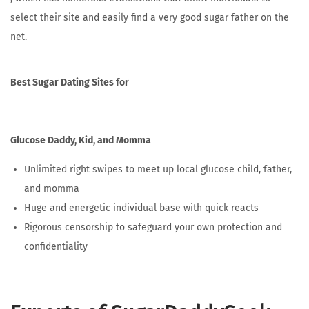
select their site and easily find a very good sugar father on the
net.
Best Sugar Dating Sites for
Glucose Daddy, Kid, and Momma
Unlimited right swipes to meet up local glucose child, father,
and momma
Huge and energetic individual base with quick reacts
Rigorous censorship to safeguard your own protection and
confidentiality