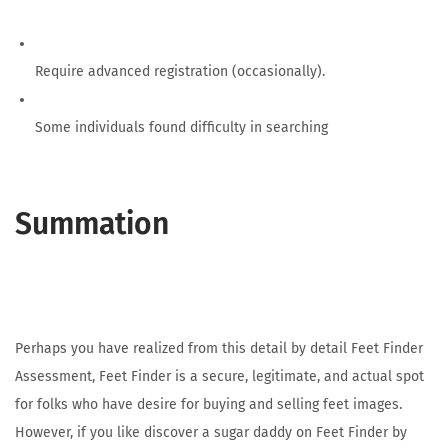
Require advanced registration (occasionally).
Some individuals found difficulty in searching
Summation
Perhaps you have realized from this detail by detail Feet Finder
Assessment, Feet Finder is a secure, legitimate, and actual spot
for folks who have desire for buying and selling feet images.
However, if you like discover a sugar daddy on Feet Finder by