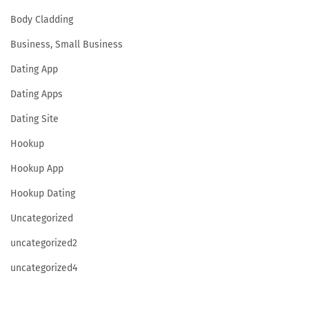
Body Cladding
Business, Small Business
Dating App
Dating Apps
Dating Site
Hookup
Hookup App
Hookup Dating
Uncategorized
uncategorized2
uncategorized4