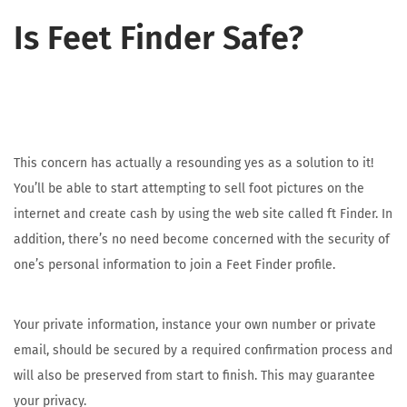
Is Feet Finder Safe?
This concern has actually a resounding yes as a solution to it!
You’ll be able to start attempting to sell foot pictures on the
internet and create cash by using the web site called ft Finder. In
addition, there’s no need become concerned with the security of
one’s personal information to join a Feet Finder profile.
Your private information, instance your own number or private
email, should be secured by a required confirmation process and
will also be preserved from start to finish. This may guarantee
your privacy.