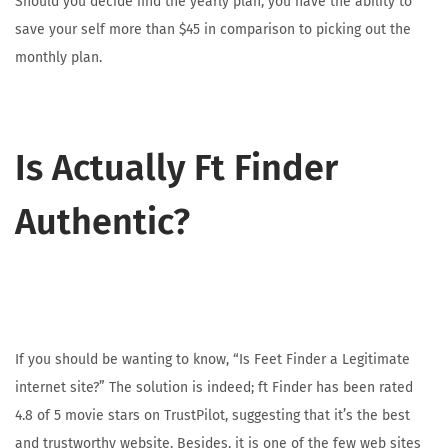
Should you decide find the yearly plan, you have the ability to
save your self more than $45 in comparison to picking out the
monthly plan.
Is Actually Ft Finder
Authentic?
If you should be wanting to know, “Is Feet Finder a Legitimate
internet site?” The solution is indeed; ft Finder has been rated
4.8 of 5 movie stars on TrustPilot, suggesting that it’s the best
and trustworthy website. Besides, it is one of the few web sites