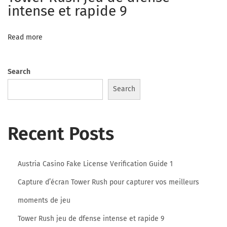
n
intense et rapide 9
l
o
Read more
o
k
Search
i
n
Search
g
f
Recent Posts
o
r
y
Austria Casino Fake License Verification Guide 1
o
Capture d’écran Tower Rush pour capturer vos meilleurs
u
moments de jeu
n
g
Tower Rush jeu de dfense intense et rapide 9