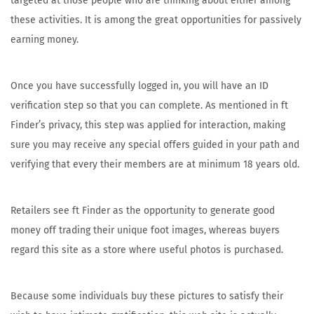
targeted at those people who are thinking about either among
these activities. It is among the great opportunities for passively
earning money.
Once you have successfully logged in, you will have an ID
verification step so that you can complete. As mentioned in ft
Finder’s privacy, this step was applied for interaction, making
sure you may receive any special offers guided in your path and
verifying that every their members are at minimum 18 years old.
Retailers see ft Finder as the opportunity to generate good
money off trading their unique foot images, whereas buyers
regard this site as a store where useful photos is purchased.
Because some individuals buy these pictures to satisfy their