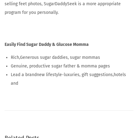
selling feet photos, SugarDaddySeek is a more appropriate
program for you personally.
Easily Find Sugar Daddy & Glucose Momma
Rich,Generous sugar daddies, sugar mommas
Genuine, productive sugar father & momma pages
Lead a brandnew lifestyle-luxuries, gift suggestions,hotels
and
F
i
n
d
l