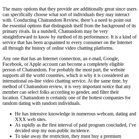
The many options that they provide are additionally great since users
can specifically choose what sort of individuals they may interact
with. Conducting Chatrandom Review, there’s a need to point out
the essential options that distinguish itself from the background of its
primary rivals. In a nutshell, Chatrandom may be very
straightforward to know by method of its performance. It is a kind of
service that has been acquainted to every consumer on the Internet
all through the history of online video chatting platforms.
Any one that has an Internet connection, an e-mail, Google,
Facebook, or Apple account can become a completely eligible
person of Chatrandom. For probably the most part, the website
supports all the world countries, which is why it is considered an
international on-line video chatting service. At the same time, by
method of Chatrandom review, it is very important notice that any
member can select folks according to gender, and filter their
location. Chatrandom is certainly one of the hottest companies for
random dating with random individuals.
He has intensive knowledge in numerous webcam, dating and
XXX web sites.
As rapidly as the first interval of paid program concluded, i’ve
decided stop my non-public incidence.
To take away the restriction, they must buy a premium