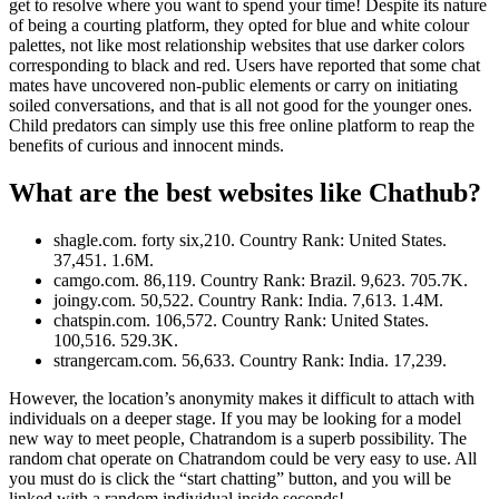
get to resolve where you want to spend your time! Despite its nature
of being a courting platform, they opted for blue and white colour
palettes, not like most relationship websites that use darker colors
corresponding to black and red. Users have reported that some chat
mates have uncovered non-public elements or carry on initiating
soiled conversations, and that is all not good for the younger ones.
Child predators can simply use this free online platform to reap the
benefits of curious and innocent minds.
What are the best websites like Chathub?
shagle.com. forty six,210. Country Rank: United States.
37,451. 1.6M.
camgo.com. 86,119. Country Rank: Brazil. 9,623. 705.7K.
joingy.com. 50,522. Country Rank: India. 7,613. 1.4M.
chatspin.com. 106,572. Country Rank: United States.
100,516. 529.3K.
strangercam.com. 56,633. Country Rank: India. 17,239.
However, the location’s anonymity makes it difficult to attach with
individuals on a deeper stage. If you may be looking for a model
new way to meet people, Chatrandom is a superb possibility. The
random chat operate on Chatrandom could be very easy to use. All
you must do is click the “start chatting” button, and you will be
linked with a random individual inside seconds!