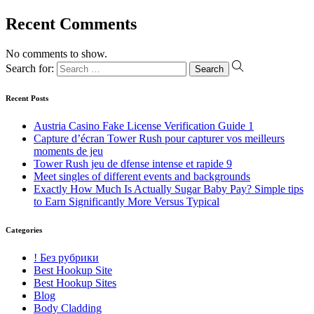
Recent Comments
No comments to show.
Search for:
Recent Posts
Austria Casino Fake License Verification Guide 1
Capture d’écran Tower Rush pour capturer vos meilleurs
moments de jeu
Tower Rush jeu de dfense intense et rapide 9
Meet singles of different events and backgrounds
Exactly How Much Is Actually Sugar Baby Pay? Simple tips
to Earn Significantly More Versus Typical
Categories
! Без рубрики
Best Hookup Site
Best Hookup Sites
Blog
Body Cladding