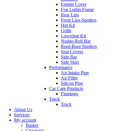
Engine Cover
Fog Lights Frame
Rear Lips
Front Lips-Spoilers
Hid Kit
Grille
Lowering Kit
Nudge-Roll Bar
Roof-Boot Spoilers
Seat Covers
Side Bar
Side Skirt
Performance
Air Intake Pipe
Air Filter
Silicon Pipe
Car Care Products
Flamingo
Truck
Truck
About Us
Services
My account
Basket
Checkout