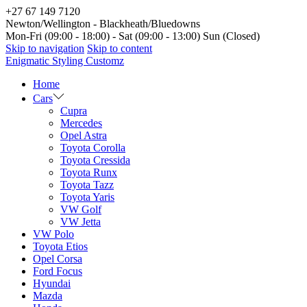
+27 67 149 7120
Newton/Wellington - Blackheath/Bluedowns
Mon-Fri (09:00 - 18:00) - Sat (09:00 - 13:00) Sun (Closed)
Skip to navigation
Skip to content
Enigmatic Styling Customz
Home
Cars
Cupra
Mercedes
Opel Astra
Toyota Corolla
Toyota Cressida
Toyota Runx
Toyota Tazz
Toyota Yaris
VW Golf
VW Jetta
VW Polo
Toyota Etios
Opel Corsa
Ford Focus
Hyundai
Mazda