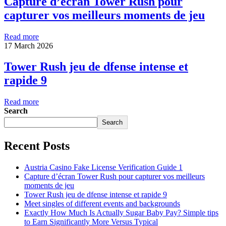
Capture d’écran Tower Rush pour
capturer vos meilleurs moments de jeu
Read more
17 March 2026
Tower Rush jeu de dfense intense et
rapide 9
Read more
Search
Search
Recent Posts
Austria Casino Fake License Verification Guide 1
Capture d’écran Tower Rush pour capturer vos meilleurs
moments de jeu
Tower Rush jeu de dfense intense et rapide 9
Meet singles of different events and backgrounds
Exactly How Much Is Actually Sugar Baby Pay? Simple tips
to Earn Significantly More Versus Typical