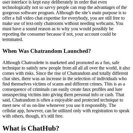
user interface is kept easy deliberately in order that even
technologically not so savvy people can reap the advantages of the
gorgeous software program. Although the site’s main purpose is to
offer a full video chat expertise for everybody, you are still free to
make use of text-only chatrooms without needing webcams. You
must have a sound reason as to why you would possibly be
reporting the consumer because if not, your account could be
terminated.
When Was Chatrandom Launched?
Although Chatroulette is marketed and promoted as a fun, safe
technique to satisfy new people from all all all over the world, it also
comes with risks. Since the rise of Chatrandom and totally different
chat sites, there was an increase in the selection of individuals who
find themselves victims of scams and different crimes. This is as a
consequence of criminals can easily create faux profiles and lure
unsuspecting victims into giving them personal info or cash. That
said, Chatrandom is often a enjoyable and protected technique to
meet new of us on-line whenever you use it responsibly. The
cellular app, however, can be utilized only with registration to speak
with others, though, it’s still free.
What is ChatHub?