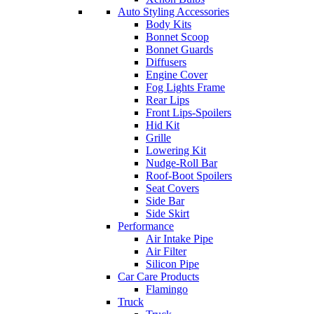
Auto Styling Accessories
Body Kits
Bonnet Scoop
Bonnet Guards
Diffusers
Engine Cover
Fog Lights Frame
Rear Lips
Front Lips-Spoilers
Hid Kit
Grille
Lowering Kit
Nudge-Roll Bar
Roof-Boot Spoilers
Seat Covers
Side Bar
Side Skirt
Performance
Air Intake Pipe
Air Filter
Silicon Pipe
Car Care Products
Flamingo
Truck