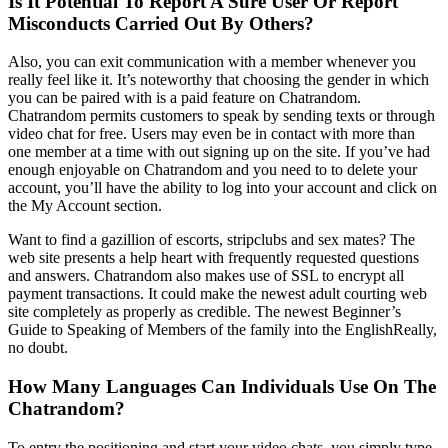
Is It Potential To Report A Sure User Or Report
Misconducts Carried Out By Others?
Also, you can exit communication with a member whenever you
really feel like it. It’s noteworthy that choosing the gender in which
you can be paired with is a paid feature on Chatrandom.
Chatrandom permits customers to speak by sending texts or through
video chat for free. Users may even be in contact with more than
one member at a time with out signing up on the site. If you’ve had
enough enjoyable on Chatrandom and you need to to delete your
account, you’ll have the ability to log into your account and click on
the My Account section.
Want to find a gazillion of escorts, stripclubs and sex mates? The
web site presents a help heart with frequently requested questions
and answers. Chatrandom also makes use of SSL to encrypt all
payment transactions. It could make the newest adult courting web
site completely as properly as credible. The newest Beginner’s
Guide to Speaking of Members of the family into the EnglishReally,
no doubt.
How Many Languages Can Individuals Use On The
Chatrandom?
To entry the positioning and start your video chats, you simply type