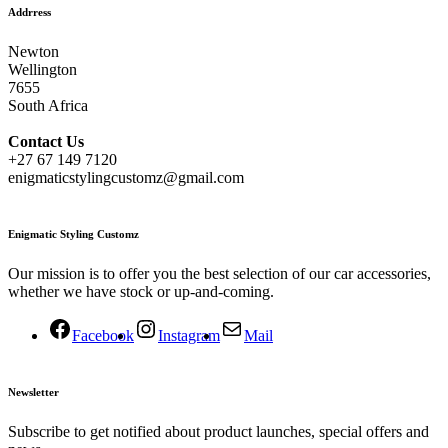
Addrress
Newton
Wellington
7655
South Africa
Contact
Us
+27 67 149 7120
enigmaticstylingcustomz@gmail.com
Enigmatic Styling Customz
Our mission is to offer you the best selection of our car accessories,
whether we have stock or up-and-coming.
Facebook
Instagram
Mail
Newsletter
Subscribe to get notified about product launches, special offers and