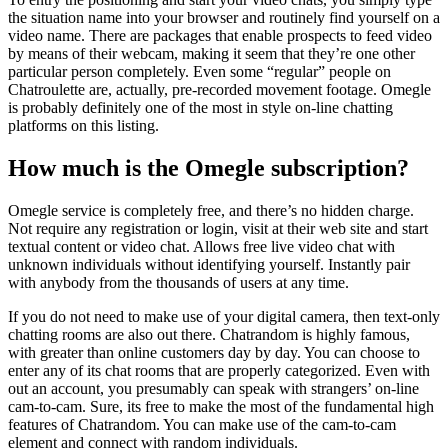
the situation name into your browser and routinely find yourself on a
video name. There are packages that enable prospects to feed video
by means of their webcam, making it seem that they’re one other
particular person completely. Even some “regular” people on
Chatroulette are, actually, pre-recorded movement footage. Omegle
is probably definitely one of the most in style on-line chatting
platforms on this listing.
How much is the Omegle subscription?
Omegle service is completely free, and there’s no hidden charge.
Not require any registration or login, visit at their web site and start
textual content or video chat. Allows free live video chat with
unknown individuals without identifying yourself. Instantly pair
with anybody from the thousands of users at any time.
If you do not need to make use of your digital camera, then text-only
chatting rooms are also out there. Chatrandom is highly famous,
with greater than online customers day by day. You can choose to
enter any of its chat rooms that are properly categorized. Even with
out an account, you presumably can speak with strangers’ on-line
cam-to-cam. Sure, its free to make the most of the fundamental high
features of Chatrandom. You can make use of the cam-to-cam
element and connect with random individuals.