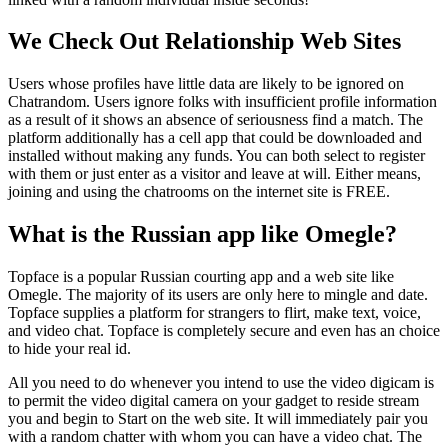
We Check Out Relationship Web Sites
Users whose profiles have little data are likely to be ignored on
Chatrandom. Users ignore folks with insufficient profile information
as a result of it shows an absence of seriousness find a match. The
platform additionally has a cell app that could be downloaded and
installed without making any funds. You can both select to register
with them or just enter as a visitor and leave at will. Either means,
joining and using the chatrooms on the internet site is FREE.
What is the Russian app like Omegle?
Topface is a popular Russian courting app and a web site like
Omegle. The majority of its users are only here to mingle and date.
Topface supplies a platform for strangers to flirt, make text, voice,
and video chat. Topface is completely secure and even has an choice
to hide your real id.
All you need to do whenever you intend to use the video digicam is
to permit the video digital camera on your gadget to reside stream
you and begin to Start on the web site. It will immediately pair you
with a random chatter with whom you can have a video chat. The