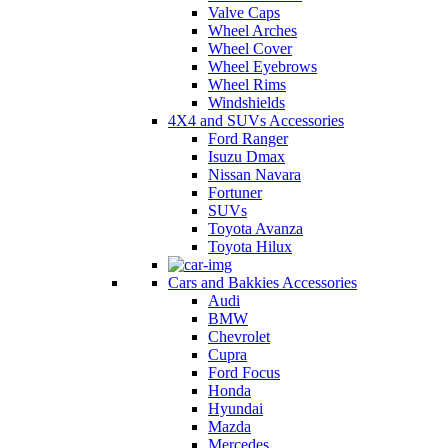
Valve Caps
Wheel Arches
Wheel Cover
Wheel Eyebrows
Wheel Rims
Windshields
4X4 and SUVs Accessories
Ford Ranger
Isuzu Dmax
Nissan Navara
Fortuner
SUVs
Toyota Avanza
Toyota Hilux
Cars and Bakkies Accessories
Audi
BMW
Chevrolet
Cupra
Ford Focus
Honda
Hyundai
Mazda
Mercedes