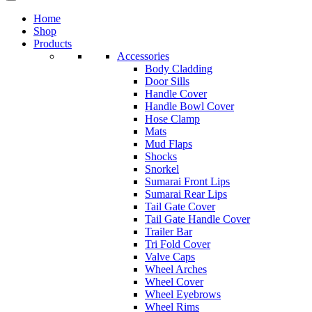
Home
Shop
Products
Accessories
Body Cladding
Door Sills
Handle Cover
Handle Bowl Cover
Hose Clamp
Mats
Mud Flaps
Shocks
Snorkel
Sumarai Front Lips
Sumarai Rear Lips
Tail Gate Cover
Tail Gate Handle Cover
Trailer Bar
Tri Fold Cover
Valve Caps
Wheel Arches
Wheel Cover
Wheel Eyebrows
Wheel Rims