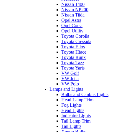
Nissan 1400
Nissan NP200
Nissan Tiida
Opel Astra
Opel Corsa
Opel Utility
Toyota Corolla
Toyota Cressida
Toyota Etios
Toyota Hiace
Toyota Runx
Toyota Tazz
Toyota Yaris
VW Golf
VW Jetta
VW Polo
Lamps and Lights
Bulbs and Canbus Lights
Head Lamp Trim
Fog Lights
Head Lights
Indicator Lights
Tail Lamp Trim
Tail Lights
Xenon Bulbs