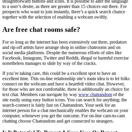
straightforward buttons and icons. It is possible to alter the language
to a user’s desire, as there are greater than 15 choices out there. For
prospects who want to join instantly, there’s a quick search chance
together with the selection of enabling a webcam swiftly.
Are free chat rooms safe?
For so long as the internet has been extensively out there, predators
and rip-off artists have arrange shop in online chatrooms and on
social media platforms. Despite the numerous efforts of sites like
Facebook, Instagram, Twitter and Reddit, illegal or harmful exercise
nonetheless manages to slide by way of the cracks.
If you’re taking care, this could be a excellent spot to have an
excellent time. This on-line relationship site’s main idea is to let folks
connect on the webcam and have a heartfelt video chat. However,
for those who are not comfortable, there is additionally an choice for
text chat. Members can navigate by way
www chatrandom
of the
site easily using easy button icons. You can search for anything; the
search-connect is fairly fast on Chatrandom. Your seek for an
internet person for a chat mechanically enables the webcam on your
computer, whenever you get the outcome. For on-line cam-to-cam
chatting choose Chatrandom and get connected to strangers.