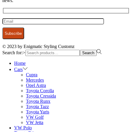
news.
© 2023 by Enigmatic Styling Customz
Search for:>
Search
Home
Cars
Cupra
Mercedes
Opel Astra
Toyota Corolla
Toyota Cressida
Toyota Runx
Toyota Tazz
Toyota Yaris
VW Golf
VW Jetta
VW Polo