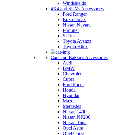
Windshields
4X4 and SUVs Accessories
Ford Ranger
Isuzu Dmax
Nissan Navara
Fortuner
SUVs
Toyota Avanza
Toyota Hilux
Cars and Bakkies Accessories
Audi
BMW
Chevrolet
Cupra
Ford Focus
Honda
Hyundai
Mazda
Mercedes
Nissan 1400
Nissan NP200
Nissan Tiida
Opel Astra
Opel Corsa