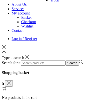
Truck
About Us
Services
My account
Basket
Checkout
Wishlist
Contact
Log in / Register
Type to search
Search for:>
Search
Shopping basket
0
No products in the cart.