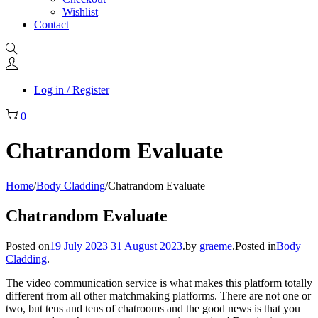
Wishlist
Contact
Log in / Register
0
Chatrandom Evaluate
Home
/
Body Cladding
/
Chatrandom Evaluate
Chatrandom Evaluate
Posted on
19 July 2023
31 August 2023
.
by
graeme
.
Posted in
Body
Cladding
.
The video communication service is what makes this platform totally
different from all other matchmaking platforms. There are not one or
two, but tens and tens of chatrooms and the good news is that you