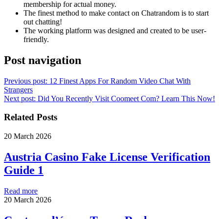
membership for actual money.
The finest method to make contact on Chatrandom is to start
out chatting!
The working platform was designed and created to be user-
friendly.
Post navigation
Previous post:
12 Finest Apps For Random Video Chat With
Strangers
Next post:
Did You Recently Visit Coomeet Com? Learn This Now!
Related Posts
20 March 2026
Austria Casino Fake License Verification
Guide 1
Read more
20 March 2026