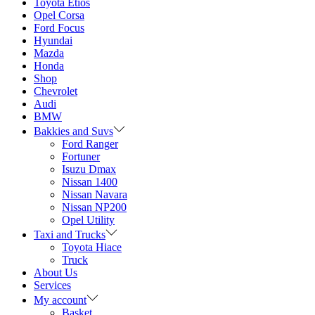
Toyota Etios
Opel Corsa
Ford Focus
Hyundai
Mazda
Honda
Shop
Chevrolet
Audi
BMW
Bakkies and Suvs
Ford Ranger
Fortuner
Isuzu Dmax
Nissan 1400
Nissan Navara
Nissan NP200
Opel Utility
Taxi and Trucks
Toyota Hiace
Truck
About Us
Services
My account
Basket