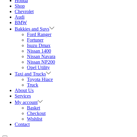
Honda
Shop
Chevrolet
Audi
BMW
Bakkies and Suvs
Ford Ranger
Fortuner
Isuzu Dmax
Nissan 1400
Nissan Navara
Nissan NP200
Opel Utility
Taxi and Trucks
Toyota Hiace
Truck
About Us
Services
My account
Basket
Checkout
Wishlist
Contact