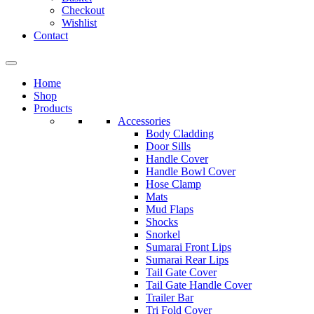
Checkout
Wishlist
Contact
Home
Shop
Products
Accessories
Body Cladding
Door Sills
Handle Cover
Handle Bowl Cover
Hose Clamp
Mats
Mud Flaps
Shocks
Snorkel
Sumarai Front Lips
Sumarai Rear Lips
Tail Gate Cover
Tail Gate Handle Cover
Trailer Bar
Tri Fold Cover