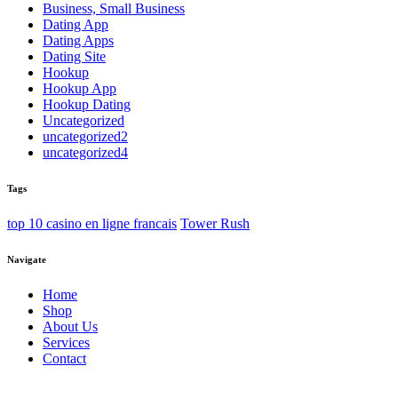
Business, Small Business
Dating App
Dating Apps
Dating Site
Hookup
Hookup App
Hookup Dating
Uncategorized
uncategorized2
uncategorized4
Tags
top 10 casino en ligne francais
Tower Rush
Navigate
Home
Shop
About Us
Services
Contact