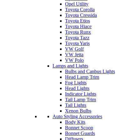
Opel Utility
Toyota Corolla
Toyota Cressida
Toyota Etios
Toyota Hiace
Toyota Runx
Toyota Tazz
Toyota Yaris
VW Golf
VW Jetta
VW Polo
Lamps and Lights
Bulbs and Canbus Lights
Head Lamp Trim
Fog Lights
Head Lights
Indicator Lights
Tail Lamp Trim
Tail Lights
Xenon Bulbs
Auto Styling Accessories
Body Kits
Bonnet Scoop
Bonnet Guards
Diffusers