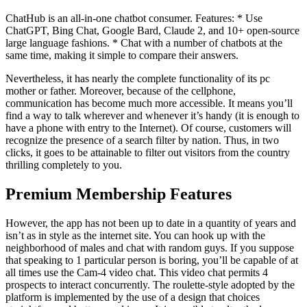
ChatHub is an all-in-one chatbot consumer. Features: * Use
ChatGPT, Bing Chat, Google Bard, Claude 2, and 10+ open-source
large language fashions. * Chat with a number of chatbots at the
same time, making it simple to compare their answers.
Nevertheless, it has nearly the complete functionality of its pc
mother or father. Moreover, because of the cellphone,
communication has become much more accessible. It means you’ll
find a way to talk wherever and whenever it’s handy (it is enough to
have a phone with entry to the Internet). Of course, customers will
recognize the presence of a search filter by nation. Thus, in two
clicks, it goes to be attainable to filter out visitors from the country
thrilling completely to you.
Premium Membership Features
However, the app has not been up to date in a quantity of years and
isn’t as in style as the internet site. You can hook up with the
neighborhood of males and chat with random guys. If you suppose
that speaking to 1 particular person is boring, you’ll be capable of at
all times use the Cam-4 video chat. This video chat permits 4
prospects to interact concurrently. The roulette-style adopted by the
platform is implemented by the use of a design that choices