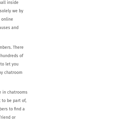
all inside
 solely we by
 online
pauses and
embers. There
s hundreds of
to let you
any chatroom
te in chatrooms
 to be part of,
ers to find a
friend or