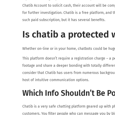
Chatib Account to solicit cash, their account will be com
for further investigation. Chatib is a free platform, and
such paid subscription, but it has several benefits.
Is chatib a protected 
Whether on-line or in your home, chatbots could be huge
This platform doesn’t require a registration charge – a 
footage and share a deeper bonding with totally differen
consider that Chatib has users from numerous backgroun
host of intuitive communication options.
Which Info Shouldn’t Be P
Chatib is a very safe chatting platform geared up with p
customers. You filter people who can message you by bloc