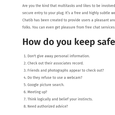
Are you the kind that multitasks and likes to be involve
secure entry to your plug. It’s a free and highly subtle 
Chatib has been created to provide users a pleasant and
folks. You can even get pleasure from free chat services
How do you keep safe
Don't give away personal information.
Check out their associates record.
Friends and photographs appear to check out?
Do they refuse to use a webcam?
Google picture search.
Meeting up?
Think logically and belief your instincts.
Need authorized advice?