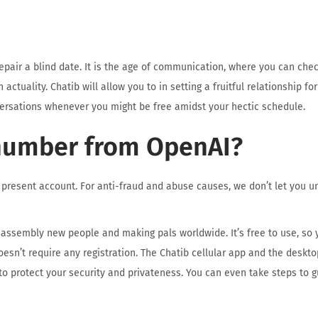
air a blind date. It is the age of communication, where you can che
ctuality. Chatib will allow you to in setting a fruitful relationship for
ersations whenever you might be free amidst your hectic schedule.
number from OpenAI?
present account. For anti-fraud and abuse causes, we don’t let you u
or assembly new people and making pals worldwide. It’s free to use, so 
oesn’t require any registration. The Chatib cellular app and the deskt
 to protect your security and privateness. You can even take steps to g