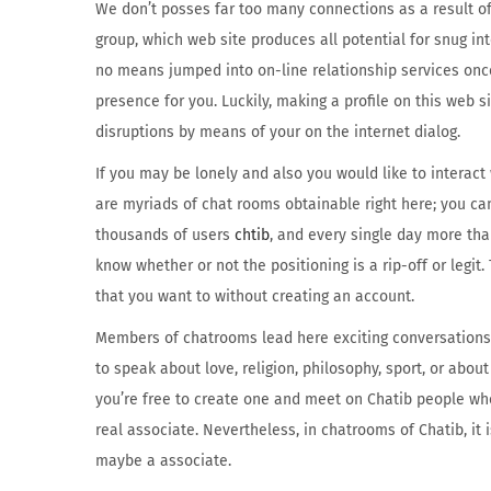
We don’t posses far too many connections as a result of I
group, which web site produces all potential for snug int
no means jumped into on-line relationship services once
presence for you. Luckily, making a profile on this web s
disruptions by means of your on the internet dialog.
If you may be lonely and also you would like to interact
are myriads of chat rooms obtainable right here; you can
thousands of users
chtib
, and every single day more than
know whether or not the positioning is a rip-off or legi
that you want to without creating an account.
Members of chatrooms lead here exciting conversations w
to speak about love, religion, philosophy, sport, or abou
you’re free to create one and meet on Chatib people who
real associate. Nevertheless, in chatrooms of Chatib, it 
maybe a associate.