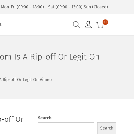
Mon-Fri (09:00 - 18:00) - Sat (09:00 - 13:00) Sun (Closed)
0
t
om Is A Rip-off Or Legit On
A Rip-off Or Legit On Vimeo
p-off Or
Search
Search