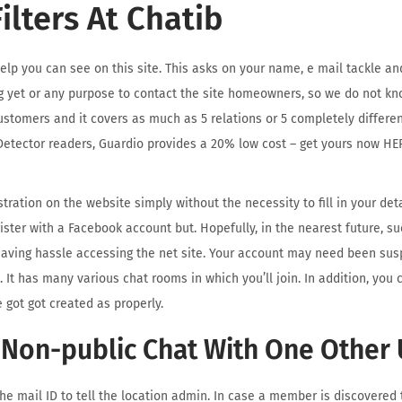
ilters At Chatib
help you can see on this site. This asks on your name, e mail tackle an
g yet or any purpose to contact the site homeowners, so we do not kn
ustomers and it covers as much as 5 relations or 5 completely differen
etector readers, Guardio provides a 20% low cost – get yours now HE
tration on the website simply without the necessity to fill in your det
ister with a Facebook account but. Hopefully, in the nearest future, su
having hassle accessing the net site. Your account may need been susp
It has many various chat rooms in which you’ll join. In addition, you 
 got got created as properly.
 Non-public Chat With One Other 
the mail ID to tell the location admin. In case a member is discovered 