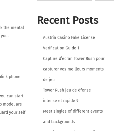
Recent Posts
ck the mental
 you.
Austria Casino Fake License
Verification Guide 1
Capture d’écran Tower Rush pour
capturer vos meilleurs moments
nlink phone
de jeu
Tower Rush jeu de dfense
you can start
intense et rapide 9
op model are
Meet singles of different events
uard your self
and backgrounds