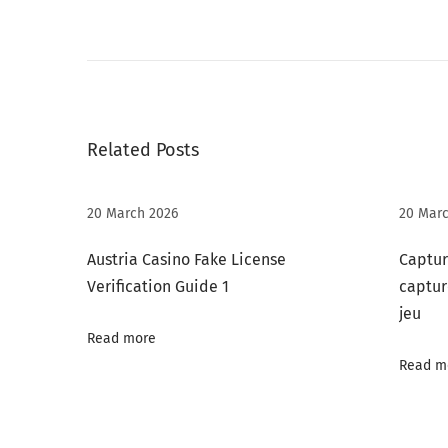
P
r
i
m
e
Related Posts
2
6
+
20 March 2026
20 Marc
A
Austria Casino Fake License
Captur
d
Verification Guide 1
captur
u
jeu
l
Read more
t
Read m
C
h
a