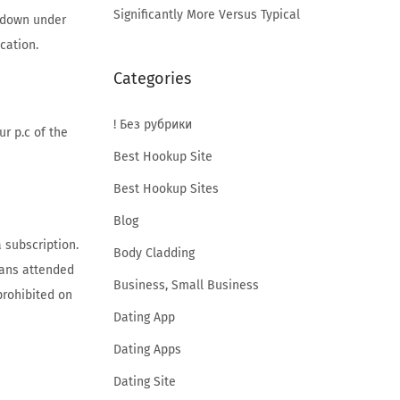
Significantly More Versus Typical
p down under
cation.
Categories
! Без рубрики
r p.c of the
Best Hookup Site
Best Hookup Sites
Blog
 subscription.
Body Cladding
means attended
Business, Small Business
prohibited on
Dating App
Dating Apps
Dating Site