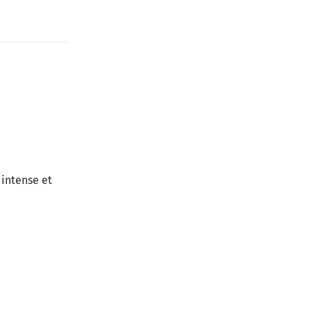
 intense et