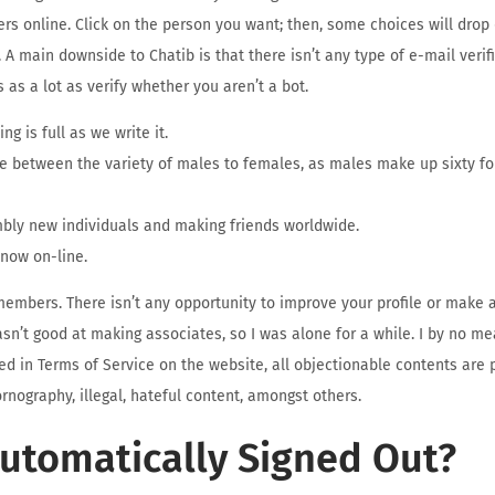
ers online. Click on the person you want; then, some choices will dro
 A main downside to Chatib is that there isn’t any type of e-mail verifi
 as a lot as verify whether you aren’t a bot.
ng is full as we write it.
ce between the variety of males to females, as males make up sixty fou
embly new individuals and making friends worldwide.
 now on-line.
 members. There isn’t any opportunity to improve your profile or make a
I wasn’t good at making associates, so I was alone for a while. I by no 
red in Terms of Service on the website, all objectionable contents are 
rnography, illegal, hateful content, amongst others.
Automatically Signed Out?