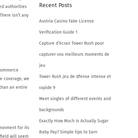
Recent Posts
ed authorities
There isn’t any
Austria Casino Fake License
Verification Guide 1
Capture d’écran Tower Rush pour
capturer vos meilleurs moments de
jeu
o commerce
Tower Rush jeu de dfense intense et
de coverage, we
than an entire
rapide 9
Meet singles of different events and
backgrounds
Exactly How Much Is Actually Sugar
ronment for its
Baby Pay? Simple tips to Earn
field will seem