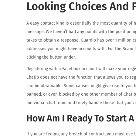
Looking Choices And F
A easy contact kind is essentially the most quantity of 
message. We haven’t had any points with the positionin
takes to obtain a response. Guardio has over 1 million c
addresses you might have accounts with. For the Scam D
clicking the button under.
Registering with a Facebook account will make your regis
Chatib does not have the function that allows you to reg
can be obtainable. Some causes might give rise to you 
banned, or even blocked by one other member of Chatib. 
individual chat room and freely handle those that you’ve
How Am I Ready To Start A
If you are feeling any breach of contract, you must use 