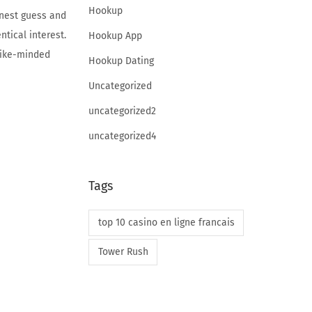
Hookup
inest guess and
ntical interest.
Hookup App
 like-minded
Hookup Dating
Uncategorized
uncategorized2
uncategorized4
Tags
top 10 casino en ligne francais
Tower Rush