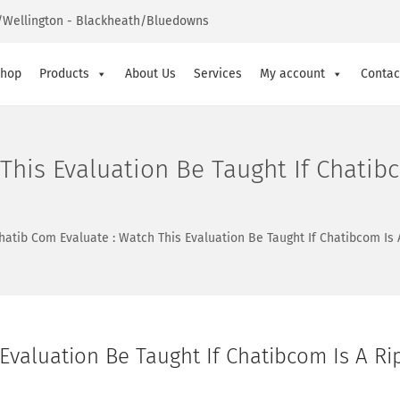
Wellington - Blackheath/Bluedowns
hop
Products
About Us
Services
My account
Contac
This Evaluation Be Taught If Chatibc
hatib Com Evaluate : Watch This Evaluation Be Taught If Chatibcom Is 
Evaluation Be Taught If Chatibcom Is A Ri