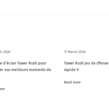
h 2026
17 March 2026
e d’écran Tower Rush pour
Tower Rush jeu de dfense
er vos meilleurs moments de
rapide 9
Read more
ore