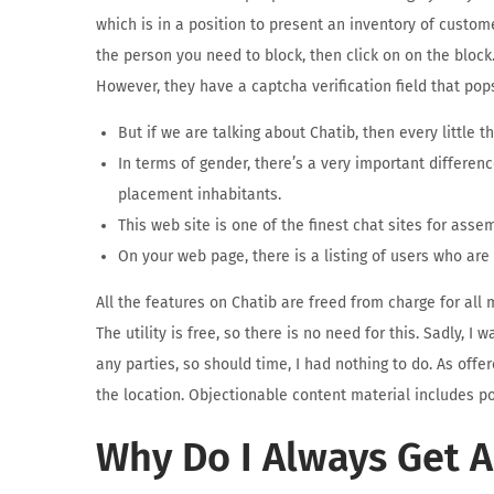
which is in a position to present an inventory of custom
the person you need to block, then click on on the block.
However, they have a captcha verification field that pops
But if we are talking about Chatib, then every little thi
In terms of gender, there’s a very important differen
placement inhabitants.
This web site is one of the finest chat sites for ass
On your web page, there is a listing of users who are
All the features on Chatib are freed from charge for all
The utility is free, so there is no need for this. Sadly, 
any parties, so should time, I had nothing to do. As offe
the location. Objectionable content material includes po
Why Do I Always Get 