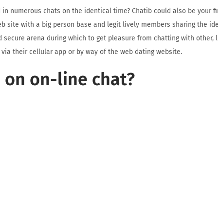
d in numerous chats on the identical time? Chatib could also be your f
web site with a big person base and legit lively members sharing the ide
 secure arena during which to get pleasure from chatting with other,
 via their cellular app or by way of the web dating website.
 on on-line chat?