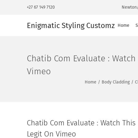
+27 67 149 7120
Newton/
Enigmatic Styling Customz
Home
S
Chatib Com Evaluate : Watch 
Vimeo
Home
/
Body Cladding
/
C
Chatib Com Evaluate : Watch This 
Legit On Vimeo