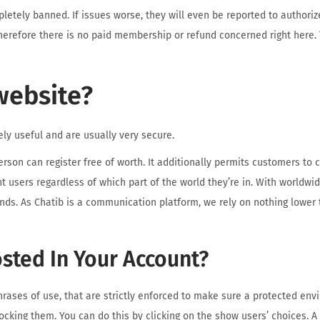
pletely banned. If issues worse, they will even be reported to authoriz
 therefore there is no paid membership or refund concerned right here. 
website?
ly useful and are usually very secure.
person can register free of worth. It additionally permits customers t
t users regardless of which part of the world they’re in. With worldwi
ds. As Chatib is a communication platform, we rely on nothing lower 
osted In Your Account?
hrases of use, that are strictly enforced to make sure a protected envi
king them. You can do this by clicking on the show users’ choices. A 