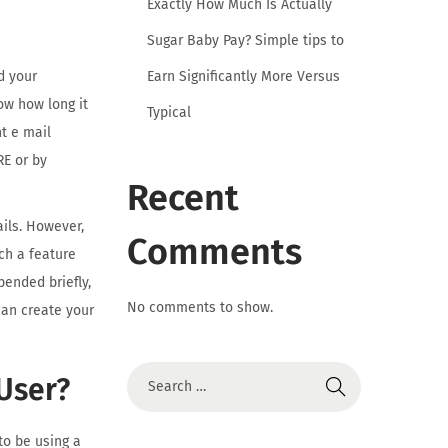
Exactly How Much Is Actually
Sugar Baby Pay? Simple tips to
Earn Significantly More Versus
d your
ow how long it
Typical
t e mail
RE or by
Recent
ails. However,
Comments
ch a feature
ended briefly,
No comments to show.
can create your
User?
to be using a