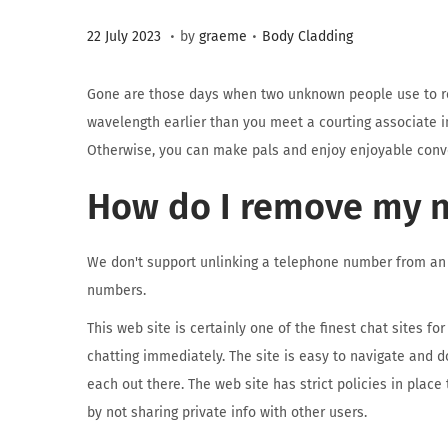
.
.
Posted on
Posted in
3
22 July 2023
by
graeme
Body Cladding
1
A
Gone are those days when two unknown people use to rep
u
wavelength earlier than you meet a courting associate in a
g
Otherwise, you can make pals and enjoy enjoyable conv
u
How do I remove my 
s
t
2
We don't support unlinking a telephone number from an 
0
numbers.
2
This web site is certainly one of the finest chat sites f
3
chatting immediately. The site is easy to navigate and d
each out there. The web site has strict policies in place
by not sharing private info with other users.