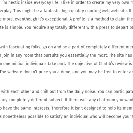
’m hectic inside everyday life. I like in order to create my very own m
erplay. This might be a fantastic high quality courting web web site. If
 more, eventhough it’s exceptional. A profile is a method to claim the
ite is simple. You require any totally different with a press to depart 
 with fascinating folks, go on and be a part of completely different m
 join in any room that pursuits you essentially the most. The site ha
 one million individuals take part. The objective of Chatib’s review is 
t. The website doesn’t price you a dime, and you may be free to enter 
ith each other and chill out from the daily noise. You can participa
t any completely different subject. If there isn’t any chatroom you want
 have the same interests. Therefore it isn’t designed to help its memb
is nonetheless possible to satisfy an individual who will become your 