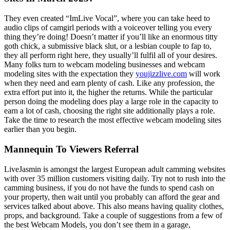
They even created “ImLive Vocal”, where you can take heed to
audio clips of camgirl periods with a voiceover telling you every
thing they’re doing! Doesn’t matter if you’ll like an enormous titty
goth chick, a submissive black slut, or a lesbian couple to fap to,
they all perform right here, they usually’ll fulfil all of your desires.
Many folks turn to webcam modeling businesses and webcam
modeling sites with the expectation they
youjizzlive.com
will work
when they need and earn plenty of cash. Like any profession, the
extra effort put into it, the higher the returns. While the particular
person doing the modeling does play a large role in the capacity to
earn a lot of cash, choosing the right site additionally plays a role.
Take the time to research the most effective webcam modeling sites
earlier than you begin.
Mannequin To Viewers Referral
LiveJasmin is amongst the largest European adult camming websites
with over 35 million customers visiting daily. Try not to rush into the
camming business, if you do not have the funds to spend cash on
your property, then wait until you probably can afford the gear and
services talked about above. This also means having quality clothes,
props, and background. Take a couple of suggestions from a few of
the best Webcam Models, you don’t see them in a garage,