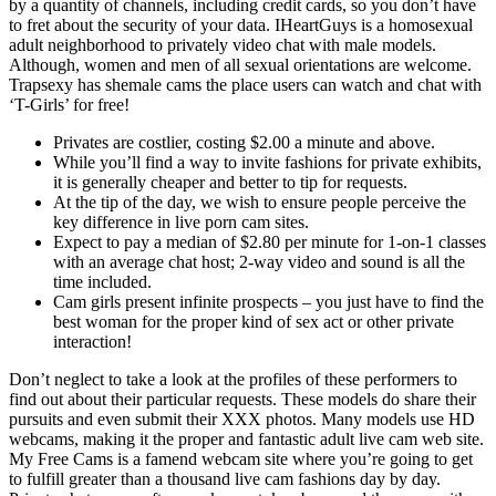
by a quantity of channels, including credit cards, so you don’t have
to fret about the security of your data. IHeartGuys is a homosexual
adult neighborhood to privately video chat with male models.
Although, women and men of all sexual orientations are welcome.
Trapsexy has shemale cams the place users can watch and chat with
‘T-Girls’ for free!
Privates are costlier, costing $2.00 a minute and above.
While you’ll find a way to invite fashions for private exhibits,
it is generally cheaper and better to tip for requests.
At the tip of the day, we wish to ensure people perceive the
key difference in live porn cam sites.
Expect to pay a median of $2.80 per minute for 1-on-1 classes
with an average chat host; 2-way video and sound is all the
time included.
Cam girls present infinite prospects – you just have to find the
best woman for the proper kind of sex act or other private
interaction!
Don’t neglect to take a look at the profiles of these performers to
find out about their particular requests. These models do share their
pursuits and even submit their XXX photos. Many models use HD
webcams, making it the proper and fantastic adult live cam web site.
My Free Cams is a famend webcam site where you’re going to get
to fulfill greater than a thousand live cam fashions day by day.