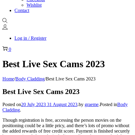
Wishlist
Contact
Log in / Register
0
Best Live Sex Cams 2023
Home
/
Body Cladding
/
Best Live Sex Cams 2023
Best Live Sex Cams 2023
Posted on
20 July 2023
31 August 2023
.
by
graeme
.
Posted in
Body
Cladding
.
Though registration is free, accessing the person movies on the
positioning could be a little pricy, and there’s lots of promo without
the added rewards of free credit score. Payment is finished securely