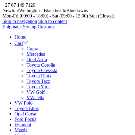
+27 67 149 7120
Newton/Wellington - Blackheath/Bluedowns
Mon-Fri (09:00 - 18:00) - Sat (09:00 - 13:00) Sun (Closed)
Skip to navigation
Skip to content
Enigmatic Styling Customz
Home
Cars
Cupra
Mercedes
Opel Astra
Toyota Corolla
Toyota Cressida
Toyota Runx
Toyota Tazz
Toyota Yaris
VW Golf
VW Jetta
VW Polo
Toyota Etios
Opel Corsa
Ford Focus
Hyundai
Mazda