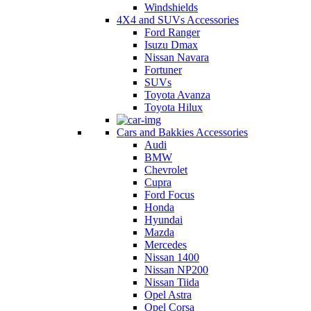
Windshields
4X4 and SUVs Accessories
Ford Ranger
Isuzu Dmax
Nissan Navara
Fortuner
SUVs
Toyota Avanza
Toyota Hilux
Cars and Bakkies Accessories
Audi
BMW
Chevrolet
Cupra
Ford Focus
Honda
Hyundai
Mazda
Mercedes
Nissan 1400
Nissan NP200
Nissan Tiida
Opel Astra
Opel Corsa