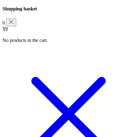
Shopping basket
0
No products in the cart.