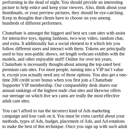
performing in the dead of night. You should provide an interesting
picture to help entice and keep your viewers. Also, think about your
thumbnails, or your preview pictures, they should be eye-catching.
Keep in thoughts that clients have to choose on you among
hundreds of different performers.
Chaturbate is amongst the biggest and best sex cam sites with assist
for interactive toys, tipping fashions, two-way video, random chat,
and extra. It additionally has a social element to it which lets you
follow different users and interact with them. Tokens are principally
used to buy non-public shows, set length webcam exhibits with the
models, and other enjoyable stuff! Online for over ten years,
Chaturbate is incessantly thought-about among the top-rated best
premium cam sites. For most people, turning into a VIP isn’t value
it, except you actually need any of those options. You also get a one-
time 200 credit score bonus when you first join a Chaturbate
Supporter VIP membership. Our comparability desk shares our
annual rankings of the highest nude chat sites and likewise offers
our steerage on which live sex cams are really the most effective
adult cam sites.
You can’t afford to run the incorrect kind of Ads marketing
campaign and lose cash on it. You must be extra careful about your
methods, types of Ads, budget, placement of Ads, and Ad-rotations
to make the best of this technique. Once you sign up with such adult