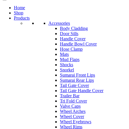
Home
Shop
Products
Accessories
Body Cladding
Door Sills
Handle Cover
Handle Bowl Cover
Hose Clamp
Mats
Mud Flaps
Shocks
Snorkel
Sumarai Front Lips
Sumarai Rear Lips
Tail Gate Cover
Tail Gate Handle Cover
Trailer Bar
Tri Fold Cover
Valve Caps
Wheel Arches
Wheel Cover
Wheel Eyebrows
Wheel Rims