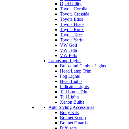
Opel Utility
Toyota Corolla
Toyota Cressida
Toyota Etios
Toyota Hiace
Toyota Runx
Toyota Tazz
Toyota Yaris
VW Golf
VW Jetta
VW Polo
Lamps and Lights
Bulbs and Canbus Lights
Head Lamp Trim
Fog Lights
Head Lights
Indicator Lights
Tail Lamp Trim
Tail Lights
Xenon Bulbs
Auto Styling Accessories
Body Kits
Bonnet Scoop
Bonnet Guards
Diffusers