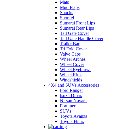
Mats
Mud Flaps
Shocks
Snorkel
Sumarai Front Lips
Sumarai Rear Lips
Tail Gate Cover
Tail Gate Handle Cover
Trailer Bar
Tri Fold Cover
Valve Caps
Wheel Arches
Wheel Cover
Wheel Eyebrows
Wheel Rims
Windshields
4X4 and SUVs Accessories
Ford Ranger
Isuzu Dmax
Nissan Navara
Fortuner
SUVs
Toyota Avanza
Toyota Hilux