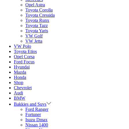
Opel Astra
Toyota Corolla
Toyota Cressida
Toyota Runx
Toyota Tazz
Toyota Yaris
VW Golf
VW Jetta
VW Polo
Toyota Etios
Opel Corsa
Ford Focus
Hyundai
Mazda
Honda
Shop
Chevrolet
Audi
BMW
Bakkies and Suvs
Ford Ranger
Fortuner
Isuzu Dmax
Nissan 1400