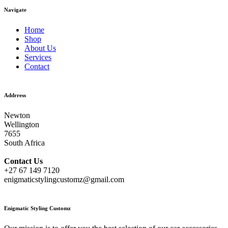
Navigate
Home
Shop
About Us
Services
Contact
Addrress
Newton
Wellington
7655
South Africa
Contact
Us
+27 67 149 7120
enigmaticstylingcustomz@gmail.com
Enigmatic Styling Customz