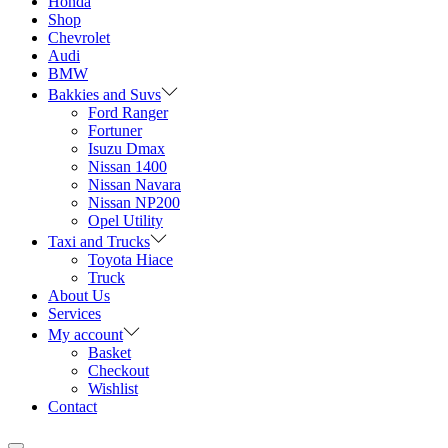
Honda
Shop
Chevrolet
Audi
BMW
Bakkies and Suvs
Ford Ranger
Fortuner
Isuzu Dmax
Nissan 1400
Nissan Navara
Nissan NP200
Opel Utility
Taxi and Trucks
Toyota Hiace
Truck
About Us
Services
My account
Basket
Checkout
Wishlist
Contact