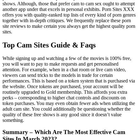
shows. Although, those that prefer cam to cam sex ought to attempt
another app under that excels in personal exhibits. Porn Sites XXX
offers you with quality-ranked top lists of every kind of porn genres
together with in-depth critiques. We frequently replace these porn
site reviews to make certain you always get the highest quality porn
sites.
Top Cam Sites Guide & Faqs
While signing up and watching a few of the movies is 100% free,
you will want to pay to make requests and get personalised
attention. For example, when in a chat room or live cam video,
viewers can send tricks to the models in trade for certain
performances. This is based on a token system that is purchased via
the website. Once tokens are purchased, your account will be
routinely upgraded to Gold membership. This affords you extra
perks – corresponding to higher chat controls and discounts on
token purchases. You may even obtain fewer ads when utilizing the
adult cam site. You could additionally be questioning whether the
quality of these free shows is any good since it doesn’t value
something.
Summary – Which Are The Most Effective Cam
Sites In March 2023?