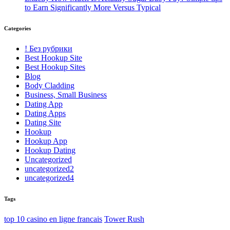
to Earn Significantly More Versus Typical
Categories
! Без рубрики
Best Hookup Site
Best Hookup Sites
Blog
Body Cladding
Business, Small Business
Dating App
Dating Apps
Dating Site
Hookup
Hookup App
Hookup Dating
Uncategorized
uncategorized2
uncategorized4
Tags
top 10 casino en ligne francais
Tower Rush