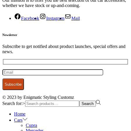
Our mission is to offer you the best selection of our car accessories,
whether we have stock or up-and-coming.
Facebook
Instagram
Mail
Newsletter
Subscribe to get notified about product launches, special offers and
news.
© 2023 by Enigmatic Styling Customz
Search for:>
Search
Home
Cars
Cupra
Mercedes