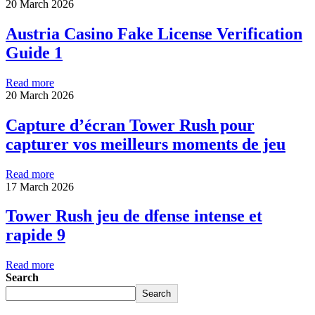
20 March 2026
Austria Casino Fake License Verification
Guide 1
Read more
20 March 2026
Capture d’écran Tower Rush pour
capturer vos meilleurs moments de jeu
Read more
17 March 2026
Tower Rush jeu de dfense intense et
rapide 9
Read more
Search
Search