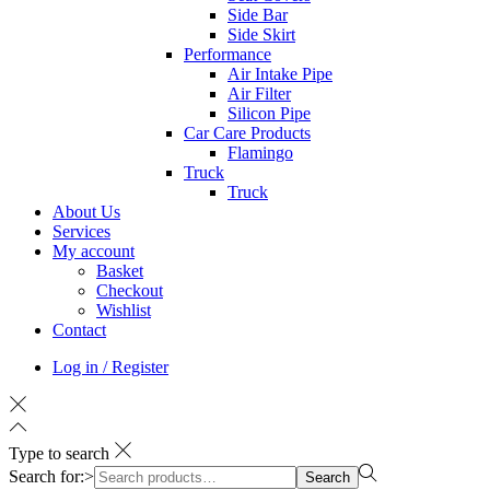
Side Bar
Side Skirt
Performance
Air Intake Pipe
Air Filter
Silicon Pipe
Car Care Products
Flamingo
Truck
Truck
About Us
Services
My account
Basket
Checkout
Wishlist
Contact
Log in / Register
Type to search
Search for:>
Search