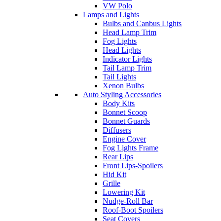
VW Polo
Lamps and Lights
Bulbs and Canbus Lights
Head Lamp Trim
Fog Lights
Head Lights
Indicator Lights
Tail Lamp Trim
Tail Lights
Xenon Bulbs
Auto Styling Accessories
Body Kits
Bonnet Scoop
Bonnet Guards
Diffusers
Engine Cover
Fog Lights Frame
Rear Lips
Front Lips-Spoilers
Hid Kit
Grille
Lowering Kit
Nudge-Roll Bar
Roof-Boot Spoilers
Seat Covers