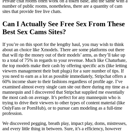
Private chat rooms often work on a token base, and the same with a
number of public rooms, nonetheless, there are a quantity of cam
sites that provide free live chats.
Can I Actually See Free Sex From These
Best Sex Cams Sites?
If you’re on this sport for the lengthy haul, you may wish to think
about an choice like Xmodels. There are some platforms out there
that will rip the money out of their models’ arms, as they’ll take up
to a total of 75% in regards to your revenue. Much like Chaturbate,
the top models make their cash by offering specific acts (like letting
viewers management their butt plugs) for a sure number of tips. If
you need to earn as a lot as possible immediately, Stripchat offers a
60% income share to their fashions regardless of profile age. I’ve
examined almost every single cam site out there during my time as a
mannequin and I discovered that Stripchat supplied me essentially
the most cash on average. It’s perfect for any mannequin who is
trying to drive their viewers to other types of content material (like
OnlyFans or PornHub), or to pursue cam modeling as a full-time
profession.
We discovered pegging, breath play, impact play, doms, mistresses,
and every little thing in between. Sure, it’s a efficiency, however