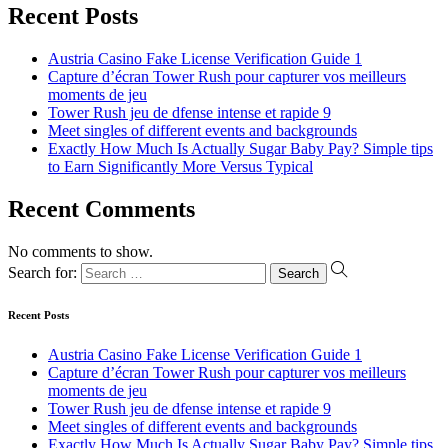
Recent Posts
Austria Casino Fake License Verification Guide 1
Capture d’écran Tower Rush pour capturer vos meilleurs
moments de jeu
Tower Rush jeu de dfense intense et rapide 9
Meet singles of different events and backgrounds
Exactly How Much Is Actually Sugar Baby Pay? Simple tips
to Earn Significantly More Versus Typical
Recent Comments
No comments to show.
Search for:
Recent Posts
Austria Casino Fake License Verification Guide 1
Capture d’écran Tower Rush pour capturer vos meilleurs
moments de jeu
Tower Rush jeu de dfense intense et rapide 9
Meet singles of different events and backgrounds
Exactly How Much Is Actually Sugar Baby Pay? Simple tips