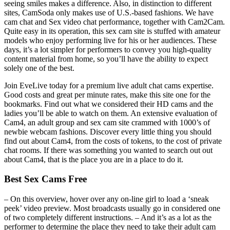
seeing smiles makes a difference. Also, in distinction to different
sites, CamSoda only makes use of U.S.-based fashions. We have
cam chat and Sex video chat performance, together with Cam2Cam.
Quite easy in its operation, this sex cam site is stuffed with amateur
models who enjoy performing live for his or her audiences. These
days, it’s a lot simpler for performers to convey you high-quality
content material from home, so you’ll have the ability to expect
solely one of the best.
Join EveLive today for a premium live adult chat cams expertise.
Good costs and great per minute rates, make this site one for the
bookmarks. Find out what we considered their HD cams and the
ladies you’ll be able to watch on them. An extensive evaluation of
Cam4, an adult group and sex cam site crammed with 1000’s of
newbie webcam fashions. Discover every little thing you should
find out about Cam4, from the costs of tokens, to the cost of private
chat rooms. If there was something you wanted to search out out
about Cam4, that is the place you are in a place to do it.
Best Sex Cams Free
– On this overview, hover over any on-line girl to load a ‘sneak
peek’ video preview. Most broadcasts usually go in considered one
of two completely different instructions. – And it’s as a lot as the
performer to determine the place they need to take their adult cam