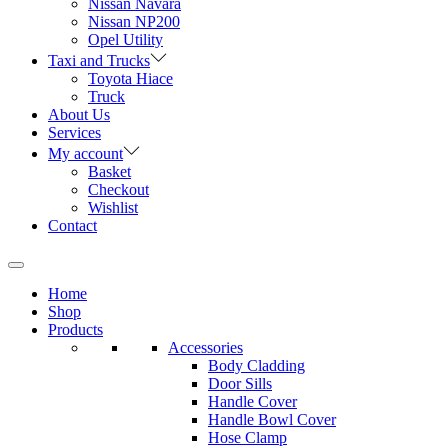
Nissan Navara
Nissan NP200
Opel Utility
Taxi and Trucks
Toyota Hiace
Truck
About Us
Services
My account
Basket
Checkout
Wishlist
Contact
Home
Shop
Products
Accessories
Body Cladding
Door Sills
Handle Cover
Handle Bowl Cover
Hose Clamp