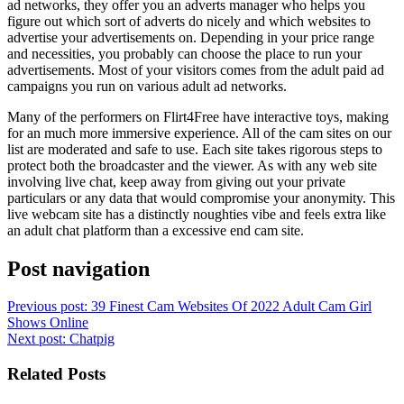
ad networks, they offer you an adverts manager who helps you
figure out which sort of adverts do nicely and which websites to
advertise your advertisements on. Depending in your price range
and necessities, you probably can choose the place to run your
advertisements. Most of your visitors comes from the adult paid ad
campaigns you run on various adult ad networks.
Many of the performers on Flirt4Free have interactive toys, making
for an much more immersive experience. All of the cam sites on our
list are moderated and safe to use. Each site takes rigorous steps to
protect both the broadcaster and the viewer. As with any web site
involving live chat, keep away from giving out your private
particulars or any data that would compromise your anonymity. This
live webcam site has a distinctly noughties vibe and feels extra like
an adult chat platform than a excessive end cam site.
Post navigation
Previous post:
39 Finest Cam Websites Of 2022 Adult Cam Girl
Shows Online
Next post:
Chatpig
Related Posts