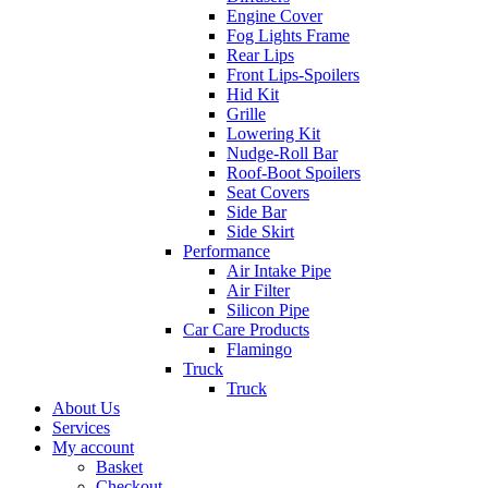
Engine Cover
Fog Lights Frame
Rear Lips
Front Lips-Spoilers
Hid Kit
Grille
Lowering Kit
Nudge-Roll Bar
Roof-Boot Spoilers
Seat Covers
Side Bar
Side Skirt
Performance
Air Intake Pipe
Air Filter
Silicon Pipe
Car Care Products
Flamingo
Truck
Truck
About Us
Services
My account
Basket
Checkout