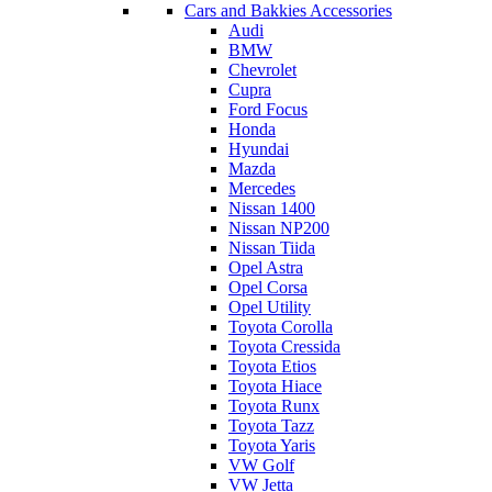
Cars and Bakkies Accessories
Audi
BMW
Chevrolet
Cupra
Ford Focus
Honda
Hyundai
Mazda
Mercedes
Nissan 1400
Nissan NP200
Nissan Tiida
Opel Astra
Opel Corsa
Opel Utility
Toyota Corolla
Toyota Cressida
Toyota Etios
Toyota Hiace
Toyota Runx
Toyota Tazz
Toyota Yaris
VW Golf
VW Jetta