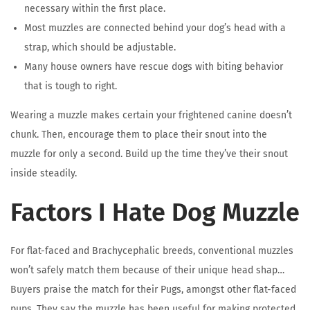
necessary within the first place.
Most muzzles are connected behind your dog’s head with a
strap, which should be adjustable.
Many house owners have rescue dogs with biting behavior
that is tough to right.
Wearing a muzzle makes certain your frightened canine doesn’t
chunk. Then, encourage them to place their snout into the
muzzle for only a second. Build up the time they’ve their snout
inside steadily.
Factors I Hate Dog Muzzle
For flat-faced and Brachycephalic breeds, conventional muzzles
won’t safely match them because of their unique head shap…
Buyers praise the match for their Pugs, amongst other flat-faced
pups. They say the muzzle has been useful for making protected