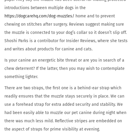
introductions between multiple dogs in the
https://dogcarehq.com/dog-muzzles/
home and to prevent
chewing on stitches after surgery. Reviews suggest making sure
the muzzle is connected to your dog’s collar so it doesn’t slip off.
Shoshi Parks is a contributor for Insider Reviews, where she tests
and writes about products for canine and cats.
Is your canine an energetic bite threat or are you in search of a
chew deterrent? If the latter, then you may wish to contemplate
something lighter.
There are two straps, the first one is a behind-ear strap which
readily ensures that the muzzle stays securely in place. We can
use a forehead strap for extra added security and stability. We
had been easily able to muzzle our pet canine during night when
there was much less mild. Reflective stripes are embedded on
the aspect of straps for prime visibility at evening.