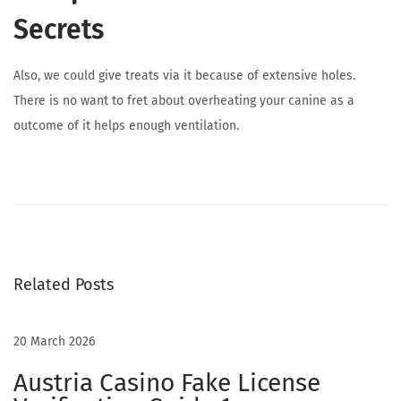
Secrets
Also, we could give treats via it because of extensive holes.
There is no want to fret about overheating your canine as a
outcome of it helps enough ventilation.
I
m
Related Posts
m
20 March 2026
e
Austria Casino Fake License