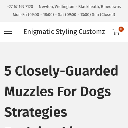
+27 67 149 7120
Newton/Wellington - Blackheath/Bluedowns
Mon-Fri (09:00 - 18:00) - Sat (09:00 - 13:00) Sun (Closed)
0
Enigmatic Styling Customz
5 Closely-Guarded
Muzzles For Dogs
Strategies