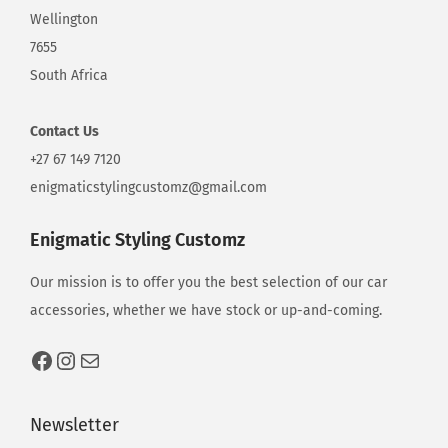
d
Wellington
7655
South Africa
e
Contact
Us
t
+27 67 149 7120
enigmaticstylingcustomz@gmail.com
a
Enigmatic Styling Customz
Our mission is to offer you the best selection of our car
i
accessories, whether we have stock or up-and-coming.
l
Newsletter