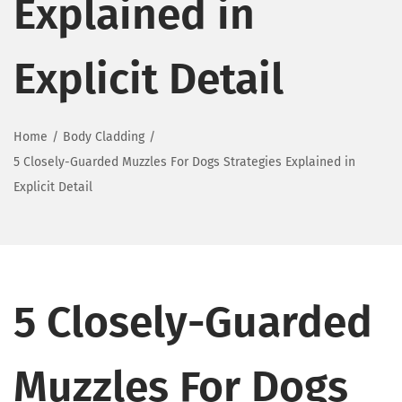
Explained in
Explicit Detail
Home
/
Body Cladding
/
5 Closely-Guarded Muzzles For Dogs Strategies Explained in
Explicit Detail
5 Closely-Guarded
Muzzles For Dogs