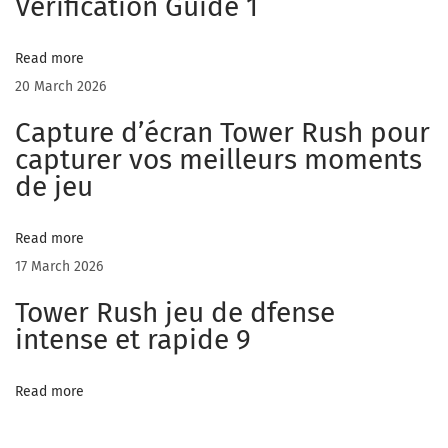
Verification Guide 1
d
Read more
20 March 2026
i
Capture d’écran Tower Rush pour
capturer vos meilleurs moments
de jeu
a
Read more
t
17 March 2026
Tower Rush jeu de dfense
e
intense et rapide 9
Read more
S