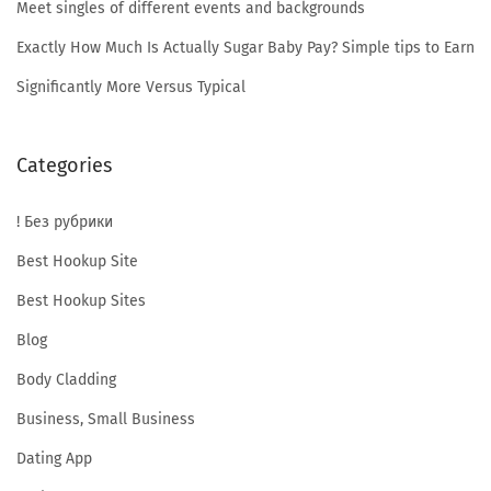
r
Meet singles of different events and backgrounds
Exactly How Much Is Actually Sugar Baby Pay? Simple tips to Earn
i
Significantly More Versus Typical
a
Categories
! Без рубрики
n
Best Hookup Site
Best Hookup Sites
G
Blog
Body Cladding
i
Business, Small Business
Dating App
r