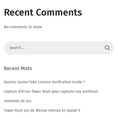
n
Recent Comments
s
No comments to show.
T
o
Recent Posts
S
Austria Casino Fake License Verification Guide 1
Capture d’écran Tower Rush pour capturer vos meilleurs
y
moments de jeu
Tower Rush jeu de dfense intense et rapide 9