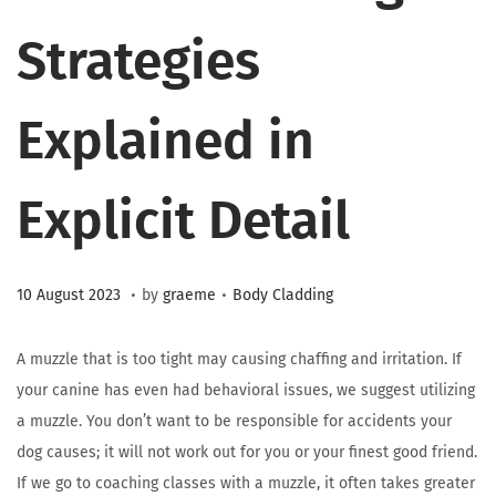
Strategies
Explained in
Explicit Detail
.
.
Posted on
Posted in
2
10 August 2023
by
graeme
Body Cladding
3
M
A muzzle that is too tight may causing chaffing and irritation. If
a
your canine has even had behavioral issues, we suggest utilizing
r
a muzzle. You don’t want to be responsible for accidents your
c
dog causes; it will not work out for you or your finest good friend.
h
If we go to coaching classes with a muzzle, it often takes greater