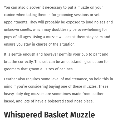
You can also discover it necessary to put a muzzle on your
canine when taking them in for grooming sessions or vet
appointments. They will probably be exposed to loud noises and
unknown smells, which may doubtlessly be overwhelming for
pups of all ages. Using a muzzle will assist them stay calm and
ensure you stay in charge of the situation.
It is gentle enough and however permits your pup to pant and
breathe correctly. This set can be an outstanding selection for
groomers that groom all sizes of canines.
Leather also requires some level of maintenance, so hold this in
mind if you’re considering buying one of these muzzles. These
heavy-duty dog muzzles are sometimes made from leather-
based, and lots of have a bolstered steel nose piece.
Whispered Basket Muzzle