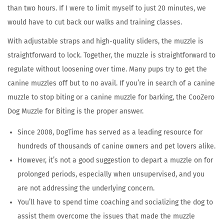
2
than two hours. If I were to limit myself to just 20 minutes, we
0
would have to cut back our walks and training classes.
2
With adjustable straps and high-quality sliders, the muzzle is
6
straightforward to lock. Together, the muzzle is straightforward to
regulate without loosening over time. Many pups try to get the
canine muzzles off but to no avail. If you’re in search of a canine
muzzle to stop biting or a canine muzzle for barking, the CooZero
Dog Muzzle for Biting is the proper answer.
Since 2008, DogTime has served as a leading resource for
hundreds of thousands of canine owners and pet lovers alike.
However, it’s not a good suggestion to depart a muzzle on for
prolonged periods, especially when unsupervised, and you
are not addressing the underlying concern.
You’ll have to spend time coaching and socializing the dog to
assist them overcome the issues that made the muzzle