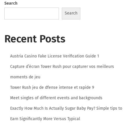
Search
o
Search
l
Recent Posts
u
Austria Casino Fake License Verification Guide 1
Capture d’écran Tower Rush pour capturer vos meilleurs
t
moments de jeu
Tower Rush jeu de dfense intense et rapide 9
i
Meet singles of different events and backgrounds
Exactly How Much Is Actually Sugar Baby Pay? Simple tips to
o
Earn Significantly More Versus Typical