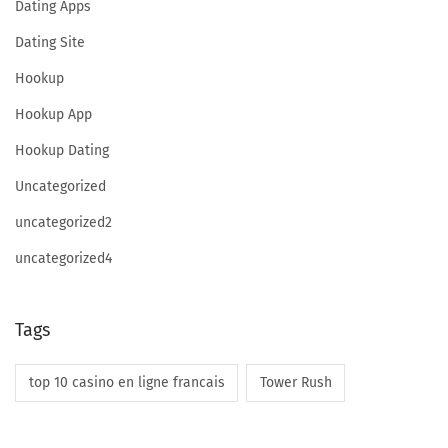
Dating Apps
Dating Site
l
Hookup
Hookup App
s
Hookup Dating
Uncategorized
I
uncategorized2
uncategorized4
n
Tags
D
top 10 casino en ligne francais
Tower Rush
e