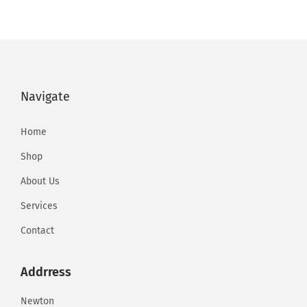
t
a
Navigate
i
Home
Shop
l
About Us
Services
b
Contact
y
Addrress
Newton