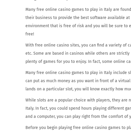
u
Many free online casino games to play in Italy are fou
s
their business to provide the best software available at 
t
environment that is free of risk and you will be sure to 
2
free!
0
With free online casino sites, you can find a variety of c
2
etc. Some are based in casinos while others are strictly 
3
plenty of games for you to enjoy. In fact, some online 
Many free online casino games to play in Italy include sl
can put as much money as you want in front of a virtua
lands on a particular slot, you will know exactly how muc
While slots are a popular choice with players, they are 
Italy. In fact, you could spend hours playing different g
and a computer, you can play right from the comfort of
Before you begin playing free online casino games to pla