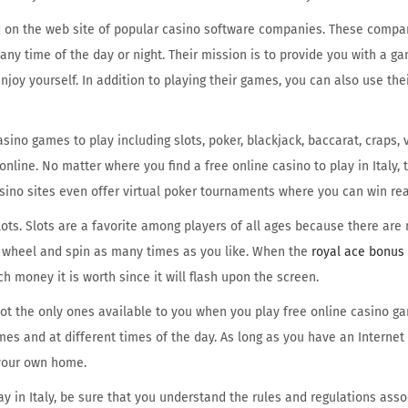
nd on the web site of popular casino software companies. These compa
any time of the day or night. Their mission is to provide you with a g
enjoy yourself. In addition to playing their games, you can also use the
asino games to play including slots, poker, blackjack, baccarat, craps, 
online. No matter where you find a free online casino to play in Italy, 
casino sites even offer virtual poker tournaments where you can win re
ots. Slots are a favorite among players of all ages because there are 
l wheel and spin as many times as you like. When the
royal ace bonus
h money it is worth since it will flash upon the screen.
not the only ones available to you when you play free online casino ga
ames and at different times of the day. As long as you have an Interne
 your own home.
y in Italy, be sure that you understand the rules and regulations assoc