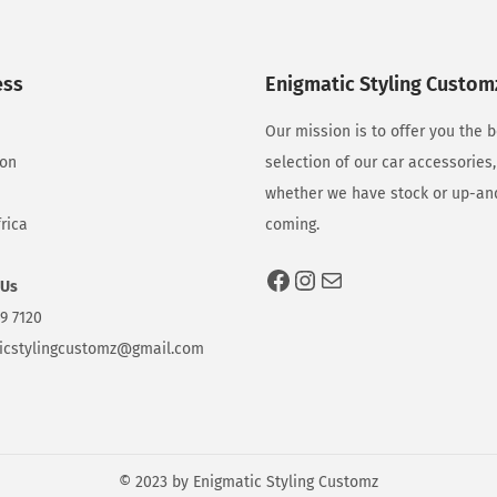
ess
Enigmatic Styling Custom
Our mission is to offer you the b
ton
selection of our car accessories,
whether we have stock or up-an
rica
coming.
Us
49 7120
icstylingcustomz@gmail.com
© 2023 by Enigmatic Styling Customz