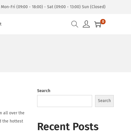
Mon-Fri (09:00 - 18:00) - Sat (09:00 - 13:00) Sun (Closed)
0
t
Search
Search
m all over the
d the hottest
Recent Posts