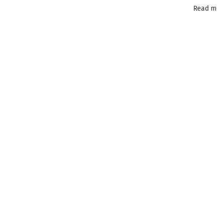
Read m
t
s
H
o
w
t
o
F
i
n
d
t
h
e
T
o