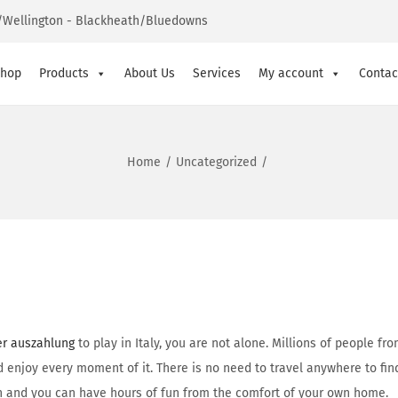
Wellington - Blackheath/Bluedowns
hop
Products
About Us
Services
My account
Contac
Home
/
Uncategorized
/
er auszahlung
to play in Italy, you are not alone. Millions of people fro
 enjoy every moment of it. There is no need to travel anywhere to fin
n and you can have hours of fun from the comfort of your own home.