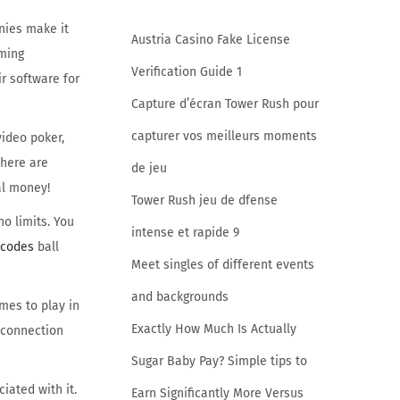
nies make it
Austria Casino Fake License
aming
Verification Guide 1
ir software for
Capture d’écran Tower Rush pour
capturer vos meilleurs moments
video poker,
there are
de jeu
al money!
Tower Rush jeu de dfense
no limits. You
intense et rapide 9
 codes
ball
Meet singles of different events
and backgrounds
mes to play in
Exactly How Much Is Actually
t connection
Sugar Baby Pay? Simple tips to
iated with it.
Earn Significantly More Versus