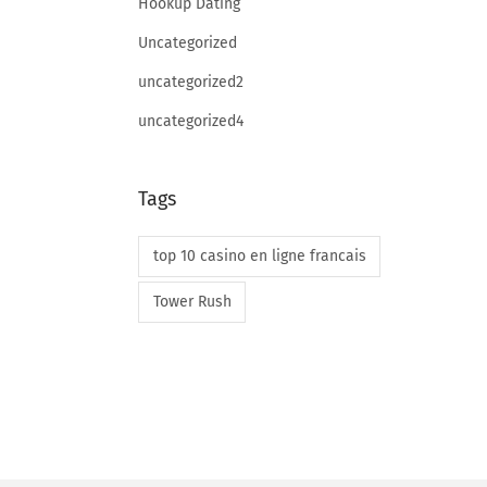
Hookup Dating
Uncategorized
uncategorized2
uncategorized4
Tags
top 10 casino en ligne francais
Tower Rush