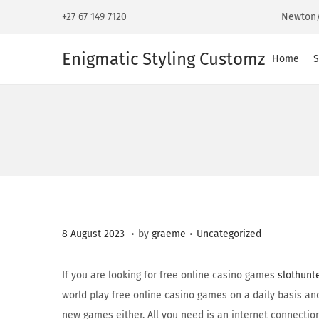
+27 67 149 7120
Newton/
Enigmatic Styling Customz
Home
S
.
.
Posted on
Posted in
2
8 August 2023
by
graeme
Uncategorized
2
A
If you are looking for free online casino games
slothunt
u
world play free online casino games on a daily basis and
g
new games either. All you
need is an internet connectio