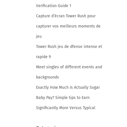
Verification Guide 1
Capture d’écran Tower Rush pour
capturer vos meilleurs moments de
jeu
Tower Rush jeu de dfense intense et
rapide 9
Meet singles of different events and
backgrounds
Exactly How Much Is Actually Sugar
Baby Pay? Simple tips to Earn
Significantly More Versus Typical