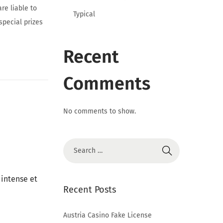
re liable to
Typical
special prizes
Recent
Comments
No comments to show.
 intense et
Recent Posts
Austria Casino Fake License