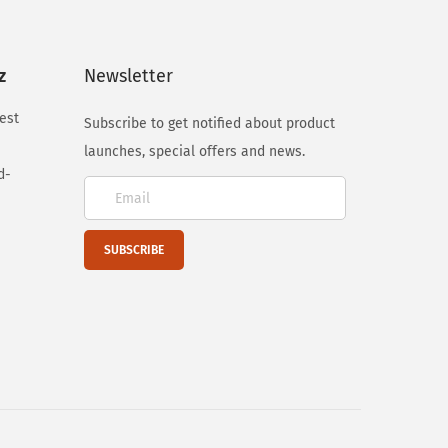
z
Newsletter
est
Subscribe to get notified about product
launches, special offers and news.
d-