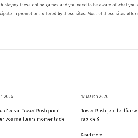
th playing these online games and you need to be aware of what you a
cipate in promotions offered by these sites. Most of these sites offer 
h 2026
17 March 2026
e d’écran Tower Rush pour
Tower Rush jeu de dfense
er vos meilleurs moments de
rapide 9
Read more