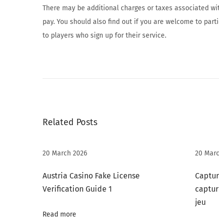
There may be additional charges or taxes associated wi
pay. You should also find out if you are welcome to parti
to players who sign up for their service.
B
e
s
t
O
Related Posts
n
l
i
20 March 2026
20 Marc
n
Austria Casino Fake License
Captur
e
Verification Guide 1
captur
S
jeu
l
Read more
o