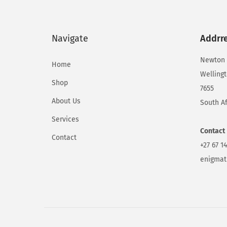
Navigate
Addrr
Newton
Home
Welling
Shop
7655
About Us
South Af
Services
Contact
Contact
+27 67 1
enigmat