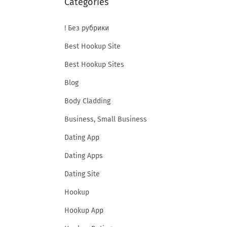
Categories
! Без рубрики
Best Hookup Site
Best Hookup Sites
Blog
Body Cladding
Business, Small Business
Dating App
Dating Apps
Dating Site
Hookup
Hookup App