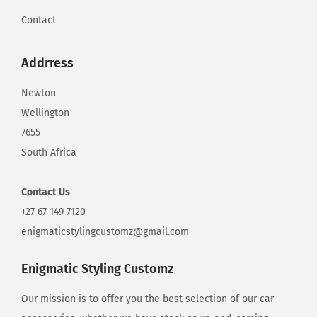
Contact
Addrress
Newton
Wellington
7655
South Africa
Contact
Us
+27 67 149 7120
enigmaticstylingcustomz@gmail.com
Enigmatic Styling Customz
Our mission is to offer you the best selection of our car