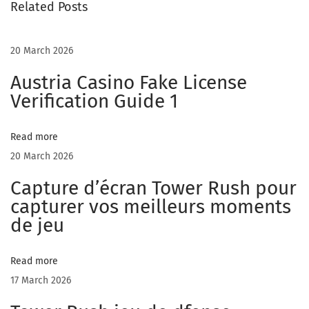
Related Posts
i
n
e
20 March 2026
s
Austria Casino Fake License
w
Verification Guide 1
e
e
Read more
p
20 March 2026
e
r
Capture d’écran Tower Rush pour
F
capturer vos meilleurs moments
r
de jeu
e
e
Read more
–
17 March 2026
L