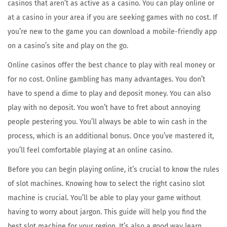
casinos that aren’t as active as a casino. You can play online or
at a casino in your area if you are seeking games with no cost. If
you’re new to the game you can download a mobile-friendly app
on a casino’s site and play on the go.
Online casinos offer the best chance to play with real money or
for no cost. Online gambling has many advantages. You don’t
have to spend a dime to play and deposit money. You can also
play with no deposit. You won’t have to fret about annoying
people pestering you. You’ll always be able to win cash in the
process, which is an additional bonus. Once you’ve mastered it,
you’ll feel comfortable playing at an online casino.
Before you can begin playing online, it’s crucial to know the rules
of slot machines. Knowing how to select the right casino slot
machine is crucial. You’ll be able to play your game without
having to worry about jargon. This guide will help you find the
best slot machine for your region. It’s also a good way learn