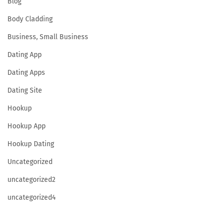
Blog
e
Body Cladding
Business, Small Business
Dating App
Dating Apps
Dating Site
Hookup
Hookup App
Hookup Dating
Uncategorized
uncategorized2
uncategorized4