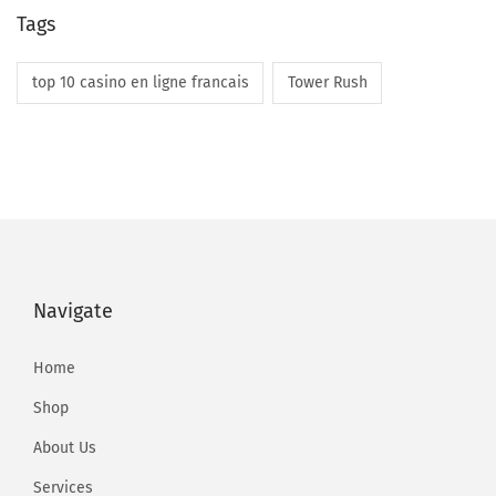
Tags
top 10 casino en ligne francais
Tower Rush
Navigate
Home
Shop
About Us
Services