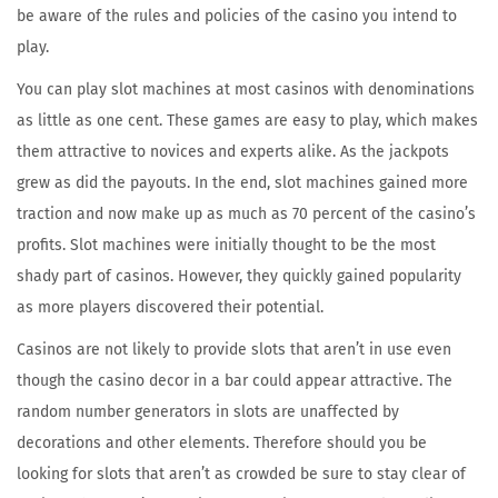
be aware of the rules and policies of the casino you intend to
play.
You can play slot machines at most casinos with denominations
as little as one cent. These games are easy to play, which makes
them attractive to novices and experts alike. As the jackpots
grew as did the payouts. In the end, slot machines gained more
traction and now make up as much as 70 percent of the casino’s
profits. Slot machines were initially thought to be the most
shady part of casinos. However, they quickly gained popularity
as more players discovered their potential.
Casinos are not likely to provide slots that aren’t in use even
though the casino decor in a bar could appear attractive. The
random number generators in slots are unaffected by
decorations and other elements. Therefore should you be
looking for slots that aren’t as crowded be sure to stay clear of