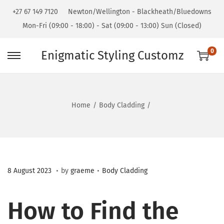
+27 67 149 7120
Newton/Wellington - Blackheath/Bluedowns
Mon-Fri (09:00 - 18:00) - Sat (09:00 - 13:00) Sun (Closed)
0
Enigmatic Styling Customz
Home
/
Body Cladding
/
.
.
Posted on
Posted in
1
8 August 2023
by
graeme
Body Cladding
6
A
How to Find the
u