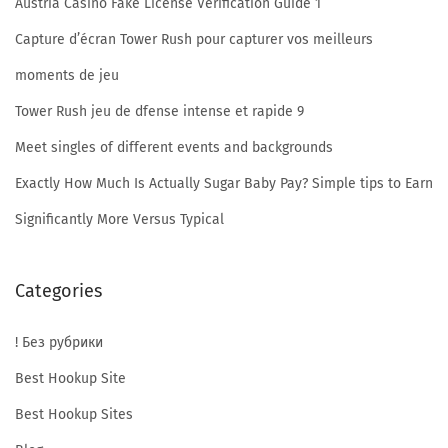
Austria Casino Fake License Verification Guide 1
p
e
Capture d’écran Tower Rush pour capturer vos meilleurs
r
moments de jeu
W
Tower Rush jeu de dfense intense et rapide 9
r
Meet singles of different events and backgrounds
i
t
Exactly How Much Is Actually Sugar Baby Pay? Simple tips to Earn
i
Significantly More Versus Typical
n
g
Categories
S
e
! Без рубрики
r
v
Best Hookup Site
i
Best Hookup Sites
c