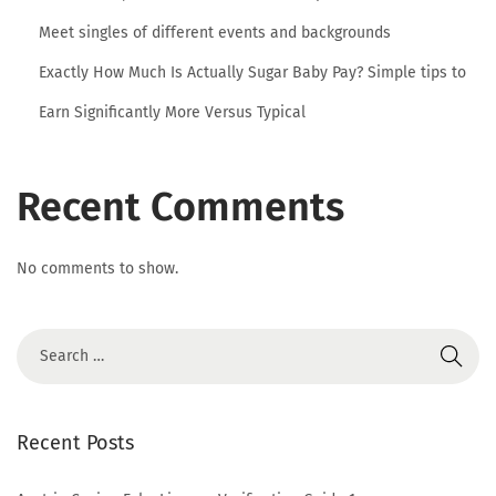
e
Meet singles of different events and backgrounds
c
Exactly How Much Is Actually Sugar Baby Pay? Simple tips to
t
i
Earn Significantly More Versus Typical
n
g
Recent Comments
a
C
o
No comments to show.
l
l
e
g
e
Recent Posts
P
a