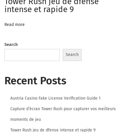
Tower Rush jeu de dfense
e
intense et rapide 9
a
r
Read more
n
t
h
Search
e
Search
B
a
Recent Posts
s
i
c
Austria Casino Fake License Verification Guide 1
s
Capture d’écran Tower Rush pour capturer vos meilleurs
S
e
moments de jeu
l
Tower Rush jeu de dfense intense et rapide 9