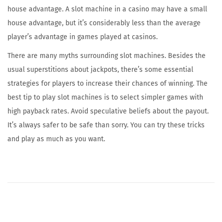
house advantage. A slot machine in a casino may have a small
house advantage, but it’s considerably less than the average
player’s advantage in games played at casinos.
There are many myths surrounding slot machines. Besides the
usual superstitions about jackpots, there’s some essential
strategies for players to increase their chances of winning. The
best tip to play slot machines is to select simpler games with
high payback rates. Avoid speculative beliefs about the payout.
It’s always safer to be safe than sorry. You can try these tricks
and play as much as you want.
P
l
a
y
m