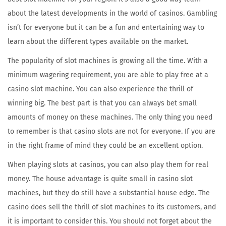
about the latest developments in the world of casinos. Gambling
isn’t for everyone but it can be a fun and entertaining way to
learn about the different types available on the market.
The popularity of slot machines is growing all the time. With a
minimum wagering requirement, you are able to play free at a
casino slot machine. You can also experience the thrill of
winning big. The best part is that you can always bet small
amounts of money on these machines. The only thing you need
to remember is that casino slots are not for everyone. If you are
in the right frame of mind they could be an excellent option.
When playing slots at casinos, you can also play them for real
money. The house advantage is quite small in casino slot
machines, but they do still have a substantial house edge. The
casino does sell the thrill of slot machines to its customers, and
it is important to consider this. You should not forget about the