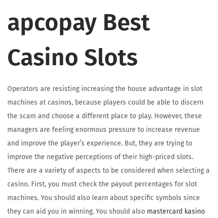
g
apcopay
Best
u
s
t
Casino Slots
2
0
2
Operators are resisting increasing the house advantage in slot
3
machines at casinos, because players could be able to discern
the scam and choose a different place to play. However, these
managers are feeling enormous pressure to increase revenue
and improve the player’s experience. But, they are trying to
improve the negative perceptions of their high-priced slots.
There are a variety of aspects to be considered when selecting a
casino. First, you must check the payout percentages for slot
machines. You should also learn about specific symbols since
they can aid you in winning. You should also
mastercard kasino