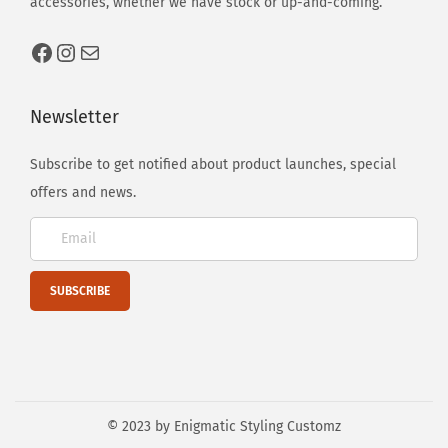
accessories, whether we have stock or up-and-coming.
Newsletter
Subscribe to get notified about product launches, special
offers and news.
© 2023 by Enigmatic Styling Customz