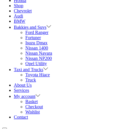
Honda
Shop
Chevrolet
Audi
BMW
Bakkies and Suvs
Ford Ranger
Fortuner
Isuzu Dmax
Nissan 1400
Nissan Navara
Nissan NP200
Opel Utility
Taxi and Trucks
Toyota Hiace
Truck
About Us
Services
My account
Basket
Checkout
Wishlist
Contact