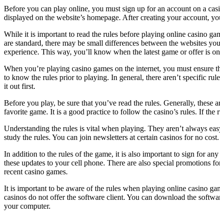
Before you can play online, you must sign up for an account on a casin
displayed on the website’s homepage. After creating your account, you c
While it is important to read the rules before playing online casino g
are standard, there may be small differences between the websites you 
experience. This way, you’ll know when the latest game or offer is on
When you’re playing casino games on the internet, you must ensure that 
to know the rules prior to playing. In general, there aren’t specific r
it out first.
Before you play, be sure that you’ve read the rules. Generally, these 
favorite game. It is a good practice to follow the casino’s rules. If t
Understanding the rules is vital when playing. They aren’t always easy
study the rules. You can join newsletters at certain casinos for no cos
In addition to the rules of the game, it is also important to sign for 
these updates to your cell phone. There are also special promotions for
recent casino games.
It is important to be aware of the rules when playing online casino g
casinos do not offer the software client. You can download the softwar
your computer.