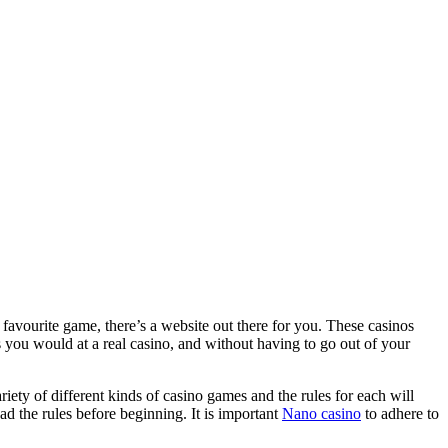
 favourite game, there’s a website out there for you. These casinos
s you would at a real casino, and without having to go out of your
ariety of different kinds of casino games and the rules for each will
ead the rules before beginning. It is important
Nano casino
to adhere to