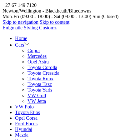
+27 67 149 7120
Newton/Wellington - Blackheath/Bluedowns
Mon-Fri (09:00 - 18:00) - Sat (09:00 - 13:00) Sun (Closed)
Skip to navigation
Skip to content
Enigmatic Styling Customz
Home
Cars
Cupra
Mercedes
Opel Astra
Toyota Corolla
Toyota Cressida
Toyota Runx
Toyota Tazz
Toyota Yaris
VW Golf
VW Jetta
VW Polo
Toyota Etios
Opel Corsa
Ford Focus
Hyundai
Mazda