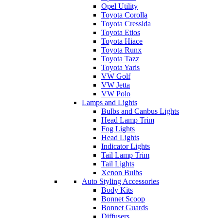
Opel Utility
Toyota Corolla
Toyota Cressida
Toyota Etios
Toyota Hiace
Toyota Runx
Toyota Tazz
Toyota Yaris
VW Golf
VW Jetta
VW Polo
Lamps and Lights
Bulbs and Canbus Lights
Head Lamp Trim
Fog Lights
Head Lights
Indicator Lights
Tail Lamp Trim
Tail Lights
Xenon Bulbs
Auto Styling Accessories
Body Kits
Bonnet Scoop
Bonnet Guards
Diffusers