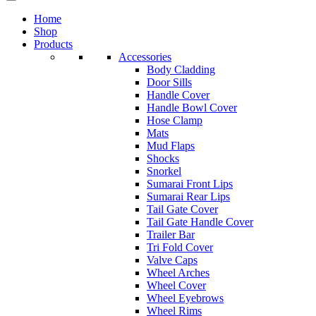
Home
Shop
Products
Accessories
Body Cladding
Door Sills
Handle Cover
Handle Bowl Cover
Hose Clamp
Mats
Mud Flaps
Shocks
Snorkel
Sumarai Front Lips
Sumarai Rear Lips
Tail Gate Cover
Tail Gate Handle Cover
Trailer Bar
Tri Fold Cover
Valve Caps
Wheel Arches
Wheel Cover
Wheel Eyebrows
Wheel Rims