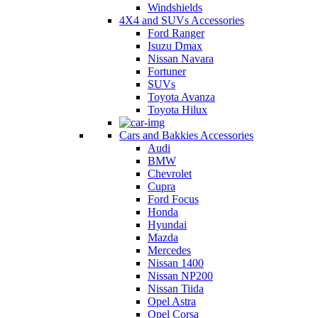
Windshields
4X4 and SUVs Accessories
Ford Ranger
Isuzu Dmax
Nissan Navara
Fortuner
SUVs
Toyota Avanza
Toyota Hilux
Cars and Bakkies Accessories
Audi
BMW
Chevrolet
Cupra
Ford Focus
Honda
Hyundai
Mazda
Mercedes
Nissan 1400
Nissan NP200
Nissan Tiida
Opel Astra
Opel Corsa