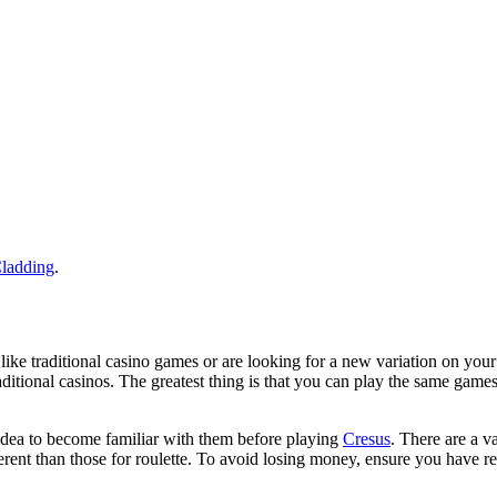
ladding
.
ike traditional casino games or are looking for a new variation on your
aditional casinos. The greatest thing is that you can play the same game
d idea to become familiar with them before playing
Cresus
. There are a v
fferent than those for roulette. To avoid losing money, ensure you have r