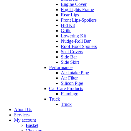
Engine Cover
Fog Lights Frame
Rear Lips
Front Lips-Spoilers
Hid Kit
Grille
Lowering Kit
Nudge-Roll Bar
Roof-Boot Spoilers
Seat Covers
Side Bar
Side Skirt
Performance
Air Intake Pipe
Air Filter
Silicon Pipe
Car Care Products
Flamingo
Truck
Truck
About Us
Services
My account
Basket
Checkout