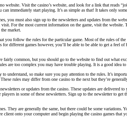
o website. Visit the casino’s website, and look for a link that reads “
an immediately start playing. It’s as simple as that! It takes only some
ames, you must also sign up to the newsletters and updates from the websi
visit. For the most current information on the game, visit the website.
 the market.
you follow the rules for the particular game. Most of the rules of the gam
ules for different games however, you’ll be able to be able to get a feel
are fairly common, but you should go to the website to find out what ex
he rules are too complex you may have trouble playing. It is a good idea 
 to understand, so make sure you pay attention to the rules. It’s import
t. These rules may differ from one casino to the next but they’re general
any newsletters or updates from the casino. These updates are delivered t
 players in some of these newsletters. Sign up to the newsletter to get 
ames. They are generally the same, but there could be some variations. 
e client onto your computer and begin playing the casino games that you 