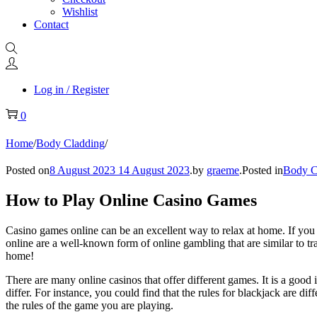
Wishlist
Contact
Log in / Register
0
Home
/
Body Cladding
/
Posted on
8 August 2023
14 August 2023
.
by
graeme
.
Posted in
Body C
How to Play Online Casino Games
Casino games online can be an excellent way to relax at home. If you l
online are a well-known form of online gambling that are similar to tr
home!
There are many online casinos that offer different games. It is a goo
differ. For instance, you could find that the rules for blackjack are di
the rules of the game you are playing.