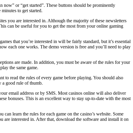
join now” or “get started”. These buttons should be prominently
 minutes to get started.
tes you are interested in. Although the majority of these newsletters
 This can be useful for you to get the most from your online gaming
es that you’re interested in will be fairly standard, but it’s essential
 of how each one works. The demo version is free and you’ll need to play
ceptions are made. In addition, you must be aware of the rules for your
to play the same game.
ant to read the rules of every game before playing. You should also
ly a good rule of thumb.
o your email address or by SMS. Most casinos online will also deliver
these bonuses. This is an excellent way to stay up-to-date with the most
You can learn the rules for each game on the casino’s website. Some
are interested in. After that, download the software and install it on