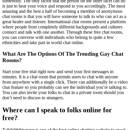
somebody. The only factor that the person on the other facet can do
is just to hear your voice and respond to you accordingly. The most
amazing and the best a half of becoming a member of anonymous
chat rooms is that you will have someone to talk to who can act as a
great healer and listener. International chat rooms present a platform
where people from completely different backgrounds and cultures
connect and talk with one another. Through these free chat rooms,
you can converse with individuals who belong to quite a few
ethnicities and take part in world chat online.
What Are The Options Of The Trending Gay Chat
Rooms?
Start your free trial right now and send your first messages in
minutes. It is a chat room that permits users to chat with anyone
from anywhere with a single click. There can additionally be a video
chat feature so you probably can see the individual you’re talking to.
You can also invite your folks to chat in a private room should you
don’t need to discuss to strangers.
Where can I speak to folks online for
free?
TalkWithStranger is one of the best online chatting website to speak