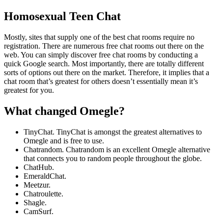
Homosexual Teen Chat
Mostly, sites that supply one of the best chat rooms require no
registration. There are numerous free chat rooms out there on the
web. You can simply discover free chat rooms by conducting a
quick Google search. Most importantly, there are totally different
sorts of options out there on the market. Therefore, it implies that a
chat room that’s greatest for others doesn’t essentially mean it’s
greatest for you.
What changed Omegle?
TinyChat. TinyChat is amongst the greatest alternatives to
Omegle and is free to use.
Chatrandom. Chatrandom is an excellent Omegle alternative
that connects you to random people throughout the globe.
ChatHub.
EmeraldChat.
Meetzur.
Chatroulette.
Shagle.
CamSurf.