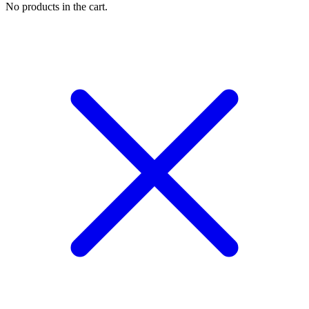
No products in the cart.