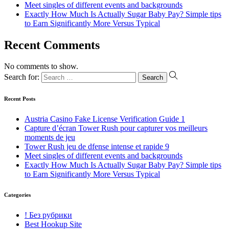
Meet singles of different events and backgrounds
Exactly How Much Is Actually Sugar Baby Pay? Simple tips
to Earn Significantly More Versus Typical
Recent Comments
No comments to show.
Search for:
Recent Posts
Austria Casino Fake License Verification Guide 1
Capture d’écran Tower Rush pour capturer vos meilleurs
moments de jeu
Tower Rush jeu de dfense intense et rapide 9
Meet singles of different events and backgrounds
Exactly How Much Is Actually Sugar Baby Pay? Simple tips
to Earn Significantly More Versus Typical
Categories
! Без рубрики
Best Hookup Site