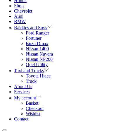
Honda
Shop
Chevrolet
Audi
BMW
Bakkies and Suvs
Ford Ranger
Fortuner
Isuzu Dmax
Nissan 1400
Nissan Navara
Nissan NP200
Opel Utility
Taxi and Trucks
Toyota Hiace
Truck
About Us
Services
My account
Basket
Checkout
Wishlist
Contact