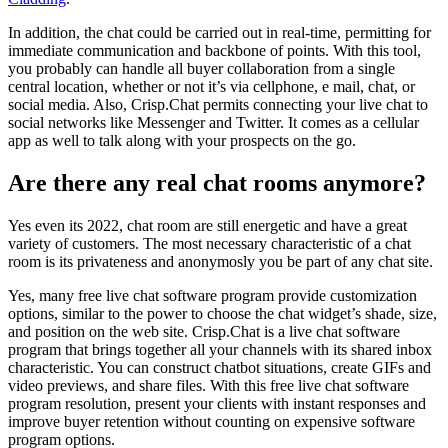
In addition, the chat could be carried out in real-time, permitting for
immediate communication and backbone of points. With this tool,
you probably can handle all buyer collaboration from a single
central location, whether or not it’s via cellphone, e mail, chat, or
social media. Also, Crisp.Chat permits connecting your live chat to
social networks like Messenger and Twitter. It comes as a cellular
app as well to talk along with your prospects on the go.
Are there any real chat rooms anymore?
Yes even its 2022, chat room are still energetic and have a great
variety of customers. The most necessary characteristic of a chat
room is its privateness and anonymosly you be part of any chat site.
Yes, many free live chat software program provide customization
options, similar to the power to choose the chat widget’s shade, size,
and position on the web site. Crisp.Chat is a live chat software
program that brings together all your channels with its shared inbox
characteristic. You can construct chatbot situations, create GIFs and
video previews, and share files. With this free live chat software
program resolution, present your clients with instant responses and
improve buyer retention without counting on expensive software
program options.