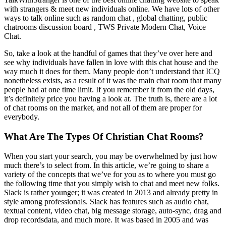
with strangers & meet new individuals online. We have lots of other
ways to talk online such as random chat , global chatting, public
chatrooms discussion board , TWS Private Modern Chat, Voice
Chat.
So, take a look at the handful of games that they’ve over here and
see why individuals have fallen in love with this chat house and the
way much it does for them. Many people don’t understand that ICQ
nonetheless exists, as a result of it was the main chat room that many
people had at one time limit. If you remember it from the old days,
it’s definitely price you having a look at. The truth is, there are a lot
of chat rooms on the market, and not all of them are proper for
everybody.
What Are The Types Of Christian Chat Rooms?
When you start your search, you may be overwhelmed by just how
much there’s to select from. In this article, we’re going to share a
variety of the concepts that we’ve for you as to where you must go
the following time that you simply wish to chat and meet new folks.
Slack is rather younger; it was created in 2013 and already pretty in
style among professionals. Slack has features such as audio chat,
textual content, video chat, big message storage, auto-sync, drag and
drop recordsdata, and much more. It was based in 2005 and was