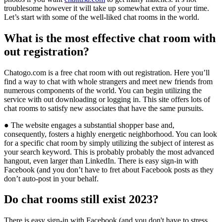
troublesome however it will take up somewhat extra of your time.
Let’s start with some of the well-liked chat rooms in the world.
What is the most effective chat room with
out registration?
Chatogo.com is a free chat room with out registration. Here you’ll
find a way to chat with whole strangers and meet new friends from
numerous components of the world. You can begin utilizing the
service with out downloading or logging in. This site offers lots of
chat rooms to satisfy new associates that have the same pursuits.
● The website engages a substantial shopper base and,
consequently, fosters a highly energetic neighborhood. You can look
for a specific chat room by simply utilizing the subject of interest as
your search keyword. This is probably probably the most advanced
hangout, even larger than LinkedIn. There is easy sign-in with
Facebook (and you don’t have to fret about Facebook posts as they
don’t auto-post in your behalf.
Do chat rooms still exist 2023?
There is easy sign-in with Facebook (and you don't have to stress