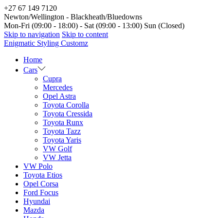
+27 67 149 7120
Newton/Wellington - Blackheath/Bluedowns
Mon-Fri (09:00 - 18:00) - Sat (09:00 - 13:00) Sun (Closed)
Skip to navigation
Skip to content
Enigmatic Styling Customz
Home
Cars
Cupra
Mercedes
Opel Astra
Toyota Corolla
Toyota Cressida
Toyota Runx
Toyota Tazz
Toyota Yaris
VW Golf
VW Jetta
VW Polo
Toyota Etios
Opel Corsa
Ford Focus
Hyundai
Mazda