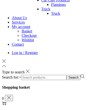
Car Care Products
Flamingo
Truck
Truck
About Us
Services
My account
Basket
Checkout
Wishlist
Contact
Log in / Register
Type to search
Search for:>
Search
Shopping basket
0