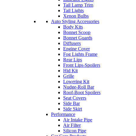
Tail Lamp Trim
Tail Lights
Xenon Bulbs
Auto Styling Accessories
Body Kits
Bonnet Scoop
Bonnet Guards
Diffusers
Engine Cover
Fog Lights Frame
Rear Lips
Front Lips-Spoilers
Hid Kit
Grille
Lowering Kit
Nudge-Roll Bar
Roof-Boot Spoilers
Seat Covers
Side Bar
Side Skirt
Performance
Air Intake Pipe
Air Filter
Silicon Pipe