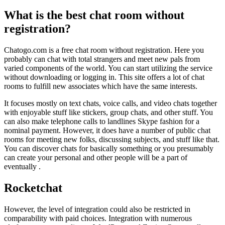
What is the best chat room without
registration?
Chatogo.com is a free chat room without registration. Here you
probably can chat with total strangers and meet new pals from
varied components of the world. You can start utilizing the service
without downloading or logging in. This site offers a lot of chat
rooms to fulfill new associates which have the same interests.
It focuses mostly on text chats, voice calls, and video chats together
with enjoyable stuff like stickers, group chats, and other stuff. You
can also make telephone calls to landlines Skype fashion for a
nominal payment. However, it does have a number of public chat
rooms for meeting new folks, discussing subjects, and stuff like that.
You can discover chats for basically something or you presumably
can create your personal and other people will be a part of
eventually .
Rocketchat
However, the level of integration could also be restricted in
comparability with paid choices. Integration with numerous