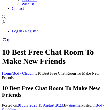
Wishlist
Contact
Log in / Register
0
10 Best Free Chat Room To
Make New Friends
Home
/
Body Cladding
/
10 Best Free Chat Room To Make New
Friends
10 Best Free Chat Room To Make New
Friends
Posted on
28 July 2023
15 August 2023
.
by
graeme
.
Posted in
Body
Cladding
.