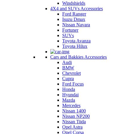
Windshields
4X4 and SUVs Accessories
Ford Ranger
Isuzu Dmax
Nissan Navara
Fortuner
SUVs
Toyota Avanza
Toyota Hilux
Cars and Bakkies Accessories
Audi
BMW
Chevrolet
Cupra
Ford Focus
Honda
Hyundai
Mazda
Mercedes
Nissan 1400
Nissan NP200
Nissan Tiida
Opel Astra
Opel Corsa