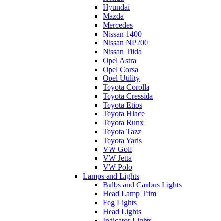
Hyundai
Mazda
Mercedes
Nissan 1400
Nissan NP200
Nissan Tiida
Opel Astra
Opel Corsa
Opel Utility
Toyota Corolla
Toyota Cressida
Toyota Etios
Toyota Hiace
Toyota Runx
Toyota Tazz
Toyota Yaris
VW Golf
VW Jetta
VW Polo
Lamps and Lights
Bulbs and Canbus Lights
Head Lamp Trim
Fog Lights
Head Lights
Indicator Lights