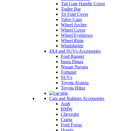
Tail Gate Handle Cover
Trailer Bar
Tri Fold Cover
Valve Caps
Wheel Arches
Wheel Cover
Wheel Eyebrows
Wheel Rims
Windshields
4X4 and SUVs Accessories
Ford Ranger
Isuzu Dmax
Nissan Navara
Fortuner
SUVs
Toyota Avanza
Toyota Hilux
Cars and Bakkies Accessories
Audi
BMW
Chevrolet
Cupra
Ford Focus
Honda