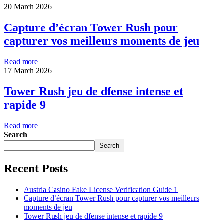
20 March 2026
Capture d’écran Tower Rush pour
capturer vos meilleurs moments de jeu
Read more
17 March 2026
Tower Rush jeu de dfense intense et
rapide 9
Read more
Search
Search
Recent Posts
Austria Casino Fake License Verification Guide 1
Capture d’écran Tower Rush pour capturer vos meilleurs
moments de jeu
Tower Rush jeu de dfense intense et rapide 9