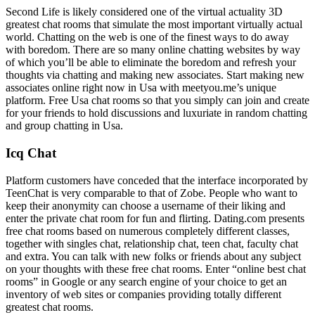
Second Life is likely considered one of the virtual actuality 3D
greatest chat rooms that simulate the most important virtually actual
world. Chatting on the web is one of the finest ways to do away
with boredom. There are so many online chatting websites by way
of which you’ll be able to eliminate the boredom and refresh your
thoughts via chatting and making new associates. Start making new
associates online right now in Usa with meetyou.me’s unique
platform. Free Usa chat rooms so that you simply can join and create
for your friends to hold discussions and luxuriate in random chatting
and group chatting in Usa.
Icq Chat
Platform customers have conceded that the interface incorporated by
TeenChat is very comparable to that of Zobe. People who want to
keep their anonymity can choose a username of their liking and
enter the private chat room for fun and flirting. Dating.com presents
free chat rooms based on numerous completely different classes,
together with singles chat, relationship chat, teen chat, faculty chat
and extra. You can talk with new folks or friends about any subject
on your thoughts with these free chat rooms. Enter “online best chat
rooms” in Google or any search engine of your choice to get an
inventory of web sites or companies providing totally different
greatest chat rooms.