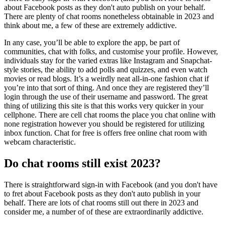
about Facebook posts as they don't auto publish on your behalf.
There are plenty of chat rooms nonetheless obtainable in 2023 and
think about me, a few of these are extremely addictive.
In any case, you’ll be able to explore the app, be part of
communities, chat with folks, and customise your profile. However,
individuals stay for the varied extras like Instagram and Snapchat-
style stories, the ability to add polls and quizzes, and even watch
movies or read blogs. It’s a weirdly neat all-in-one fashion chat if
you’re into that sort of thing. And once they are registered they’ll
login through the use of their username and password. The great
thing of utilizing this site is that this works very quicker in your
cellphone. There are cell chat rooms the place you chat online with
none registration however you should be registered for utilizing
inbox function. Chat for free is offers free online chat room with
webcam characteristic.
Do chat rooms still exist 2023?
There is straightforward sign-in with Facebook (and you don't have
to fret about Facebook posts as they don't auto publish in your
behalf. There are lots of chat rooms still out there in 2023 and
consider me, a number of of these are extraordinarily addictive.