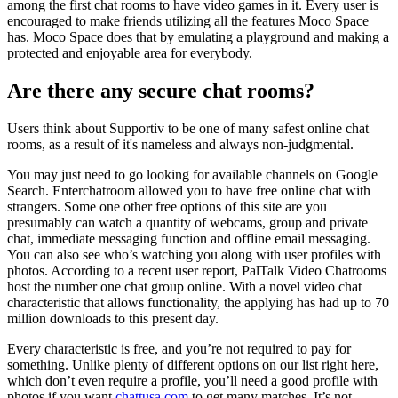
among the first chat rooms to have video games in it. Every user is
encouraged to make friends utilizing all the features Moco Space
has. Moco Space does that by emulating a playground and making a
protected and enjoyable area for everybody.
Are there any secure chat rooms?
Users think about Supportiv to be one of many safest online chat
rooms, as a result of it's nameless and always non-judgmental.
You may just need to go looking for available channels on Google
Search. Enterchatroom allowed you to have free online chat with
strangers. Some one other free options of this site are you
presumably can watch a quantity of webcams, group and private
chat, immediate messaging function and offline email messaging.
You can also see who’s watching you along with user profiles with
photos. According to a recent user report, PalTalk Video Chatrooms
host the number one chat group online. With a novel video chat
characteristic that allows functionality, the applying has had up to 70
million downloads to this present day.
Every characteristic is free, and you’re not required to pay for
something. Unlike plenty of different options on our list right here,
which don’t even require a profile, you’ll need a good profile with
photos if you want
chattusa.com
to get many matches. It’s not