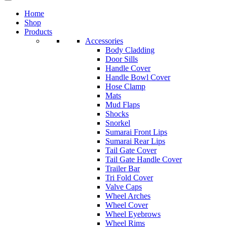
Home
Shop
Products
Accessories
Body Cladding
Door Sills
Handle Cover
Handle Bowl Cover
Hose Clamp
Mats
Mud Flaps
Shocks
Snorkel
Sumarai Front Lips
Sumarai Rear Lips
Tail Gate Cover
Tail Gate Handle Cover
Trailer Bar
Tri Fold Cover
Valve Caps
Wheel Arches
Wheel Cover
Wheel Eyebrows
Wheel Rims