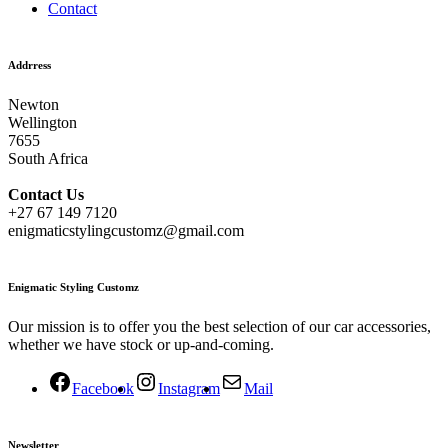
Contact
Addrress
Newton
Wellington
7655
South Africa
Contact
Us
+27 67 149 7120
enigmaticstylingcustomz@gmail.com
Enigmatic Styling Customz
Our mission is to offer you the best selection of our car accessories,
whether we have stock or up-and-coming.
Facebook
Instagram
Mail
Newsletter