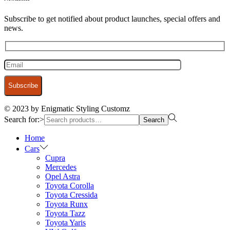
Subscribe to get notified about product launches, special offers and
news.
© 2023 by Enigmatic Styling Customz
Search for:>
Search
Home
Cars
Cupra
Mercedes
Opel Astra
Toyota Corolla
Toyota Cressida
Toyota Runx
Toyota Tazz
Toyota Yaris