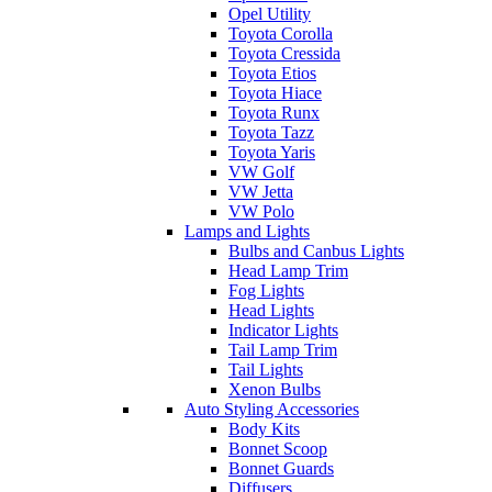
Opel Utility
Toyota Corolla
Toyota Cressida
Toyota Etios
Toyota Hiace
Toyota Runx
Toyota Tazz
Toyota Yaris
VW Golf
VW Jetta
VW Polo
Lamps and Lights
Bulbs and Canbus Lights
Head Lamp Trim
Fog Lights
Head Lights
Indicator Lights
Tail Lamp Trim
Tail Lights
Xenon Bulbs
Auto Styling Accessories
Body Kits
Bonnet Scoop
Bonnet Guards
Diffusers