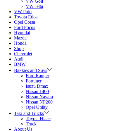
VW Golf
VW Jetta
VW Polo
Toyota Etios
Opel Corsa
Ford Focus
Hyundai
Mazda
Honda
Shop
Chevrolet
Audi
BMW
Bakkies and Suvs
Ford Ranger
Fortuner
Isuzu Dmax
Nissan 1400
Nissan Navara
Nissan NP200
Opel Utility
Taxi and Trucks
Toyota Hiace
Truck
About Us