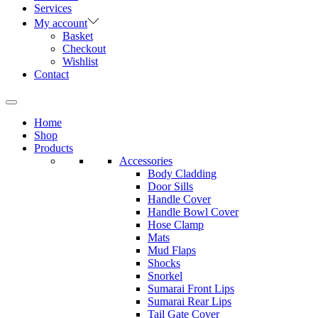
Services
My account
Basket
Checkout
Wishlist
Contact
Home
Shop
Products
Accessories
Body Cladding
Door Sills
Handle Cover
Handle Bowl Cover
Hose Clamp
Mats
Mud Flaps
Shocks
Snorkel
Sumarai Front Lips
Sumarai Rear Lips
Tail Gate Cover