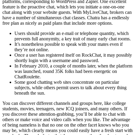
platforms, corresponding to WordPress and Zapier. One excellent
feature is the proactive chat, which lets you initiate a one-on-one
chat along with your website guests. With MyLiveChat, brokers can
have a number of simultaneous chat classes. Chatra has a endlessly
free plan as nicely as paid plans that include more options.
Users should provide an e-mail or telephone quantity, which
prevents full anonymity, a key trait of many early chat rooms.
It’s nonetheless possible to speak with your mates even if
they’re not online.
Once a user has registered itself on RockChat, it may possibly
shortly login with a username and password.
In February 2010, a couple of months later, when the platform
was launched, round 35K folks had been energetic on
ChatRoulette.
Some good chatting web sites concentrate on particular
subjects, while others permit users to talk about every thing
beneath the sun.
You can discover different channels and groups here, like college
students, movies, teenagers, new ICQ joiners, and many others. If
you discover these attention-grabbing, you’ll be able to chat with
others or make voice and video calls when you like. The advantage
of being nameless is that no one on the other facet knows who you
may be, which clearly means you could easily have a fresh start with