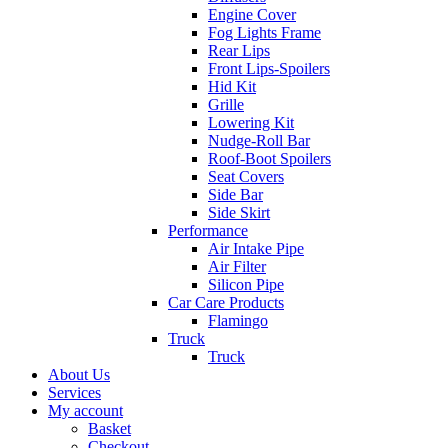
Engine Cover
Fog Lights Frame
Rear Lips
Front Lips-Spoilers
Hid Kit
Grille
Lowering Kit
Nudge-Roll Bar
Roof-Boot Spoilers
Seat Covers
Side Bar
Side Skirt
Performance
Air Intake Pipe
Air Filter
Silicon Pipe
Car Care Products
Flamingo
Truck
Truck
About Us
Services
My account
Basket
Checkout