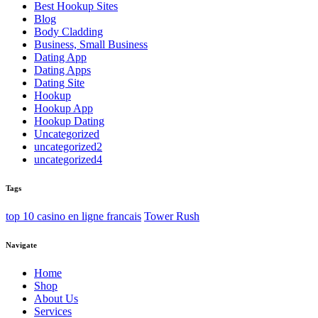
Best Hookup Sites
Blog
Body Cladding
Business, Small Business
Dating App
Dating Apps
Dating Site
Hookup
Hookup App
Hookup Dating
Uncategorized
uncategorized2
uncategorized4
Tags
top 10 casino en ligne francais
Tower Rush
Navigate
Home
Shop
About Us
Services