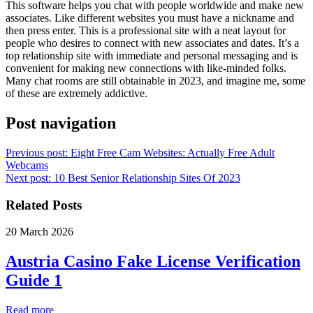
This software helps you chat with people worldwide and make new
associates. Like different websites you must have a nickname and
then press enter. This is a professional site with a neat layout for
people who desires to connect with new associates and dates. It’s a
top relationship site with immediate and personal messaging and is
convenient for making new connections with like-minded folks.
Many chat rooms are still obtainable in 2023, and imagine me, some
of these are extremely addictive.
Post navigation
Previous post:
Eight Free Cam Websites: Actually Free Adult
Webcams
Next post:
10 Best Senior Relationship Sites Of 2023
Related Posts
20 March 2026
Austria Casino Fake License Verification
Guide 1
Read more