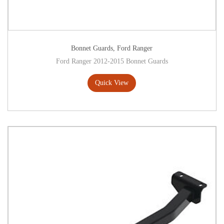
Bonnet Guards
,
Ford Ranger
Ford Ranger 2012-2015 Bonnet Guards
Quick View