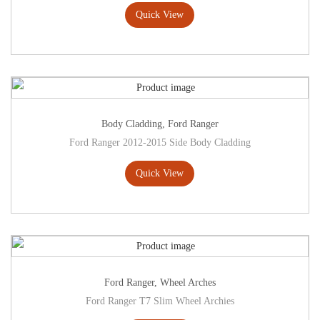
Quick View
Body Cladding
,
Ford Ranger
Ford Ranger 2012-2015 Side Body Cladding
Quick View
Ford Ranger
,
Wheel Arches
Ford Ranger T7 Slim Wheel Archies