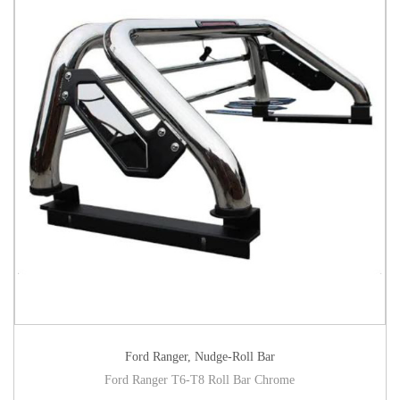
Ford Ranger
,
Nudge-Roll Bar
Ford Ranger T6-T8 Roll Bar Chrome