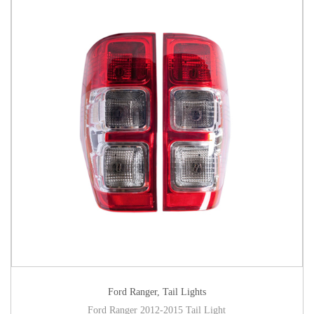
Ford Ranger
,
Tail Lights
Ford Ranger 2012-2015 Tail Light