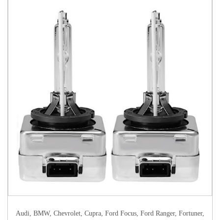
Audi
,
BMW
,
Chevrolet
,
Cupra
,
Ford Focus
,
Ford Ranger
,
Fortuner
,