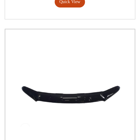
Quick View