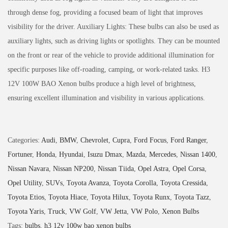
through dense fog, providing a focused beam of light that improves
visibility for the driver. Auxiliary Lights: These bulbs can also be used as
auxiliary lights, such as driving lights or spotlights. They can be mounted
on the front or rear of the vehicle to provide additional illumination for
specific purposes like off-roading, camping, or work-related tasks. H3
12V 100W BAO Xenon bulbs produce a high level of brightness,
ensuring excellent illumination and visibility in various applications.
Categories:
Audi
,
BMW
,
Chevrolet
,
Cupra
,
Ford Focus
,
Ford Ranger
,
Fortuner
,
Honda
,
Hyundai
,
Isuzu Dmax
,
Mazda
,
Mercedes
,
Nissan 1400
,
Nissan Navara
,
Nissan NP200
,
Nissan Tiida
,
Opel Astra
,
Opel Corsa
,
Opel Utility
,
SUVs
,
Toyota Avanza
,
Toyota Corolla
,
Toyota Cressida
,
Toyota Etios
,
Toyota Hiace
,
Toyota Hilux
,
Toyota Runx
,
Toyota Tazz
,
Toyota Yaris
,
Truck
,
VW Golf
,
VW Jetta
,
VW Polo
,
Xenon Bulbs
Tags:
bulbs
,
h3 12v 100w bao xenon bulbs