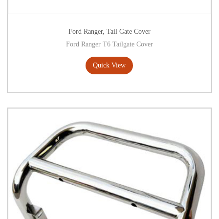
Ford Ranger
,
Tail Gate Cover
Ford Ranger T6 Tailgate Cover
Quick View