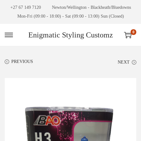
+27 67 149 7120
Newton/Wellington - Blackheath/Bluedowns
Mon-Fri (09:00 - 18:00) - Sat (09:00 - 13:00) Sun (Closed)
0
Enigmatic Styling Customz
PREVIOUS
NEXT