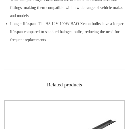
fittings, making them compatible with a wide range of vehicle makes
and models.
Longer lifespan: The H3 12V 100W BAO Xenon bulbs have a longer
lifespan compared to standard halogen bulbs, reducing the need for
frequent replacements.
Related products