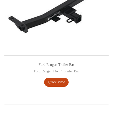
Ford Ranger
,
Trailer Bar
Ford Ranger T6-T7 Trailer Bar
Quick View