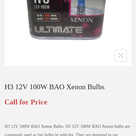
H3 12V 100W BAO Xenon Bulbs
Call for Price
H3 12V 100W BAO Xenon Bulbs. H3 12V 100W BAO Xenon bulbs are
commonly used as fog lights in vehicles. They are designed to cut