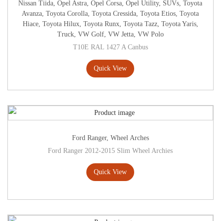
Nissan Tiida
,
Opel Astra
,
Opel Corsa
,
Opel Utility
,
SUVs
,
Toyota
Avanza
,
Toyota Corolla
,
Toyota Cressida
,
Toyota Etios
,
Toyota
Hiace
,
Toyota Hilux
,
Toyota Runx
,
Toyota Tazz
,
Toyota Yaris
,
Truck
,
VW Golf
,
VW Jetta
,
VW Polo
T10E RAL 1427 A Canbus
Quick View
Ford Ranger
,
Wheel Arches
Ford Ranger 2012-2015 Slim Wheel Archies
Quick View