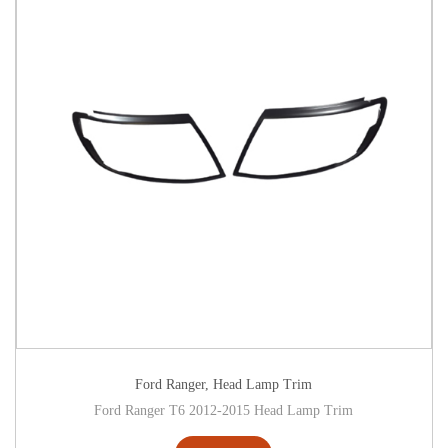
Ford Ranger
,
Head Lamp Trim
Ford Ranger T6 2012-2015 Head Lamp Trim