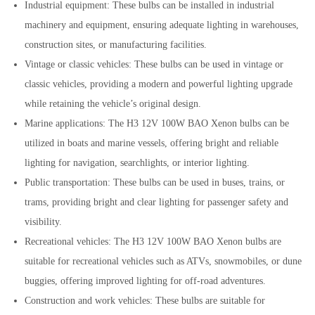
Industrial equipment: These bulbs can be installed in industrial
machinery and equipment, ensuring adequate lighting in warehouses,
construction sites, or manufacturing facilities.
Vintage or classic vehicles: These bulbs can be used in vintage or
classic vehicles, providing a modern and powerful lighting upgrade
while retaining the vehicle’s original design.
Marine applications: The H3 12V 100W BAO Xenon bulbs can be
utilized in boats and marine vessels, offering bright and reliable
lighting for navigation, searchlights, or interior lighting.
Public transportation: These bulbs can be used in buses, trains, or
trams, providing bright and clear lighting for passenger safety and
visibility.
Recreational vehicles: The H3 12V 100W BAO Xenon bulbs are
suitable for recreational vehicles such as ATVs, snowmobiles, or dune
buggies, offering improved lighting for off-road adventures.
Construction and work vehicles: These bulbs are suitable for