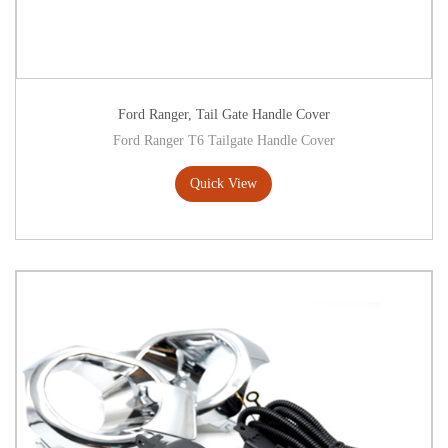
Ford Ranger
,
Tail Gate Handle Cover
Ford Ranger T6 Tailgate Handle Cover
Quick View