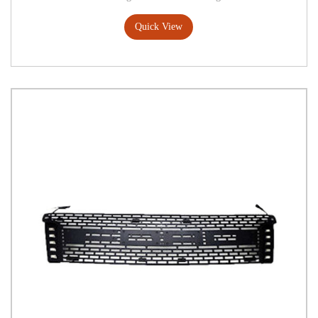
Quick View