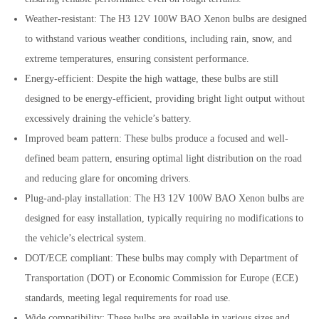
Weather-resistant: The H3 12V 100W BAO Xenon bulbs are designed
to withstand various weather conditions, including rain, snow, and
extreme temperatures, ensuring consistent performance.
Energy-efficient: Despite the high wattage, these bulbs are still
designed to be energy-efficient, providing bright light output without
excessively draining the vehicle’s battery.
Improved beam pattern: These bulbs produce a focused and well-
defined beam pattern, ensuring optimal light distribution on the road
and reducing glare for oncoming drivers.
Plug-and-play installation: The H3 12V 100W BAO Xenon bulbs are
designed for easy installation, typically requiring no modifications to
the vehicle’s electrical system.
DOT/ECE compliant: These bulbs may comply with Department of
Transportation (DOT) or Economic Commission for Europe (ECE)
standards, meeting legal requirements for road use.
Wide compatibility: These bulbs are available in various sizes and