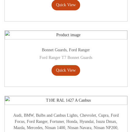
Quick View
Bonnet Guards
,
Ford Ranger
Ford Ranger T7 Bonnet Guards
Quick View
Audi
,
BMW
,
Bulbs and Canbus Lights
,
Chevrolet
,
Cupra
,
Ford
Focus
,
Ford Ranger
,
Fortuner
,
Honda
,
Hyundai
,
Isuzu Dmax
,
Mazda
,
Mercedes
,
Nissan 1400
,
Nissan Navara
,
Nissan NP200
,