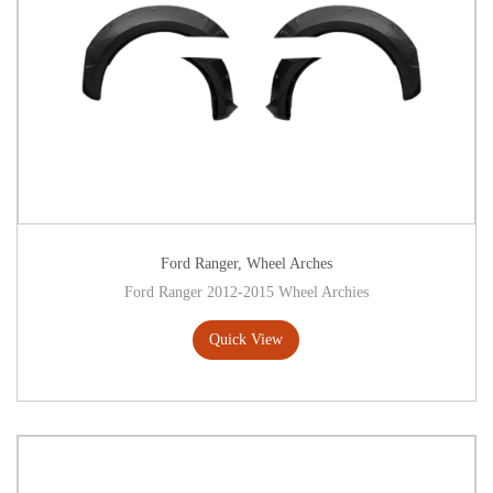
Ford Ranger
,
Wheel Arches
Ford Ranger 2012-2015 Wheel Archies
Quick View