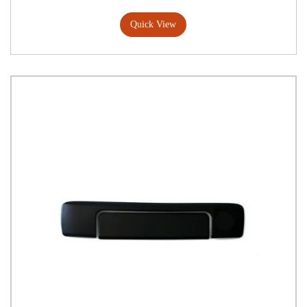
Quick View