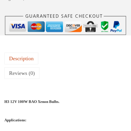
Description
Reviews (0)
H3 12V 100W BAO Xenon Bulbs.
Applications: