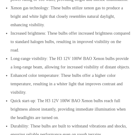
Xenon gas technology: These bulbs utilize xenon gas to produce a
bright and white light that closely resembles natural daylight,
enhancing visibility.
Increased brightness: These bulbs offer increased brightness compared
to standard halogen bulbs, resulting in improved visibility on the
road.
Long-range visibility: The H3 12V 100W BAO Xenon bulbs provide
a long-range beam, allowing for increased visibility of distant objects.
Enhanced color temperature: These bulbs offer a higher color
temperature, resulting in a whiter light that improves contrast and
visibility.
Quick start-up: The H3 12V 100W BAO Xenon bulbs reach full
brightness almost instantly, providing immediate illumination when
the headlights are turned on.
Durability: These bulbs are built to withstand vibrations and shocks,
ensuring reliable performance even on rough terrains.