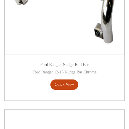
Ford Ranger
,
Nudge-Roll Bar
Ford Ranger 12-15 Nudge Bar Chrome
Quick View