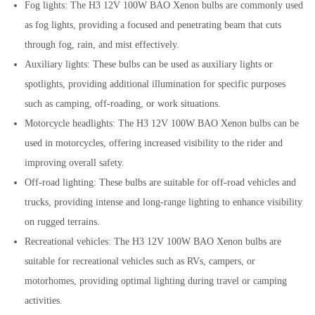
Fog lights: The H3 12V 100W BAO Xenon bulbs are commonly used
as fog lights, providing a focused and penetrating beam that cuts
through fog, rain, and mist effectively.
Auxiliary lights: These bulbs can be used as auxiliary lights or
spotlights, providing additional illumination for specific purposes
such as camping, off-roading, or work situations.
Motorcycle headlights: The H3 12V 100W BAO Xenon bulbs can be
used in motorcycles, offering increased visibility to the rider and
improving overall safety.
Off-road lighting: These bulbs are suitable for off-road vehicles and
trucks, providing intense and long-range lighting to enhance visibility
on rugged terrains.
Recreational vehicles: The H3 12V 100W BAO Xenon bulbs are
suitable for recreational vehicles such as RVs, campers, or
motorhomes, providing optimal lighting during travel or camping
activities.