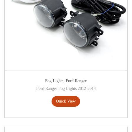
Fog Lights
,
Ford Ranger
Ford Ranger Fog Lights 2012-2014
Quick View