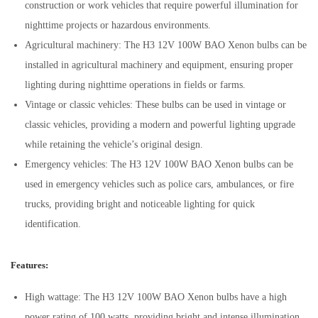
construction or work vehicles that require powerful illumination for
nighttime projects or hazardous environments.
Agricultural machinery: The H3 12V 100W BAO Xenon bulbs can be
installed in agricultural machinery and equipment, ensuring proper
lighting during nighttime operations in fields or farms.
Vintage or classic vehicles: These bulbs can be used in vintage or
classic vehicles, providing a modern and powerful lighting upgrade
while retaining the vehicle’s original design.
Emergency vehicles: The H3 12V 100W BAO Xenon bulbs can be
used in emergency vehicles such as police cars, ambulances, or fire
trucks, providing bright and noticeable lighting for quick
identification.
Features:
High wattage: The H3 12V 100W BAO Xenon bulbs have a high
power rating of 100 watts, providing bright and intense illumination.