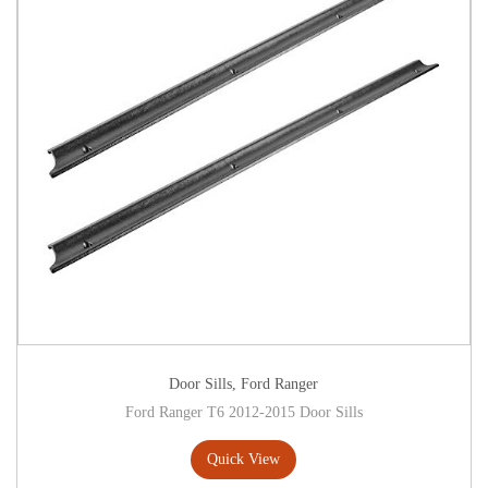
Door Sills
,
Ford Ranger
Ford Ranger T6 2012-2015 Door Sills
Quick View