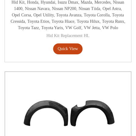
Hid Kit
,
Honda
,
Hyundai
,
Isuzu Dmax
,
Mazda
,
Mercedes
,
Nissan
1400
,
Nissan Navara
,
Nissan NP200
,
Nissan Tiida
,
Opel Astra
,
Opel Corsa
,
Opel Utility
,
Toyota Avanza
,
Toyota Corolla
,
Toyota
Cressida
,
Toyota Etios
,
Toyota Hiace
,
Toyota Hilux
,
Toyota Runx
,
Toyota Tazz
,
Toyota Yaris
,
VW Golf
,
VW Jetta
,
VW Polo
Hid Kit Replacement HL
Quick View