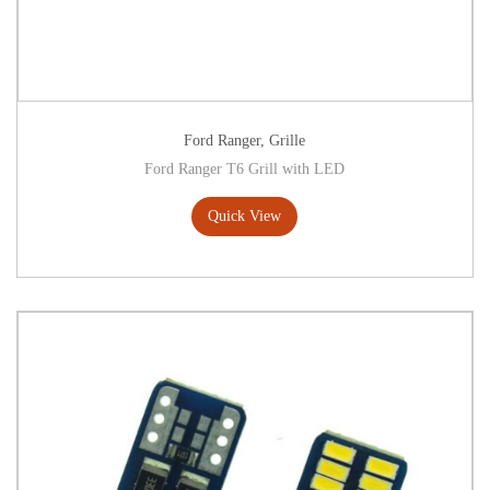
Ford Ranger
,
Grille
Ford Ranger T6 Grill with LED
Quick View