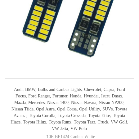
Audi
,
BMW
,
Bulbs and Canbus Lights
,
Chevrolet
,
Cupra
,
Ford
Focus
,
Ford Ranger
,
Fortuner
,
Honda
,
Hyundai
,
Isuzu Dmax
,
Mazda
,
Mercedes
,
Nissan 1400
,
Nissan Navara
,
Nissan NP200
,
Nissan Tiida
,
Opel Astra
,
Opel Corsa
,
Opel Utility
,
SUVs
,
Toyota
Avanza
,
Toyota Corolla
,
Toyota Cressida
,
Toyota Etios
,
Toyota
Hiace
,
Toyota Hilux
,
Toyota Runx
,
Toyota Tazz
,
Truck
,
VW Golf
,
VW Jetta
,
VW Polo
T10E BE1424 Canbus White