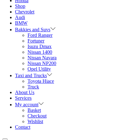
Honda
Shop
Chevrolet
Audi
BMW
Bakkies and Suvs
Ford Ranger
Fortuner
Isuzu Dmax
Nissan 1400
Nissan Navara
Nissan NP200
Opel Utility
Taxi and Trucks
Toyota Hiace
Truck
About Us
Services
My account
Basket
Checkout
Wishlist
Contact