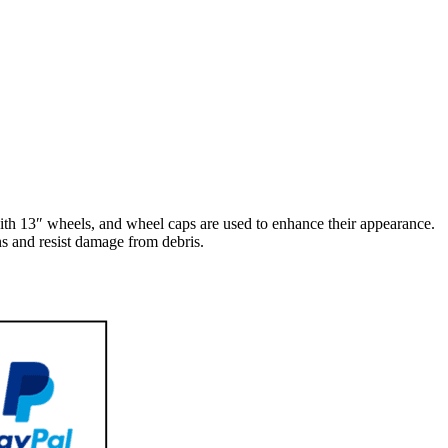
h 13″ wheels, and wheel caps are used to enhance their appearance.
s and resist damage from debris.