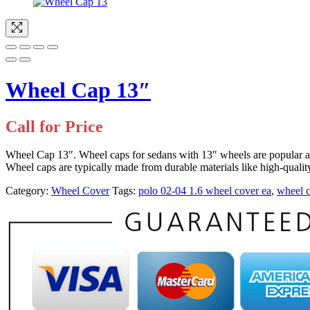
Wheel Cap 13″
Call for Price
Wheel Cap 13″. Wheel caps for sedans with 13″ wheels are popular 
Wheel caps are typically made from durable materials like high-quali
Category:
Wheel Cover
Tags:
polo 02-04 1.6 wheel cover ea
,
wheel 