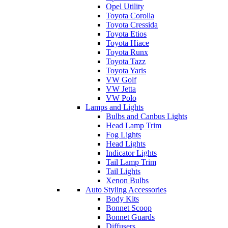
Opel Utility
Toyota Corolla
Toyota Cressida
Toyota Etios
Toyota Hiace
Toyota Runx
Toyota Tazz
Toyota Yaris
VW Golf
VW Jetta
VW Polo
Lamps and Lights
Bulbs and Canbus Lights
Head Lamp Trim
Fog Lights
Head Lights
Indicator Lights
Tail Lamp Trim
Tail Lights
Xenon Bulbs
Auto Styling Accessories
Body Kits
Bonnet Scoop
Bonnet Guards
Diffusers