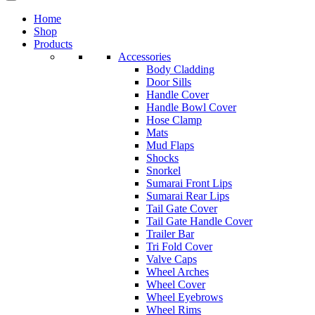
Home
Shop
Products
Accessories
Body Cladding
Door Sills
Handle Cover
Handle Bowl Cover
Hose Clamp
Mats
Mud Flaps
Shocks
Snorkel
Sumarai Front Lips
Sumarai Rear Lips
Tail Gate Cover
Tail Gate Handle Cover
Trailer Bar
Tri Fold Cover
Valve Caps
Wheel Arches
Wheel Cover
Wheel Eyebrows
Wheel Rims