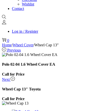
Wishlist
Contact
Log in / Register
0
Home
/
Wheel Cover
/
Wheel Cap 13″
Previous
Polo 02-04 1.6 Wheel Cover EA
Call for Price
Next
Wheel Cap 13″ Toyota
Call for Price