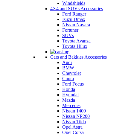
Windshields
4X4 and SUVs Accessories
Ford Ranger
Isuzu Dmax
Nissan Navara
Fortuner
SUVs
Toyota Avanza
Toyota Hilux
Cars and Bakkies Accessories
Audi
BMW
Chevrolet
Cupra
Ford Focus
Honda
Hyundai
Mazda
Mercedes
Nissan 1400
Nissan NP200
Nissan Tiida
Opel Astra
Opel Corsa