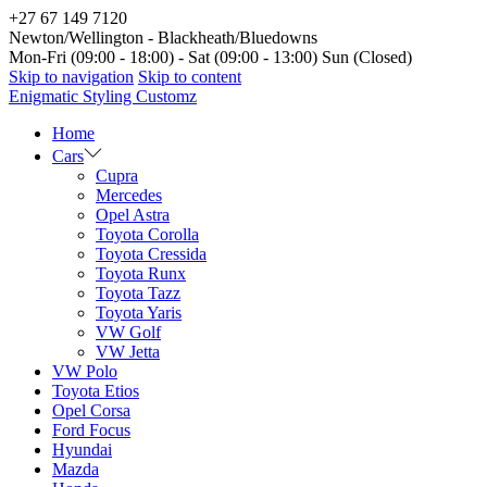
+27 67 149 7120
Newton/Wellington - Blackheath/Bluedowns
Mon-Fri (09:00 - 18:00) - Sat (09:00 - 13:00) Sun (Closed)
Skip to navigation
Skip to content
Enigmatic Styling Customz
Home
Cars
Cupra
Mercedes
Opel Astra
Toyota Corolla
Toyota Cressida
Toyota Runx
Toyota Tazz
Toyota Yaris
VW Golf
VW Jetta
VW Polo
Toyota Etios
Opel Corsa
Ford Focus
Hyundai
Mazda