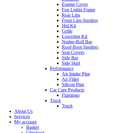
Engine Cover
Fog Lights Frame
Rear Lips
Front Lips-Spoilers
Hid Kit
Grille
Lowering Kit
Nudge-Roll Bar
Roof-Boot Spoilers
Seat Covers
Side Bar
Side Skirt
Performance
Air Intake Pipe
Air Filter
Silicon Pipe
Car Care Products
Flamingo
Truck
Truck
About Us
Services
My account
Basket
Checkout