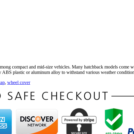
among compact and mid-size vehicles. Many hatchback models come wit
ty ABS plastic or aluminum alloy to withstand various weather condition
cap
,
wheel cover