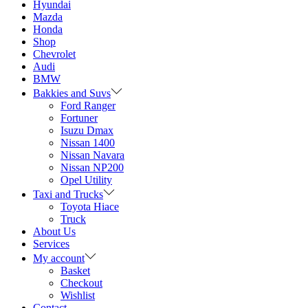
Hyundai
Mazda
Honda
Shop
Chevrolet
Audi
BMW
Bakkies and Suvs
Ford Ranger
Fortuner
Isuzu Dmax
Nissan 1400
Nissan Navara
Nissan NP200
Opel Utility
Taxi and Trucks
Toyota Hiace
Truck
About Us
Services
My account
Basket
Checkout
Wishlist
Contact