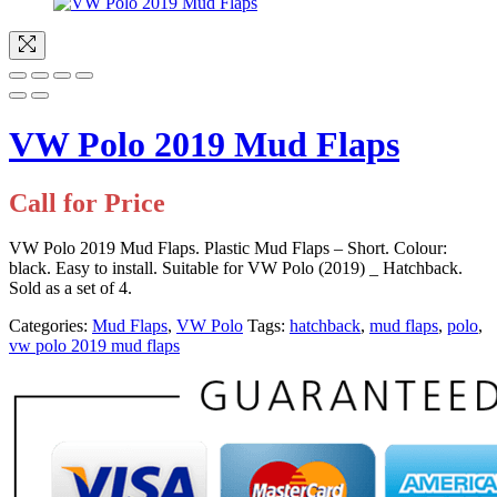
VW Polo 2019 Mud Flaps
Call for Price
VW Polo 2019 Mud Flaps. Plastic Mud Flaps – Short. Colour:
black. Easy to install. Suitable for VW Polo (2019) _ Hatchback.
Sold as a set of 4.
Categories:
Mud Flaps
,
VW Polo
Tags:
hatchback
,
mud flaps
,
polo
,
vw polo 2019 mud flaps