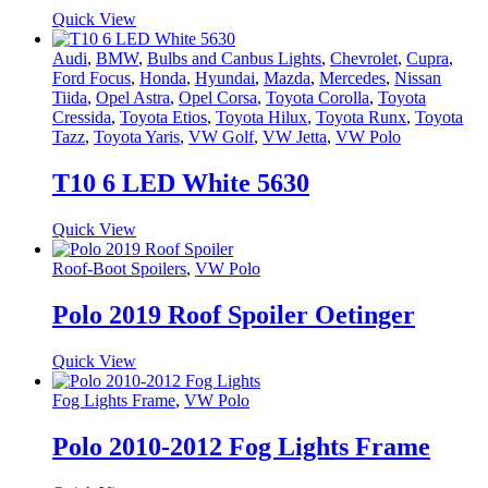
Quick View
Audi
,
BMW
,
Bulbs and Canbus Lights
,
Chevrolet
,
Cupra
,
Ford Focus
,
Honda
,
Hyundai
,
Mazda
,
Mercedes
,
Nissan
Tiida
,
Opel Astra
,
Opel Corsa
,
Toyota Corolla
,
Toyota
Cressida
,
Toyota Etios
,
Toyota Hilux
,
Toyota Runx
,
Toyota
Tazz
,
Toyota Yaris
,
VW Golf
,
VW Jetta
,
VW Polo
T10 6 LED White 5630
Quick View
Roof-Boot Spoilers
,
VW Polo
Polo 2019 Roof Spoiler Oetinger
Quick View
Fog Lights Frame
,
VW Polo
Polo 2010-2012 Fog Lights Frame