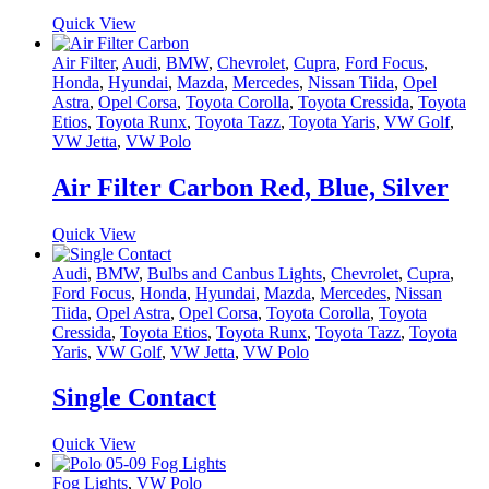
Quick View
Air Filter
,
Audi
,
BMW
,
Chevrolet
,
Cupra
,
Ford Focus
,
Honda
,
Hyundai
,
Mazda
,
Mercedes
,
Nissan Tiida
,
Opel
Astra
,
Opel Corsa
,
Toyota Corolla
,
Toyota Cressida
,
Toyota
Etios
,
Toyota Runx
,
Toyota Tazz
,
Toyota Yaris
,
VW Golf
,
VW Jetta
,
VW Polo
Air Filter Carbon Red, Blue, Silver
Quick View
Audi
,
BMW
,
Bulbs and Canbus Lights
,
Chevrolet
,
Cupra
,
Ford Focus
,
Honda
,
Hyundai
,
Mazda
,
Mercedes
,
Nissan
Tiida
,
Opel Astra
,
Opel Corsa
,
Toyota Corolla
,
Toyota
Cressida
,
Toyota Etios
,
Toyota Runx
,
Toyota Tazz
,
Toyota
Yaris
,
VW Golf
,
VW Jetta
,
VW Polo
Single Contact
Quick View
Fog Lights
,
VW Polo