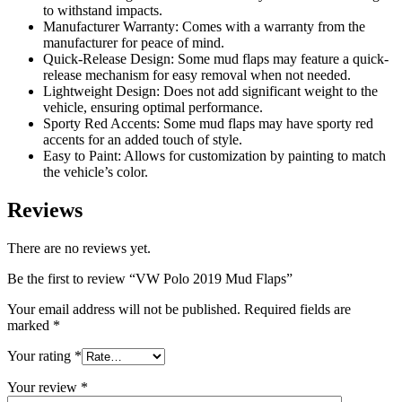
to withstand impacts.
Manufacturer Warranty: Comes with a warranty from the
manufacturer for peace of mind.
Quick-Release Design: Some mud flaps may feature a quick-
release mechanism for easy removal when not needed.
Lightweight Design: Does not add significant weight to the
vehicle, ensuring optimal performance.
Sporty Red Accents: Some mud flaps may have sporty red
accents for an added touch of style.
Easy to Paint: Allows for customization by painting to match
the vehicle’s color.
Reviews
There are no reviews yet.
Be the first to review “VW Polo 2019 Mud Flaps”
Your email address will not be published.
Required fields are
marked
*
Your rating
*
Your review
*