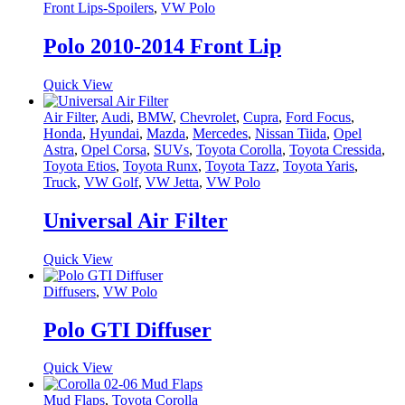
Front Lips-Spoilers
,
VW Polo
Polo 2010-2014 Front Lip
Quick View
Air Filter
,
Audi
,
BMW
,
Chevrolet
,
Cupra
,
Ford Focus
,
Honda
,
Hyundai
,
Mazda
,
Mercedes
,
Nissan Tiida
,
Opel
Astra
,
Opel Corsa
,
SUVs
,
Toyota Corolla
,
Toyota Cressida
,
Toyota Etios
,
Toyota Runx
,
Toyota Tazz
,
Toyota Yaris
,
Truck
,
VW Golf
,
VW Jetta
,
VW Polo
Universal Air Filter
Quick View
Diffusers
,
VW Polo
Polo GTI Diffuser
Quick View
Mud Flaps
,
Toyota Corolla