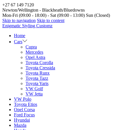
+27 67 149 7120
Newton/Wellington - Blackheath/Bluedowns
Mon-Fri (09:00 - 18:00) - Sat (09:00 - 13:00) Sun (Closed)
Skip to navigation
Skip to content
Enigmatic Styling Customz
Home
Cars
Cupra
Mercedes
Opel Astra
Toyota Corolla
Toyota Cressida
Toyota Runx
Toyota Tazz
Toyota Yaris
VW Golf
VW Jetta
VW Polo
Toyota Etios
Opel Corsa
Ford Focus
Hyundai
Mazda