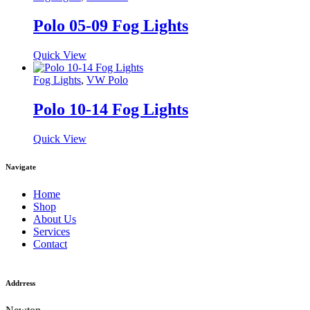
Polo 05-09 Fog Lights
Quick View
Fog Lights
,
VW Polo
Polo 10-14 Fog Lights
Quick View
Navigate
Home
Shop
About Us
Services
Contact
Addrress