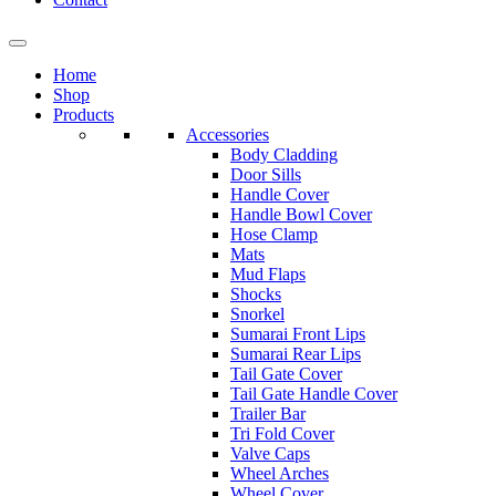
Home
Shop
Products
Accessories
Body Cladding
Door Sills
Handle Cover
Handle Bowl Cover
Hose Clamp
Mats
Mud Flaps
Shocks
Snorkel
Sumarai Front Lips
Sumarai Rear Lips
Tail Gate Cover
Tail Gate Handle Cover
Trailer Bar
Tri Fold Cover
Valve Caps
Wheel Arches
Wheel Cover