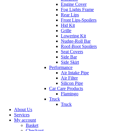
Engine Cover
Fog Lights Frame
Rear Lips
Front Lips-Spoilers
Hid Kit
Grille
Lowering Kit
Nudge-Roll Bar
Roof-Boot Spoilers
Seat Covers
Side Bar
Side Skirt
Performance
Air Intake Pipe
Air Filter
Silicon Pipe
Car Care Products
Flamingo
Truck
Truck
About Us
Services
My account
Basket
Checkout