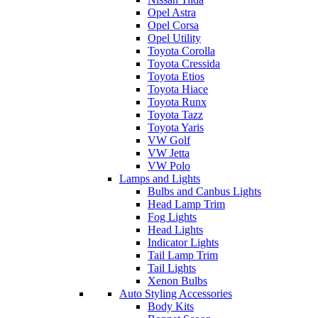
Opel Astra
Opel Corsa
Opel Utility
Toyota Corolla
Toyota Cressida
Toyota Etios
Toyota Hiace
Toyota Runx
Toyota Tazz
Toyota Yaris
VW Golf
VW Jetta
VW Polo
Lamps and Lights
Bulbs and Canbus Lights
Head Lamp Trim
Fog Lights
Head Lights
Indicator Lights
Tail Lamp Trim
Tail Lights
Xenon Bulbs
Auto Styling Accessories
Body Kits