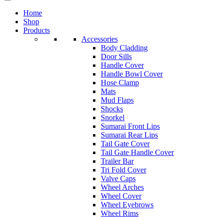
Home
Shop
Products
Accessories
Body Cladding
Door Sills
Handle Cover
Handle Bowl Cover
Hose Clamp
Mats
Mud Flaps
Shocks
Snorkel
Sumarai Front Lips
Sumarai Rear Lips
Tail Gate Cover
Tail Gate Handle Cover
Trailer Bar
Tri Fold Cover
Valve Caps
Wheel Arches
Wheel Cover
Wheel Eyebrows
Wheel Rims