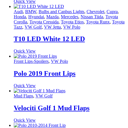
Quick View
Audi
,
BMW
,
Bulbs and Canbus Lights
,
Chevrolet
,
Cupra
,
Honda
,
Hyundai
,
Mazda
,
Mercedes
,
Nissan Tiida
,
Toyota
Corolla
,
Toyota Cressida
,
Toyota Etios
,
Toyota Runx
,
Toyota
Tazz
,
VW Golf
,
VW Jetta
,
VW Polo
T10 LED White 12 LED
Quick View
Front Lips-Spoilers
,
VW Polo
Polo 2019 Front Lips
Quick View
Mud Flaps
,
VW Golf
Velociti Golf 1 Mud Flaps
Quick View