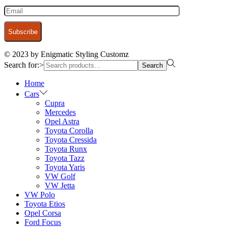
© 2023 by Enigmatic Styling Customz
Search for:>
Search
Home
Cars
Cupra
Mercedes
Opel Astra
Toyota Corolla
Toyota Cressida
Toyota Runx
Toyota Tazz
Toyota Yaris
VW Golf
VW Jetta
VW Polo
Toyota Etios
Opel Corsa
Ford Focus