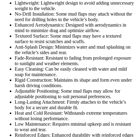
Lightweight: Lightweight design to avoid adding unnecessary
weight to the vehicle.
No-Drill Installation: Some mud flaps may attach without the
need for drilling holes in the vehicle’s body.
Enhanced Aerodynamics: Designed with aerodynamics in
mind to minimize drag and optimize airflow.
Textured Surface: Some mud flaps may have a textured
surface to resist scratches and scuffs.
Anti-Splash Design: Minimizes water and mud splashing on
the vehicle’s sides and rear.
Fade-Resistant: Resistant to fading from prolonged exposure
to sunlight and weather elements.
Easy Cleaning: Can be easily cleaned with water and mild
soap for maintenance.
Rigid Construction: Maintains its shape and form even under
harsh driving conditions.
Adjustable Positioning: Some mud flaps may allow for
adjustable positioning to suit personal preferences.
Long-Lasting Attachment: Firmly attaches to the vehicle’s
body for a secure and durable fit.
Heat and Cold Resistant: Withstands extreme temperatures
without losing performance.
Low Maintenance: Requires minimal upkeep and is resistant
to wear and tear.
Reinforced Edges: Enhanced durability with reinforced edges