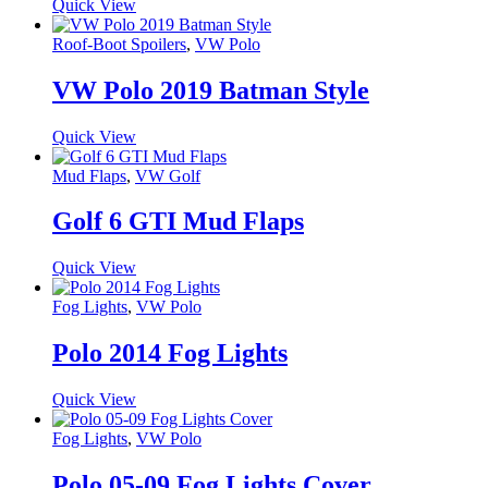
Quick View
Roof-Boot Spoilers
,
VW Polo
VW Polo 2019 Batman Style
Quick View
Mud Flaps
,
VW Golf
Golf 6 GTI Mud Flaps
Quick View
Fog Lights
,
VW Polo
Polo 2014 Fog Lights
Quick View
Fog Lights
,
VW Polo
Polo 05-09 Fog Lights Cover