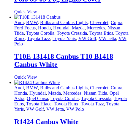
Quick View
Audi
,
BMW
,
Bulbs and Canbus Lights
,
Chevrolet
,
Cupra
,
Ford Focus
,
Honda
,
Hyundai
,
Mazda
,
Mercedes
,
Nissan
Tiida
,
Toyota Corolla
,
Toyota Cressida
,
Toyota Etios
,
Toyota
Runx
,
Toyota Tazz
,
Toyota Yaris
,
VW Golf
,
VW Jetta
,
VW
Polo
T10E 131418 Canbus T10 B1418
Canbus White
Quick View
Audi
,
BMW
,
Bulbs and Canbus Lights
,
Chevrolet
,
Cupra
,
Honda
,
Hyundai
,
Mazda
,
Mercedes
,
Nissan Tiida
,
Opel
Astra
,
Opel Corsa
,
Toyota Corolla
,
Toyota Cressida
,
Toyota
Etios
,
Toyota Hiace
,
Toyota Runx
,
Toyota Tazz
,
Toyota
Yaris
,
VW Golf
,
VW Jetta
,
VW Polo
R1424 Canbus White