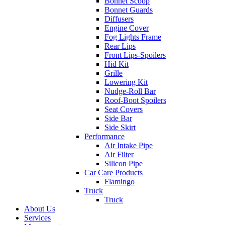
Bonnet Scoop
Bonnet Guards
Diffusers
Engine Cover
Fog Lights Frame
Rear Lips
Front Lips-Spoilers
Hid Kit
Grille
Lowering Kit
Nudge-Roll Bar
Roof-Boot Spoilers
Seat Covers
Side Bar
Side Skirt
Performance
Air Intake Pipe
Air Filter
Silicon Pipe
Car Care Products
Flamingo
Truck
Truck
About Us
Services