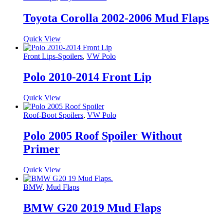
Toyota Corolla 2002-2006 Mud Flaps
Quick View
Front Lips-Spoilers
,
VW Polo
Polo 2010-2014 Front Lip
Quick View
Roof-Boot Spoilers
,
VW Polo
Polo 2005 Roof Spoiler Without
Primer
Quick View
BMW
,
Mud Flaps
BMW G20 2019 Mud Flaps