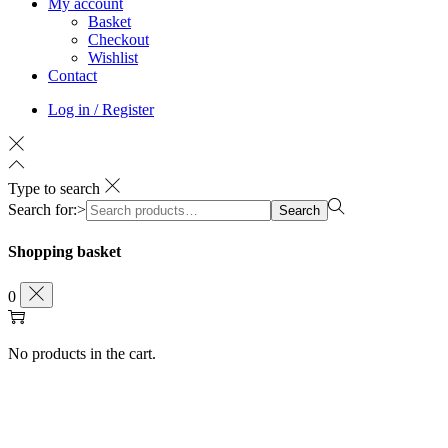
My account
Basket
Checkout
Wishlist
Contact
Log in / Register
Type to search
Search for:>
Search
Shopping basket
0
No products in the cart.