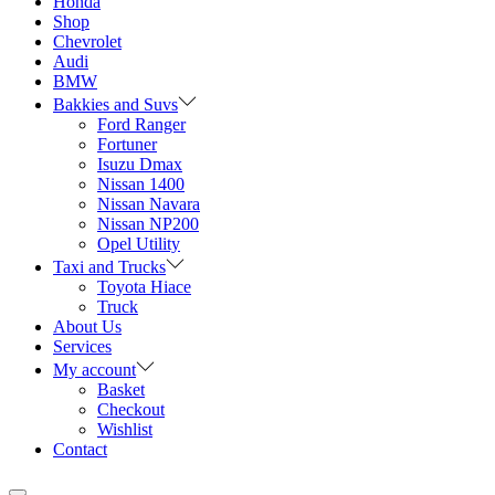
Honda
Shop
Chevrolet
Audi
BMW
Bakkies and Suvs
Ford Ranger
Fortuner
Isuzu Dmax
Nissan 1400
Nissan Navara
Nissan NP200
Opel Utility
Taxi and Trucks
Toyota Hiace
Truck
About Us
Services
My account
Basket
Checkout
Wishlist
Contact