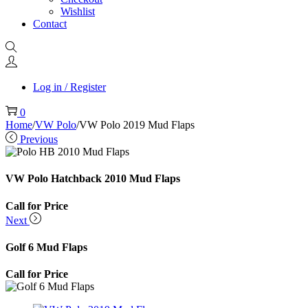
Wishlist
Contact
Log in / Register
0
Home
/
VW Polo
/
VW Polo 2019 Mud Flaps
Previous
VW Polo Hatchback 2010 Mud Flaps
Call for Price
Next
Golf 6 Mud Flaps
Call for Price