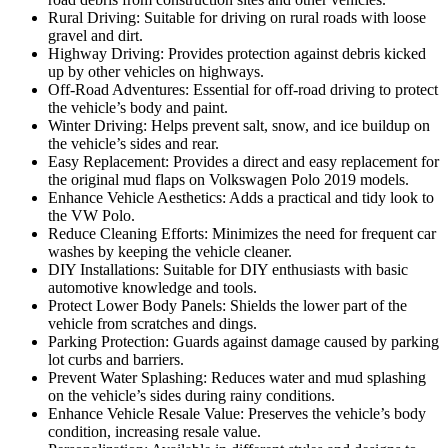
Rural Driving: Suitable for driving on rural roads with loose
gravel and dirt.
Highway Driving: Provides protection against debris kicked
up by other vehicles on highways.
Off-Road Adventures: Essential for off-road driving to protect
the vehicle’s body and paint.
Winter Driving: Helps prevent salt, snow, and ice buildup on
the vehicle’s sides and rear.
Easy Replacement: Provides a direct and easy replacement for
the original mud flaps on Volkswagen Polo 2019 models.
Enhance Vehicle Aesthetics: Adds a practical and tidy look to
the VW Polo.
Reduce Cleaning Efforts: Minimizes the need for frequent car
washes by keeping the vehicle cleaner.
DIY Installations: Suitable for DIY enthusiasts with basic
automotive knowledge and tools.
Protect Lower Body Panels: Shields the lower part of the
vehicle from scratches and dings.
Parking Protection: Guards against damage caused by parking
lot curbs and barriers.
Prevent Water Splashing: Reduces water and mud splashing
on the vehicle’s sides during rainy conditions.
Enhance Vehicle Resale Value: Preserves the vehicle’s body
condition, increasing resale value.