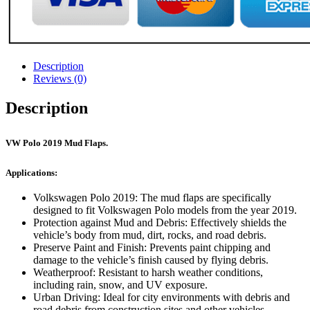
Description
Reviews (0)
Description
VW Polo 2019 Mud Flaps.
Applications:
Volkswagen Polo 2019: The mud flaps are specifically
designed to fit Volkswagen Polo models from the year 2019.
Protection against Mud and Debris: Effectively shields the
vehicle’s body from mud, dirt, rocks, and road debris.
Preserve Paint and Finish: Prevents paint chipping and
damage to the vehicle’s finish caused by flying debris.
Weatherproof: Resistant to harsh weather conditions,
including rain, snow, and UV exposure.
Urban Driving: Ideal for city environments with debris and
road debris from construction sites and other vehicles.