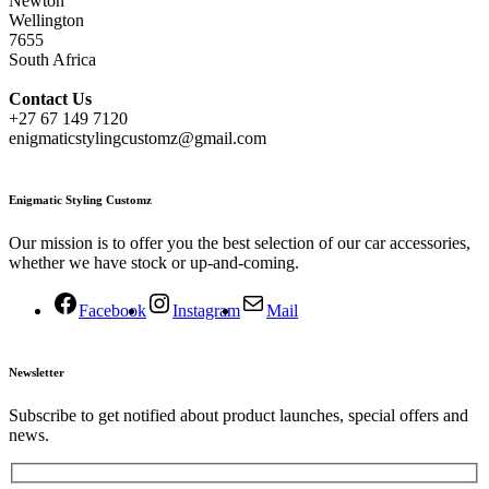
Newton
Wellington
7655
South Africa
Contact
Us
+27 67 149 7120
enigmaticstylingcustomz@gmail.com
Enigmatic Styling Customz
Our mission is to offer you the best selection of our car accessories,
whether we have stock or up-and-coming.
Facebook
Instagram
Mail
Newsletter
Subscribe to get notified about product launches, special offers and
news.