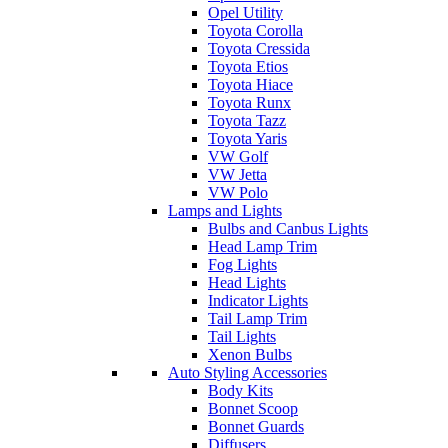
Opel Utility
Toyota Corolla
Toyota Cressida
Toyota Etios
Toyota Hiace
Toyota Runx
Toyota Tazz
Toyota Yaris
VW Golf
VW Jetta
VW Polo
Lamps and Lights
Bulbs and Canbus Lights
Head Lamp Trim
Fog Lights
Head Lights
Indicator Lights
Tail Lamp Trim
Tail Lights
Xenon Bulbs
Auto Styling Accessories
Body Kits
Bonnet Scoop
Bonnet Guards
Diffusers