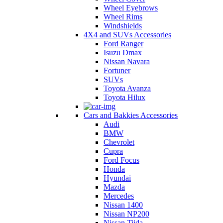
Wheel Eyebrows
Wheel Rims
Windshields
4X4 and SUVs Accessories
Ford Ranger
Isuzu Dmax
Nissan Navara
Fortuner
SUVs
Toyota Avanza
Toyota Hilux
Cars and Bakkies Accessories
Audi
BMW
Chevrolet
Cupra
Ford Focus
Honda
Hyundai
Mazda
Mercedes
Nissan 1400
Nissan NP200
Nissan Tiida