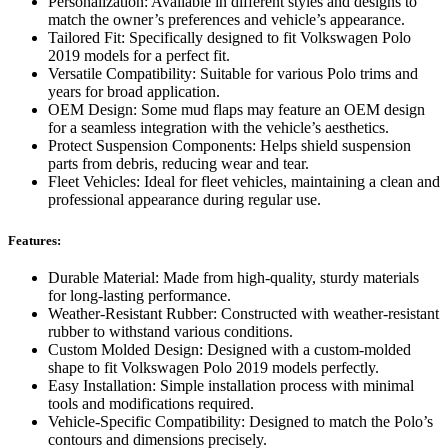
Personalization: Available in different styles and designs to
match the owner’s preferences and vehicle’s appearance.
Tailored Fit: Specifically designed to fit Volkswagen Polo
2019 models for a perfect fit.
Versatile Compatibility: Suitable for various Polo trims and
years for broad application.
OEM Design: Some mud flaps may feature an OEM design
for a seamless integration with the vehicle’s aesthetics.
Protect Suspension Components: Helps shield suspension
parts from debris, reducing wear and tear.
Fleet Vehicles: Ideal for fleet vehicles, maintaining a clean and
professional appearance during regular use.
Features:
Durable Material: Made from high-quality, sturdy materials
for long-lasting performance.
Weather-Resistant Rubber: Constructed with weather-resistant
rubber to withstand various conditions.
Custom Molded Design: Designed with a custom-molded
shape to fit Volkswagen Polo 2019 models perfectly.
Easy Installation: Simple installation process with minimal
tools and modifications required.
Vehicle-Specific Compatibility: Designed to match the Polo’s
contours and dimensions precisely.