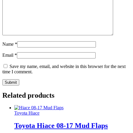
Name
*
Email
*
Save my name, email, and website in this browser for the next
time I comment.
Related products
Toyota Hiace
Toyota Hiace 08-17 Mud Flaps