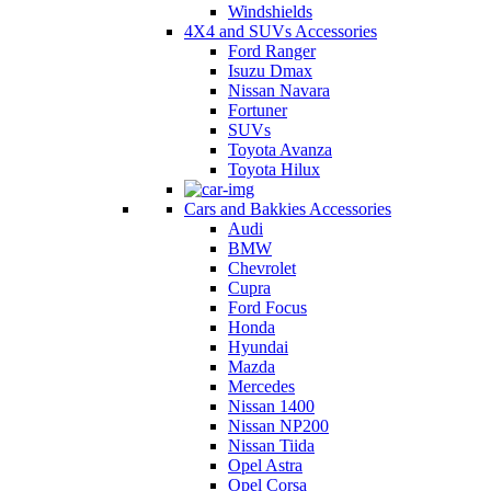
Windshields
4X4 and SUVs Accessories
Ford Ranger
Isuzu Dmax
Nissan Navara
Fortuner
SUVs
Toyota Avanza
Toyota Hilux
Cars and Bakkies Accessories
Audi
BMW
Chevrolet
Cupra
Ford Focus
Honda
Hyundai
Mazda
Mercedes
Nissan 1400
Nissan NP200
Nissan Tiida
Opel Astra
Opel Corsa