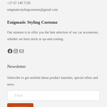
+27 67 149 7120
enigmaticstylingcustomz@gmail.com
Enigmatic Styling Customz
Our mission is to offer you the best selection of our car accessories,
whether we have stock or up-and-coming.
Newsletter
Subscribe to get notified about product launches, special offers and
news.