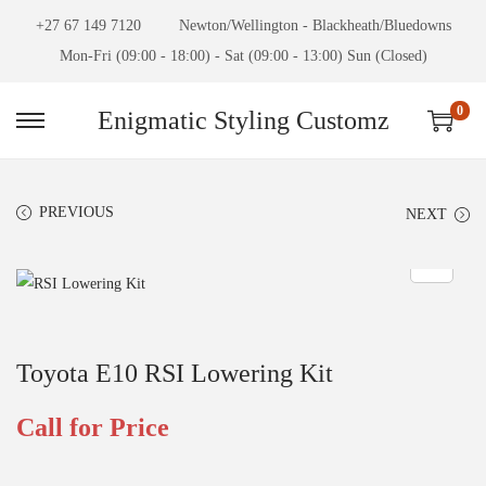
+27 67 149 7120
Newton/Wellington - Blackheath/Bluedowns
Mon-Fri (09:00 - 18:00) - Sat (09:00 - 13:00) Sun (Closed)
0
Enigmatic Styling Customz
PREVIOUS
NEXT
Toyota E10 RSI Lowering Kit
Call for Price