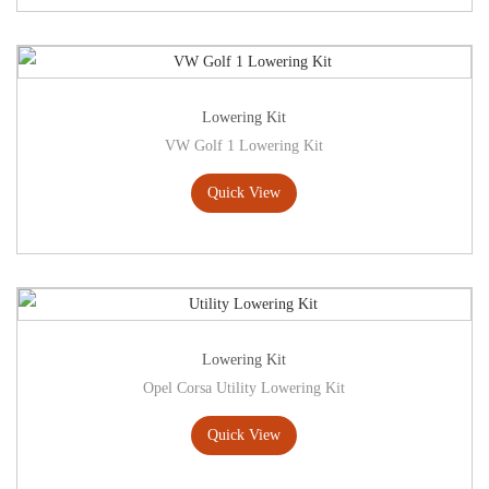
Lowering Kit
VW Golf 1 Lowering Kit
Quick View
Lowering Kit
Opel Corsa Utility Lowering Kit
Quick View