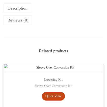
Description
Reviews (0)
Related products
Lowering Kit
Sleeve Over Conversion Kit
Quick View