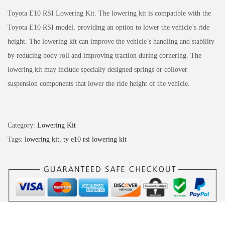
Toyota E10 RSI Lowering Kit. The lowering kit is compatible with the
Toyota E10 RSI model, providing an option to lower the vehicle’s ride
height. The lowering kit can improve the vehicle’s handling and stability
by reducing body roll and improving traction during cornering. The
lowering kit may include specially designed springs or coilover
suspension components that lower the ride height of the vehicle.
Category:
Lowering Kit
Tags:
lowering kit
,
ty e10 rsi lowering kit