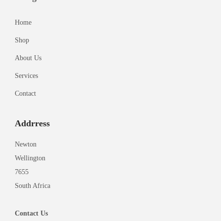
Home
Shop
About Us
Services
Contact
Addrress
Newton
Wellington
7655
South Africa
Contact
Us