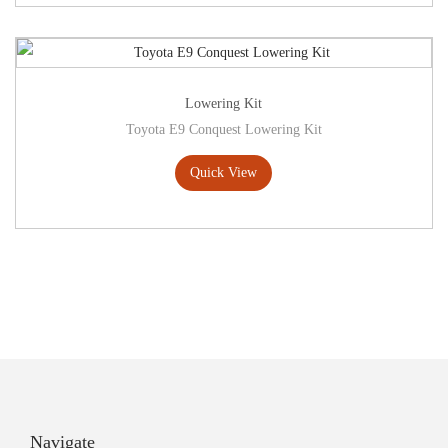
Lowering Kit
Toyota E9 Conquest Lowering Kit
Quick View
Navigate