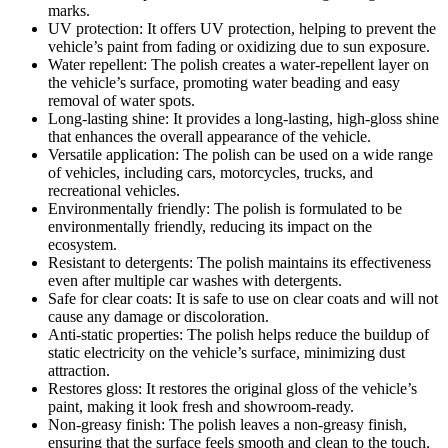
marks.
UV protection: It offers UV protection, helping to prevent the
vehicle’s paint from fading or oxidizing due to sun exposure.
Water repellent: The polish creates a water-repellent layer on
the vehicle’s surface, promoting water beading and easy
removal of water spots.
Long-lasting shine: It provides a long-lasting, high-gloss shine
that enhances the overall appearance of the vehicle.
Versatile application: The polish can be used on a wide range
of vehicles, including cars, motorcycles, trucks, and
recreational vehicles.
Environmentally friendly: The polish is formulated to be
environmentally friendly, reducing its impact on the
ecosystem.
Resistant to detergents: The polish maintains its effectiveness
even after multiple car washes with detergents.
Safe for clear coats: It is safe to use on clear coats and will not
cause any damage or discoloration.
Anti-static properties: The polish helps reduce the buildup of
static electricity on the vehicle’s surface, minimizing dust
attraction.
Restores gloss: It restores the original gloss of the vehicle’s
paint, making it look fresh and showroom-ready.
Non-greasy finish: The polish leaves a non-greasy finish,
ensuring that the surface feels smooth and clean to the touch.