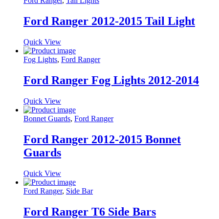
Ford Ranger
,
Tail Lights
Ford Ranger 2012-2015 Tail Light
Quick View
Fog Lights
,
Ford Ranger
Ford Ranger Fog Lights 2012-2014
Quick View
Bonnet Guards
,
Ford Ranger
Ford Ranger 2012-2015 Bonnet
Guards
Quick View
Ford Ranger
,
Side Bar
Ford Ranger T6 Side Bars