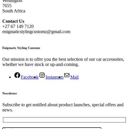
Wellington
7655
South Africa
Contact
Us
+27 67 149 7120
enigmaticstylingcustomz@gmail.com
Enigmatic Styling Customz
Our mission is to offer you the best selection of our car accessories,
whether we have stock or up-and-coming.
Facebook
Instagram
Mail
Newsletter
Subscribe to get notified about product launches, special offers and
news.