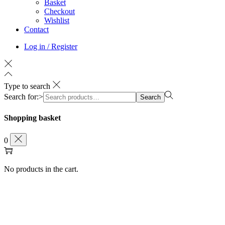
Basket
Checkout
Wishlist
Contact
Log in / Register
Type to search
Search for:>
Search
Shopping basket
0
No products in the cart.