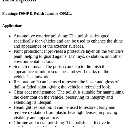
Flamingo F004P D. Polish Jasmine 450ML.
Applications:
Automotive exterior polishing: The polish is designed
specifically for vehicles and can be used to enhance the shine
and appearance of the exterior surfaces.
Paint protection: It provides a protective layer on the vehicle’s
paint, helping to guard against UV rays, oxidation, and other
environmental factors.
Scratch removal: The polish can help to diminish the
appearance of minor scratches and swirl marks on the
vehicle’s paintwork.
Restoration: It can be used to restore the luster and gloss of
dull or faded paint, giving the vehicle a refreshed look.
Clear coat maintenance: The polish is suitable for maintaining
the clear coat on the vehicle, preserving its integrity and
extending its lifespan.
Headlight restoration: It can be used to restore clarity and
remove oxidation from plastic headlight lenses, improving
visibility and appearance.
Chrome and metal polishing: The polish is effective in