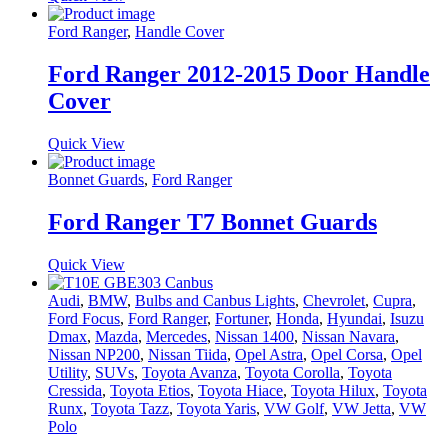
Ford Ranger
,
Handle Cover
Ford Ranger 2012-2015 Door Handle
Cover
Quick View
Bonnet Guards
,
Ford Ranger
Ford Ranger T7 Bonnet Guards
Quick View
Audi
,
BMW
,
Bulbs and Canbus Lights
,
Chevrolet
,
Cupra
,
Ford Focus
,
Ford Ranger
,
Fortuner
,
Honda
,
Hyundai
,
Isuzu
Dmax
,
Mazda
,
Mercedes
,
Nissan 1400
,
Nissan Navara
,
Nissan NP200
,
Nissan Tiida
,
Opel Astra
,
Opel Corsa
,
Opel
Utility
,
SUVs
,
Toyota Avanza
,
Toyota Corolla
,
Toyota
Cressida
,
Toyota Etios
,
Toyota Hiace
,
Toyota Hilux
,
Toyota
Runx
,
Toyota Tazz
,
Toyota Yaris
,
VW Golf
,
VW Jetta
,
VW
Polo