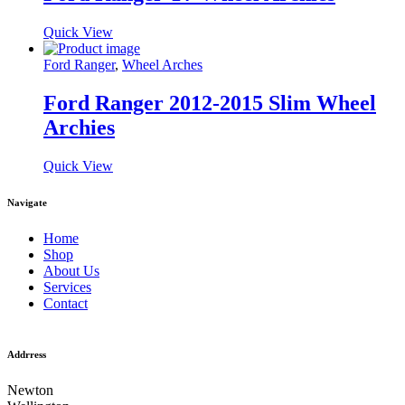
Quick View
Ford Ranger
,
Wheel Arches
Ford Ranger 2012-2015 Slim Wheel
Archies
Quick View
Navigate
Home
Shop
About Us
Services
Contact
Addrress
Newton