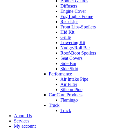
Bonnet Guards
Diffusers
Engine Cover
Fog Lights Frame
Rear Lips
Front Lips-Spoilers
Hid Kit
Grille
Lowering Kit
Nudge-Roll Bar
Roof-Boot Spoilers
Seat Covers
Side Bar
Side Skirt
Performance
Air Intake Pipe
Air Filter
Silicon Pipe
Car Care Products
Flamingo
Truck
Truck
About Us
Services
My account