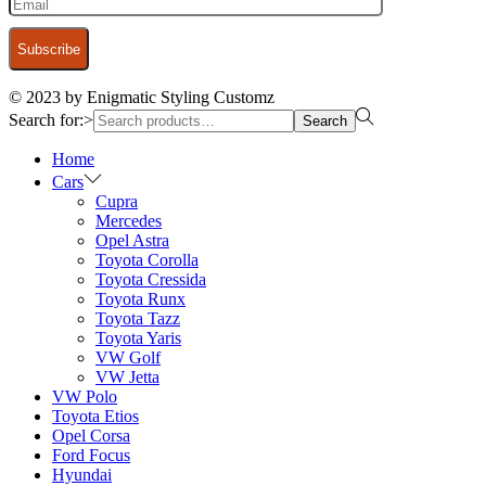
© 2023 by Enigmatic Styling Customz
Search for:>
Search
Home
Cars
Cupra
Mercedes
Opel Astra
Toyota Corolla
Toyota Cressida
Toyota Runx
Toyota Tazz
Toyota Yaris
VW Golf
VW Jetta
VW Polo
Toyota Etios
Opel Corsa
Ford Focus
Hyundai