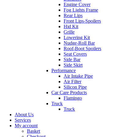
Engine Cover
Fog Lights Frame
Rear Lips
Front Lips-Spoilers
Hid Kit
Grille
Lowering Kit
Nudge-Roll Bar
Roof-Boot Spoilers
Seat Covers
Side Bar
Side Skirt
Performance
Air Intake Pipe
Air Filter
Silicon Pipe
Car Care Products
Flamingo
Truck
Truck
About Us
Services
My account
Basket
Checkout