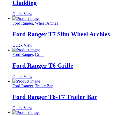
Cladding
Quick View
Ford Ranger
,
Wheel Arches
Ford Ranger T7 Slim Wheel Archies
Quick View
Ford Ranger
,
Grille
Ford Ranger T6 Grille
Quick View
Ford Ranger
,
Trailer Bar
Ford Ranger T6-T7 Trailer Bar
Quick View