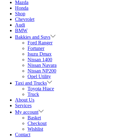
Mazda
Honda
Shop
Chevrolet
Audi
BMW
Bakkies and Suvs
Ford Ranger
Fortuner
Isuzu Dmax
Nissan 1400
Nissan Navara
Nissan NP200
Opel Utility
Taxi and Trucks
Toyota Hiace
Truck
About Us
Services
My account
Basket
Checkout
Wishlist
Contact