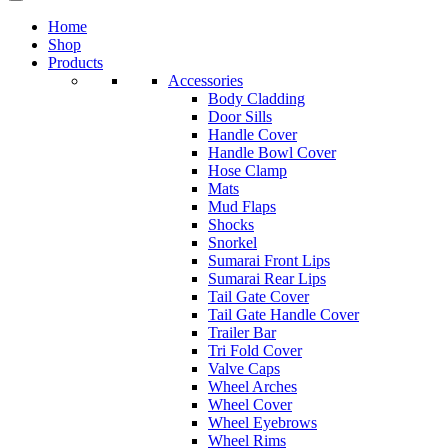
Home
Shop
Products
Accessories
Body Cladding
Door Sills
Handle Cover
Handle Bowl Cover
Hose Clamp
Mats
Mud Flaps
Shocks
Snorkel
Sumarai Front Lips
Sumarai Rear Lips
Tail Gate Cover
Tail Gate Handle Cover
Trailer Bar
Tri Fold Cover
Valve Caps
Wheel Arches
Wheel Cover
Wheel Eyebrows
Wheel Rims