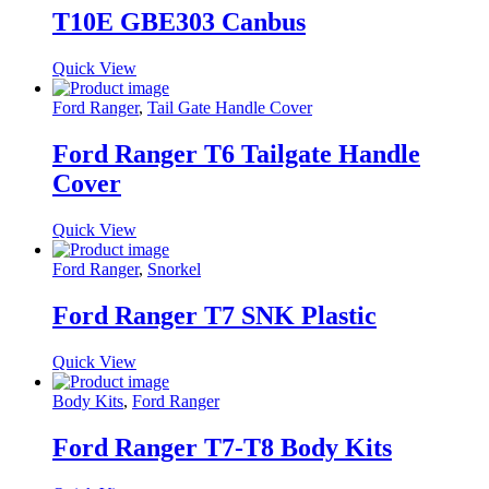
T10E GBE303 Canbus
Quick View
Ford Ranger
,
Tail Gate Handle Cover
Ford Ranger T6 Tailgate Handle
Cover
Quick View
Ford Ranger
,
Snorkel
Ford Ranger T7 SNK Plastic
Quick View
Body Kits
,
Ford Ranger
Ford Ranger T7-T8 Body Kits