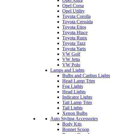
Opel Astra
Opel Corsa
Opel Utility
Toyota Corolla
Toyota Cressida
Toyota Etios
Toyota Hiace
Toyota Runx
Toyota Tazz
Toyota Yaris
VW Golf
VW Jetta
VW Polo
Lamps and Lights
Bulbs and Canbus Lights
Head Lamp Trim
Fog Lights
Head Lights
Indicator Lights
Tail Lamp Trim
Tail Lights
Xenon Bulbs
Auto Styling Accessories
Body Kits
Bonnet Scoop