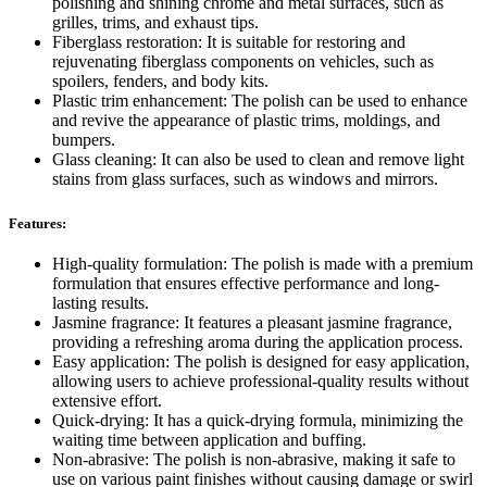
polishing and shining chrome and metal surfaces, such as
grilles, trims, and exhaust tips.
Fiberglass restoration: It is suitable for restoring and
rejuvenating fiberglass components on vehicles, such as
spoilers, fenders, and body kits.
Plastic trim enhancement: The polish can be used to enhance
and revive the appearance of plastic trims, moldings, and
bumpers.
Glass cleaning: It can also be used to clean and remove light
stains from glass surfaces, such as windows and mirrors.
Features:
High-quality formulation: The polish is made with a premium
formulation that ensures effective performance and long-
lasting results.
Jasmine fragrance: It features a pleasant jasmine fragrance,
providing a refreshing aroma during the application process.
Easy application: The polish is designed for easy application,
allowing users to achieve professional-quality results without
extensive effort.
Quick-drying: It has a quick-drying formula, minimizing the
waiting time between application and buffing.
Non-abrasive: The polish is non-abrasive, making it safe to
use on various paint finishes without causing damage or swirl