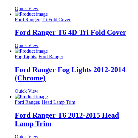
Quick View
Ford Ranger
,
Tri Fold Cover
Ford Ranger T6 4D Tri Fold Cover
Quick View
Fog Lights
,
Ford Ranger
Ford Ranger Fog Lights 2012-2014
(Chrome)
Quick View
Ford Ranger
,
Head Lamp Trim
Ford Ranger T6 2012-2015 Head
Lamp Trim
Quick View