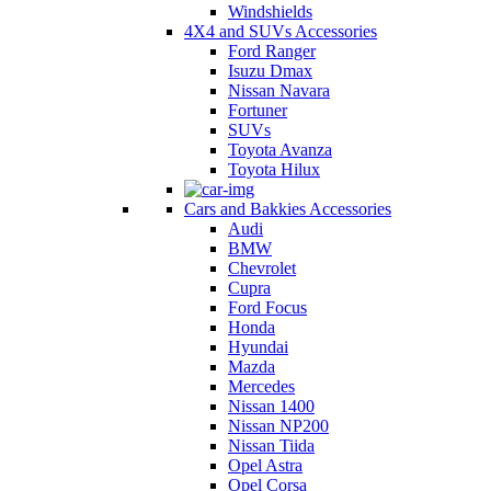
Windshields
4X4 and SUVs Accessories
Ford Ranger
Isuzu Dmax
Nissan Navara
Fortuner
SUVs
Toyota Avanza
Toyota Hilux
Cars and Bakkies Accessories
Audi
BMW
Chevrolet
Cupra
Ford Focus
Honda
Hyundai
Mazda
Mercedes
Nissan 1400
Nissan NP200
Nissan Tiida
Opel Astra
Opel Corsa