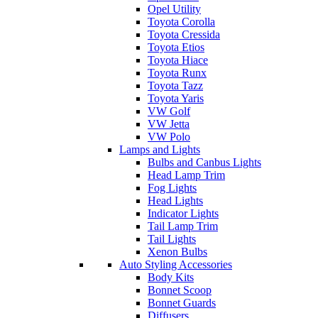
Opel Utility
Toyota Corolla
Toyota Cressida
Toyota Etios
Toyota Hiace
Toyota Runx
Toyota Tazz
Toyota Yaris
VW Golf
VW Jetta
VW Polo
Lamps and Lights
Bulbs and Canbus Lights
Head Lamp Trim
Fog Lights
Head Lights
Indicator Lights
Tail Lamp Trim
Tail Lights
Xenon Bulbs
Auto Styling Accessories
Body Kits
Bonnet Scoop
Bonnet Guards
Diffusers