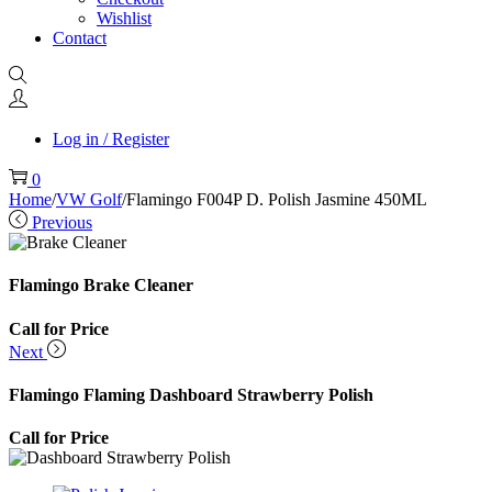
Wishlist
Contact
Log in / Register
0
Home
/
VW Golf
/
Flamingo F004P D. Polish Jasmine 450ML
Previous
Flamingo Brake Cleaner
Call for Price
Next
Flamingo Flaming Dashboard Strawberry Polish
Call for Price