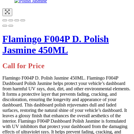
Flamingo F004P D. Polish
Jasmine 450ML
Call for Price
Flamingo F004P D. Polish Jasmine 450ML. Flamingo F004P
Dashboard Polish Jasmine helps protect your vehicle’s dashboard
from harmful UV rays, dust, dirt, and other environmental elements.
It forms a protective layer that prevents fading, cracking, and
discoloration, ensuring the longevity and appearance of your
dashboard. This dashboard polish rejuvenates dull and faded
surfaces, restoring the natural shine of your vehicle’s dashboard. It
leaves a glossy finish that enhances the overall aesthetics of the
interior. Flamingo F004P Dashboard Polish Jasmine is formulated
with UV inhibitors that protect your dashboard from the damaging
effects of ultraviolet rays. It helps prevent fading, cracking, and