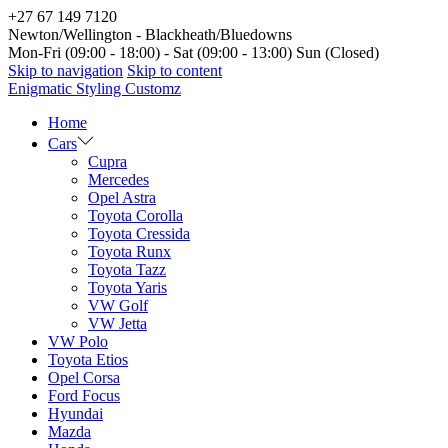
+27 67 149 7120
Newton/Wellington - Blackheath/Bluedowns
Mon-Fri (09:00 - 18:00) - Sat (09:00 - 13:00) Sun (Closed)
Skip to navigation
Skip to content
Enigmatic Styling Customz
Home
Cars
Cupra
Mercedes
Opel Astra
Toyota Corolla
Toyota Cressida
Toyota Runx
Toyota Tazz
Toyota Yaris
VW Golf
VW Jetta
VW Polo
Toyota Etios
Opel Corsa
Ford Focus
Hyundai
Mazda