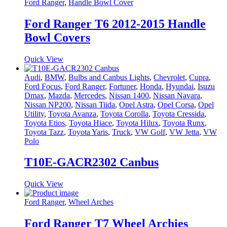
Ford Ranger
,
Handle Bowl Cover
Ford Ranger T6 2012-2015 Handle
Bowl Covers
Quick View
Audi
,
BMW
,
Bulbs and Canbus Lights
,
Chevrolet
,
Cupra
,
Ford Focus
,
Ford Ranger
,
Fortuner
,
Honda
,
Hyundai
,
Isuzu
Dmax
,
Mazda
,
Mercedes
,
Nissan 1400
,
Nissan Navara
,
Nissan NP200
,
Nissan Tiida
,
Opel Astra
,
Opel Corsa
,
Opel
Utility
,
Toyota Avanza
,
Toyota Corolla
,
Toyota Cressida
,
Toyota Etios
,
Toyota Hiace
,
Toyota Hilux
,
Toyota Runx
,
Toyota Tazz
,
Toyota Yaris
,
Truck
,
VW Golf
,
VW Jetta
,
VW
Polo
T10E-GACR2302 Canbus
Quick View
Ford Ranger
,
Wheel Arches
Ford Ranger T7 Wheel Archies