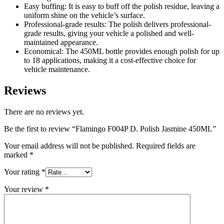
Easy buffing: It is easy to buff off the polish residue, leaving a
uniform shine on the vehicle’s surface.
Professional-grade results: The polish delivers professional-
grade results, giving your vehicle a polished and well-
maintained appearance.
Economical: The 450ML bottle provides enough polish for up
to 18 applications, making it a cost-effective choice for
vehicle maintenance.
Reviews
There are no reviews yet.
Be the first to review “Flamingo F004P D. Polish Jasmine 450ML”
Your email address will not be published.
Required fields are
marked
*
Your rating
*
Your review
*