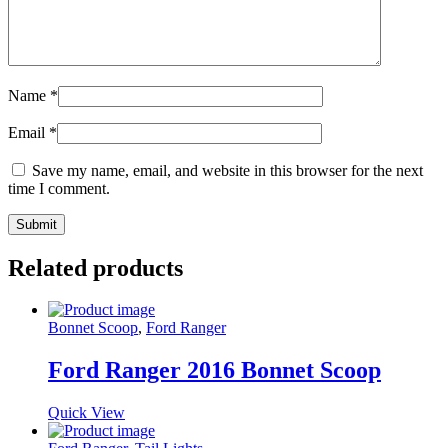
Name
*
Email
*
Save my name, email, and website in this browser for the next
time I comment.
Related products
Bonnet Scoop
,
Ford Ranger
Ford Ranger 2016 Bonnet Scoop
Quick View