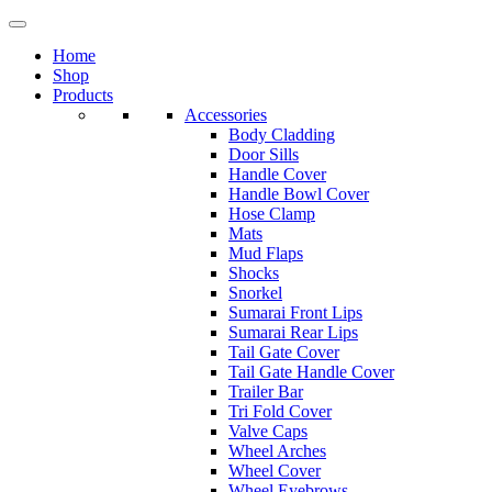
Home
Shop
Products
Accessories
Body Cladding
Door Sills
Handle Cover
Handle Bowl Cover
Hose Clamp
Mats
Mud Flaps
Shocks
Snorkel
Sumarai Front Lips
Sumarai Rear Lips
Tail Gate Cover
Tail Gate Handle Cover
Trailer Bar
Tri Fold Cover
Valve Caps
Wheel Arches
Wheel Cover
Wheel Eyebrows