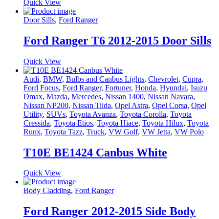
Quick View
Door Sills
,
Ford Ranger
Ford Ranger T6 2012-2015 Door Sills
Quick View
Audi
,
BMW
,
Bulbs and Canbus Lights
,
Chevrolet
,
Cupra
,
Ford Focus
,
Ford Ranger
,
Fortuner
,
Honda
,
Hyundai
,
Isuzu
Dmax
,
Mazda
,
Mercedes
,
Nissan 1400
,
Nissan Navara
,
Nissan NP200
,
Nissan Tiida
,
Opel Astra
,
Opel Corsa
,
Opel
Utility
,
SUVs
,
Toyota Avanza
,
Toyota Corolla
,
Toyota
Cressida
,
Toyota Etios
,
Toyota Hiace
,
Toyota Hilux
,
Toyota
Runx
,
Toyota Tazz
,
Truck
,
VW Golf
,
VW Jetta
,
VW Polo
T10E BE1424 Canbus White
Quick View
Body Cladding
,
Ford Ranger
Ford Ranger 2012-2015 Side Body