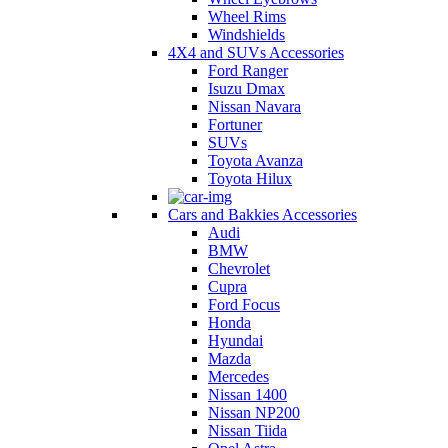
Wheel Rims
Windshields
4X4 and SUVs Accessories
Ford Ranger
Isuzu Dmax
Nissan Navara
Fortuner
SUVs
Toyota Avanza
Toyota Hilux
Cars and Bakkies Accessories
Audi
BMW
Chevrolet
Cupra
Ford Focus
Honda
Hyundai
Mazda
Mercedes
Nissan 1400
Nissan NP200
Nissan Tiida