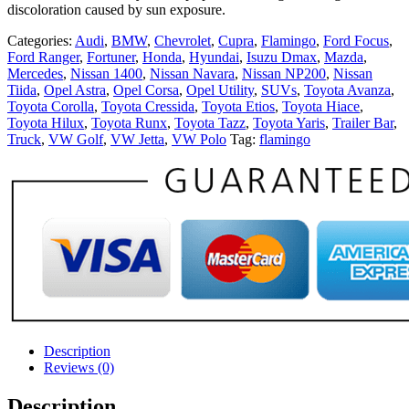
discoloration caused by sun exposure.
Categories:
Audi
,
BMW
,
Chevrolet
,
Cupra
,
Flamingo
,
Ford Focus
,
Ford Ranger
,
Fortuner
,
Honda
,
Hyundai
,
Isuzu Dmax
,
Mazda
,
Mercedes
,
Nissan 1400
,
Nissan Navara
,
Nissan NP200
,
Nissan
Tiida
,
Opel Astra
,
Opel Corsa
,
Opel Utility
,
SUVs
,
Toyota Avanza
,
Toyota Corolla
,
Toyota Cressida
,
Toyota Etios
,
Toyota Hiace
,
Toyota Hilux
,
Toyota Runx
,
Toyota Tazz
,
Toyota Yaris
,
Trailer Bar
,
Truck
,
VW Golf
,
VW Jetta
,
VW Polo
Tag:
flamingo
Description
Reviews (0)
Description