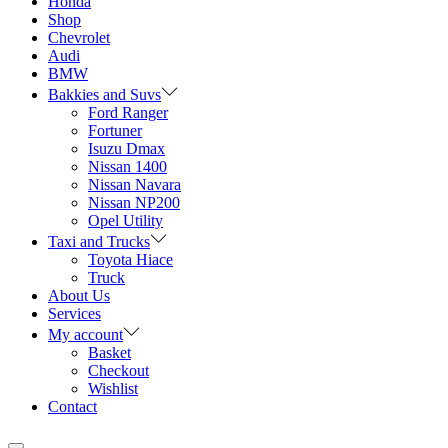
Honda
Shop
Chevrolet
Audi
BMW
Bakkies and Suvs
Ford Ranger
Fortuner
Isuzu Dmax
Nissan 1400
Nissan Navara
Nissan NP200
Opel Utility
Taxi and Trucks
Toyota Hiace
Truck
About Us
Services
My account
Basket
Checkout
Wishlist
Contact