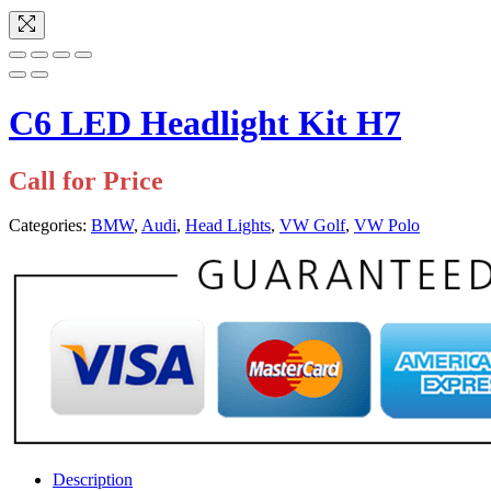
C6 LED Headlight Kit H7
Call for Price
Categories:
BMW
,
Audi
,
Head Lights
,
VW Golf
,
VW Polo
Description