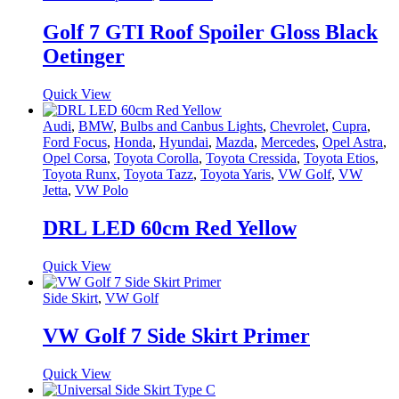
Golf 7 GTI Roof Spoiler Gloss Black
Oetinger
Quick View
Audi
,
BMW
,
Bulbs and Canbus Lights
,
Chevrolet
,
Cupra
,
Ford Focus
,
Honda
,
Hyundai
,
Mazda
,
Mercedes
,
Opel Astra
,
Opel Corsa
,
Toyota Corolla
,
Toyota Cressida
,
Toyota Etios
,
Toyota Runx
,
Toyota Tazz
,
Toyota Yaris
,
VW Golf
,
VW
Jetta
,
VW Polo
DRL LED 60cm Red Yellow
Quick View
Side Skirt
,
VW Golf
VW Golf 7 Side Skirt Primer
Quick View