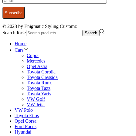
© 2023 by Enigmatic Styling Customz
Search for:>
Search
Home
Cars
Cupra
Mercedes
Opel Astra
Toyota Corolla
Toyota Cressida
Toyota Runx
Toyota Tazz
Toyota Yaris
VW Golf
VW Jetta
VW Polo
Toyota Etios
Opel Corsa
Ford Focus
Hyundai