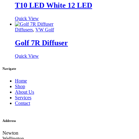
T10 LED White 12 LED
Quick View
Diffusers
,
VW Golf
Golf 7R Diffuser
Quick View
Navigate
Home
Shop
About Us
Services
Contact
Addrress
Newton
Wellington