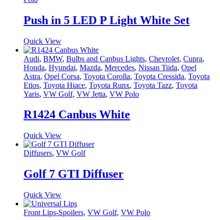
Push in 5 LED P Light White Set
Quick View
Audi
,
BMW
,
Bulbs and Canbus Lights
,
Chevrolet
,
Cupra
,
Honda
,
Hyundai
,
Mazda
,
Mercedes
,
Nissan Tiida
,
Opel
Astra
,
Opel Corsa
,
Toyota Corolla
,
Toyota Cressida
,
Toyota
Etios
,
Toyota Hiace
,
Toyota Runx
,
Toyota Tazz
,
Toyota
Yaris
,
VW Golf
,
VW Jetta
,
VW Polo
R1424 Canbus White
Quick View
Diffusers
,
VW Golf
Golf 7 GTI Diffuser
Quick View
Front Lips-Spoilers
,
VW Golf
,
VW Polo