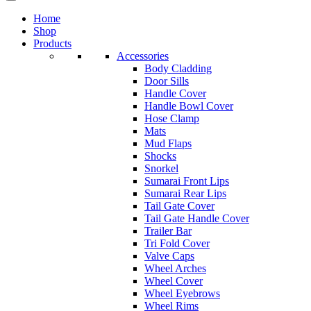
Home
Shop
Products
Accessories
Body Cladding
Door Sills
Handle Cover
Handle Bowl Cover
Hose Clamp
Mats
Mud Flaps
Shocks
Snorkel
Sumarai Front Lips
Sumarai Rear Lips
Tail Gate Cover
Tail Gate Handle Cover
Trailer Bar
Tri Fold Cover
Valve Caps
Wheel Arches
Wheel Cover
Wheel Eyebrows
Wheel Rims