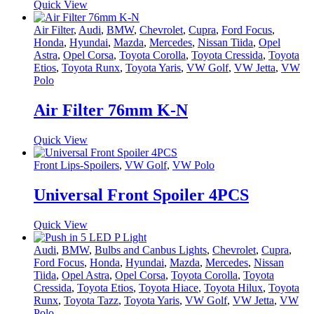
Quick View
Air Filter
,
Audi
,
BMW
,
Chevrolet
,
Cupra
,
Ford Focus
,
Honda
,
Hyundai
,
Mazda
,
Mercedes
,
Nissan Tiida
,
Opel
Astra
,
Opel Corsa
,
Toyota Corolla
,
Toyota Cressida
,
Toyota
Etios
,
Toyota Runx
,
Toyota Yaris
,
VW Golf
,
VW Jetta
,
VW
Polo
Air Filter 76mm K-N
Quick View
Front Lips-Spoilers
,
VW Golf
,
VW Polo
Universal Front Spoiler 4PCS
Quick View
Audi
,
BMW
,
Bulbs and Canbus Lights
,
Chevrolet
,
Cupra
,
Ford Focus
,
Honda
,
Hyundai
,
Mazda
,
Mercedes
,
Nissan
Tiida
,
Opel Astra
,
Opel Corsa
,
Toyota Corolla
,
Toyota
Cressida
,
Toyota Etios
,
Toyota Hiace
,
Toyota Hilux
,
Toyota
Runx
,
Toyota Tazz
,
Toyota Yaris
,
VW Golf
,
VW Jetta
,
VW
Polo