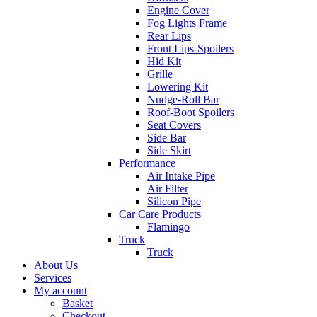
Engine Cover
Fog Lights Frame
Rear Lips
Front Lips-Spoilers
Hid Kit
Grille
Lowering Kit
Nudge-Roll Bar
Roof-Boot Spoilers
Seat Covers
Side Bar
Side Skirt
Performance
Air Intake Pipe
Air Filter
Silicon Pipe
Car Care Products
Flamingo
Truck
Truck
About Us
Services
My account
Basket
Checkout