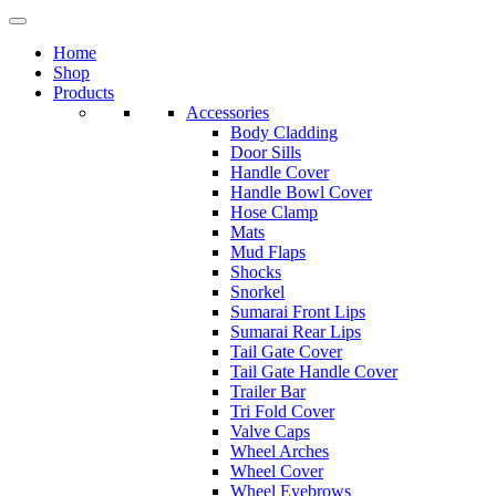
Home
Shop
Products
Accessories
Body Cladding
Door Sills
Handle Cover
Handle Bowl Cover
Hose Clamp
Mats
Mud Flaps
Shocks
Snorkel
Sumarai Front Lips
Sumarai Rear Lips
Tail Gate Cover
Tail Gate Handle Cover
Trailer Bar
Tri Fold Cover
Valve Caps
Wheel Arches
Wheel Cover
Wheel Eyebrows