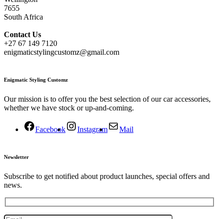
7655
South Africa
Contact
Us
+27 67 149 7120
enigmaticstylingcustomz@gmail.com
Enigmatic Styling Customz
Our mission is to offer you the best selection of our car accessories,
whether we have stock or up-and-coming.
Facebook
Instagram
Mail
Newsletter
Subscribe to get notified about product launches, special offers and
news.