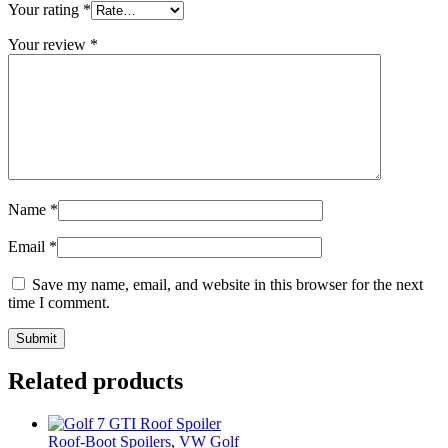
Your rating
*
Your review
*
Name
*
Email
*
Save my name, email, and website in this browser for the next
time I comment.
Related products
Roof-Boot Spoilers
,
VW Golf