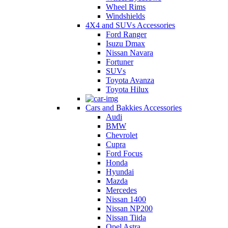
Wheel Rims
Windshields
4X4 and SUVs Accessories
Ford Ranger
Isuzu Dmax
Nissan Navara
Fortuner
SUVs
Toyota Avanza
Toyota Hilux
Cars and Bakkies Accessories
Audi
BMW
Chevrolet
Cupra
Ford Focus
Honda
Hyundai
Mazda
Mercedes
Nissan 1400
Nissan NP200
Nissan Tiida
Opel Astra