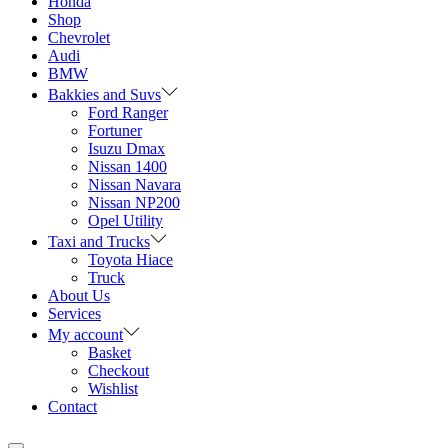
Honda
Shop
Chevrolet
Audi
BMW
Bakkies and Suvs
Ford Ranger
Fortuner
Isuzu Dmax
Nissan 1400
Nissan Navara
Nissan NP200
Opel Utility
Taxi and Trucks
Toyota Hiace
Truck
About Us
Services
My account
Basket
Checkout
Wishlist
Contact