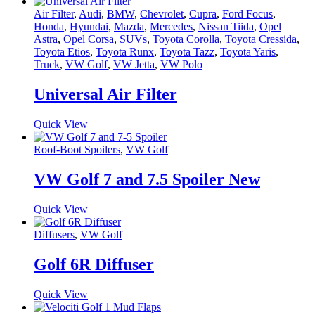
Air Filter
,
Audi
,
BMW
,
Chevrolet
,
Cupra
,
Ford Focus
,
Honda
,
Hyundai
,
Mazda
,
Mercedes
,
Nissan Tiida
,
Opel
Astra
,
Opel Corsa
,
SUVs
,
Toyota Corolla
,
Toyota Cressida
,
Toyota Etios
,
Toyota Runx
,
Toyota Tazz
,
Toyota Yaris
,
Truck
,
VW Golf
,
VW Jetta
,
VW Polo
Universal Air Filter
Quick View
Roof-Boot Spoilers
,
VW Golf
VW Golf 7 and 7.5 Spoiler New
Quick View
Diffusers
,
VW Golf
Golf 6R Diffuser
Quick View