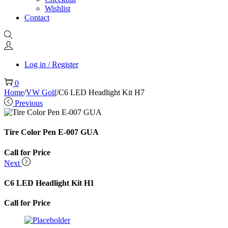
Wishlist
Contact
Log in / Register
0
Home
/
VW Golf
/
C6 LED Headlight Kit H7
Previous
Tire Color Pen E-007 GUA
Call for Price
Next
C6 LED Headlight Kit H1
Call for Price