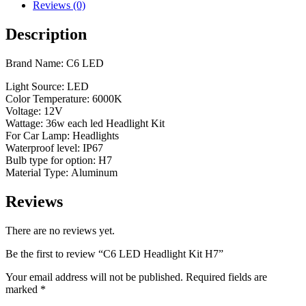
Reviews (0)
Description
Brand Name: C6 LED
Light Source: LED
Color Temperature: 6000K
Voltage: 12V
Wattage: 36w each led Headlight Kit
For Car Lamp: Headlights
Waterproof level: IP67
Bulb type for option: H7
Material Type: Aluminum
Reviews
There are no reviews yet.
Be the first to review “C6 LED Headlight Kit H7”
Your email address will not be published.
Required fields are
marked
*