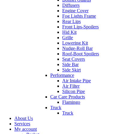
Diffusers
Engine Cover
Fog Lights Frame
Rear Lips
Front Lips-Spoilers
Hid Kit
Grille
Lowering Kit
Nudge-Roll Bar
Roof-Boot Spoilers
Seat Covers
Side Bar
Side Skirt
Performance
Air Intake Pipe
Air Filter
Silicon Pipe
Car Care Products
Flamingo
Truck
Truck
About Us
Services
My account