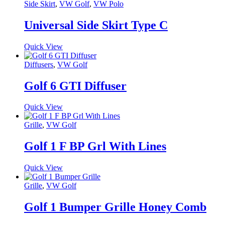
Side Skirt
,
VW Golf
,
VW Polo
Universal Side Skirt Type C
Quick View
Diffusers
,
VW Golf
Golf 6 GTI Diffuser
Quick View
Grille
,
VW Golf
Golf 1 F BP Grl With Lines
Quick View
Grille
,
VW Golf
Golf 1 Bumper Grille Honey Comb