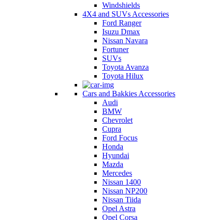
Windshields
4X4 and SUVs Accessories
Ford Ranger
Isuzu Dmax
Nissan Navara
Fortuner
SUVs
Toyota Avanza
Toyota Hilux
Cars and Bakkies Accessories
Audi
BMW
Chevrolet
Cupra
Ford Focus
Honda
Hyundai
Mazda
Mercedes
Nissan 1400
Nissan NP200
Nissan Tiida
Opel Astra
Opel Corsa