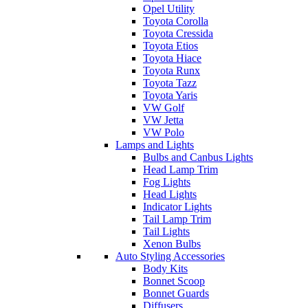
Opel Utility
Toyota Corolla
Toyota Cressida
Toyota Etios
Toyota Hiace
Toyota Runx
Toyota Tazz
Toyota Yaris
VW Golf
VW Jetta
VW Polo
Lamps and Lights
Bulbs and Canbus Lights
Head Lamp Trim
Fog Lights
Head Lights
Indicator Lights
Tail Lamp Trim
Tail Lights
Xenon Bulbs
Auto Styling Accessories
Body Kits
Bonnet Scoop
Bonnet Guards
Diffusers