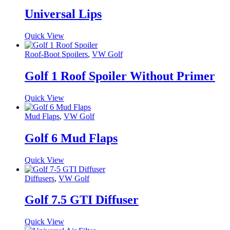
Universal Lips
Quick View
Roof-Boot Spoilers
,
VW Golf
Golf 1 Roof Spoiler Without Primer
Quick View
Mud Flaps
,
VW Golf
Golf 6 Mud Flaps
Quick View
Diffusers
,
VW Golf
Golf 7.5 GTI Diffuser
Quick View