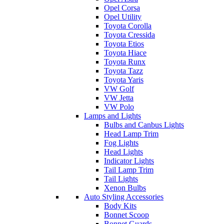
Opel Corsa
Opel Utility
Toyota Corolla
Toyota Cressida
Toyota Etios
Toyota Hiace
Toyota Runx
Toyota Tazz
Toyota Yaris
VW Golf
VW Jetta
VW Polo
Lamps and Lights
Bulbs and Canbus Lights
Head Lamp Trim
Fog Lights
Head Lights
Indicator Lights
Tail Lamp Trim
Tail Lights
Xenon Bulbs
Auto Styling Accessories
Body Kits
Bonnet Scoop
Bonnet Guards