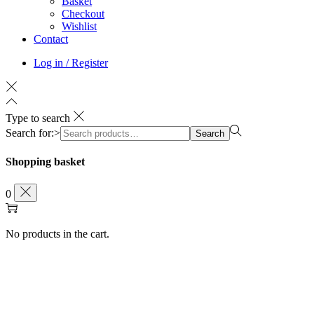
Basket
Checkout
Wishlist
Contact
Log in / Register
Type to search
Search for:>
Search
Shopping basket
0
No products in the cart.