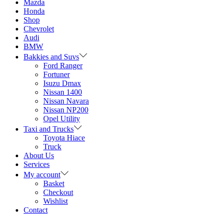
Mazda
Honda
Shop
Chevrolet
Audi
BMW
Bakkies and Suvs
Ford Ranger
Fortuner
Isuzu Dmax
Nissan 1400
Nissan Navara
Nissan NP200
Opel Utility
Taxi and Trucks
Toyota Hiace
Truck
About Us
Services
My account
Basket
Checkout
Wishlist
Contact