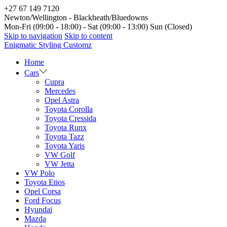
+27 67 149 7120
Newton/Wellington - Blackheath/Bluedowns
Mon-Fri (09:00 - 18:00) - Sat (09:00 - 13:00) Sun (Closed)
Skip to navigation
Skip to content
Enigmatic Styling Customz
Home
Cars
Cupra
Mercedes
Opel Astra
Toyota Corolla
Toyota Cressida
Toyota Runx
Toyota Tazz
Toyota Yaris
VW Golf
VW Jetta
VW Polo
Toyota Etios
Opel Corsa
Ford Focus
Hyundai
Mazda