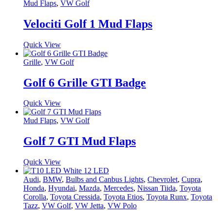
Mud Flaps
,
VW Golf
Velociti Golf 1 Mud Flaps
Quick View
Grille
,
VW Golf
Golf 6 Grille GTI Badge
Quick View
Mud Flaps
,
VW Golf
Golf 7 GTI Mud Flaps
Quick View
Audi
,
BMW
,
Bulbs and Canbus Lights
,
Chevrolet
,
Cupra
,
Honda
,
Hyundai
,
Mazda
,
Mercedes
,
Nissan Tiida
,
Toyota
Corolla
,
Toyota Cressida
,
Toyota Etios
,
Toyota Runx
,
Toyota
Tazz
,
VW Golf
,
VW Jetta
,
VW Polo