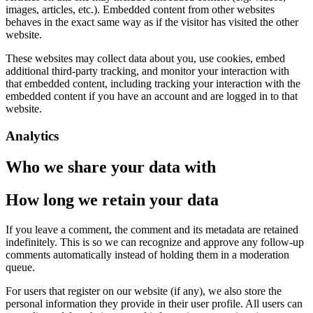
images, articles, etc.). Embedded content from other websites
behaves in the exact same way as if the visitor has visited the other
website.
These websites may collect data about you, use cookies, embed
additional third-party tracking, and monitor your interaction with
that embedded content, including tracking your interaction with the
embedded content if you have an account and are logged in to that
website.
Analytics
Who we share your data with
How long we retain your data
If you leave a comment, the comment and its metadata are retained
indefinitely. This is so we can recognize and approve any follow-up
comments automatically instead of holding them in a moderation
queue.
For users that register on our website (if any), we also store the
personal information they provide in their user profile. All users can