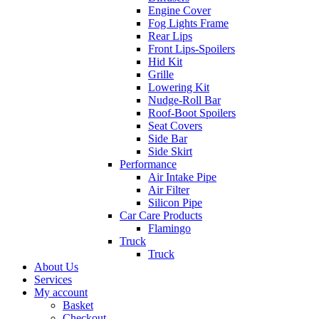
Engine Cover
Fog Lights Frame
Rear Lips
Front Lips-Spoilers
Hid Kit
Grille
Lowering Kit
Nudge-Roll Bar
Roof-Boot Spoilers
Seat Covers
Side Bar
Side Skirt
Performance
Air Intake Pipe
Air Filter
Silicon Pipe
Car Care Products
Flamingo
Truck
Truck
About Us
Services
My account
Basket
Checkout