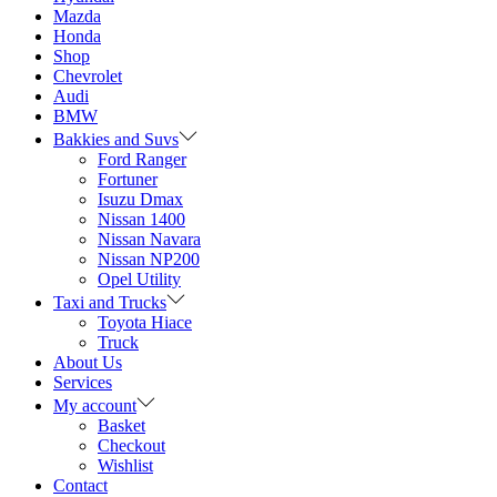
Mazda
Honda
Shop
Chevrolet
Audi
BMW
Bakkies and Suvs
Ford Ranger
Fortuner
Isuzu Dmax
Nissan 1400
Nissan Navara
Nissan NP200
Opel Utility
Taxi and Trucks
Toyota Hiace
Truck
About Us
Services
My account
Basket
Checkout
Wishlist
Contact