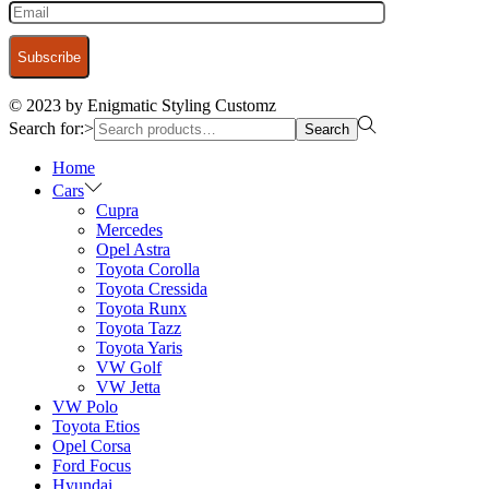
© 2023 by Enigmatic Styling Customz
Search for:>
Search
Home
Cars
Cupra
Mercedes
Opel Astra
Toyota Corolla
Toyota Cressida
Toyota Runx
Toyota Tazz
Toyota Yaris
VW Golf
VW Jetta
VW Polo
Toyota Etios
Opel Corsa
Ford Focus
Hyundai