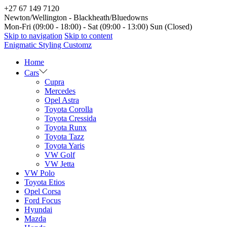
+27 67 149 7120
Newton/Wellington - Blackheath/Bluedowns
Mon-Fri (09:00 - 18:00) - Sat (09:00 - 13:00) Sun (Closed)
Skip to navigation
Skip to content
Enigmatic Styling Customz
Home
Cars
Cupra
Mercedes
Opel Astra
Toyota Corolla
Toyota Cressida
Toyota Runx
Toyota Tazz
Toyota Yaris
VW Golf
VW Jetta
VW Polo
Toyota Etios
Opel Corsa
Ford Focus
Hyundai
Mazda