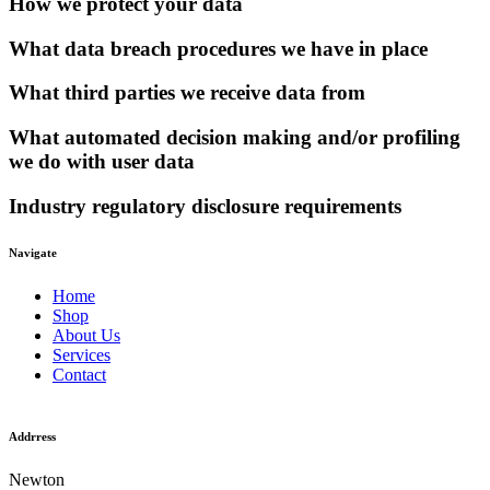
How we protect your data
What data breach procedures we have in place
What third parties we receive data from
What automated decision making and/or profiling
we do with user data
Industry regulatory disclosure requirements
Navigate
Home
Shop
About Us
Services
Contact
Addrress
Newton