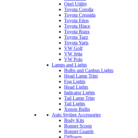
Opel Utility
Toyota Corolla
Toyota Cressida
Toyota Etios
Toyota Hiace
Toyota Runx
Toyota Tazz
Toyota Yaris
VW Golf
VW Jetta
VW Polo
Lamps and Lights
Bulbs and Canbus Lights
Head Lamp Trim
Fog Lights
Head Lights
Indicator Lights
Tail Lamp Trim
Tail Lights
Xenon Bulbs
Auto Styling Accessories
Body Kits
Bonnet Scoop
Bonnet Guards
Diffusers