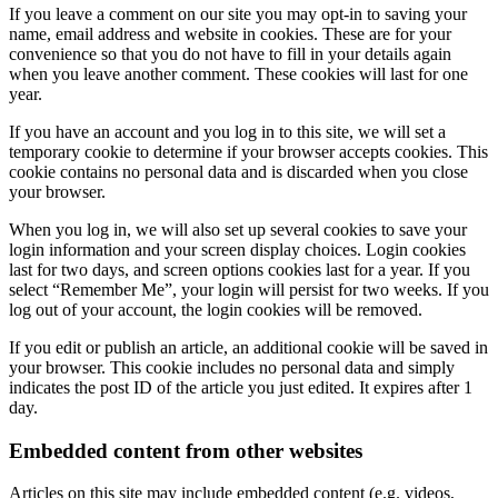
If you leave a comment on our site you may opt-in to saving your
name, email address and website in cookies. These are for your
convenience so that you do not have to fill in your details again
when you leave another comment. These cookies will last for one
year.
If you have an account and you log in to this site, we will set a
temporary cookie to determine if your browser accepts cookies. This
cookie contains no personal data and is discarded when you close
your browser.
When you log in, we will also set up several cookies to save your
login information and your screen display choices. Login cookies
last for two days, and screen options cookies last for a year. If you
select “Remember Me”, your login will persist for two weeks. If you
log out of your account, the login cookies will be removed.
If you edit or publish an article, an additional cookie will be saved in
your browser. This cookie includes no personal data and simply
indicates the post ID of the article you just edited. It expires after 1
day.
Embedded content from other websites
Articles on this site may include embedded content (e.g. videos,