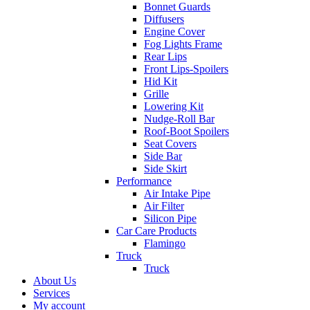
Bonnet Guards
Diffusers
Engine Cover
Fog Lights Frame
Rear Lips
Front Lips-Spoilers
Hid Kit
Grille
Lowering Kit
Nudge-Roll Bar
Roof-Boot Spoilers
Seat Covers
Side Bar
Side Skirt
Performance
Air Intake Pipe
Air Filter
Silicon Pipe
Car Care Products
Flamingo
Truck
Truck
About Us
Services
My account