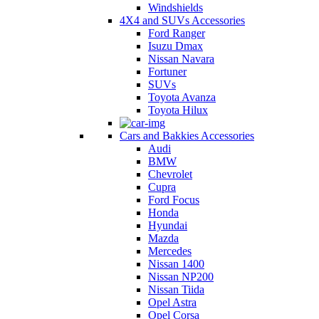
Windshields
4X4 and SUVs Accessories
Ford Ranger
Isuzu Dmax
Nissan Navara
Fortuner
SUVs
Toyota Avanza
Toyota Hilux
Cars and Bakkies Accessories
Audi
BMW
Chevrolet
Cupra
Ford Focus
Honda
Hyundai
Mazda
Mercedes
Nissan 1400
Nissan NP200
Nissan Tiida
Opel Astra
Opel Corsa