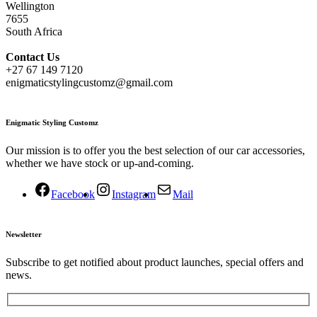
Wellington
7655
South Africa
Contact
Us
+27 67 149 7120
enigmaticstylingcustomz@gmail.com
Enigmatic Styling Customz
Our mission is to offer you the best selection of our car accessories,
whether we have stock or up-and-coming.
Facebook
Instagram
Mail
Newsletter
Subscribe to get notified about product launches, special offers and
news.