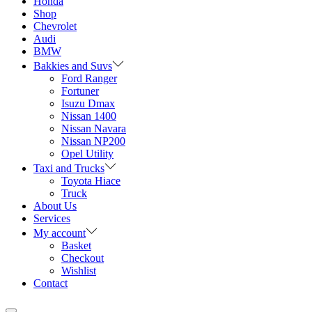
Honda
Shop
Chevrolet
Audi
BMW
Bakkies and Suvs
Ford Ranger
Fortuner
Isuzu Dmax
Nissan 1400
Nissan Navara
Nissan NP200
Opel Utility
Taxi and Trucks
Toyota Hiace
Truck
About Us
Services
My account
Basket
Checkout
Wishlist
Contact