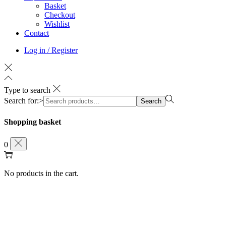
Basket
Checkout
Wishlist
Contact
Log in / Register
Type to search
Search for:>
Search
Shopping basket
0
No products in the cart.