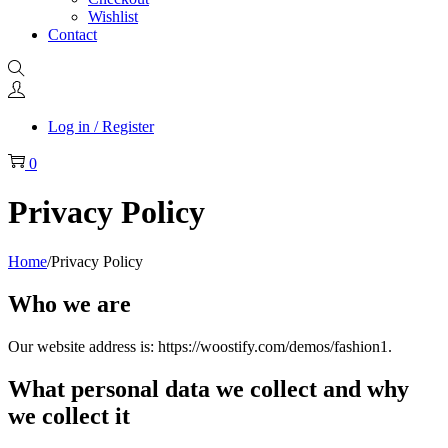
Wishlist
Contact
Log in / Register
0
Privacy Policy
Home
/
Privacy Policy
Who we are
Our website address is: https://woostify.com/demos/fashion1.
What personal data we collect and why
we collect it