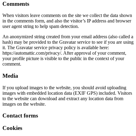
Comments
When visitors leave comments on the site we collect the data shown
in the comments form, and also the visitor’s IP address and browser
user agent string to help spam detection.
An anonymized string created from your email address (also called a
hash) may be provided to the Gravatar service to see if you are using
it. The Gravatar service privacy policy is available here:
https://automattic.com/privacy/. After approval of your comment,
your profile picture is visible to the public in the context of your
comment.
Media
If you upload images to the website, you should avoid uploading
images with embedded location data (EXIF GPS) included. Visitors
to the website can download and extract any location data from
images on the website.
Contact forms
Cookies