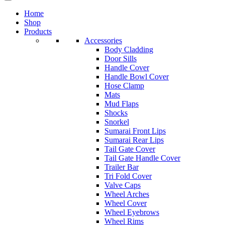
Home
Shop
Products
Accessories
Body Cladding
Door Sills
Handle Cover
Handle Bowl Cover
Hose Clamp
Mats
Mud Flaps
Shocks
Snorkel
Sumarai Front Lips
Sumarai Rear Lips
Tail Gate Cover
Tail Gate Handle Cover
Trailer Bar
Tri Fold Cover
Valve Caps
Wheel Arches
Wheel Cover
Wheel Eyebrows
Wheel Rims