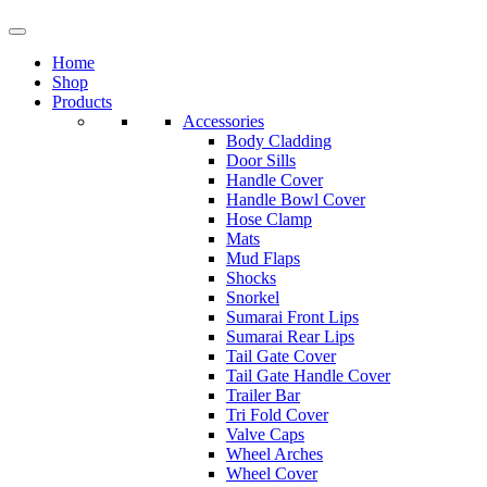
Home
Shop
Products
Accessories
Body Cladding
Door Sills
Handle Cover
Handle Bowl Cover
Hose Clamp
Mats
Mud Flaps
Shocks
Snorkel
Sumarai Front Lips
Sumarai Rear Lips
Tail Gate Cover
Tail Gate Handle Cover
Trailer Bar
Tri Fold Cover
Valve Caps
Wheel Arches
Wheel Cover