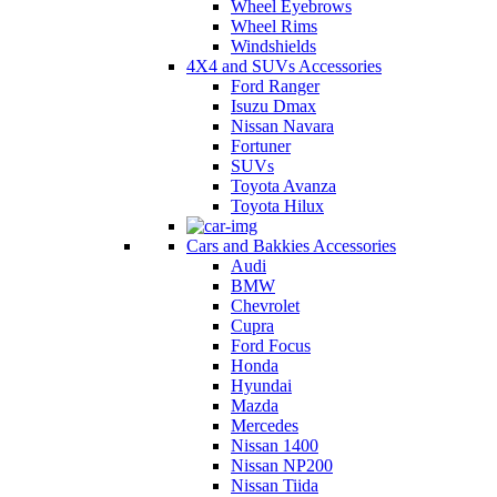
Wheel Eyebrows
Wheel Rims
Windshields
4X4 and SUVs Accessories
Ford Ranger
Isuzu Dmax
Nissan Navara
Fortuner
SUVs
Toyota Avanza
Toyota Hilux
Cars and Bakkies Accessories
Audi
BMW
Chevrolet
Cupra
Ford Focus
Honda
Hyundai
Mazda
Mercedes
Nissan 1400
Nissan NP200
Nissan Tiida