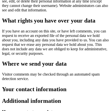
see, edit, or delete their personal information at any time (except
they cannot change their username). Website administrators can also
see and edit that information.
What rights you have over your data
If you have an account on this site, or have left comments, you can
request to receive an exported file of the personal data we hold
about you, including any data you have provided to us. You can also
request that we erase any personal data we hold about you. This
does not include any data we are obliged to keep for administrative,
legal, or security purposes.
Where we send your data
Visitor comments may be checked through an automated spam
detection service.
Your contact information
Additional information