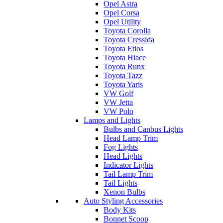
Opel Astra
Opel Corsa
Opel Utility
Toyota Corolla
Toyota Cressida
Toyota Etios
Toyota Hiace
Toyota Runx
Toyota Tazz
Toyota Yaris
VW Golf
VW Jetta
VW Polo
Lamps and Lights
Bulbs and Canbus Lights
Head Lamp Trim
Fog Lights
Head Lights
Indicator Lights
Tail Lamp Trim
Tail Lights
Xenon Bulbs
Auto Styling Accessories
Body Kits
Bonnet Scoop